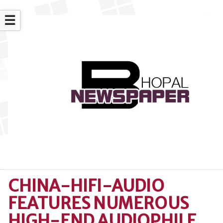
☰
CHINA-HIFI-AUDIO
FEATURES NUMEROUS
HIGH-END AUDIOPHILE