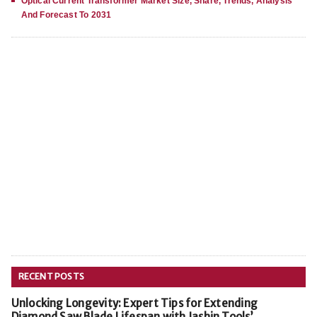
Optical Current Transformer Market Size, Share, Trends, Analysis
And Forecast To 2031
RECENT POSTS
Unlocking Longevity: Expert Tips for Extending
Diamond Saw Blade Lifespan with Jashin Tools’