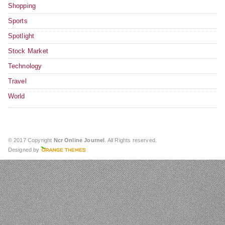
Shopping
Sports
Spotlight
Stock Market
Technology
Travel
World
© 2017 Copyright
Ncr Online Journel
. All Rights reserved.
Designed by