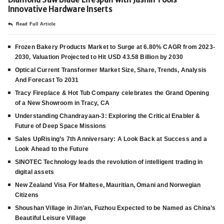
Innovative Hardware Inserts
Read Full Article
Frozen Bakery Products Market to Surge at 6.80% CAGR from 2023-
2030, Valuation Projected to Hit USD 43.58 Billion by 2030
Optical Current Transformer Market Size, Share, Trends, Analysis
And Forecast To 2031
Tracy Fireplace & Hot Tub Company celebrates the Grand Opening
of a New Showroom in Tracy, CA
Understanding Chandrayaan-3: Exploring the Critical Enabler &
Future of Deep Space Missions
Sales UpRising’s 7th Anniversary: A Look Back at Success and a
Look Ahead to the Future
SINOTEC Technology leads the revolution of intelligent trading in
digital assets
New Zealand Visa For Maltese, Mauritian, Omani and Norwegian
Citizens
Shoushan Village in Jin’an, Fuzhou Expected to be Named as China’s
Beautiful Leisure Village