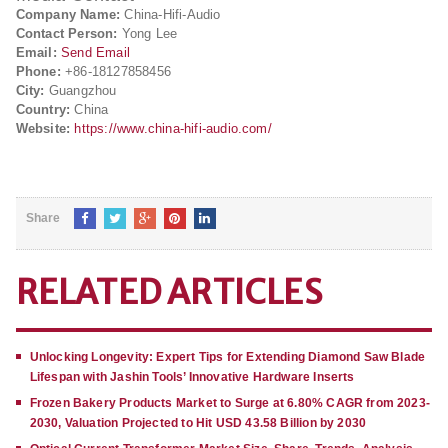
Company Name:
China-Hifi-Audio
Contact Person:
Yong Lee
Email:
Send Email
Phone:
+86-18127858456
City:
Guangzhou
Country:
China
Website:
https://www.china-hifi-audio.com/
Share
RELATED ARTICLES
Unlocking Longevity: Expert Tips for Extending Diamond Saw Blade
Lifespan with Jashin Tools’ Innovative Hardware Inserts
Frozen Bakery Products Market to Surge at 6.80% CAGR from 2023-
2030, Valuation Projected to Hit USD 43.58 Billion by 2030