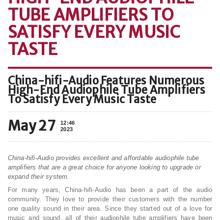
TUBE AMPLIFIERS TO
SATISFY EVERY MUSIC
TASTE
China-hifi-Audio Features Numerous
High-End Audiophile Tube Amplifiers
To Satisfy Every Music Taste
May 27
12:46
2023
China-hifi-Audio provides excellent and affordable audiophile tube
amplifiers that are a great choice for anyone looking to upgrade or
expand their system.
For many years, China-hifi-Audio has been a part of the audio
community. They love to provide their customers with the number
one quality sound in their area. Since they started out of a love for
music and sound, all of their audiophile tube amplifiers have been