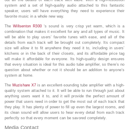
system and a set of high-quality audio attached to this fantastic
speaker, users will have everything they need to experience their
favorite music in a whole new way.
The
Willsenton R300
‘s sound is very crisp yet warm, which is a
combination that makes it excellent for any and all types of music. It
will be able to play users’ favorite tunes with ease, and all of the
details from each track will be brought out completely. Its compact
size will allow it to fit anywhere they need it to, including in users’
kitchens or in the back of their closets, and its affordable price tag
will make it affordable for everyone. Its high-quality design ensures
that every situation is ideal for this audio tube amplifier, so there’s no
question about whether or not it should be an addition to anyone’s
system at home.
The
Muzishare X7
is an excellent-sounding tube amplifier with a high-
quality system attached to it. It will be able to run through just about
anything users want it to, and it will provide the perfect amount of
power that users need in order to get the most out of each track that
they play. It has plenty of power to fill up even the largest rooms, and
its clean sound will allow users to hear every detail from each track
perfectly so that every moment can be savored completely.
Media Contact