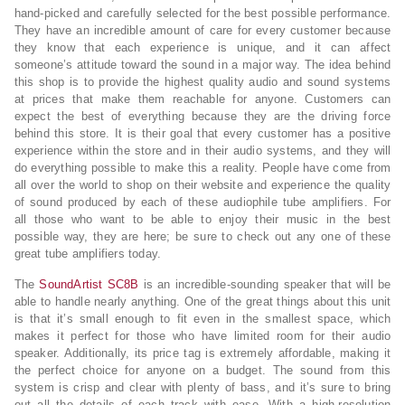
hand-picked and carefully selected for the best possible performance.
They have an incredible amount of care for every customer because
they know that each experience is unique, and it can affect
someone’s attitude toward the sound in a major way. The idea behind
this shop is to provide the highest quality audio and sound systems
at prices that make them reachable for anyone. Customers can
expect the best of everything because they are the driving force
behind this store. It is their goal that every customer has a positive
experience within the store and in their audio systems, and they will
do everything possible to make this a reality. People have come from
all over the world to shop on their website and experience the quality
of sound produced by each of these audiophile tube amplifiers. For
all those who want to be able to enjoy their music in the best
possible way, they are here; be sure to check out any one of these
great tube amplifiers today.
The
SoundArtist SC8B
is an incredible-sounding speaker that will be
able to handle nearly anything. One of the great things about this unit
is that it’s small enough to fit even in the smallest space, which
makes it perfect for those who have limited room for their audio
speaker. Additionally, its price tag is extremely affordable, making it
the perfect choice for anyone on a budget. The sound from this
system is crisp and clear with plenty of bass, and it’s sure to bring
out all the details of each track with ease. With a high-resolution