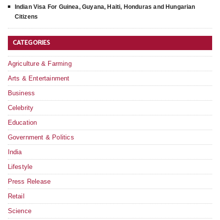
Indian Visa For Guinea, Guyana, Haiti, Honduras and Hungarian
Citizens
CATEGORIES
Agriculture & Farming
Arts & Entertainment
Business
Celebrity
Education
Government & Politics
India
Lifestyle
Press Release
Retail
Science