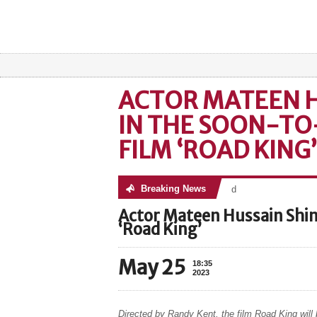
ACTOR MATEEN H
IN THE SOON-TO
FILM ‘ROAD KING’
Breaking News
No posts were found
Actor Mateen Hussain Shin
‘Road King’
May 25
18:35
2023
Directed by Randy Kent, the film Road King will