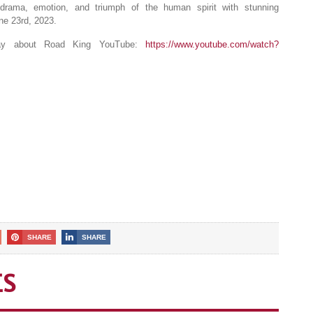
th drama, emotion, and triumph of the human spirit with stunning
ne 23rd, 2023.
oday about Road King YouTube:
https://www.youtube.com/watch?
SHARE
SHARE
ES