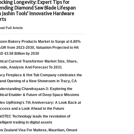
cking Longevity: Expert Tips for
ending Diamond Saw Blade Lifespan
h Jashin Tools’ Innovative Hardware
rts
ad Full Article
ozen Bakery Products Market to Surge at 6.80%
GR from 2023-2030, Valuation Projected to Hit
D 43.58 Billion by 2030
tical Current Transformer Market Size, Share,
ends, Analysis And Forecast To 2031
acy Fireplace & Hot Tub Company celebrates the
and Opening of a New Showroom in Tracy, CA
derstanding Chandrayaan-3: Exploring the
itical Enabler & Future of Deep Space Missions
les UpRising’s 7th Anniversary: A Look Back at
ccess and a Look Ahead to the Future
NOTEC Technology leads the revolution of
telligent trading in digital assets
w Zealand Visa For Maltese, Mauritian, Omani