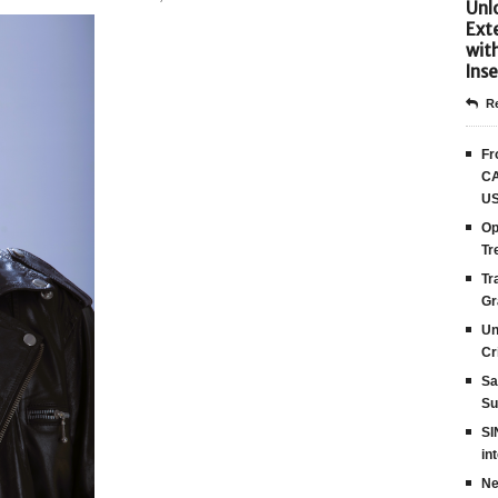
Unlo
Ext
wit
Inse
Re
Fr
CA
US
Op
Tr
Tr
Gr
Un
Cr
Sa
Su
SI
in
Ne