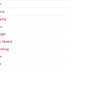
l
nce
ping
ts
ight
k Market
nology
el
d