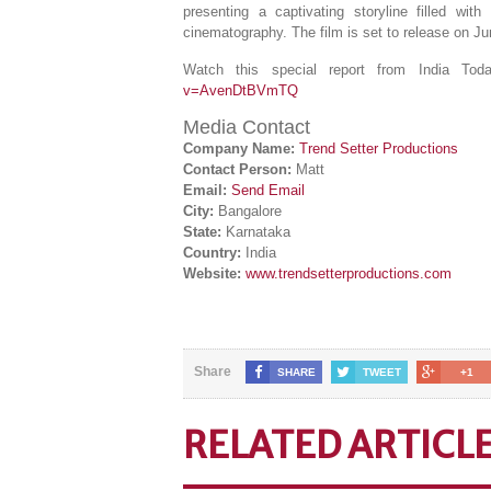
presenting a captivating storyline filled wi
cinematography. The film is set to release on Ju
Watch this special report from India T
v=AvenDtBVmTQ
Media Contact
Company Name:
Trend Setter Productions
Contact Person:
Matt
Email:
Send Email
City:
Bangalore
State:
Karnataka
Country:
India
Website:
www.trendsetterproductions.com
Share
SHARE
TWEET
+1
RELATED ARTICL