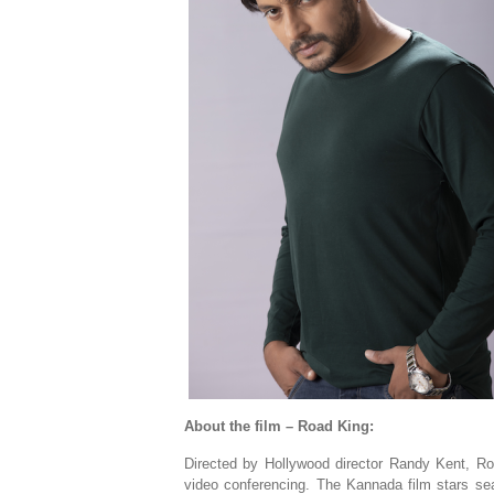
About the film – Road King:
Directed by Hollywood director Randy Kent, Roa
video conferencing. The Kannada film stars se