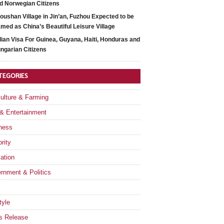
d Norwegian Citizens
oushan Village in Jin’an, Fuzhou Expected to be
med as China’s Beautiful Leisure Village
dian Visa For Guinea, Guyana, Haiti, Honduras and
ngarian Citizens
TEGORIES
culture & Farming
 & Entertainment
ness
rity
ation
rnment & Politics
tyle
s Release