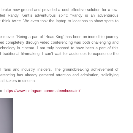
broke new ground and provided a cost-effective solution for a low-
ed Randy Kent’s adventurous spirit: “Randy is an adventurous
 think twice. We even took the laptop to locations to show spots to
 movie: “Being a part of ‘Road King’ has been an incredible journey
cted completely through video conferencing was both challenging and
technology in cinema. I am truly honored to have been a part of this
 traditional filmmaking. I can’t wait for audiences to experience the
l fans and industry insiders. The groundbreaking achievement of
erencing has already garnered attention and admiration, solidifying
ailblazers in cinema.
am:
https://www.instagram.com/mateenhussain7