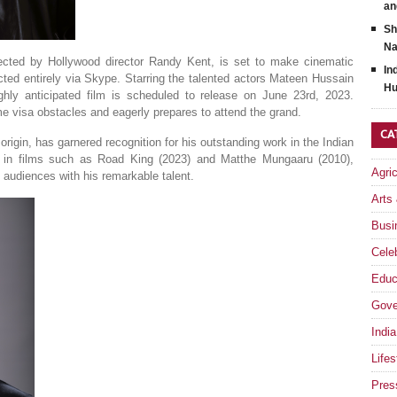
an
Sh
Na
ected by Hollywood director Randy Kent, is set to make cinematic
In
rected entirely via Skype. Starring the talented actors Mateen Hussain
Hu
ighly anticipated film is scheduled to release on June 23rd, 2023.
e visa obstacles and eagerly prepares to attend the grand.
CA
 origin, has garnered recognition for his outstanding work in the Indian
s in films such as Road King (2023) and Matthe Mungaaru (2010),
Agri
d audiences with his remarkable talent.
Arts
Busi
Celeb
Educ
Gove
India
Lifes
Pres