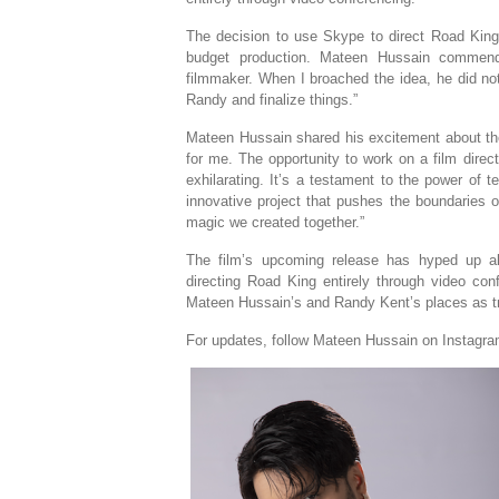
The decision to use Skype to direct Road King 
budget production. Mateen Hussain commend
filmmaker. When I broached the idea, he did not
Randy and finalize things.”
Mateen Hussain shared his excitement about the
for me. The opportunity to work on a film dire
exhilarating. It’s a testament to the power of 
innovative project that pushes the boundaries of
magic we created together.”
The film’s upcoming release has hyped up al
directing Road King entirely through video conf
Mateen Hussain’s and Randy Kent’s places as tr
For updates, follow Mateen Hussain on Instagr