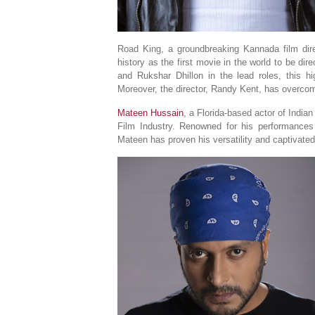
Road King, a groundbreaking Kannada film dir
history as the first movie in the world to be di
and Rukshar Dhillon in the lead roles, this h
Moreover, the director, Randy Kent, has overcom
Mateen Hussain
, a Florida-based actor of Indian
Film Industry. Renowned for his performance
Mateen has proven his versatility and captivate