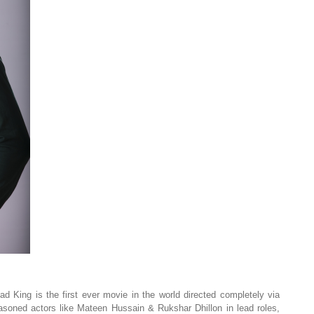
d King is the first ever movie in the world directed completely via
asoned actors like Mateen Hussain & Rukshar Dhillon in lead roles,