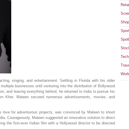
Retai
Scie
Shop
Spor
Spotl
Stoc
Tech
Trav
Worl
ing, singing, and entertainment. Settling in Florida with his older
ultiple businesses until venturing into the distribution of Bollywood
ion, and leaving everything behind, he returned to India to pursue his
pam Kher, Mateen secured numerous advertisements, movies, and
is love for adventurous projects, was convinced by Mateen to shoot
 India. Courageously, Mateen suggested an innovative solution to direct
the first-ever Indian film with a Hollywood director to be directed