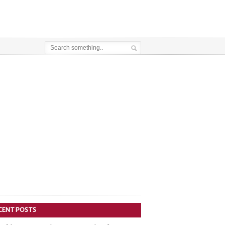
CENT POSTS