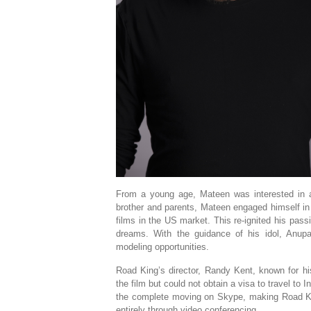
From a young age, Mateen was interested in act
brother and parents, Mateen engaged himself in m
films in the US market. This re-ignited his pass
dreams. With the guidance of his idol, Anu
modeling opportunities.
Road King’s director, Randy Kent, known for h
the film but could not obtain a visa to travel to
the complete moving on Skype, making Road King 
entirely through video conferencing.