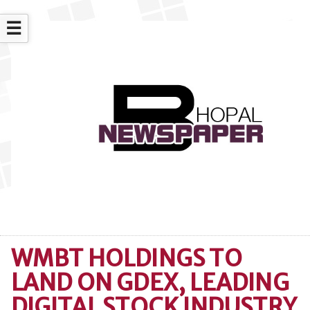
☰
WMBT HOLDINGS TO
LAND ON GDEX, LEADING
DIGITAL STOCK INDUSTRY