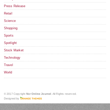
Press Release
Retail
Science
Shopping
Sports
Spotlight
Stock Market
Technology
Travel
World
© 2017 Copyright
Ncr Online Journel
. All Rights reserved.
Designed by