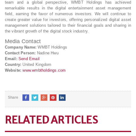
team and a global perspective, WMBT Holdings has achieved
remarkable results in the digital entertainment asset management
field, earning the favor of numerous investors. We will continue to
create greater value for investors, offering personalized digital asset
management solutions tailored to their financial goals and sharing in
the vibrant growth of the digital stock industry.
Media Contact
Company Name:
WMBT Holdings
Contact Person:
Nadine Hwu
Email:
Send Email
Country:
United Kingdom
Website:
www.wmbtholdings.com
Share
RELATED ARTICLES