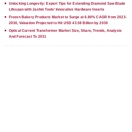
Unlocking Longevity: Expert Tips for Extending Diamond Saw Blade
Lifespan with Jashin Tools’ Innovative Hardware Inserts
Frozen Bakery Products Market to Surge at 6.80% CAGR from 2023-
2030, Valuation Projected to Hit USD 43.58 Billion by 2030
Optical Current Transformer Market Size, Share, Trends, Analysis
And Forecast To 2031