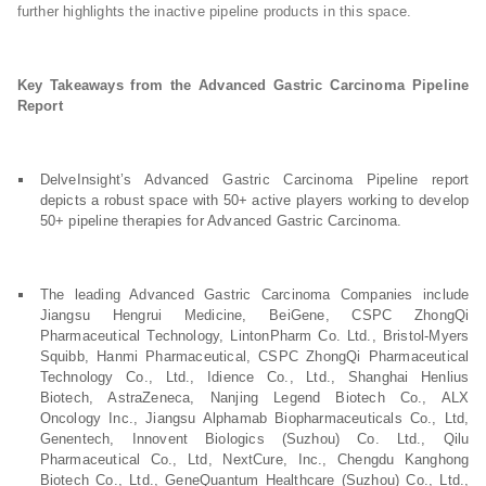
further highlights the inactive pipeline products in this space.
Key Takeaways from the Advanced Gastric Carcinoma Pipeline
Report
DelveInsight’s Advanced Gastric Carcinoma Pipeline report
depicts a robust space with 50+ active players working to develop
50+ pipeline therapies for Advanced Gastric Carcinoma.
The leading Advanced Gastric Carcinoma Companies include
Jiangsu Hengrui Medicine, BeiGene, CSPC ZhongQi
Pharmaceutical Technology, LintonPharm Co. Ltd., Bristol-Myers
Squibb, Hanmi Pharmaceutical, CSPC ZhongQi Pharmaceutical
Technology Co., Ltd., Idience Co., Ltd., Shanghai Henlius
Biotech, AstraZeneca, Nanjing Legend Biotech Co., ALX
Oncology Inc., Jiangsu Alphamab Biopharmaceuticals Co., Ltd,
Genentech, Innovent Biologics (Suzhou) Co. Ltd., Qilu
Pharmaceutical Co., Ltd, NextCure, Inc., Chengdu Kanghong
Biotech Co., Ltd., GeneQuantum Healthcare (Suzhou) Co., Ltd.,