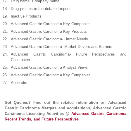
Drug name: Company name
Drug profiles in the detailed report…..
Inactive Products
Advanced Gastric Carcinoma Key Companies
Advanced Gastric Carcinoma Key Products
Advanced Gastric Carcinoma- Unmet Needs
Advanced Gastric Carcinoma- Market Drivers and Barriers
Advanced Gastric Carcinoma- Future Perspectives and
Conclusion
Advanced Gastric Carcinoma Analyst Views
Advanced Gastric Carcinoma Key Companies
Appendix
Got Queries? Find out the related information on Advanced
Gastric Carcinoma Mergers and acquisitions, Advanced Gastric
Carcinoma Licensing Activities @
Advanced Gastric Carcinoma
Recent Trends, and Future Perspectives