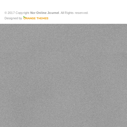
© 2017 Copyright
Ncr Online Journel
. All Rights reserved.
Designed by