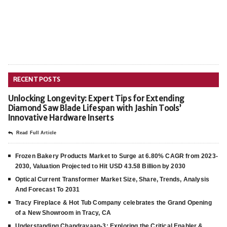
RECENT POSTS
Unlocking Longevity: Expert Tips for Extending
Diamond Saw Blade Lifespan with Jashin Tools’
Innovative Hardware Inserts
Read Full Article
Frozen Bakery Products Market to Surge at 6.80% CAGR from 2023-
2030, Valuation Projected to Hit USD 43.58 Billion by 2030
Optical Current Transformer Market Size, Share, Trends, Analysis
And Forecast To 2031
Tracy Fireplace & Hot Tub Company celebrates the Grand Opening
of a New Showroom in Tracy, CA
Understanding Chandrayaan-3: Exploring the Critical Enabler &