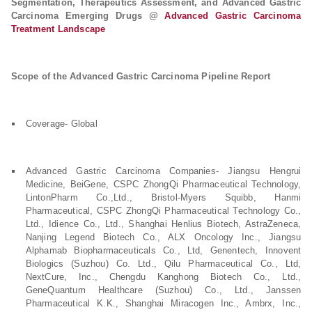
Segmentation, Therapeutics Assessment, and Advanced Gastric
Carcinoma Emerging Drugs @
Advanced Gastric Carcinoma
Treatment Landscape
Scope of the Advanced Gastric Carcinoma Pipeline Report
Coverage- Global
Advanced Gastric Carcinoma Companies- Jiangsu Hengrui
Medicine, BeiGene, CSPC ZhongQi Pharmaceutical Technology,
LintonPharm Co.,Ltd., Bristol-Myers Squibb, Hanmi
Pharmaceutical, CSPC ZhongQi Pharmaceutical Technology Co.,
Ltd., Idience Co., Ltd., Shanghai Henlius Biotech, AstraZeneca,
Nanjing Legend Biotech Co., ALX Oncology Inc., Jiangsu
Alphamab Biopharmaceuticals Co., Ltd, Genentech, Innovent
Biologics (Suzhou) Co. Ltd., Qilu Pharmaceutical Co., Ltd,
NextCure, Inc., Chengdu Kanghong Biotech Co., Ltd.,
GeneQuantum Healthcare (Suzhou) Co., Ltd., Janssen
Pharmaceutical K.K., Shanghai Miracogen Inc., Ambrx, Inc.,