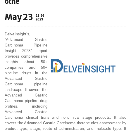
othe
May 23
21:36
2023
DelveInsight’s,
“Advanced Gastric
Carcinoma Pipeline
Insight 2023” report
provides comprehensive
insights about 50+
companies and 50+
pipeline drugs in the
Advanced Gastric
Carcinoma pipeline
landscape. It covers the
Advanced Gastric
Carcinoma pipeline drug
profiles, including
Advanced Gastric
Carcinoma clinical trials and nonclinical stage products. It also
covers the Advanced Gastric Carcinoma therapeutics assessment by
product type, stage, route of administration, and molecule type. It