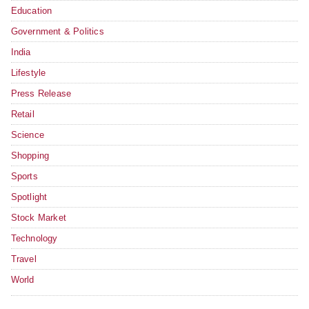
Education
Government & Politics
India
Lifestyle
Press Release
Retail
Science
Shopping
Sports
Spotlight
Stock Market
Technology
Travel
World