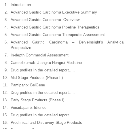
Introduction
Advanced Gastric Carcinoma Executive Summary
Advanced Gastric Carcinoma: Overview
Advanced Gastric Carcinoma Pipeline Therapeutics
Advanced Gastric Carcinoma Therapeutic Assessment
Advanced Gastric Carcinoma – DelveInsight’s Analytical
Perspective
In-depth Commercial Assessment
Camrelizumab: Jiangsu Hengrui Medicine
Drug profiles in the detailed report…..
Mid Stage Products (Phase II)
Pamiparib: BeiGene
Drug profiles in the detailed report…..
Early Stage Products (Phase I)
Venadaparib: Idience
Drug profiles in the detailed report…..
Preclinical and Discovery Stage Products