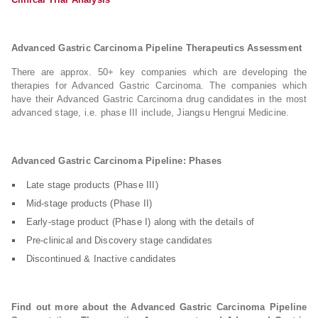
Advanced Gastric Carcinoma Pipeline Therapeutics Assessment
There are approx. 50+ key companies which are developing the
therapies for Advanced Gastric Carcinoma. The companies which
have their Advanced Gastric Carcinoma drug candidates in the most
advanced stage, i.e. phase III include, Jiangsu Hengrui Medicine.
Advanced Gastric Carcinoma Pipeline: Phases
Late stage products (Phase III)
Mid-stage products (Phase II)
Early-stage product (Phase I) along with the details of
Pre-clinical and Discovery stage candidates
Discontinued & Inactive candidates
Find out more about the Advanced Gastric Carcinoma Pipeline