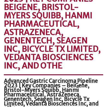
BEIGENE, BRISTOL-
MYERS SQUIBB, HANMI
PHARMACEUTICAL,
ASTRAZENECA,
GENENTECH, SEAGEN
INC, BICYCLE TX LIMITED,
VEDANTA BIOSCIENCES
INC, AND OTHE
Advanced Gastric Carcinoma Pipeline
2023 | Key Companies – BeiGene,
Bristol-Myers Squibb, Hanmi
Pharmaceutical, AstraZeneca,
Genentech, Seagen Inc, Bicycle Tx
Limited, Vedanta Biosciences Inc, and