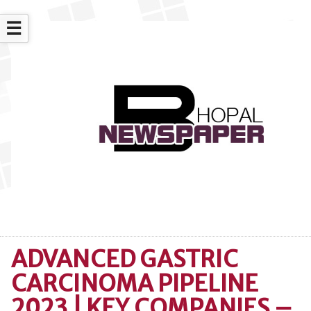
☰
ADVANCED GASTRIC
CARCINOMA PIPELINE
2023 | KEY COMPANIES –