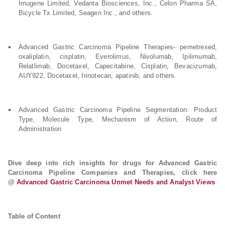
Imugene Limited, Vedanta Biosciences, Inc., Celon Pharma SA,
Bicycle Tx Limited, Seagen Inc., and others.
Advanced Gastric Carcinoma Pipeline Therapies- pemetrexed,
oxaliplatin, cisplatin, Everolimus, Nivolumab, Ipilimumab,
Relatlimab, Docetaxel, Capecitabine, Cisplatin, Bevacizumab,
AUY922, Docetaxel, Irinotecan, apatinib, and others.
Advanced Gastric Carcinoma Pipeline Segmentation: Product
Type, Molecule Type, Mechanism of Action, Route of
Administration
Dive deep into rich insights for drugs for Advanced Gastric
Carcinoma Pipeline Companies and Therapies, click here
@
Advanced Gastric Carcinoma Unmet Needs and Analyst Views
Table of Content