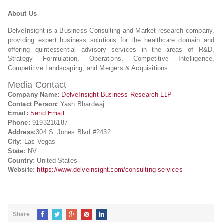
About Us
DelveInsight is a Business Consulting and Market research company,
providing expert business solutions for the healthcare domain and
offering quintessential advisory services in the areas of R&D,
Strategy Formulation, Operations, Competitive Intelligence,
Competitive Landscaping, and Mergers & Acquisitions.
Media Contact
Company Name:
DelveInsight Business Research LLP
Contact Person:
Yash Bhardwaj
Email:
Send Email
Phone:
9193216187
Address:
304 S. Jones Blvd #2432
City:
Las Vegas
State:
NV
Country:
United States
Website:
https://www.delveinsight.com/consulting-services
Share