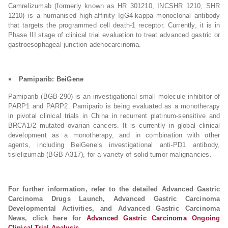
Camrelizumab (formerly known as HR 301210, INCSHR 1210, SHR
1210) is a humanised high-affinity IgG4-kappa monoclonal antibody
that targets the programmed cell death-1 receptor. Currently, it is in
Phase III stage of clinical trial evaluation to treat advanced gastric or
gastroesophageal junction adenocarcinoma.
Pamiparib: BeiGene
Pamiparib (BGB-290) is an investigational small molecule inhibitor of
PARP1 and PARP2. Pamiparib is being evaluated as a monotherapy
in pivotal clinical trials in China in recurrent platinum-sensitive and
BRCA1/2 mutated ovarian cancers. It is currently in global clinical
development as a monotherapy, and in combination with other
agents, including BeiGene’s investigational anti-PD1 antibody,
tislelizumab (BGB-A317), for a variety of solid tumor malignancies.
For further information, refer to the detailed Advanced Gastric
Carcinoma Drugs Launch, Advanced Gastric Carcinoma
Developmental Activities, and Advanced Gastric Carcinoma
News, click here for
Advanced Gastric Carcinoma Ongoing
Clinical Trial Analysis