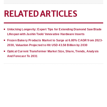
RELATED ARTICLES
Unlocking Longevity: Expert Tips for Extending Diamond Saw Blade
Lifespan with Jashin Tools’ Innovative Hardware Inserts
Frozen Bakery Products Market to Surge at 6.80% CAGR from 2023-
2030, Valuation Projected to Hit USD 43.58 Billion by 2030
Optical Current Transformer Market Size, Share, Trends, Analysis
And Forecast To 2031