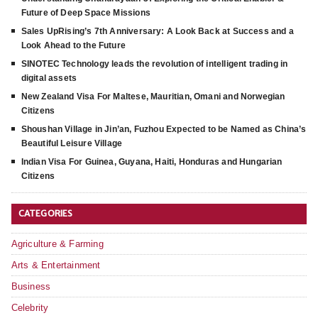
Future of Deep Space Missions
Sales UpRising’s 7th Anniversary: A Look Back at Success and a
Look Ahead to the Future
SINOTEC Technology leads the revolution of intelligent trading in
digital assets
New Zealand Visa For Maltese, Mauritian, Omani and Norwegian
Citizens
Shoushan Village in Jin’an, Fuzhou Expected to be Named as China’s
Beautiful Leisure Village
Indian Visa For Guinea, Guyana, Haiti, Honduras and Hungarian
Citizens
CATEGORIES
Agriculture & Farming
Arts & Entertainment
Business
Celebrity