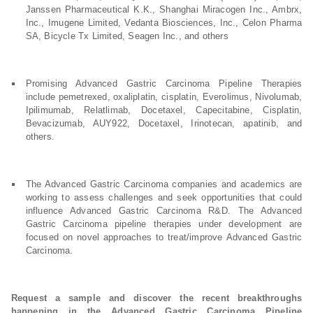
Janssen Pharmaceutical K.K., Shanghai Miracogen Inc., Ambrx,
Inc., Imugene Limited, Vedanta Biosciences, Inc., Celon Pharma
SA, Bicycle Tx Limited, Seagen Inc., and others
Promising Advanced Gastric Carcinoma Pipeline Therapies
include pemetrexed, oxaliplatin, cisplatin, Everolimus, Nivolumab,
Ipilimumab, Relatlimab, Docetaxel, Capecitabine, Cisplatin,
Bevacizumab, AUY922, Docetaxel, Irinotecan, apatinib, and
others.
The Advanced Gastric Carcinoma companies and academics are
working to assess challenges and seek opportunities that could
influence Advanced Gastric Carcinoma R&D. The Advanced
Gastric Carcinoma pipeline therapies under development are
focused on novel approaches to treat/improve Advanced Gastric
Carcinoma.
Request a sample and discover the recent breakthroughs
happening in the Advanced Gastric Carcinoma Pipeline