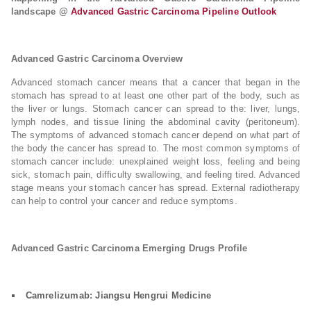
landscape @
Advanced Gastric Carcinoma Pipeline Outlook
Advanced Gastric Carcinoma Overview
Advanced stomach cancer means that a cancer that began in the
stomach has spread to at least one other part of the body, such as
the liver or lungs. Stomach cancer can spread to the: liver, lungs,
lymph nodes, and tissue lining the abdominal cavity (peritoneum).
The symptoms of advanced stomach cancer depend on what part of
the body the cancer has spread to. The most common symptoms of
stomach cancer include: unexplained weight loss, feeling and being
sick, stomach pain, difficulty swallowing, and feeling tired. Advanced
stage means your stomach cancer has spread. External radiotherapy
can help to control your cancer and reduce symptoms.
Advanced Gastric Carcinoma Emerging Drugs Profile
Camrelizumab: Jiangsu Hengrui Medicine