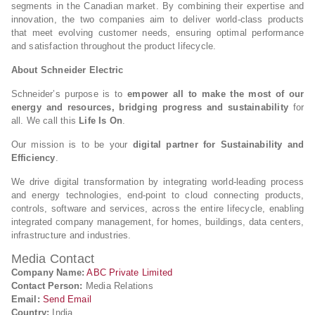
segments in the Canadian market. By combining their expertise and
innovation, the two companies aim to deliver world-class products
that meet evolving customer needs, ensuring optimal performance
and satisfaction throughout the product lifecycle.
About Schneider Electric
Schneider’s purpose is to
empower all to make the most of our
energy and resources, bridging progress and sustainability
for
all. We call this
Life Is On
.
Our mission is to be your
digital partner for Sustainability and
Efficiency
.
We drive digital transformation by integrating world-leading process
and energy technologies, end-point to cloud connecting products,
controls, software and services, across the entire lifecycle, enabling
integrated company management, for homes, buildings, data centers,
infrastructure and industries.
Media Contact
Company Name:
ABC Private Limited
Contact Person:
Media Relations
Email:
Send Email
Country:
India