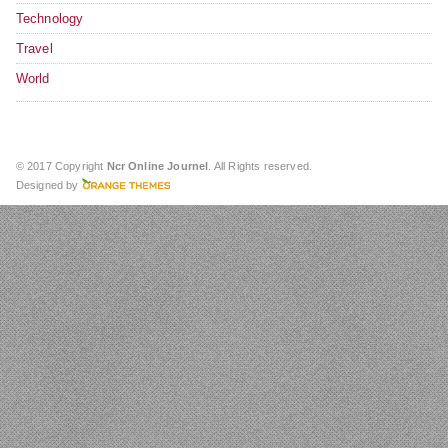
Technology
Travel
World
© 2017 Copyright
Ncr Online Journel
. All Rights reserved.
Designed by