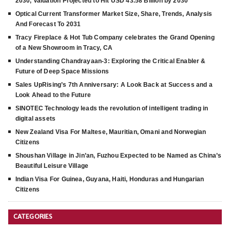
2030, Valuation Projected to Hit USD 43.58 Billion by 2030
Optical Current Transformer Market Size, Share, Trends, Analysis
And Forecast To 2031
Tracy Fireplace & Hot Tub Company celebrates the Grand Opening
of a New Showroom in Tracy, CA
Understanding Chandrayaan-3: Exploring the Critical Enabler &
Future of Deep Space Missions
Sales UpRising’s 7th Anniversary: A Look Back at Success and a
Look Ahead to the Future
SINOTEC Technology leads the revolution of intelligent trading in
digital assets
New Zealand Visa For Maltese, Mauritian, Omani and Norwegian
Citizens
Shoushan Village in Jin’an, Fuzhou Expected to be Named as China’s
Beautiful Leisure Village
Indian Visa For Guinea, Guyana, Haiti, Honduras and Hungarian
Citizens
CATEGORIES