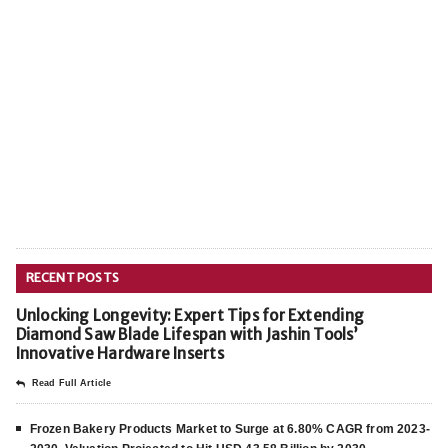
RECENT POSTS
Unlocking Longevity: Expert Tips for Extending
Diamond Saw Blade Lifespan with Jashin Tools’
Innovative Hardware Inserts
Read Full Article
Frozen Bakery Products Market to Surge at 6.80% CAGR from 2023-