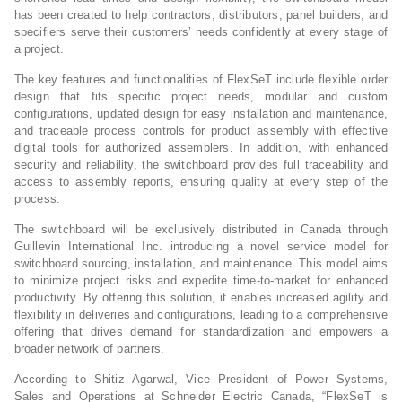
has been created to help contractors, distributors, panel builders, and
specifiers serve their customers’ needs confidently at every stage of
a project.
The key features and functionalities of FlexSeT include flexible order
design that fits specific project needs, modular and custom
configurations, updated design for easy installation and maintenance,
and traceable process controls for product assembly with effective
digital tools for authorized assemblers. In addition, with enhanced
security and reliability, the switchboard provides full traceability and
access to assembly reports, ensuring quality at every step of the
process.
The switchboard will be exclusively distributed in Canada through
Guillevin International Inc. introducing a novel service model for
switchboard sourcing, installation, and maintenance. This model aims
to minimize project risks and expedite time-to-market for enhanced
productivity. By offering this solution, it enables increased agility and
flexibility in deliveries and configurations, leading to a comprehensive
offering that drives demand for standardization and empowers a
broader network of partners.
According to Shitiz Agarwal, Vice President of Power Systems,
Sales and Operations at Schneider Electric Canada, “FlexSeT is