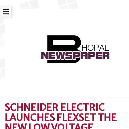
☰
SCHNEIDER ELECTRIC
LAUNCHES FLEXSET THE
NEW LOW VOLTAGE