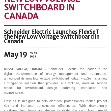
SWITCHBOARD IN
CANADA
Schneider Electric Launches FlexSeT
the New Low Voltage Switchboard in
Canada
May 19
09:15
2023
MISSISSAUGA, Ontario –
Schneider Electric, the leader in the
digital transformation of energy management and automation,
announced its new low voltage switchboard today. FlexSeT is a new
cutting-edge solution that provides a simplified, modular service
model for switchboard design, sourcing, installation, and
maintenance.
FlexSeT is designed to help electrical professionals reduce project
risk and increase construction efficiencies. With dramatically
shortened lead times and design flexibility, the switchboard model