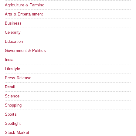
Agriculture & Farming
Arts & Entertainment
Business
Celebrity
Education
Government & Politics
India
Lifestyle
Press Release
Retail
Science
Shopping
Sports
Spotlight
Stock Market