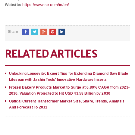
Website:
https://www.se.com/in/en/
Share
RELATED ARTICLES
Unlocking Longevity: Expert Tips for Extending Diamond Saw Blade
Lifespan with Jashin Tools’ Innovative Hardware Inserts
Frozen Bakery Products Market to Surge at 6.80% CAGR from 2023-
2030, Valuation Projected to Hit USD 43.58 Billion by 2030
Optical Current Transformer Market Size, Share, Trends, Analysis
And Forecast To 2031