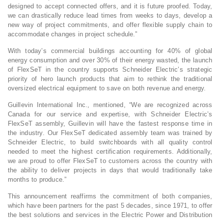
designed to accept connected offers, and it is future proofed. Today,
we can drastically reduce lead times from weeks to days, develop a
new way of project commitments, and offer flexible supply chain to
accommodate changes in project schedule.”
With today’s commercial buildings accounting for 40% of global
energy consumption and over 30% of their energy wasted, the launch
of FlexSeT in the country supports Schneider Electric’s strategic
priority of hero launch products that aim to rethink the traditional
oversized electrical equipment to save on both revenue and energy.
Guillevin International Inc., mentioned, “We are recognized across
Canada for our service and expertise, with Schneider Electric’s
FlexSeT assembly, Guillevin will have the fastest response time in
the industry. Our FlexSeT dedicated assembly team was trained by
Schneider Electric, to build switchboards with all quality control
needed to meet the highest certification requirements. Additionally,
we are proud to offer FlexSeT to customers across the country with
the ability to deliver projects in days that would traditionally take
months to produce.”
This announcement reaffirms the commitment of both companies,
which have been partners for the past 5 decades, since 1971, to offer
the best solutions and services in the Electric Power and Distribution