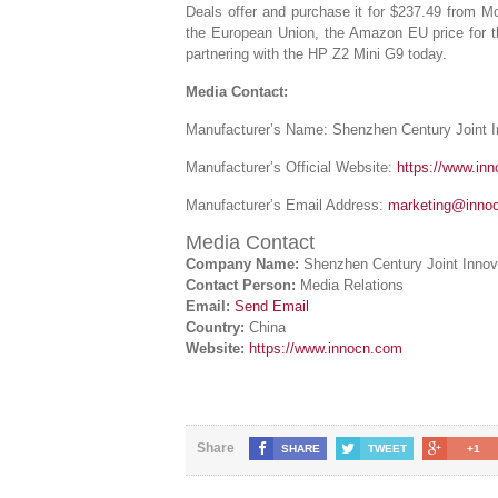
Deals offer and purchase it for $237.49 from
the European Union, the Amazon EU price for th
partnering with the HP Z2 Mini G9 today.
Media Contact:
Manufacturer’s Name: Shenzhen Century Joint 
Manufacturer’s Official Website:
https://www.in
Manufacturer’s Email Address:
marketing@inno
Media Contact
Company Name:
Shenzhen Century Joint Innov
Contact Person:
Media Relations
Email:
Send Email
Country:
China
Website:
https://www.innocn.com
Share
SHARE
TWEET
+1