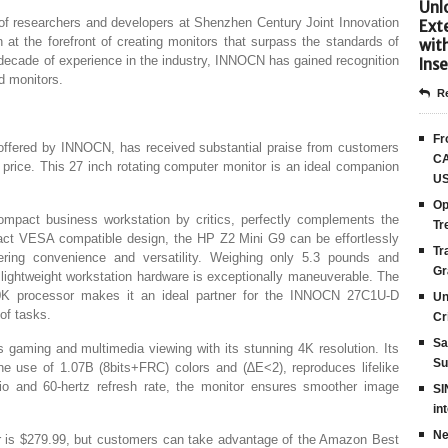
Unlo
f researchers and developers at Shenzhen Century Joint Innovation
Ext
 the forefront of creating monitors that surpass the standards of
wit
a decade of experience in the industry, INNOCN has gained recognition
Inse
nd monitors.
Re
Fr
fered by INNOCN, has received substantial praise from customers
CA
 price. This 27 inch rotating computer monitor is an ideal companion
US
Op
pact business workstation by critics, perfectly complements the
Tr
t VESA compatible design, the HP Z2 Mini G9 can be effortlessly
Tr
ring convenience and versatility. Weighing only 5.3 pounds and
Gr
lightweight workstation hardware is exceptionally maneuverable. The
00K processor makes it an ideal partner for the INNOCN 27C1U-D
Un
of tasks.
Cr
Sa
aming and multimedia viewing with its stunning 4K resolution. Its
Su
he use of 1.07B (8bits+FRC) colors and (∆E<2), reproduces lifelike
tio and 60-hertz refresh rate, the monitor ensures smoother image
SI
in
Ne
itor is $279.99, but customers can take advantage of the Amazon Best