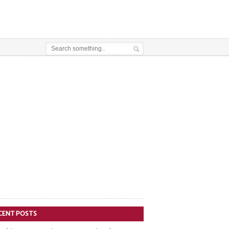
CENT POSTS