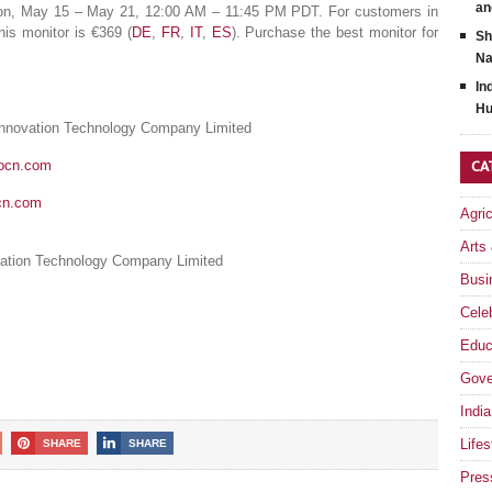
an
 Mon, May 15 – May 21, 12:00 AM – 11:45 PM PDT. For customers in
is monitor is €369 (
DE
,
FR
,
IT
,
ES
). Purchase the best monitor for
Sh
Na
In
Hu
Innovation Technology Company Limited
nocn.com
CA
cn.com
Agri
Arts
ation Technology Company Limited
Busi
Celeb
Educ
Gove
India
Lifes
SHARE
SHARE
Pres