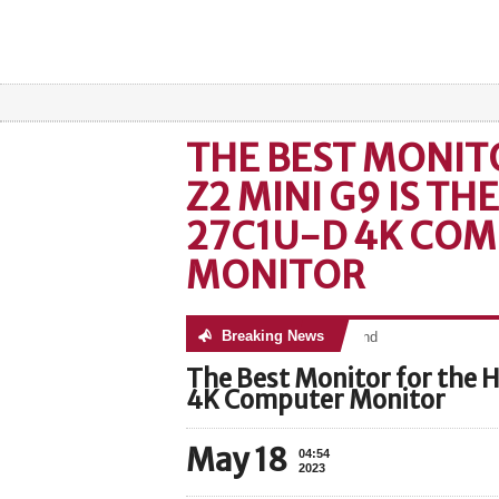
THE BEST MONIT
Z2 MINI G9 IS TH
27C1U-D 4K CO
MONITOR
Breaking News
No posts were found
The Best Monitor for the 
4K Computer Monitor
May 18
04:54
2023