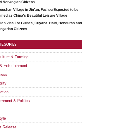
d Norwegian Citizens
oushan Village in Jin’an, Fuzhou Expected to be
med as China’s Beautiful Leisure Village
dian Visa For Guinea, Guyana, Haiti, Honduras and
ngarian Citizens
TEGORIES
culture & Farming
 & Entertainment
ness
rity
ation
rnment & Politics
tyle
s Release