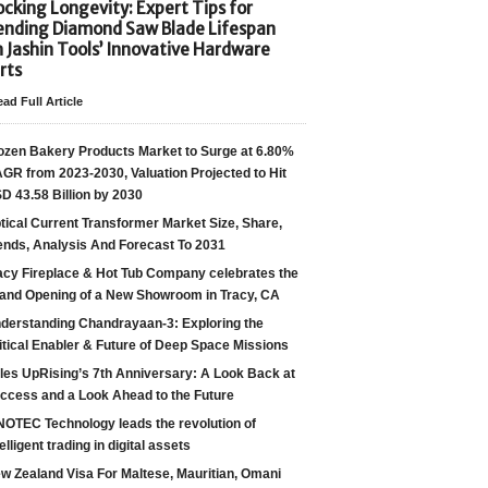
cking Longevity: Expert Tips for
ending Diamond Saw Blade Lifespan
h Jashin Tools’ Innovative Hardware
rts
ad Full Article
ozen Bakery Products Market to Surge at 6.80%
GR from 2023-2030, Valuation Projected to Hit
D 43.58 Billion by 2030
tical Current Transformer Market Size, Share,
ends, Analysis And Forecast To 2031
acy Fireplace & Hot Tub Company celebrates the
and Opening of a New Showroom in Tracy, CA
derstanding Chandrayaan-3: Exploring the
itical Enabler & Future of Deep Space Missions
les UpRising’s 7th Anniversary: A Look Back at
ccess and a Look Ahead to the Future
NOTEC Technology leads the revolution of
telligent trading in digital assets
w Zealand Visa For Maltese, Mauritian, Omani