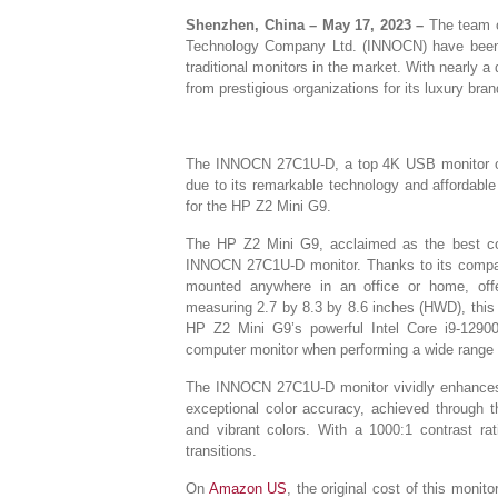
Shenzhen, China – May 17, 2023 –
The team o
Technology Company Ltd. (INNOCN) have been at
traditional monitors in the market. With nearly 
from prestigious organizations for its luxury bra
The INNOCN 27C1U-D, a top 4K USB monitor of
due to its remarkable technology and affordable
for the HP Z2 Mini G9.
The HP Z2 Mini G9, acclaimed as the best com
INNOCN 27C1U-D monitor. Thanks to its compac
mounted anywhere in an office or home, offe
measuring 2.7 by 8.3 by 8.6 inches (HWD), this 
HP Z2 Mini G9’s powerful Intel Core i9-129
computer monitor when performing a wide range 
The INNOCN 27C1U-D monitor vividly enhances g
exceptional color accuracy, achieved through t
and vibrant colors. With a 1000:1 contrast ra
transitions.
On
Amazon US
, the original cost of this mon