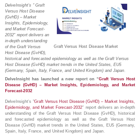
DelveInsight’s ” Graft
Versus Host Disease
(GvHD) – Market
Insights, Epidemiology,
and Market Forecast-
2032″ report delivers an
in-depth understanding
Graft Versus Host Disease Market
of the Graft Versus
Host Disease (GvHD),
historical and forecasted epidemiology as well as the Graft Versus
Host Disease (GvHD) market trends in the United States, EU5
(Germany, Spain, Italy, France, and United Kingdom) and Japan.
DelveInsight has launched a new report on “
Graft Versus Host
Disease (GvHD) – Market Insights, Epidemiology, and Market
Forecast-2032
DelveInsight’s ”
Graft Versus Host Disease (GvHD) – Market Insights,
Epidemiology, and Market Forecast-2032
″ report delivers an in-depth
understanding of the Graft Versus Host Disease (GvHD), historical
and forecasted epidemiology as well as the Graft Versus Host
Disease (GvHD) market trends in the United States, EU5 (Germany,
Spain, Italy, France, and United Kingdom) and Japan.