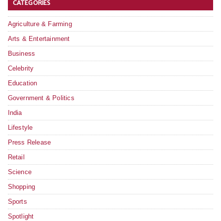
CATEGORIES
Agriculture & Farming
Arts & Entertainment
Business
Celebrity
Education
Government & Politics
India
Lifestyle
Press Release
Retail
Science
Shopping
Sports
Spotlight