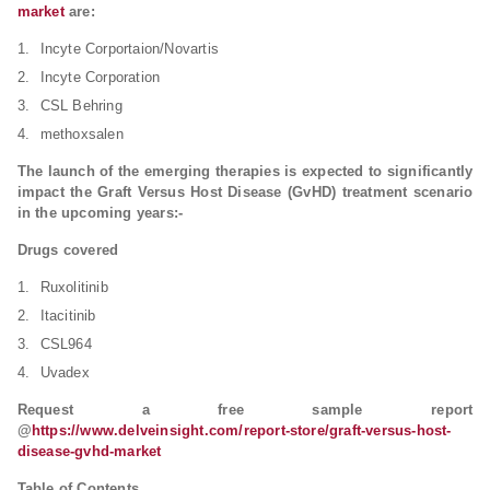
market
are:
Incyte Corportaion/Novartis
Incyte Corporation
CSL Behring
methoxsalen
The launch of the emerging therapies is expected to significantly
impact the Graft Versus Host Disease (GvHD) treatment scenario
in the upcoming years:-
Drugs covered
Ruxolitinib
Itacitinib
CSL964
Uvadex
Request a free sample report
@
https://www.delveinsight.com/report-store/graft-versus-host-
disease-gvhd-market
Table of Contents