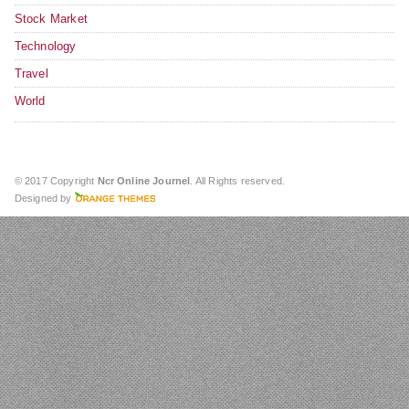
Stock Market
Technology
Travel
World
© 2017 Copyright
Ncr Online Journel
. All Rights reserved.
Designed by