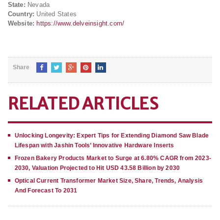
State:
Nevada
Country:
United States
Website:
https://www.delveinsight.com/
Share
RELATED ARTICLES
Unlocking Longevity: Expert Tips for Extending Diamond Saw Blade
Lifespan with Jashin Tools’ Innovative Hardware Inserts
Frozen Bakery Products Market to Surge at 6.80% CAGR from 2023-
2030, Valuation Projected to Hit USD 43.58 Billion by 2030
Optical Current Transformer Market Size, Share, Trends, Analysis
And Forecast To 2031