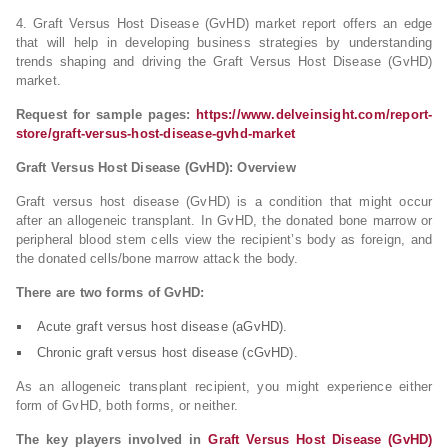
4. Graft Versus Host Disease (GvHD) market report offers an edge
that will help in developing business strategies by understanding
trends shaping and driving the Graft Versus Host Disease (GvHD)
market.
Request for sample pages:
https://www.delveinsight.com/report-
store/graft-versus-host-disease-gvhd-market
Graft Versus Host Disease (GvHD): Overview
Graft versus host disease (GvHD) is a condition that might occur
after an allogeneic transplant. In GvHD, the donated bone marrow or
peripheral blood stem cells view the recipient’s body as foreign, and
the donated cells/bone marrow attack the body.
There are two forms of GvHD:
Acute graft versus host disease (aGvHD).
Chronic graft versus host disease (cGvHD).
As an allogeneic transplant recipient, you might experience either
form of GvHD, both forms, or neither.
The key players involved in
Graft Versus Host Disease (GvHD)