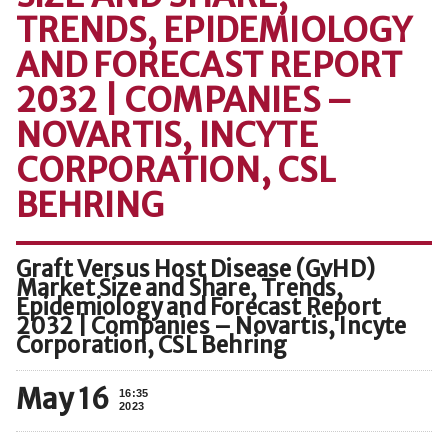
TRENDS, EPIDEMIOLOGY
AND FORECAST REPORT
2032 | COMPANIES –
NOVARTIS, INCYTE
CORPORATION, CSL
BEHRING
Graft Versus Host Disease (GvHD)
Market Size and Share, Trends,
Epidemiology and Forecast Report
2032 | Companies – Novartis, Incyte
Corporation, CSL Behring
May 16
16:35
2023