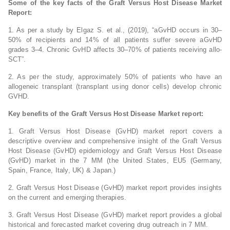
Some of the key facts of the Graft Versus Host Disease Market
Report:
1. As per a study by Elgaz S. et al., (2019), “aGvHD occurs in 30–
50% of recipients and 14% of all patients suffer severe aGvHD
grades 3–4. Chronic GvHD affects 30–70% of patients receiving allo-
SCT”.
2. As per the study, approximately 50% of patients who have an
allogeneic transplant (transplant using donor cells) develop chronic
GVHD.
Key benefits of the Graft Versus Host Disease Market report:
1. Graft Versus Host Disease (GvHD) market report covers a
descriptive overview and comprehensive insight of the Graft Versus
Host Disease (GvHD) epidemiology and Graft Versus Host Disease
(GvHD) market in the 7 MM (the United States, EU5 (Germany,
Spain, France, Italy, UK) & Japan.)
2. Graft Versus Host Disease (GvHD) market report provides insights
on the current and emerging therapies.
3. Graft Versus Host Disease (GvHD) market report provides a global
historical and forecasted market covering drug outreach in 7 MM.