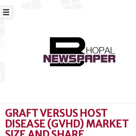
☰
GRAFT VERSUS HOST
DISEASE (GVHD) MARKET
SIZE AND SHARE,