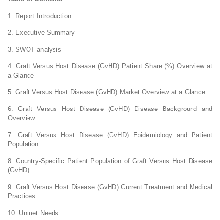
1. Report Introduction
2. Executive Summary
3. SWOT analysis
4. Graft Versus Host Disease (GvHD) Patient Share (%) Overview at
a Glance
5. Graft Versus Host Disease (GvHD) Market Overview at a Glance
6. Graft Versus Host Disease (GvHD) Disease Background and
Overview
7. Graft Versus Host Disease (GvHD) Epidemiology and Patient
Population
8. Country-Specific Patient Population of Graft Versus Host Disease
(GvHD)
9. Graft Versus Host Disease (GvHD) Current Treatment and Medical
Practices
10. Unmet Needs