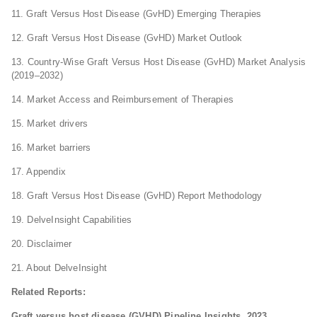
11. Graft Versus Host Disease (GvHD) Emerging Therapies
12. Graft Versus Host Disease (GvHD) Market Outlook
13. Country-Wise Graft Versus Host Disease (GvHD) Market Analysis
(2019–2032)
14. Market Access and Reimbursement of Therapies
15. Market drivers
16. Market barriers
17. Appendix
18. Graft Versus Host Disease (GvHD) Report Methodology
19. DelveInsight Capabilities
20. Disclaimer
21. About DelveInsight
Related Reports:
Graft versus host disease (GVHD) Pipeline Insights, 2023