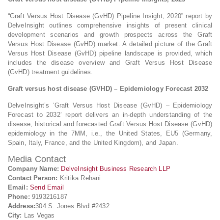
“Graft Versus Host Disease (GvHD) Pipeline Insight, 2020” report by
DelveInsight outlines comprehensive insights of present clinical
development scenarios and growth prospects across the Graft
Versus Host Disease (GvHD) market. A detailed picture of the Graft
Versus Host Disease (GvHD) pipeline landscape is provided, which
includes the disease overview and Graft Versus Host Disease
(GvHD) treatment guidelines.
Graft versus host disease (GVHD) – Epidemiology Forecast 2032
DelveInsight’s ‘Graft Versus Host Disease (GvHD) – Epidemiology
Forecast to 2032’ report delivers an in-depth understanding of the
disease, historical and forecasted Graft Versus Host Disease (GvHD)
epidemiology in the 7MM, i.e., the United States, EU5 (Germany,
Spain, Italy, France, and the United Kingdom), and Japan.
Media Contact
Company Name:
DelveInsight Business Research LLP
Contact Person:
Kritika Rehani
Email:
Send Email
Phone:
9193216187
Address:
304 S. Jones Blvd #2432
City:
Las Vegas