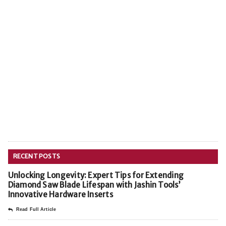
RECENT POSTS
Unlocking Longevity: Expert Tips for Extending
Diamond Saw Blade Lifespan with Jashin Tools’
Innovative Hardware Inserts
Read Full Article