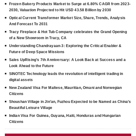
Frozen Bakery Products Market to Surge at 6.80% CAGR from 2023-
2030, Valuation Projected to Hit USD 43.58 Billion by 2030
Optical Current Transformer Market Size, Share, Trends, Analysis
And Forecast To 2031
Tracy Fireplace & Hot Tub Company celebrates the Grand Opening
of a New Showroom in Tracy, CA
Understanding Chandrayaan-3: Exploring the Critical Enabler &
Future of Deep Space Missions
Sales UpRising’s 7th Anniversary: A Look Back at Success and a
Look Ahead to the Future
SINOTEC Technology leads the revolution of intelligent trading in
digital assets
New Zealand Visa For Maltese, Mauritian, Omani and Norwegian
Citizens
Shoushan Village in Jin’an, Fuzhou Expected to be Named as China’s
Beautiful Leisure Village
Indian Visa For Guinea, Guyana, Haiti, Honduras and Hungarian
Citizens