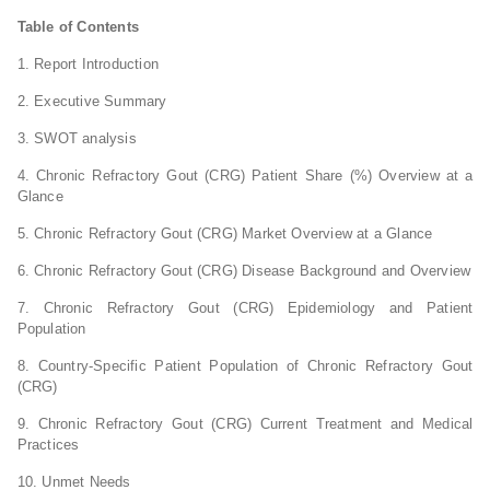
Table of Contents
1. Report Introduction
2. Executive Summary
3. SWOT analysis
4. Chronic Refractory Gout (CRG) Patient Share (%) Overview at a
Glance
5. Chronic Refractory Gout (CRG) Market Overview at a Glance
6. Chronic Refractory Gout (CRG) Disease Background and Overview
7. Chronic Refractory Gout (CRG) Epidemiology and Patient
Population
8. Country-Specific Patient Population of Chronic Refractory Gout
(CRG)
9. Chronic Refractory Gout (CRG) Current Treatment and Medical
Practices
10. Unmet Needs