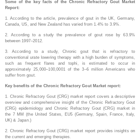
Some of the key facts of the Chronic Refractory Gout Market
Report:
1. According to the article, prevalence of gout in the UK, Germany,
Canada, US, and New Zealand has varied from 1.4% to 3.9%.
2. According to a study the prevalence of gout rose by 63.9%
between 1997‒2012.
3. According to a study, Chronic gout that is refractory to
conventional urate lowering therapy with a high burden of symptoms,
such as frequent flares and tophi, is estimated to occur in
approximately 25,000–100,0001 of the 3–6 million Americans who
suffer from gout.
Key benefits of the Chronic Refractory Gout Market report:
1. Chronic Refractory Gout (CRG) market report covers a descriptive
overview and comprehensive insight of the Chronic Refractory Gout
(CRG) epidemiology and Chronic Refractory Gout (CRG) market in
the 7 MM (the United States, EU5 (Germany, Spain, France, Italy,
UK) & Japan.)
2. Chronic Refractory Gout (CRG) market report provides insights on
the current and emerging therapies.