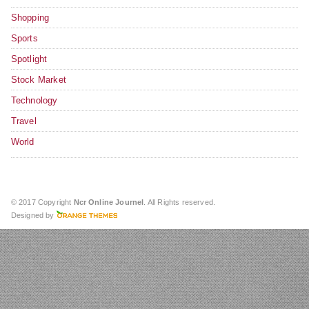
Shopping
Sports
Spotlight
Stock Market
Technology
Travel
World
© 2017 Copyright
Ncr Online Journel
. All Rights reserved.
Designed by