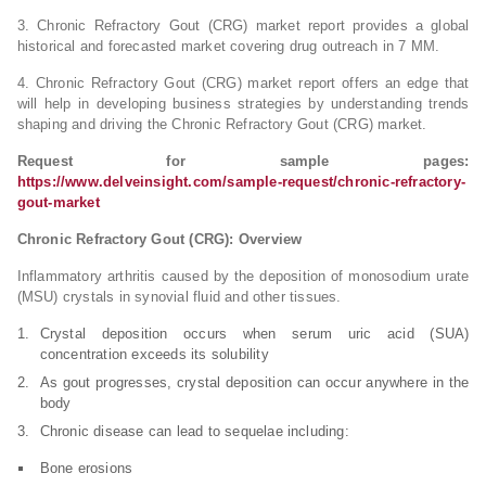
3. Chronic Refractory Gout (CRG) market report provides a global
historical and forecasted market covering drug outreach in 7 MM.
4. Chronic Refractory Gout (CRG) market report offers an edge that
will help in developing business strategies by understanding trends
shaping and driving the Chronic Refractory Gout (CRG) market.
Request for sample pages:
https://www.delveinsight.com/sample-request/chronic-refractory-
gout-market
Chronic Refractory Gout (CRG): Overview
Inflammatory arthritis caused by the deposition of monosodium urate
(MSU) crystals in synovial fluid and other tissues.
Crystal deposition occurs when serum uric acid (SUA)
concentration exceeds its solubility
As gout progresses, crystal deposition can occur anywhere in the
body
Chronic disease can lead to sequelae including:
Bone erosions