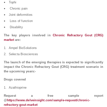
Tophi
Chronic pain
Joint deformities
Loss of function
Disability
The key players involved in
Chronic Refractory Gout (CRG)
market
are:
Ampel BioSolutions
Selecta Biosciences
The launch of the emerging therapies is expected to significantly
impact the Chronic Refractory Gout (CRG) treatment scenario in
the upcoming years:-
Drugs covered
Azathioprine
Request a free sample report
@
https://www.delveinsight.com/sample-request/chronic-
refractory-gout-market