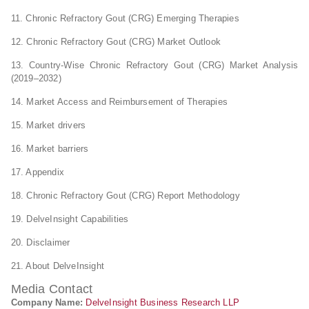
11. Chronic Refractory Gout (CRG) Emerging Therapies
12. Chronic Refractory Gout (CRG) Market Outlook
13. Country-Wise Chronic Refractory Gout (CRG) Market Analysis
(2019–2032)
14. Market Access and Reimbursement of Therapies
15. Market drivers
16. Market barriers
17. Appendix
18. Chronic Refractory Gout (CRG) Report Methodology
19. DelveInsight Capabilities
20. Disclaimer
21. About DelveInsight
Media Contact
Company Name:
DelveInsight Business Research LLP