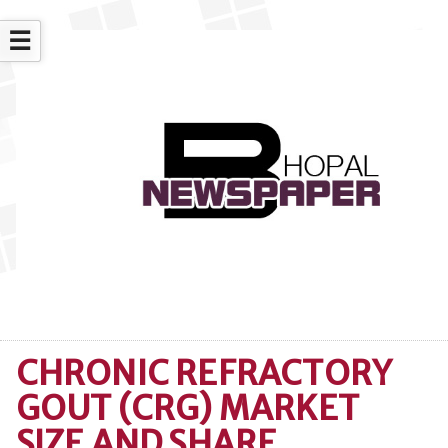
☰
CHRONIC REFRACTORY
GOUT (CRG) MARKET
SIZE AND SHARE,