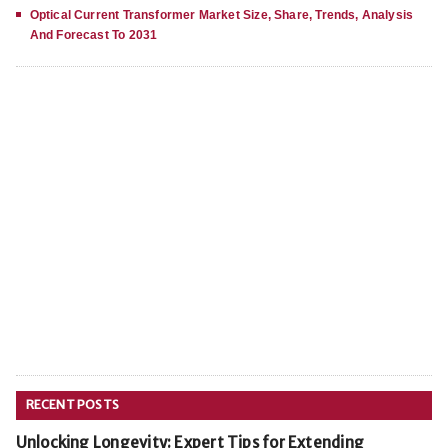
Optical Current Transformer Market Size, Share, Trends, Analysis
And Forecast To 2031
RECENT POSTS
Unlocking Longevity: Expert Tips for Extending