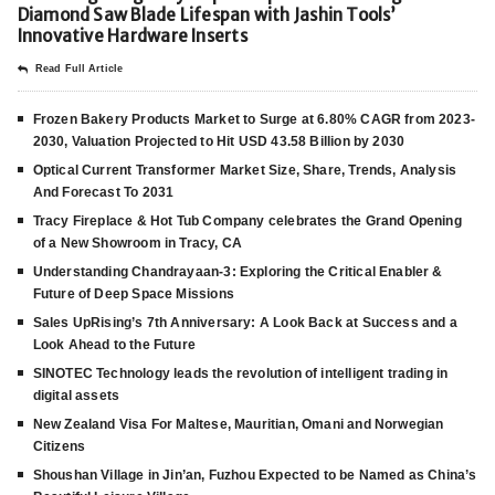
Diamond Saw Blade Lifespan with Jashin Tools’
Innovative Hardware Inserts
Read Full Article
Frozen Bakery Products Market to Surge at 6.80% CAGR from 2023-
2030, Valuation Projected to Hit USD 43.58 Billion by 2030
Optical Current Transformer Market Size, Share, Trends, Analysis
And Forecast To 2031
Tracy Fireplace & Hot Tub Company celebrates the Grand Opening
of a New Showroom in Tracy, CA
Understanding Chandrayaan-3: Exploring the Critical Enabler &
Future of Deep Space Missions
Sales UpRising’s 7th Anniversary: A Look Back at Success and a
Look Ahead to the Future
SINOTEC Technology leads the revolution of intelligent trading in
digital assets
New Zealand Visa For Maltese, Mauritian, Omani and Norwegian
Citizens
Shoushan Village in Jin’an, Fuzhou Expected to be Named as China’s