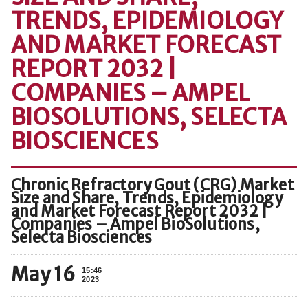
TRENDS, EPIDEMIOLOGY
AND MARKET FORECAST
REPORT 2032 |
COMPANIES – AMPEL
BIOSOLUTIONS, SELECTA
BIOSCIENCES
Chronic Refractory Gout (CRG) Market
Size and Share, Trends, Epidemiology
and Market Forecast Report 2032 |
Companies – Ampel BioSolutions,
Selecta Biosciences
May 16
15:46
2023