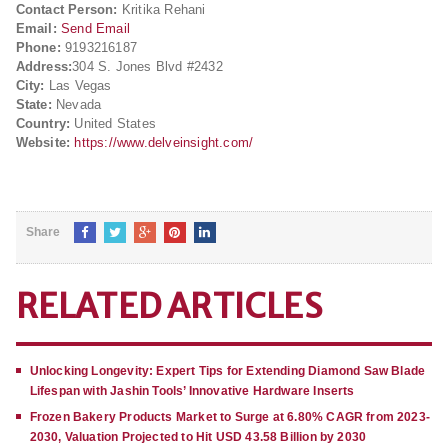
Contact Person:
Kritika Rehani
Email:
Send Email
Phone:
9193216187
Address:
304 S. Jones Blvd #2432
City:
Las Vegas
State:
Nevada
Country:
United States
Website:
https://www.delveinsight.com/
Share
RELATED ARTICLES
Unlocking Longevity: Expert Tips for Extending Diamond Saw Blade
Lifespan with Jashin Tools’ Innovative Hardware Inserts
Frozen Bakery Products Market to Surge at 6.80% CAGR from 2023-
2030, Valuation Projected to Hit USD 43.58 Billion by 2030