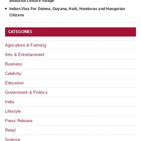
Beautiful Leisure Village
Indian Visa For Guinea, Guyana, Haiti, Honduras and Hungarian
Citizens
CATEGORIES
Agriculture & Farming
Arts & Entertainment
Business
Celebrity
Education
Government & Politics
India
Lifestyle
Press Release
Retail
Science