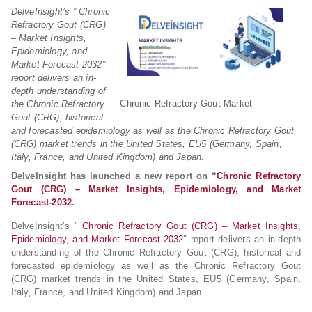
DelveInsight’s ” Chronic
Refractory Gout (CRG)
– Market Insights,
Epidemiology, and
Market Forecast-2032″
report delivers an in-
depth understanding of
Chronic Refractory Gout Market
the Chronic Refractory
Gout (CRG), historical
and forecasted epidemiology as well as the Chronic Refractory Gout
(CRG) market trends in the United States, EU5 (Germany, Spain,
Italy, France, and United Kingdom) and Japan.
DelveInsight has launched a new report on “
Chronic Refractory
Gout (CRG) – Market Insights, Epidemiology, and Market
Forecast-2032
.
DelveInsight’s ”
Chronic Refractory Gout (CRG) – Market Insights,
Epidemiology, and Market Forecast-2032
″ report delivers an in-depth
understanding of the Chronic Refractory Gout (CRG), historical and
forecasted epidemiology as well as the Chronic Refractory Gout
(CRG) market trends in the United States, EU5 (Germany, Spain,
Italy, France, and United Kingdom) and Japan.