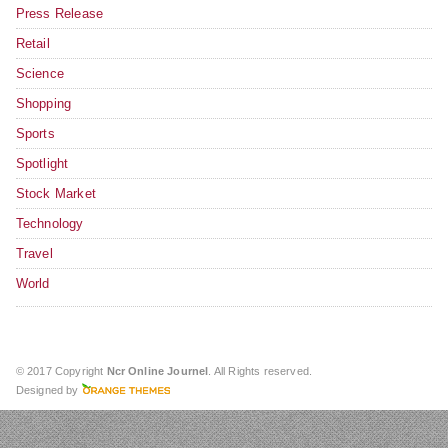
Press Release
Retail
Science
Shopping
Sports
Spotlight
Stock Market
Technology
Travel
World
© 2017 Copyright
Ncr Online Journel
. All Rights reserved.
Designed by