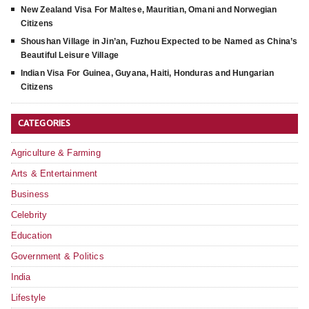
New Zealand Visa For Maltese, Mauritian, Omani and Norwegian
Citizens
Shoushan Village in Jin’an, Fuzhou Expected to be Named as China’s
Beautiful Leisure Village
Indian Visa For Guinea, Guyana, Haiti, Honduras and Hungarian
Citizens
CATEGORIES
Agriculture & Farming
Arts & Entertainment
Business
Celebrity
Education
Government & Politics
India
Lifestyle