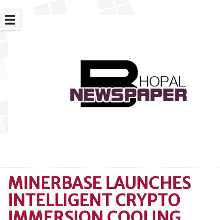
☰
MINERBASE LAUNCHES
INTELLIGENT CRYPTO
IMMERSION COOLING