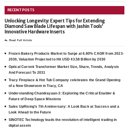
RECENT POSTS
Unlocking Longevity: Expert Tips for Extending
Diamond Saw Blade Lifespan with Jashin Tools’
Innovative Hardware Inserts
Read Full Article
Frozen Bakery Products Market to Surge at 6.80% CAGR from 2023-
2030, Valuation Projected to Hit USD 43.58 Billion by 2030
Optical Current Transformer Market Size, Share, Trends, Analysis
And Forecast To 2031
Tracy Fireplace & Hot Tub Company celebrates the Grand Opening
of a New Showroom in Tracy, CA
Understanding Chandrayaan-3: Exploring the Critical Enabler &
Future of Deep Space Missions
Sales UpRising’s 7th Anniversary: A Look Back at Success and a
Look Ahead to the Future
SINOTEC Technology leads the revolution of intelligent trading in
digital assets