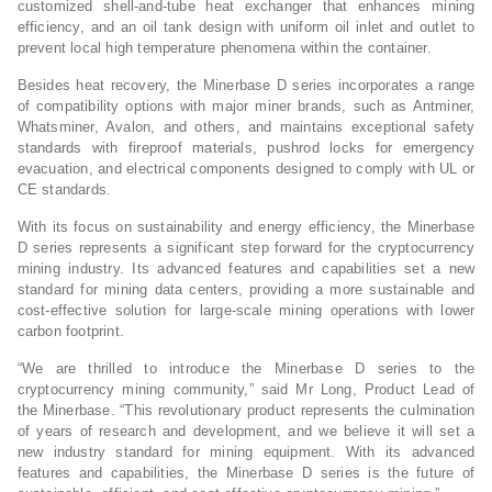
customized shell-and-tube heat exchanger that enhances mining
efficiency, and an oil tank design with uniform oil inlet and outlet to
prevent local high temperature phenomena within the container.
Besides heat recovery, the Minerbase D series incorporates a range
of compatibility options with major miner brands, such as Antminer,
Whatsminer, Avalon, and others, and maintains exceptional safety
standards with fireproof materials, pushrod locks for emergency
evacuation, and electrical components designed to comply with UL or
CE standards.
With its focus on sustainability and energy efficiency, the Minerbase
D series represents a significant step forward for the cryptocurrency
mining industry. Its advanced features and capabilities set a new
standard for mining data centers, providing a more sustainable and
cost-effective solution for large-scale mining operations with lower
carbon footprint.
“We are thrilled to introduce the Minerbase D series to the
cryptocurrency mining community,” said Mr Long, Product Lead of
the Minerbase. “This revolutionary product represents the culmination
of years of research and development, and we believe it will set a
new industry standard for mining equipment. With its advanced
features and capabilities, the Minerbase D series is the future of