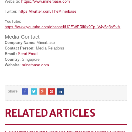
Website:
https://www.minerbase.com
Twitter:
https://twitter.com/TheMinerbase
YouTube:
https://www.youtube.com/channel/UCEWPRll6x9Cp_V4y5q3sSvA
Media Contact
Company Name:
Minerbase
Contact Person:
Media Relations
Email:
Send Email
Country:
Singapore
Website:
minerbase.com
Share
RELATED ARTICLES