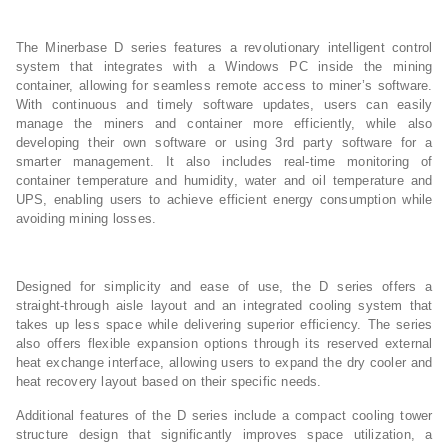
The Minerbase D series features a revolutionary intelligent control
system that integrates with a Windows PC inside the mining
container, allowing for seamless remote access to miner’s software.
With continuous and timely software updates, users can easily
manage the miners and container more efficiently, while also
developing their own software or using 3rd party software for a
smarter management. It also includes real-time monitoring of
container temperature and humidity, water and oil temperature and
UPS, enabling users to achieve efficient energy consumption while
avoiding mining losses.
Designed for simplicity and ease of use, the D series offers a
straight-through aisle layout and an integrated cooling system that
takes up less space while delivering superior efficiency. The series
also offers flexible expansion options through its reserved external
heat exchange interface, allowing users to expand the dry cooler and
heat recovery layout based on their specific needs.
Additional features of the D series include a compact cooling tower
structure design that significantly improves space utilization, a