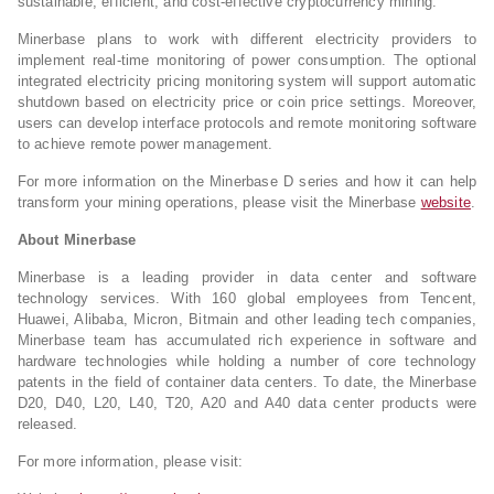
sustainable, efficient, and cost-effective cryptocurrency mining.”
Minerbase plans to work with different electricity providers to
implement real-time monitoring of power consumption. The optional
integrated electricity pricing monitoring system will support automatic
shutdown based on electricity price or coin price settings. Moreover,
users can develop interface protocols and remote monitoring software
to achieve remote power management.
For more information on the Minerbase D series and how it can help
transform your mining operations, please visit the Minerbase
website
.
About Minerbase
Minerbase is a leading provider in data center and software
technology services. With 160 global employees from Tencent,
Huawei, Alibaba, Micron, Bitmain and other leading tech companies,
Minerbase team has accumulated rich experience in software and
hardware technologies while holding a number of core technology
patents in the field of container data centers. To date, the Minerbase
D20, D40, L20, L40, T20, A20 and A40 data center products were
released.
For more information, please visit: