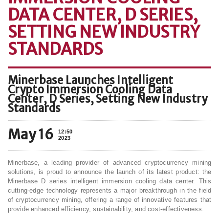
DATA CENTER, D SERIES,
SETTING NEW INDUSTRY
STANDARDS
Minerbase Launches Intelligent
Crypto Immersion Cooling Data
Center, D Series, Setting New Industry
Standards
May 16
12:50
2023
Minerbase, a leading provider of advanced cryptocurrency mining
solutions, is proud to announce the launch of its latest product: the
Minerbase D series intelligent immersion cooling data center. This
cutting-edge technology represents a major breakthrough in the field
of cryptocurrency mining, offering a range of innovative features that
provide enhanced efficiency, sustainability, and cost-effectiveness.