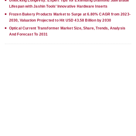
Unlocking Longevity: Expert Tips for Extending Diamond Saw Blade
Lifespan with Jashin Tools’ Innovative Hardware Inserts
Frozen Bakery Products Market to Surge at 6.80% CAGR from 2023-
2030, Valuation Projected to Hit USD 43.58 Billion by 2030
Optical Current Transformer Market Size, Share, Trends, Analysis
And Forecast To 2031