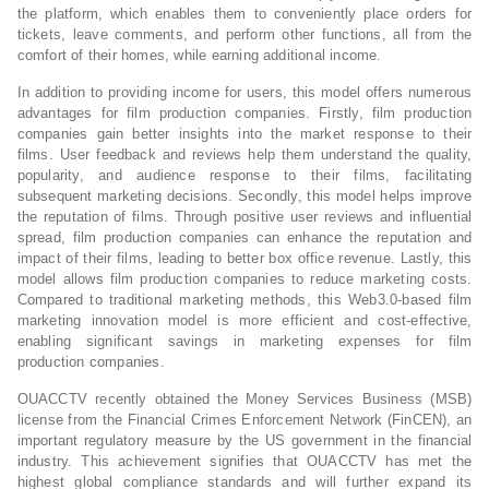
the platform, which enables them to conveniently place orders for
tickets, leave comments, and perform other functions, all from the
comfort of their homes, while earning additional income.
In addition to providing income for users, this model offers numerous
advantages for film production companies. Firstly, film production
companies gain better insights into the market response to their
films. User feedback and reviews help them understand the quality,
popularity, and audience response to their films, facilitating
subsequent marketing decisions. Secondly, this model helps improve
the reputation of films. Through positive user reviews and influential
spread, film production companies can enhance the reputation and
impact of their films, leading to better box office revenue. Lastly, this
model allows film production companies to reduce marketing costs.
Compared to traditional marketing methods, this Web3.0-based film
marketing innovation model is more efficient and cost-effective,
enabling significant savings in marketing expenses for film
production companies.
OUACCTV recently obtained the Money Services Business (MSB)
license from the Financial Crimes Enforcement Network (FinCEN), an
important regulatory measure by the US government in the financial
industry. This achievement signifies that OUACCTV has met the
highest global compliance standards and will further expand its