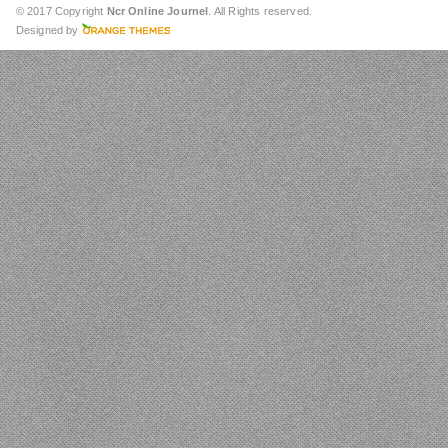
© 2017 Copyright
Ncr Online Journel
. All Rights reserved.
Designed by