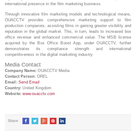
international presence in the film marketing business.
Through innovative film marketing models and technological means,
OUACCTV provides comprehensive marketing support to film
production companies, assisting films in gaining greater visibility and
reputation in the global market. This, in turn, leads to increased box
office revenue and enhanced commercial value. The MSB license
acquired by the Box Office Boost App, under OUACCTV, further
demonstrates its compliance strength and international
competitiveness in the digital marketing industry.
Media Contact
Company Name:
OUACCTV Media
Contact Person:
OREL
Email:
Send Email
Country:
United Kingdom
Website:
www.ouacctv.com
Share