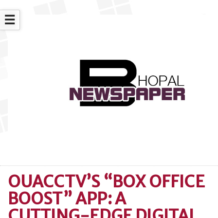
☰
OUACCTV’S “BOX OFFICE
BOOST” APP: A
CUTTING-EDGE DIGITAL