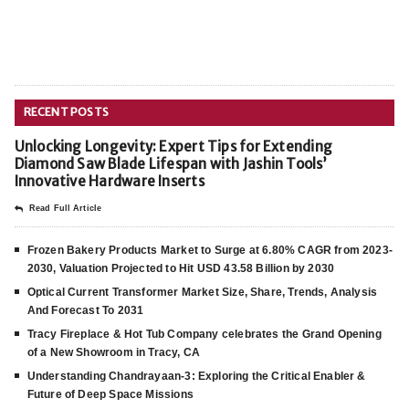
RECENT POSTS
Unlocking Longevity: Expert Tips for Extending
Diamond Saw Blade Lifespan with Jashin Tools’
Innovative Hardware Inserts
Read Full Article
Frozen Bakery Products Market to Surge at 6.80% CAGR from 2023-
2030, Valuation Projected to Hit USD 43.58 Billion by 2030
Optical Current Transformer Market Size, Share, Trends, Analysis
And Forecast To 2031
Tracy Fireplace & Hot Tub Company celebrates the Grand Opening
of a New Showroom in Tracy, CA
Understanding Chandrayaan-3: Exploring the Critical Enabler &
Future of Deep Space Missions