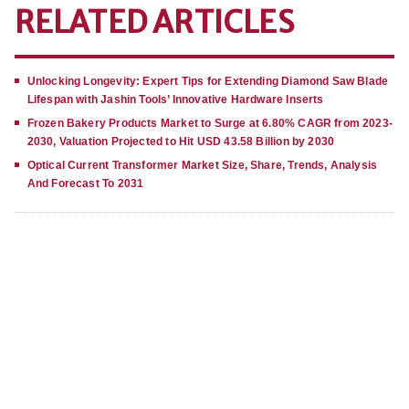
RELATED ARTICLES
Unlocking Longevity: Expert Tips for Extending Diamond Saw Blade
Lifespan with Jashin Tools’ Innovative Hardware Inserts
Frozen Bakery Products Market to Surge at 6.80% CAGR from 2023-
2030, Valuation Projected to Hit USD 43.58 Billion by 2030
Optical Current Transformer Market Size, Share, Trends, Analysis
And Forecast To 2031