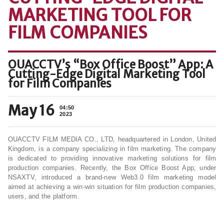
MARKETING TOOL FOR
FILM COMPANIES
OUACCTV’s “Box Office Boost” App: A
Cutting-Edge Digital Marketing Tool
for Film Companies
May 16
04:50
2023
OUACCTV FILM MEDIA CO., LTD, headquartered in London, United
Kingdom, is a company specializing in film marketing. The company
is dedicated to providing innovative marketing solutions for film
production companies. Recently, the Box Office Boost App, under
NSAXTV, introduced a brand-new Web3.0 film marketing model
aimed at achieving a win-win situation for film production companies,
users, and the platform.