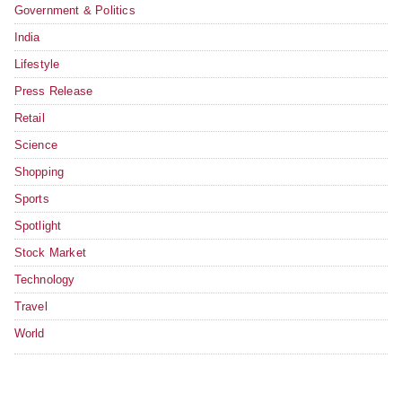
Government & Politics
India
Lifestyle
Press Release
Retail
Science
Shopping
Sports
Spotlight
Stock Market
Technology
Travel
World