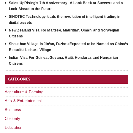
Sales UpRising’s 7th Anniversary: A Look Back at Success and a
Look Ahead to the Future
SINOTEC Technology leads the revolution of intelligent trading in
digital assets
New Zealand Visa For Maltese, Mauritian, Omani and Norwegian
Citizens
Shoushan Village in Jin’an, Fuzhou Expected to be Named as China’s
Beautiful Leisure Village
Indian Visa For Guinea, Guyana, Haiti, Honduras and Hungarian
Citizens
CATEGORIES
Agriculture & Farming
Arts & Entertainment
Business
Celebrity
Education