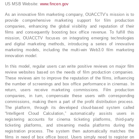
US MSB Website:
www.fincen.gov
As an innovative film marketing company, OUACCTV’s mission is to
provide comprehensive marketing support for film production
companies, enhancing the global visibility and reputation of their
films and consequently boosting box office revenue. To fulfill this
mission, OUACCTV focuses on integrating emerging technologies
and digital marketing methods, introducing a series of innovative
marketing models, including the multi-win Web3.0 film marketing
innovation model.
In this model, regular users can write positive reviews on major film
review websites based on the needs of film production companies.
These reviews aim to improve the reputation of the films, influencing
the number of screenings and box office performance in cinemas. In
return, users receive marketing commissions. Film production
companies, in turn, compensate these users with corresponding
commissions, making them a part of the profit distribution process.
The platform, through its developed cloud-based system called
“Intelligent Cloud Calculation,” automatically assists users in
registering accounts for cinema ticketing platforms, third-party
ticketing platforms, and streaming media platforms during the
registration process. The system then automatically matches the
films in need of box office boost. Users simply need to register on