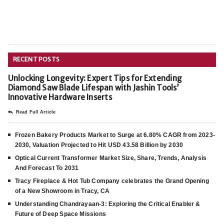
RECENT POSTS
Unlocking Longevity: Expert Tips for Extending
Diamond Saw Blade Lifespan with Jashin Tools’
Innovative Hardware Inserts
Read Full Article
Frozen Bakery Products Market to Surge at 6.80% CAGR from 2023-
2030, Valuation Projected to Hit USD 43.58 Billion by 2030
Optical Current Transformer Market Size, Share, Trends, Analysis
And Forecast To 2031
Tracy Fireplace & Hot Tub Company celebrates the Grand Opening
of a New Showroom in Tracy, CA
Understanding Chandrayaan-3: Exploring the Critical Enabler &
Future of Deep Space Missions