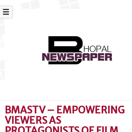
☰
BMASTV – EMPOWERING
VIEWERS AS
PROTAGONISTS OF FILM