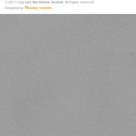
© 2017 Copyright
Ncr Online Journel
. All Rights reserved.
Designed by