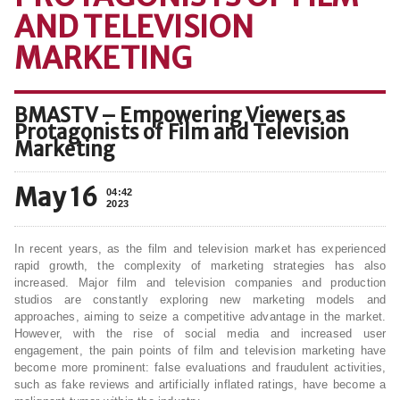
AND TELEVISION
MARKETING
BMASTV – Empowering Viewers as
Protagonists of Film and Television
Marketing
May 16
04:42
2023
In recent years, as the film and television market has experienced
rapid growth, the complexity of marketing strategies has also
increased. Major film and television companies and production
studios are constantly exploring new marketing models and
approaches, aiming to seize a competitive advantage in the market.
However, with the rise of social media and increased user
engagement, the pain points of film and television marketing have
become more prominent: false evaluations and fraudulent activities,
such as fake reviews and artificially inflated ratings, have become a