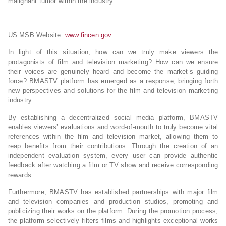
malignant tumor within the industry.
US MSB Website:
www.fincen.gov
In light of this situation, how can we truly make viewers the
protagonists of film and television marketing? How can we ensure
their voices are genuinely heard and become the market’s guiding
force? BMASTV platform has emerged as a response, bringing forth
new perspectives and solutions for the film and television marketing
industry.
By establishing a decentralized social media platform, BMASTV
enables viewers’ evaluations and word-of-mouth to truly become vital
references within the film and television market, allowing them to
reap benefits from their contributions. Through the creation of an
independent evaluation system, every user can provide authentic
feedback after watching a film or TV show and receive corresponding
rewards.
Furthermore, BMASTV has established partnerships with major film
and television companies and production studios, promoting and
publicizing their works on the platform. During the promotion process,
the platform selectively filters films and highlights exceptional works