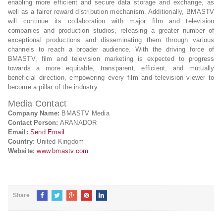
enabling more efficient and secure data storage and exchange, as
well as a fairer reward distribution mechanism. Additionally, BMASTV
will continue its collaboration with major film and television
companies and production studios, releasing a greater number of
exceptional productions and disseminating them through various
channels to reach a broader audience. With the driving force of
BMASTV, film and television marketing is expected to progress
towards a more equitable, transparent, efficient, and mutually
beneficial direction, empowering every film and television viewer to
become a pillar of the industry.
Media Contact
Company Name:
BMASTV Media
Contact Person:
ARANADOR
Email:
Send Email
Country:
United Kingdom
Website:
www.bmastv.com
Share