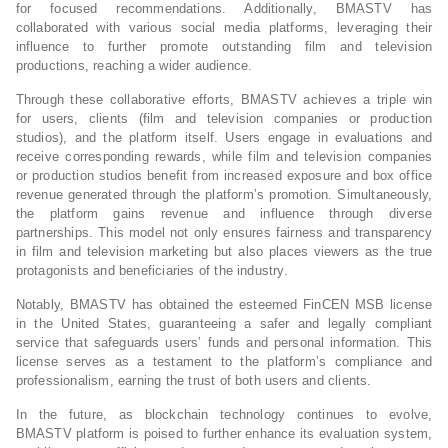
for focused recommendations. Additionally, BMASTV has
collaborated with various social media platforms, leveraging their
influence to further promote outstanding film and television
productions, reaching a wider audience.
Through these collaborative efforts, BMASTV achieves a triple win
for users, clients (film and television companies or production
studios), and the platform itself. Users engage in evaluations and
receive corresponding rewards, while film and television companies
or production studios benefit from increased exposure and box office
revenue generated through the platform’s promotion. Simultaneously,
the platform gains revenue and influence through diverse
partnerships. This model not only ensures fairness and transparency
in film and television marketing but also places viewers as the true
protagonists and beneficiaries of the industry.
Notably, BMASTV has obtained the esteemed FinCEN MSB license
in the United States, guaranteeing a safer and legally compliant
service that safeguards users’ funds and personal information. This
license serves as a testament to the platform’s compliance and
professionalism, earning the trust of both users and clients.
In the future, as blockchain technology continues to evolve,
BMASTV platform is poised to further enhance its evaluation system,