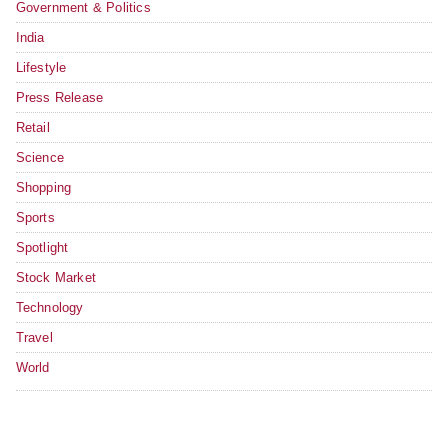
Government & Politics
India
Lifestyle
Press Release
Retail
Science
Shopping
Sports
Spotlight
Stock Market
Technology
Travel
World