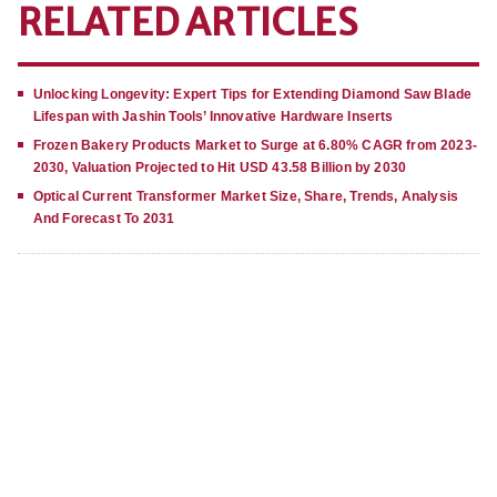
RELATED ARTICLES
Unlocking Longevity: Expert Tips for Extending Diamond Saw Blade
Lifespan with Jashin Tools’ Innovative Hardware Inserts
Frozen Bakery Products Market to Surge at 6.80% CAGR from 2023-
2030, Valuation Projected to Hit USD 43.58 Billion by 2030
Optical Current Transformer Market Size, Share, Trends, Analysis
And Forecast To 2031