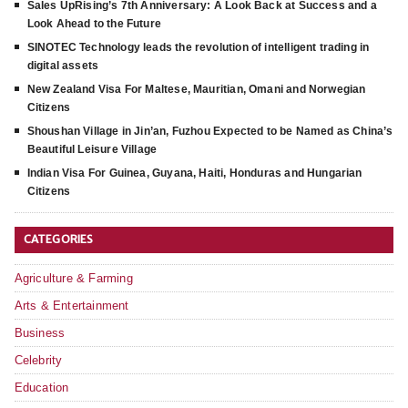
Sales UpRising’s 7th Anniversary: A Look Back at Success and a
Look Ahead to the Future
SINOTEC Technology leads the revolution of intelligent trading in
digital assets
New Zealand Visa For Maltese, Mauritian, Omani and Norwegian
Citizens
Shoushan Village in Jin’an, Fuzhou Expected to be Named as China’s
Beautiful Leisure Village
Indian Visa For Guinea, Guyana, Haiti, Honduras and Hungarian
Citizens
CATEGORIES
Agriculture & Farming
Arts & Entertainment
Business
Celebrity
Education