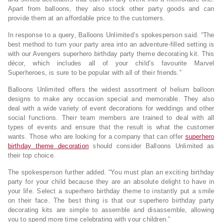
Apart from balloons, they also stock other party goods and can
provide them at an affordable price to the customers.
In response to a query, Balloons Unlimited’s spokesperson said. “The
best method to turn your party area into an adventure-filled setting is
with our Avengers superhero birthday party theme decorating kit. This
décor, which includes all of your child’s favourite Marvel
Superheroes, is sure to be popular with all of their friends.”
Balloons Unlimited offers the widest assortment of helium balloon
designs to make any occasion special and memorable. They also
deal with a wide variety of event decorations for weddings and other
social functions. Their team members are trained to deal with all
types of events and ensure that the result is what the customer
wants. Those who are looking for a company that can offer
superhero
birthday theme decoration
should consider Balloons Unlimited as
their top choice.
The spokesperson further added. “You must plan an exciting birthday
party for your child because they are an absolute delight to have in
your life. Select a superhero birthday theme to instantly put a smile
on their face. The best thing is that our superhero birthday party
decorating kits are simple to assemble and disassemble, allowing
you to spend more time celebrating with your children.”