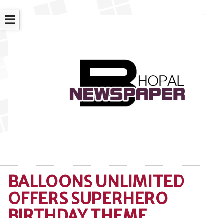
☰
BALLOONS UNLIMITED
OFFERS SUPERHERO
BIRTHDAY THEME