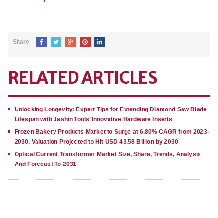
Share
RELATED ARTICLES
Unlocking Longevity: Expert Tips for Extending Diamond Saw Blade
Lifespan with Jashin Tools’ Innovative Hardware Inserts
Frozen Bakery Products Market to Surge at 6.80% CAGR from 2023-
2030, Valuation Projected to Hit USD 43.58 Billion by 2030
Optical Current Transformer Market Size, Share, Trends, Analysis
And Forecast To 2031