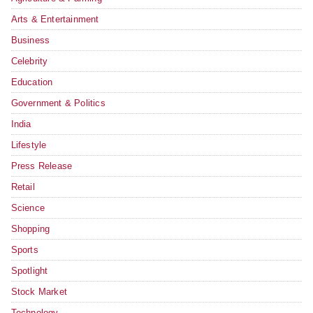
Arts & Entertainment
Business
Celebrity
Education
Government & Politics
India
Lifestyle
Press Release
Retail
Science
Shopping
Sports
Spotlight
Stock Market
Technology