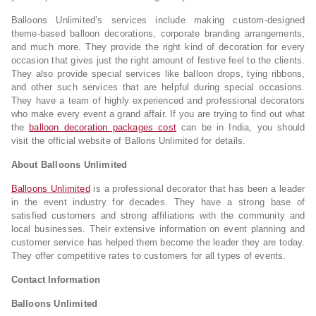
Balloons Unlimited’s services include making custom-designed
theme-based balloon decorations, corporate branding arrangements,
and much more. They provide the right kind of decoration for every
occasion that gives just the right amount of festive feel to the clients.
They also provide special services like balloon drops, tying ribbons,
and other such services that are helpful during special occasions.
They have a team of highly experienced and professional decorators
who make every event a grand affair. If you are trying to find out what
the
balloon decoration packages cost
can be in India, you should
visit the official website of Ballons Unlimited for details.
About Balloons Unlimited
Balloons Unlimited
is a professional decorator that has been a leader
in the event industry for decades. They have a strong base of
satisfied customers and strong affiliations with the community and
local businesses. Their extensive information on event planning and
customer service has helped them become the leader they are today.
They offer competitive rates to customers for all types of events.
Contact Information
Balloons Unlimited