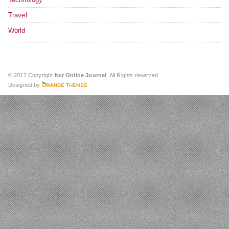
Travel
World
© 2017 Copyright
Ncr Online Journel
. All Rights reserved.
Designed by