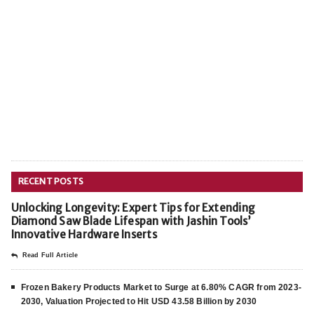
RECENT POSTS
Unlocking Longevity: Expert Tips for Extending
Diamond Saw Blade Lifespan with Jashin Tools’
Innovative Hardware Inserts
Read Full Article
Frozen Bakery Products Market to Surge at 6.80% CAGR from 2023-
2030, Valuation Projected to Hit USD 43.58 Billion by 2030