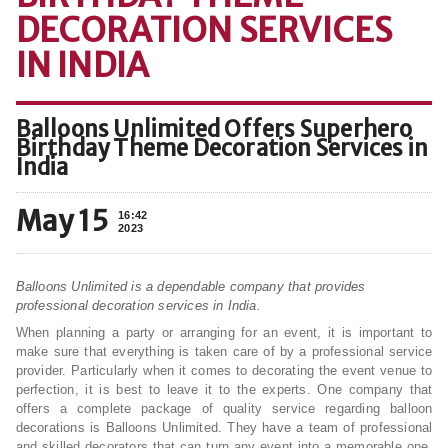
DECORATION SERVICES
IN INDIA
Balloons Unlimited Offers Superhero
Birthday Theme Decoration Services in
India
May 15
16:42
2023
Balloons Unlimited is a dependable company that provides
professional decoration services in India.
When planning a party or arranging for an event, it is important to
make sure that everything is taken care of by a professional service
provider. Particularly when it comes to decorating the event venue to
perfection, it is best to leave it to the experts. One company that
offers a complete package of quality service regarding balloon
decorations is Balloons Unlimited. They have a team of professional
and skilled decorators that can turn any event into a memorable one.