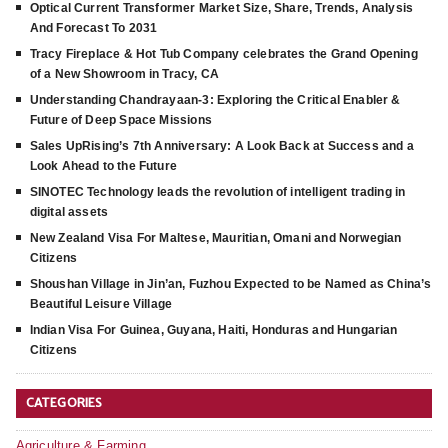
Optical Current Transformer Market Size, Share, Trends, Analysis
And Forecast To 2031
Tracy Fireplace & Hot Tub Company celebrates the Grand Opening
of a New Showroom in Tracy, CA
Understanding Chandrayaan-3: Exploring the Critical Enabler &
Future of Deep Space Missions
Sales UpRising’s 7th Anniversary: A Look Back at Success and a
Look Ahead to the Future
SINOTEC Technology leads the revolution of intelligent trading in
digital assets
New Zealand Visa For Maltese, Mauritian, Omani and Norwegian
Citizens
Shoushan Village in Jin’an, Fuzhou Expected to be Named as China’s
Beautiful Leisure Village
Indian Visa For Guinea, Guyana, Haiti, Honduras and Hungarian
Citizens
CATEGORIES
Agriculture & Farming