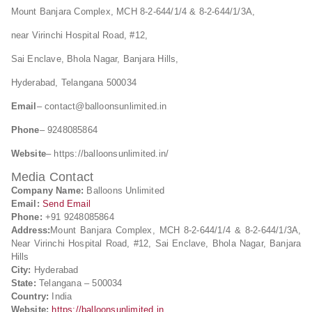
Mount Banjara Complex, MCH 8-2-644/1/4 & 8-2-644/1/3A,
near Virinchi Hospital Road, #12,
Sai Enclave, Bhola Nagar, Banjara Hills,
Hyderabad, Telangana 500034
Email
–
contact@balloonsunlimited.in
Phone
– 9248085864
Website
– https://balloonsunlimited.in/
Media Contact
Company Name:
Balloons Unlimited
Email:
Send Email
Phone:
+91 9248085864
Address:
Mount Banjara Complex, MCH 8-2-644/1/4 & 8-2-644/1/3A,
Near Virinchi Hospital Road, #12, Sai Enclave, Bhola Nagar, Banjara
Hills
City:
Hyderabad
State:
Telangana – 500034
Country:
India
Website:
https://balloonsunlimited.in