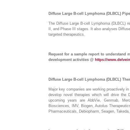
Diffuse Large B-cell Lymphoma (DLBCL) Pipe
The Diffuse Large B-cell Lymphoma (DLBCL) repo
II, and Phase III stages. It also analyses Diff
targeted therapeutics.
Request for a sample report to understand 
development activities @
https://www.delvei
Diffuse Large B-cell Lymphoma (DLBCL) The
Major key companies are working proactively i
develop novel therapies which will drive the
upcoming years are AbbVie, Genmab, Merc
Biosciences, IMV, Biogen, Autolus Therapeutics
Pharmaceuticals, Debiopharm, Seagen, Takeda,