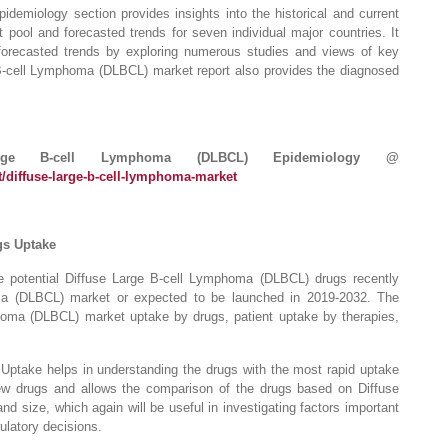
emiology section provides insights into the historical and current
pool and forecasted trends for seven individual major countries. It
forecasted trends by exploring numerous studies and views of key
e B-cell Lymphoma (DLBCL) market report also provides the diagnosed
rge B-cell Lymphoma (DLBCL) Epidemiology @
/diffuse-large-b-cell-lymphoma-market
gs Uptake
e potential Diffuse Large B-cell Lymphoma (DLBCL) drugs recently
ma (DLBCL) market or expected to be launched in 2019-2032. The
homa (DLBCL) market uptake by drugs, patient uptake by therapies,
ptake helps in understanding the drugs with the most rapid uptake
w drugs and allows the comparison of the drugs based on Diffuse
size, which again will be useful in investigating factors important
ulatory decisions.