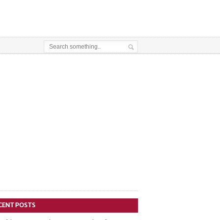
CENT POSTS