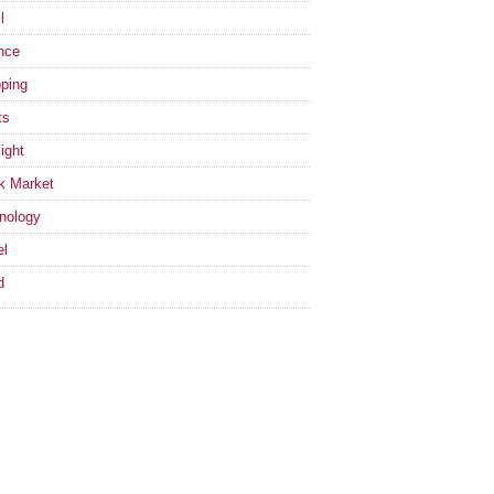
l
nce
ping
ts
ight
k Market
nology
el
d