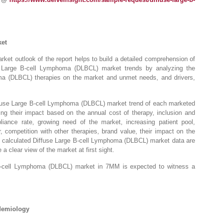
ket
et outlook of the report helps to build a detailed comprehension of
use Large B-cell Lymphoma (DLBCL) market trends by analyzing the
ma (DLBCL) therapies on the market and unmet needs, and drivers,
iffuse Large B-cell Lymphoma (DLBCL) market trend of each marketed
ing their impact based on the annual cost of therapy, inclusion and
liance rate, growing need of the market, increasing patient pool,
 competition with other therapies, brand value, their impact on the
e calculated Diffuse Large B-cell Lymphoma (DLBCL) market data are
a clear view of the market at first sight.
 B-cell Lymphoma (DLBCL) market in 7MM is expected to witness a
idemiology