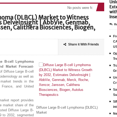
Unlo
Ext
No posts were found
wit
phoma (DLBCL) Market to Witness
Inse
 DelveInsight | AbbVie, Genmab,
Re
sen, Calithera Biosciences, Biogen,
Fr
CA
Share it With Friends
US
Op
Tr
rge B-cell Lymphoma
Tr
nd Market Forecast-
Gr
of Diffuse Large B-cell
pidemiology as well as
Un
market trends in the
Cr
, France, and United
Sa
Su
arket report provides
SI
he market share of the
in
Diffuse Large B-cell Lymphoma (DLBCL)
asted Diffuse Large B-
Market
Ne
9 to 2032, segmented