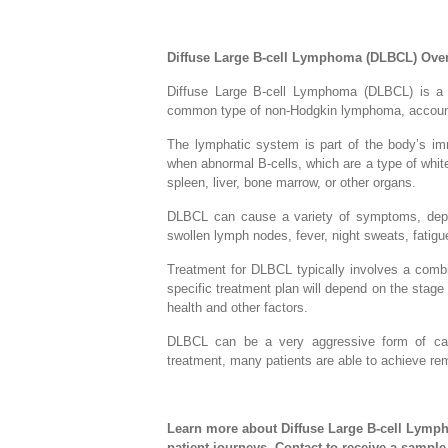
Diffuse Large B-cell Lymphoma (DLBCL) Ove
Diffuse Large B-cell Lymphoma (DLBCL) is a t
common type of non-Hodgkin lymphoma, account
The lymphatic system is part of the body’s i
when abnormal B-cells, which are a type of whit
spleen, liver, bone marrow, or other organs.
DLBCL can cause a variety of symptoms, depe
swollen lymph nodes, fever, night sweats, fatigue
Treatment for DLBCL typically involves a comb
specific treatment plan will depend on the stage a
health and other factors.
DLBCL can be a very aggressive form of cance
treatment, many patients are able to achieve re
Learn more about Diffuse Large B-cell Lymph
patient journeys. Contact to receive a sampl