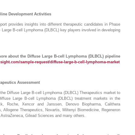
line Development Activities
rt provides insights into different therapeutic candidates in Phase
use Large B-cell Lymphoma (DLBCL) key players involved in developing
more about the Diffuse Large B-cell Lymphoma (DLBCL) pipeline
nsight.com/sample-request/diffuse-large-b-cell-lymphoma-market
rapeutics Assessment
n the Diffuse Large B-cell Lymphoma (DLBCL) Therapeutics market to
 Diffuse Large B-cell Lymphoma (DLBCL) treatment markets in the
k, Roche, Xencor and Janssen, Denovo Biopharma, Calithera
, Allogene Therapeutics, Novartis, Miltenyi Biomedicine, Regeneron
 AstraZeneca, Gilead Sciences and many others.