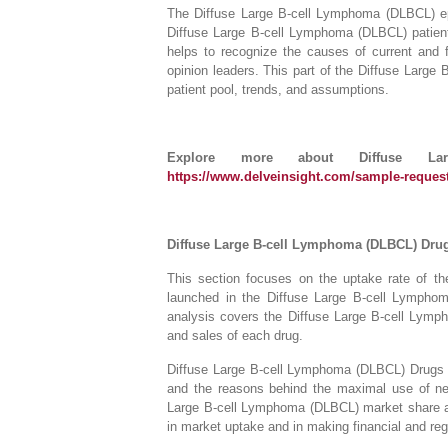
The Diffuse Large B-cell Lymphoma (DLBCL) epid
Diffuse Large B-cell Lymphoma (DLBCL) patient 
helps to recognize the causes of current and 
opinion leaders. This part of the Diffuse Larg
patient pool, trends, and assumptions.
Explore more about Diffuse La
https://www.delveinsight.com/sample-request
Diffuse Large B-cell Lymphoma (DLBCL) Dru
This section focuses on the uptake rate of th
launched in the Diffuse Large B-cell Lympho
analysis covers the Diffuse Large B-cell Lymp
and sales of each drug.
Diffuse Large B-cell Lymphoma (DLBCL) Drugs U
and the reasons behind the maximal use of ne
Large B-cell Lymphoma (DLBCL) market share and 
in market uptake and in making financial and reg