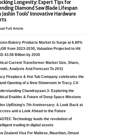
cking Longevity: Expert Tips for
ending Diamond Saw Blade Lifespan
h Jashin Tools’ Innovative Hardware
rts
ad Full Article
ozen Bakery Products Market to Surge at 6.80%
GR from 2023-2030, Valuation Projected to Hit
D 43.58 Billion by 2030
tical Current Transformer Market Size, Share,
ends, Analysis And Forecast To 2031
acy Fireplace & Hot Tub Company celebrates the
and Opening of a New Showroom in Tracy, CA
derstanding Chandrayaan-3: Exploring the
itical Enabler & Future of Deep Space Missions
les UpRising’s 7th Anniversary: A Look Back at
ccess and a Look Ahead to the Future
NOTEC Technology leads the revolution of
telligent trading in digital assets
w Zealand Visa For Maltese, Mauritian, Omani