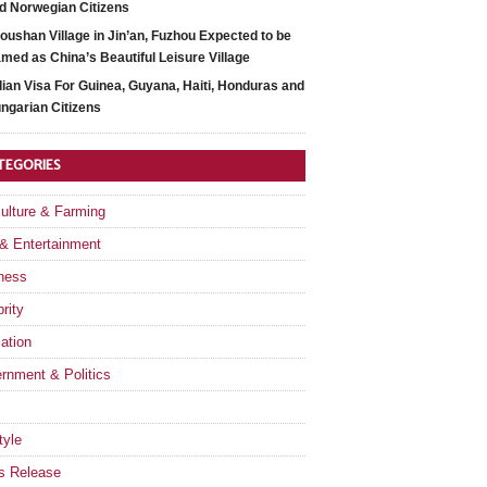
d Norwegian Citizens
oushan Village in Jin’an, Fuzhou Expected to be
med as China’s Beautiful Leisure Village
dian Visa For Guinea, Guyana, Haiti, Honduras and
ngarian Citizens
TEGORIES
culture & Farming
 & Entertainment
ness
rity
ation
rnment & Politics
tyle
s Release