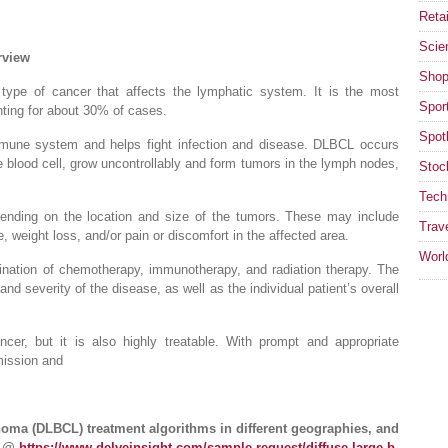
Retai
Scie
rview
Shop
ype of cancer that affects the lymphatic system. It is the most
Spor
ing for about 30% of cases.
Spotl
mmune system and helps fight infection and disease. DLBCL occurs
e blood cell, grow uncontrollably and form tumors in the lymph nodes,
Stoc
Tech
nding on the location and size of the tumors. These may include
Trav
, weight loss, and/or pain or discomfort in the affected area.
Worl
ination of chemotherapy, immunotherapy, and radiation therapy. The
nd severity of the disease, as well as the individual patient’s overall
r, but it is also highly treatable. With prompt and appropriate
mission and
oma (DLBCL) treatment algorithms in different geographies, and
e @
https://www.delveinsight.com/sample-request/diffuse-large-b-