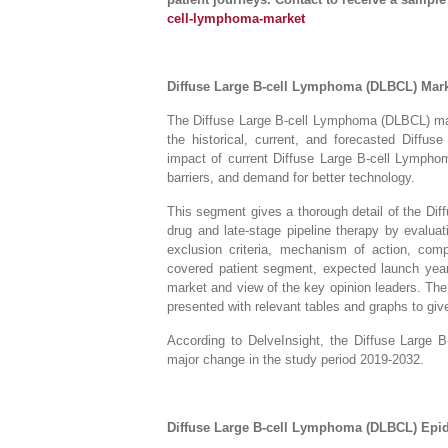
cell-lymphoma-market
Diffuse Large B-cell Lymphoma (DLBCL) Mar
The Diffuse Large B-cell Lymphoma (DLBCL) mark
the historical, current, and forecasted Diff
impact of current Diffuse Large B-cell Lympho
barriers, and demand for better technology.
This segment gives a thorough detail of the D
drug and late-stage pipeline therapy by evaluat
exclusion criteria, mechanism of action, comp
covered patient segment, expected launch year,
market and view of the key opinion leaders. Th
presented with relevant tables and graphs to give 
According to DelveInsight, the Diffuse Large
major change in the study period 2019-2032.
Diffuse Large B-cell Lymphoma (DLBCL) Ep