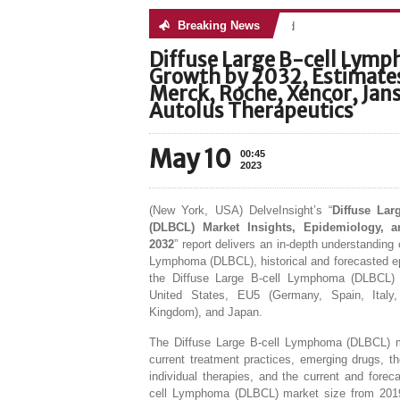
Breaking News
No posts were found
Diffuse Large B-cell Lym
Growth by 2032, Estimates
Merck, Roche, Xencor, Jans
Autolus Therapeutics
May 10
00:45
2023
(New York, USA) DelveInsight’s “
Diffuse La
(DLBCL) Market Insights, Epidemiology, a
2032
” report delivers an in-depth understanding 
Lymphoma (DLBCL), historical and forecasted e
the Diffuse Large B-cell Lymphoma (DLBCL) 
United States, EU5 (Germany, Spain, Italy
Kingdom), and Japan.
The Diffuse Large B-cell Lymphoma (DLBCL) m
current treatment practices, emerging drugs, t
individual therapies, and the current and forec
cell Lymphoma (DLBCL) market size from 201