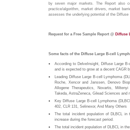
by seven major markets. The Report also co
practice/algorithm, market drivers, market bar
assesses the underlying potential of the Diffu
Request for a Free Sample Report @
Diffuse
Some facts of the Diffuse Large B-cell Lymp
According to DelveInsight, Diffuse Large 
and is expected to grow at a decent CAGR b
Leading Diffuse Large B-cell Lymphoma (DL
Roche, Xencor and Janssen, Denovo Biopha
Allogene Therapeutics, Novartis, Milten
Takeda, AstraZeneca, Gilead Sciences and 
Key Diffuse Large B-cell Lymphoma (DLBCL
402, CLR 131, Selinexor, And Many Others
The total incident population of DLBCL in
increase during the forecast period.
The total incident population of DLBCL in the