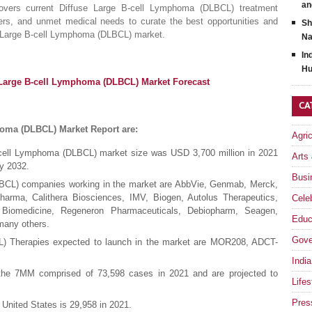
an
vers current Diffuse Large B-cell Lymphoma (DLBCL) treatment
riers, and unmet medical needs to curate the best opportunities and
Sh
se Large B-cell Lymphoma (DLBCL) market.
Na
In
Hu
 Large B-cell Lymphoma (DLBCL) Market Forecast
CA
homa (DLBCL) Market Report are:
Agri
B-cell Lymphoma (DLBCL) market size was USD 3,700 million in 2021
Arts
y 2032.
Busi
BCL) companies working in the market are AbbVie, Genmab, Merck,
rma, Calithera Biosciences, IMV, Biogen, Autolus Therapeutics,
Celeb
yi Biomedicine, Regeneron Pharmaceuticals, Debiopharm, Seagen,
Educ
many others.
Gove
) Therapies expected to launch in the market are MOR208, ADCT-
India
 the 7MM comprised of 73,598 cases in 2021 and are projected to
Lifes
Pres
 United States is 29,958 in 2021.