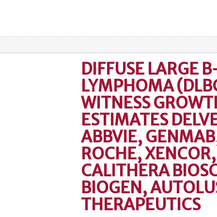
DIFFUSE LARGE B
LYMPHOMA (DLBC
WITNESS GROWTH
ESTIMATES DELVE
ABBVIE, GENMAB
ROCHE, XENCOR,
CALITHERA BIOSC
BIOGEN, AUTOLU
THERAPEUTICS