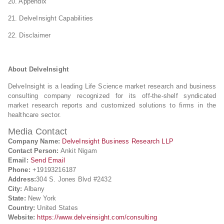
20. Appendix
21. DelveInsight Capabilities
22. Disclaimer
About DelveInsight
DelveInsight is a leading Life Science market research and business
consulting company recognized for its off-the-shelf syndicated
market research reports and customized solutions to firms in the
healthcare sector.
Media Contact
Company Name:
DelveInsight Business Research LLP
Contact Person:
Ankit Nigam
Email:
Send Email
Phone:
+19193216187
Address:
304 S. Jones Blvd #2432
City:
Albany
State:
New York
Country:
United States
Website:
https://www.delveinsight.com/consulting