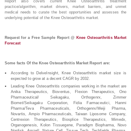
Report also covers current Knee Osteoarthritis treatment
practice/algorithm, market drivers, market barriers, and unmet
medical needs to curate the best opportunities and assesses the
underlying potential of the Knee Osteoarthritis market.
Request for a Free Sample Report @
Knee Osteoarthritis Market
Forecast
Some facts Of the Knee Osteoarthritis Market Report are:
According to DelveInsight, Knee Osteoarthritis market size is
expected to grow at a decent CAGR by 2032.
Leading Knee Osteoarthritis companies working in the market are
Anika Therapeutics, Bioventus, Flexion Therapeutics, Ono
Pharmaceutical/ Seikagaku, Orthogenrx, Zimmer
Biomet/Seikagaku Corporation, Fidia Farmaceutici, Hanmi
Pharma/Teva Pharmaceuticals, Orthogenrx/Meiji Pharma,
Novartis, Ampio Pharmaceuticals, Taiwan Liposome Company,
Centrexion Therapeutics, Biosplice Therapeutics, Mimedx,
Organogenesis, Kolon Tissuegene, Paradigm Biopharma, Novo
Nordisk, Amzell, Nature Cell, Tissue Tech, Techfields Pharma,