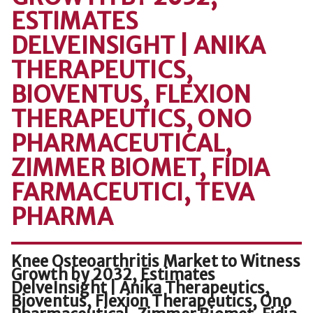
ESTIMATES
DELVEINSIGHT | ANIKA
THERAPEUTICS,
BIOVENTUS, FLEXION
THERAPEUTICS, ONO
PHARMACEUTICAL,
ZIMMER BIOMET, FIDIA
FARMACEUTICI, TEVA
PHARMA
Knee Osteoarthritis Market to Witness
Growth by 2032, Estimates
DelveInsight | Anika Therapeutics,
Bioventus, Flexion Therapeutics, Ono