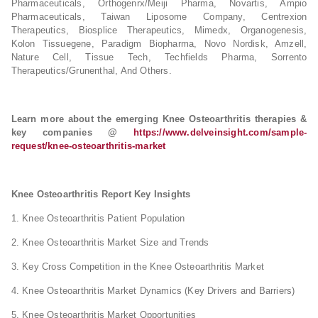
Pharmaceuticals, Orthogenrx/Meiji Pharma, Novartis, Ampio
Pharmaceuticals, Taiwan Liposome Company, Centrexion
Therapeutics, Biosplice Therapeutics, Mimedx, Organogenesis,
Kolon Tissuegene, Paradigm Biopharma, Novo Nordisk, Amzell,
Nature Cell, Tissue Tech, Techfields Pharma, Sorrento
Therapeutics/Grunenthal, And Others.
Learn more about the emerging Knee Osteoarthritis therapies &
key companies @
https://www.delveinsight.com/sample-
request/knee-osteoarthritis-market
Knee Osteoarthritis Report Key Insights
1. Knee Osteoarthritis Patient Population
2. Knee Osteoarthritis Market Size and Trends
3. Key Cross Competition in the Knee Osteoarthritis Market
4. Knee Osteoarthritis Market Dynamics (Key Drivers and Barriers)
5. Knee Osteoarthritis Market Opportunities