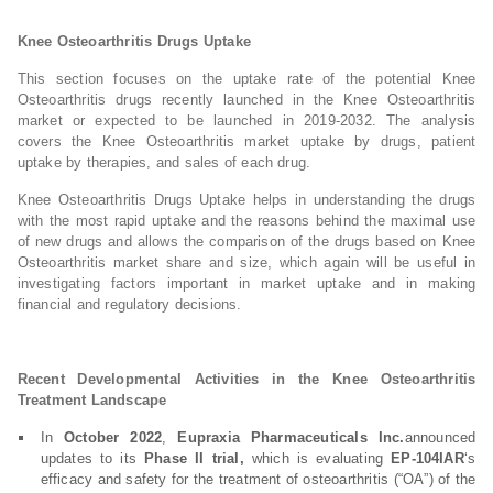
Knee Osteoarthritis Drugs Uptake
This section focuses on the uptake rate of the potential Knee
Osteoarthritis drugs recently launched in the Knee Osteoarthritis
market or expected to be launched in 2019-2032. The analysis
covers the Knee Osteoarthritis market uptake by drugs, patient
uptake by therapies, and sales of each drug.
Knee Osteoarthritis Drugs Uptake helps in understanding the drugs
with the most rapid uptake and the reasons behind the maximal use
of new drugs and allows the comparison of the drugs based on Knee
Osteoarthritis market share and size, which again will be useful in
investigating factors important in market uptake and in making
financial and regulatory decisions.
Recent Developmental Activities in the Knee Osteoarthritis
Treatment Landscape
In
October 2022
,
Eupraxia Pharmaceuticals Inc.
announced
updates to its
Phase II trial,
which is evaluating
EP-104IAR
‘s
efficacy and safety for the treatment of osteoarthritis (“OA”) of the