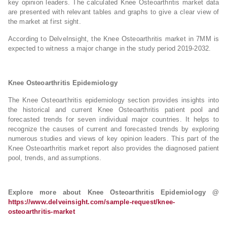
key opinion leaders. The calculated Knee Osteoarthritis market data
are presented with relevant tables and graphs to give a clear view of
the market at first sight.
According to DelveInsight, the Knee Osteoarthritis market in 7MM is
expected to witness a major change in the study period 2019-2032.
Knee Osteoarthritis Epidemiology
The Knee Osteoarthritis epidemiology section provides insights into
the historical and current Knee Osteoarthritis patient pool and
forecasted trends for seven individual major countries. It helps to
recognize the causes of current and forecasted trends by exploring
numerous studies and views of key opinion leaders. This part of the
Knee Osteoarthritis market report also provides the diagnosed patient
pool, trends, and assumptions.
Explore more about Knee Osteoarthritis Epidemiology @
https://www.delveinsight.com/sample-request/knee-
osteoarthritis-market