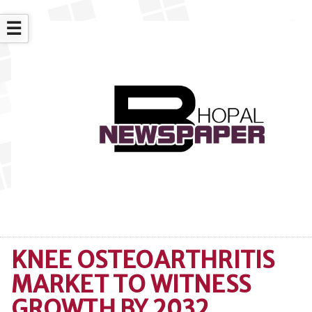
☰
KNEE OSTEOARTHRITIS
MARKET TO WITNESS
GROWTH BY 2032,