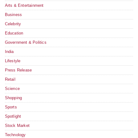
Arts & Entertainment
Business
Celebrity
Education
Government & Politics
India
Lifestyle
Press Release
Retail
Science
Shopping
Sports
Spotlight
Stock Market
Technology