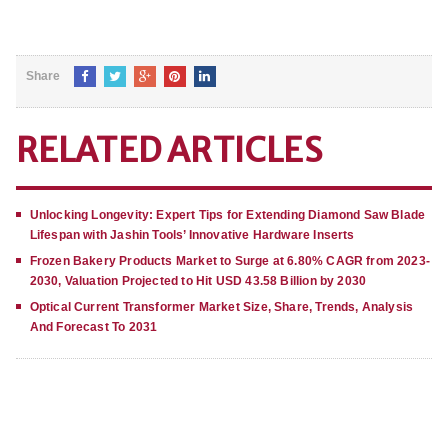
Share
RELATED ARTICLES
Unlocking Longevity: Expert Tips for Extending Diamond Saw Blade
Lifespan with Jashin Tools’ Innovative Hardware Inserts
Frozen Bakery Products Market to Surge at 6.80% CAGR from 2023-
2030, Valuation Projected to Hit USD 43.58 Billion by 2030
Optical Current Transformer Market Size, Share, Trends, Analysis
And Forecast To 2031