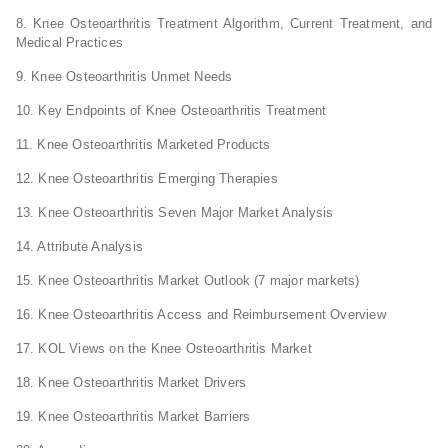
8. Knee Osteoarthritis Treatment Algorithm, Current Treatment, and
Medical Practices
9. Knee Osteoarthritis Unmet Needs
10. Key Endpoints of Knee Osteoarthritis Treatment
11. Knee Osteoarthritis Marketed Products
12. Knee Osteoarthritis Emerging Therapies
13. Knee Osteoarthritis Seven Major Market Analysis
14. Attribute Analysis
15. Knee Osteoarthritis Market Outlook (7 major markets)
16. Knee Osteoarthritis Access and Reimbursement Overview
17. KOL Views on the Knee Osteoarthritis Market
18. Knee Osteoarthritis Market Drivers
19. Knee Osteoarthritis Market Barriers