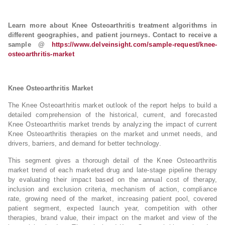
Learn more about Knee Osteoarthritis treatment algorithms in
different geographies, and patient journeys. Contact to receive a
sample @
https://www.delveinsight.com/sample-request/knee-
osteoarthritis-market
Knee Osteoarthritis Market
The Knee Osteoarthritis market outlook of the report helps to build a
detailed comprehension of the historical, current, and forecasted
Knee Osteoarthritis market trends by analyzing the impact of current
Knee Osteoarthritis therapies on the market and unmet needs, and
drivers, barriers, and demand for better technology.
This segment gives a thorough detail of the Knee Osteoarthritis
market trend of each marketed drug and late-stage pipeline therapy
by evaluating their impact based on the annual cost of therapy,
inclusion and exclusion criteria, mechanism of action, compliance
rate, growing need of the market, increasing patient pool, covered
patient segment, expected launch year, competition with other
therapies, brand value, their impact on the market and view of the