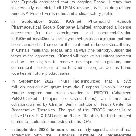
knee.Eupraxia announced that its ongoing Phase II study has
successfully completed all DSMB reviews, with no drug-related
Serious Adverse Events noted and a clean safety profile.
In
September 2022
,
KiOmed Pharma
and
Hansoh
Pharmaceutical Group Company Limited
announced a license
agreement for the development and commercialization
of
KiOmedinevsOne
, a carboxymethyl chitosan injection that has
been launched in Europe for the treatment of knee osteoarthritis,
in China’s mainland, Macau and Taiwan (the territory).Under the
terms of the agreement, KiOmed will receive an upfront payment
and will be eligible to receive development, regulatory and
commercial milestones of up to € 66 million, as well as tiered
royalties on future product sales.
In
September 2022
,
Pluri Inc.
announced that a
€7.5
million
non-dilutive
grant
from the European Union’s Horizon
Europe program had been awarded to
PROTO
(Advanced
PeRsOnalized Therapies for Osteoarthritis), an international
collaboration led by Charité, Berlin Institute of Health Center for
Regenerative Therapies. The goal of the PROTO project is to
utilize Pluri’s PLX-PAD cells in Phase I/IIa study for the treatment
of mild to moderate knee osteoarthritis (OA).
In
September 2022
,
Immunis Inc.
formally signed a clinical trial
agreement with the
California Institute of Regenerative