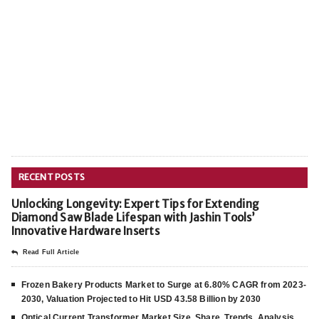
RECENT POSTS
Unlocking Longevity: Expert Tips for Extending
Diamond Saw Blade Lifespan with Jashin Tools’
Innovative Hardware Inserts
Read Full Article
Frozen Bakery Products Market to Surge at 6.80% CAGR from 2023-
2030, Valuation Projected to Hit USD 43.58 Billion by 2030
Optical Current Transformer Market Size, Share, Trends, Analysis