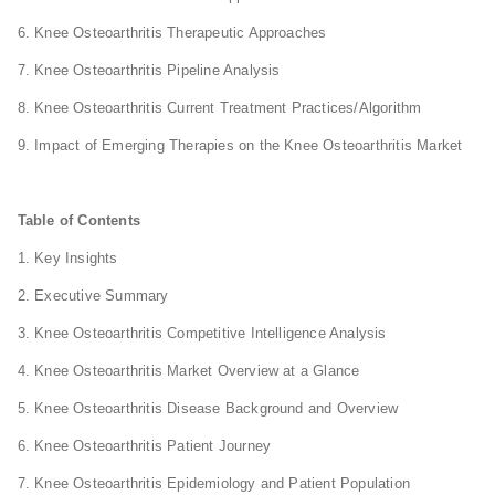
6. Knee Osteoarthritis Therapeutic Approaches
7. Knee Osteoarthritis Pipeline Analysis
8. Knee Osteoarthritis Current Treatment Practices/Algorithm
9. Impact of Emerging Therapies on the Knee Osteoarthritis Market
Table of Contents
1. Key Insights
2. Executive Summary
3. Knee Osteoarthritis Competitive Intelligence Analysis
4. Knee Osteoarthritis Market Overview at a Glance
5. Knee Osteoarthritis Disease Background and Overview
6. Knee Osteoarthritis Patient Journey
7. Knee Osteoarthritis Epidemiology and Patient Population