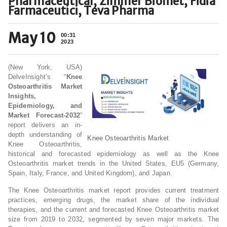
Pharmaceutical, Zimmer Biomet, Fidia
Farmaceutici, Teva Pharma
May 10
00:31
2023
(New York, USA)
DelveInsight’s “
Knee
Osteoarthritis Market
Insights,
Epidemiology, and
Market Forecast-2032
”
report delivers an in-
depth understanding of
Knee Osteoarthritis Market
Knee Osteoarthritis,
historical and forecasted epidemiology as well as the Knee
Osteoarthritis market trends in the United States, EU5 (Germany,
Spain, Italy, France, and United Kingdom), and Japan.
The Knee Osteoarthritis market report provides current treatment
practices, emerging drugs, the market share of the individual
therapies, and the current and forecasted Knee Osteoarthritis market
size from 2019 to 2032, segmented by seven major markets. The