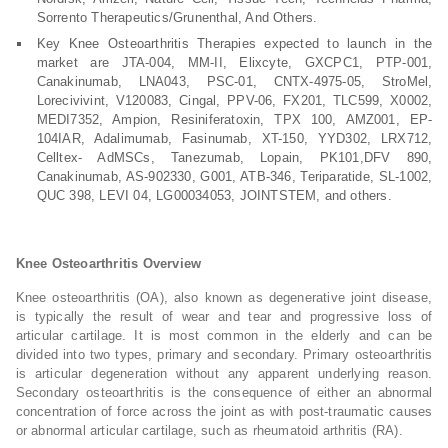
Sorrento Therapeutics/Grunenthal, And Others.
Key Knee Osteoarthritis Therapies expected to launch in the
market are JTA-004, MM-II, Elixcyte, GXCPC1, PTP-001,
Canakinumab, LNA043, PSC-01, CNTX-4975-05, StroMel,
Lorecivivint, V120083, Cingal, PPV-06, FX201, TLC599, X0002,
MEDI7352, Ampion, Resiniferatoxin, TPX 100, AMZ001, EP-
104IAR, Adalimumab, Fasinumab, XT-150, YYD302, LRX712,
Celltex- AdMSCs, Tanezumab, Lopain, PK101,DFV 890,
Canakinumab, AS-902330, G001, ATB-346, Teriparatide, SL-1002,
QUC 398, LEVI 04, LG00034053, JOINTSTEM, and others.
Knee Osteoarthritis Overview
Knee osteoarthritis (OA), also known as degenerative joint disease,
is typically the result of wear and tear and progressive loss of
articular cartilage. It is most common in the elderly and can be
divided into two types, primary and secondary. Primary osteoarthritis
is articular degeneration without any apparent underlying reason.
Secondary osteoarthritis is the consequence of either an abnormal
concentration of force across the joint as with post-traumatic causes
or abnormal articular cartilage, such as rheumatoid arthritis (RA).