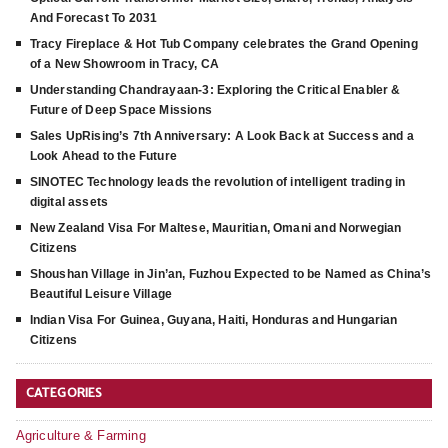
And Forecast To 2031
Tracy Fireplace & Hot Tub Company celebrates the Grand Opening
of a New Showroom in Tracy, CA
Understanding Chandrayaan-3: Exploring the Critical Enabler &
Future of Deep Space Missions
Sales UpRising’s 7th Anniversary: A Look Back at Success and a
Look Ahead to the Future
SINOTEC Technology leads the revolution of intelligent trading in
digital assets
New Zealand Visa For Maltese, Mauritian, Omani and Norwegian
Citizens
Shoushan Village in Jin’an, Fuzhou Expected to be Named as China’s
Beautiful Leisure Village
Indian Visa For Guinea, Guyana, Haiti, Honduras and Hungarian
Citizens
CATEGORIES
Agriculture & Farming