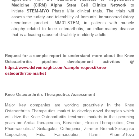
Medicine (CIRM)
Alpha Stem Cell Clinics Network
to
initiate
STEM-MYO
Phase I/IIa clinical trials. The trials will
assess the safety and tolerability of Immunis’ immunomodulatory
secretome product, IMM01-STEM, in patients with muscle
atrophy related to knee osteoarthritis, an inflammatory disease
that is a leading cause of disability in elderly adults.
Request for a sample report to understand more about the Knee
Osteoarthritis pipeline development activities @
https://www.delveinsight.com/sample-request/knee-
osteoarthritis-market
Knee Osteoarthritis Therapeutics Assessment
Major key companies are working proactively in the Knee
Osteoarthritis Therapeutics market to develop novel therapies which
will drive the Knee Osteoarthritis treatment markets in the upcoming
years are Anika Therapeutics, Bioventus, Flexion Therapeutics, Ono
Pharmaceutical/ Seikagaku, Orthogenrx, Zimmer Biomet/Seikagaku
Corporation, Fidia Farmaceutici, Hanmi Pharma/Teva