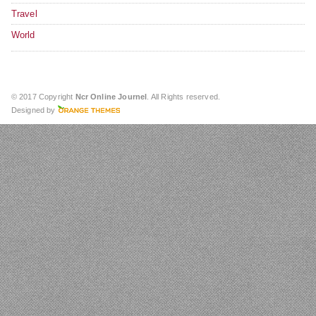
Travel
World
© 2017 Copyright
Ncr Online Journel
. All Rights reserved.
Designed by