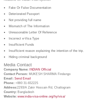
Fake Or False Documentation
Deteriorated Passport
Not providing full name
Mismatch of The Information
Unreasonable Letter Of Reference
Incorrect e-Visa Type
Insufficient Funds
Insufficient reason explaining the intention of the trip.
Hiding criminal background
Media Contact
Company Name:
INDIAN Official
Contact Person:
MUKESH SHARMA Findango
Email:
Send Email
Phone:
+880 31-652225
Address:
2293/A Zakir Hossain Rd, Chattogram
Country:
Bangladesh
Website:
www.india-visa-online.org/hy/visa/