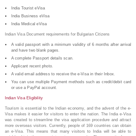
India Tourist eVisa
India Business eVisa
India Medical eVisa
Indian Visa Document requirements for Bulgarian Citizens
A valid passport with a minimum validity of 6 months after arrival
and have two blank pages.
A complete Passport details scan.
Applicant recent photo.
A valid email address to receive the e-Visa in their Inbox.
You can use multiple Payment methods such as credit/debit card
or use a PayPal account.
Indian Visa Eligibility
Tourism is essential to the Indian economy, and the advent of the e-
Visa makes it easier for visitors to enter the nation. The India e-Visa
was created to streamline the visa application procedure and attract
more overseas visitors. Currently, people of 169 countries can obtain
an e-Visa. This means that many visitors to India will be able to