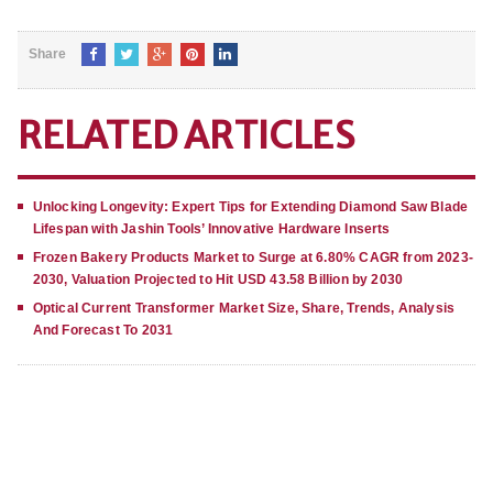
Share
RELATED ARTICLES
Unlocking Longevity: Expert Tips for Extending Diamond Saw Blade
Lifespan with Jashin Tools’ Innovative Hardware Inserts
Frozen Bakery Products Market to Surge at 6.80% CAGR from 2023-
2030, Valuation Projected to Hit USD 43.58 Billion by 2030
Optical Current Transformer Market Size, Share, Trends, Analysis
And Forecast To 2031