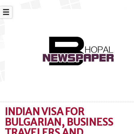
☰
INDIAN VISA FOR
BULGARIAN, BUSINESS
TRAVELERS AND