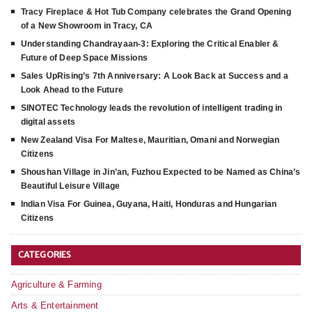
Tracy Fireplace & Hot Tub Company celebrates the Grand Opening
of a New Showroom in Tracy, CA
Understanding Chandrayaan-3: Exploring the Critical Enabler &
Future of Deep Space Missions
Sales UpRising’s 7th Anniversary: A Look Back at Success and a
Look Ahead to the Future
SINOTEC Technology leads the revolution of intelligent trading in
digital assets
New Zealand Visa For Maltese, Mauritian, Omani and Norwegian
Citizens
Shoushan Village in Jin’an, Fuzhou Expected to be Named as China’s
Beautiful Leisure Village
Indian Visa For Guinea, Guyana, Haiti, Honduras and Hungarian
Citizens
CATEGORIES
Agriculture & Farming
Arts & Entertainment