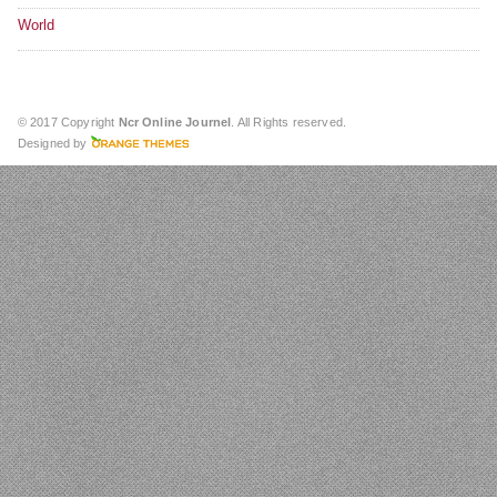
World
© 2017 Copyright
Ncr Online Journel
. All Rights reserved.
Designed by