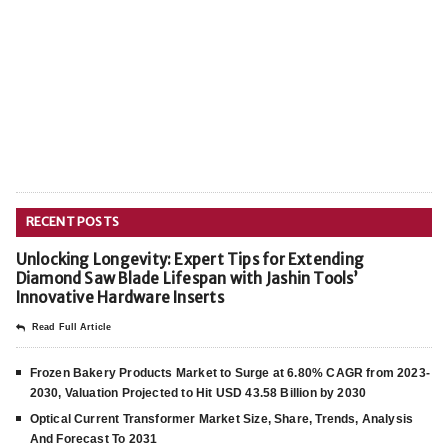
RECENT POSTS
Unlocking Longevity: Expert Tips for Extending
Diamond Saw Blade Lifespan with Jashin Tools’
Innovative Hardware Inserts
Read Full Article
Frozen Bakery Products Market to Surge at 6.80% CAGR from 2023-
2030, Valuation Projected to Hit USD 43.58 Billion by 2030
Optical Current Transformer Market Size, Share, Trends, Analysis
And Forecast To 2031