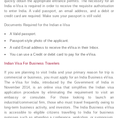
quickly obtain the appropriate entrance permits. The necessity for an
India e-Visa is required in order to receive the requisite authorisation
to enter India. A valid passport, an email address, and a debit or
credit card are required. Make sure your passport is still valid.
Documents Required for the Indian e-Visa
A Valid passport.
Passport-style photo of the applicant.
A valid Email address to receive the eVisa in their Inbox.
You can use a Credit or debit card to pay for the eVisa.
Indian Visa For Business Travelers
If you are planning to visit India and your primary reason for trip is
commercial or business, you must apply for an India Business eVisa.
The e-Visa for India, introduced by the Government of India in
November 2014, is an online visa that simplifies the Indian visa
application procedure by eliminating the requirement to visit an
embassy or consulate. For those looking to launch an
industrial/commercial firm, those who must travel frequently owing to
long-term business activity, and investors. The India Business eVisa
is accessible to eligible citizens travelling to India for business
purposes such as attending a conference, workshop, or symposium,