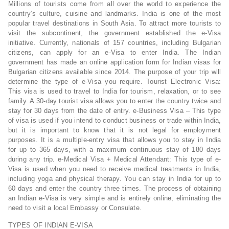
Millions of tourists come from all over the world to experience the
country’s culture, cuisine and landmarks. India is one of the most
popular travel destinations in South Asia. To attract more tourists to
visit the subcontinent, the government established the e-Visa
initiative. Currently, nationals of 157 countries, including Bulgarian
citizens, can apply for an e-Visa to enter India. The Indian
government has made an online application form for Indian visas for
Bulgarian citizens available since 2014. The purpose of your trip will
determine the type of e-Visa you require. Tourist Electronic Visa:
This visa is used to travel to India for tourism, relaxation, or to see
family. A 30-day tourist visa allows you to enter the country twice and
stay for 30 days from the date of entry. e-Business Visa – This type
of visa is used if you intend to conduct business or trade within India,
but it is important to know that it is not legal for employment
purposes. It is a multiple-entry visa that allows you to stay in India
for up to 365 days, with a maximum continuous stay of 180 days
during any trip. e-Medical Visa + Medical Attendant: This type of e-
Visa is used when you need to receive medical treatments in India,
including yoga and physical therapy. You can stay in India for up to
60 days and enter the country three times. The process of obtaining
an Indian e-Visa is very simple and is entirely online, eliminating the
need to visit a local Embassy or Consulate.
TYPES OF INDIAN E-VISA