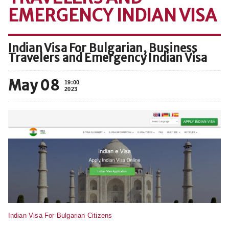
EMERGENCY INDIAN VISA
Indian Visa For Bulgarian, Business
Travelers and Emergency Indian Visa
May 08
19:00
2023
Indian Visa For Bulgarian Citizens