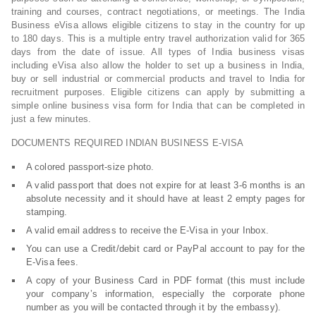
training and courses, contract negotiations, or meetings. The India
Business eVisa allows eligible citizens to stay in the country for up
to 180 days. This is a multiple entry travel authorization valid for 365
days from the date of issue. All types of India business visas
including eVisa also allow the holder to set up a business in India,
buy or sell industrial or commercial products and travel to India for
recruitment purposes. Eligible citizens can apply by submitting a
simple online business visa form for India that can be completed in
just a few minutes.
DOCUMENTS REQUIRED INDIAN BUSINESS E-VISA
A colored passport-size photo.
A valid passport that does not expire for at least 3-6 months is an
absolute necessity and it should have at least 2 empty pages for
stamping.
A valid email address to receive the E-Visa in your Inbox.
You can use a Credit/debit card or PayPal account to pay for the
E-Visa fees.
A copy of your Business Card in PDF format (this must include
your company’s information, especially the corporate phone
number as you will be contacted through it by the embassy).