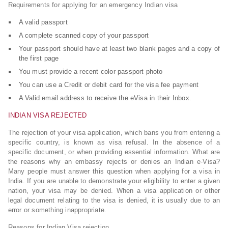
Requirements for applying for an emergency Indian visa
A valid passport
A complete scanned copy of your passport
Your passport should have at least two blank pages and a copy of
the first page
You must provide a recent color passport photo
You can use a Credit or debit card for the visa fee payment
A Valid email address to receive the eVisa in their Inbox.
INDIAN VISA REJECTED
The rejection of your visa application, which bans you from entering a
specific country, is known as visa refusal. In the absence of a
specific document, or when providing essential information. What are
the reasons why an embassy rejects or denies an Indian e-Visa?
Many people must answer this question when applying for a visa in
India. If you are unable to demonstrate your eligibility to enter a given
nation, your visa may be denied. When a visa application or other
legal document relating to the visa is denied, it is usually due to an
error or something inappropriate.
Reasons for Indian Visa rejection