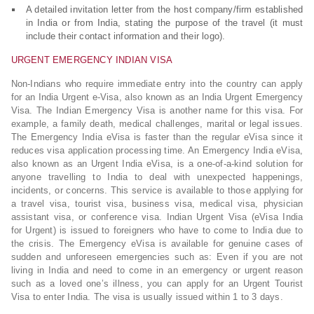
A detailed invitation letter from the host company/firm established
in India or from India, stating the purpose of the travel (it must
include their contact information and their logo).
URGENT EMERGENCY INDIAN VISA
Non-Indians who require immediate entry into the country can apply
for an India Urgent e-Visa, also known as an India Urgent Emergency
Visa. The Indian Emergency Visa is another name for this visa. For
example, a family death, medical challenges, marital or legal issues.
The Emergency India eVisa is faster than the regular eVisa since it
reduces visa application processing time. An Emergency India eVisa,
also known as an Urgent India eVisa, is a one-of-a-kind solution for
anyone travelling to India to deal with unexpected happenings,
incidents, or concerns. This service is available to those applying for
a travel visa, tourist visa, business visa, medical visa, physician
assistant visa, or conference visa. Indian Urgent Visa (eVisa India
for Urgent) is issued to foreigners who have to come to India due to
the crisis. The Emergency eVisa is available for genuine cases of
sudden and unforeseen emergencies such as: Even if you are not
living in India and need to come in an emergency or urgent reason
such as a loved one’s illness, you can apply for an Urgent Tourist
Visa to enter India. The visa is usually issued within 1 to 3 days.