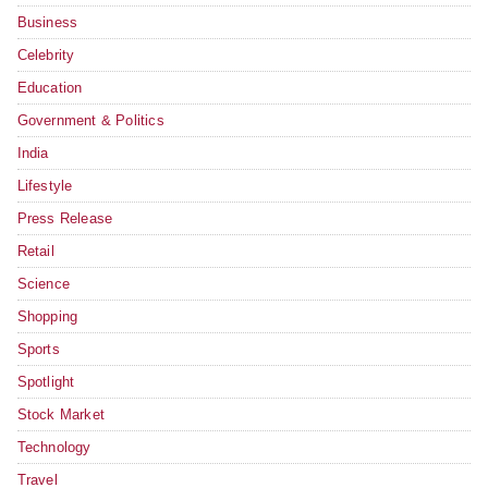
Business
Celebrity
Education
Government & Politics
India
Lifestyle
Press Release
Retail
Science
Shopping
Sports
Spotlight
Stock Market
Technology
Travel