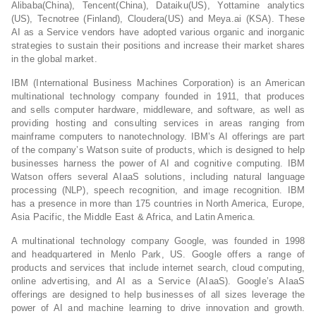
Alibaba(China), Tencent(China), Dataiku(US), Yottamine analytics
(US), Tecnotree (Finland), Cloudera(US) and Meya.ai (KSA). These
AI as a Service vendors have adopted various organic and inorganic
strategies to sustain their positions and increase their market shares
in the global market.
IBM (International Business Machines Corporation) is an American
multinational technology company founded in 1911, that produces
and sells computer hardware, middleware, and software, as well as
providing hosting and consulting services in areas ranging from
mainframe computers to nanotechnology. IBM’s AI offerings are part
of the company’s Watson suite of products, which is designed to help
businesses harness the power of AI and cognitive computing. IBM
Watson offers several AIaaS solutions, including natural language
processing (NLP), speech recognition, and image recognition. IBM
has a presence in more than 175 countries in North America, Europe,
Asia Pacific, the Middle East & Africa, and Latin America.
A multinational technology company Google, was founded in 1998
and headquartered in Menlo Park, US. Google offers a range of
products and services that include internet search, cloud computing,
online advertising, and AI as a Service (AIaaS). Google’s AIaaS
offerings are designed to help businesses of all sizes leverage the
power of AI and machine learning to drive innovation and growth.