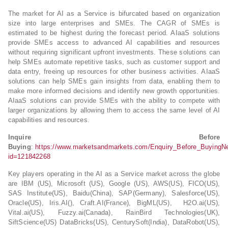
The market for AI as a Service is bifurcated based on organization
size into large enterprises and SMEs. The CAGR of SMEs is
estimated to be highest during the forecast period. AIaaS solutions
provide SMEs access to advanced AI capabilities and resources
without requiring significant upfront investments. These solutions can
help SMEs automate repetitive tasks, such as customer support and
data entry, freeing up resources for other business activities. AIaaS
solutions can help SMEs gain insights from data, enabling them to
make more informed decisions and identify new growth opportunities.
AIaaS solutions can provide SMEs with the ability to compete with
larger organizations by allowing them to access the same level of AI
capabilities and resources.
Inquire Before
Buying
:
https://www.marketsandmarkets.com/Enquiry_Before_BuyingN
id=121842268
Key players operating in the AI as a Service market across the globe
are IBM (US), Microsoft (US), Google (US), AWS(US), FICO(US),
SAS Institute(US), Baidu(China), SAP(Germany), Salesforce(US),
Oracle(US), Iris.AI(), Craft.AI(France), BigML(US), H2O.ai(US),
Vital.ai(US), Fuzzy.ai(Canada), RainBird Technologies(UK),
SiftScience(US) DataBricks(US), CenturySoft(India), DataRobot(US),