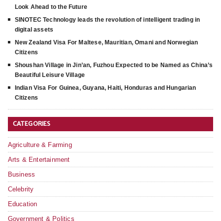
Look Ahead to the Future
SINOTEC Technology leads the revolution of intelligent trading in
digital assets
New Zealand Visa For Maltese, Mauritian, Omani and Norwegian
Citizens
Shoushan Village in Jin’an, Fuzhou Expected to be Named as China’s
Beautiful Leisure Village
Indian Visa For Guinea, Guyana, Haiti, Honduras and Hungarian
Citizens
CATEGORIES
Agriculture & Farming
Arts & Entertainment
Business
Celebrity
Education
Government & Politics