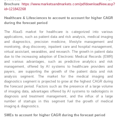
Brochure
:
https://www.marketsandmarkets.com/pdfdownloadNew.asp?
id=121842268
Healthcare & Lifesciences to account to account for higher CAGR
during the forecast period
The AIaaS market for healthcare is categorized into various
applications, such as patient data and risk analysis, medical imaging
and diagnostics, precision medicine, lifestyle management and
monitoring, drug discovery, inpatient care and hospital management,
virtual assistant, wearables, and research. The growth in patient data
due to the increasing adoption of Electronic Medical Records (EMR)
and various advantages, such as predictive analytics and risk
management, offered by AI systems to healthcare providers and
payers, are supporting the growth of the patient data and risk
analysis segment. The market for the medical imaging and
diagnostics segment is projected to grow at the highest CAGR during
the forecast period. Factors such as the presence of a large volume
of imaging data, advantages offered by AI systems to radiologists in
diagnosis and treatment management, and the influx of a large
number of startups in this segment fuel the growth of medical
imaging & diagnostics.
SMEs to account for higher CAGR during the forecast period