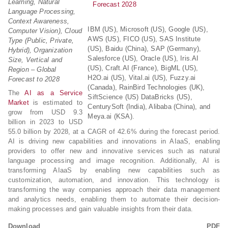
Learning, Natural
Language Processing,
Context Awareness,
IBM (US), Microsoft (US), Google (US),
Computer Vision), Cloud
AWS (US), FICO (US), SAS Institute
Type (Public, Private,
(US), Baidu (China), SAP (Germany),
Hybrid), Organization
Salesforce (US), Oracle (US), Iris.AI
Size, Vertical and
(US), Craft.AI (France), BigML (US),
Region – Global
H2O.ai (US), Vital.ai (US), Fuzzy.ai
Forecast to 2028
(Canada), RainBird Technologies (UK),
The
AI as a Service
SiftScience (US) DataBricks (US),
Market
is estimated to
CenturySoft (India), Alibaba (China), and
grow from USD 9.3
Meya.ai (KSA).
billion in 2023 to USD
55.0 billion by 2028, at a CAGR of 42.6% during the forecast period.
AI is driving new capabilities and innovations in AIaaS, enabling
providers to offer new and innovative services such as natural
language processing and image recognition. Additionally, AI is
transforming AIaaS by enabling new capabilities such as
customization, automation, and innovation. This technology is
transforming the way companies approach their data management
and analytics needs, enabling them to automate their decision-
making processes and gain valuable insights from their data.
Download PDF