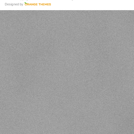
Designed by