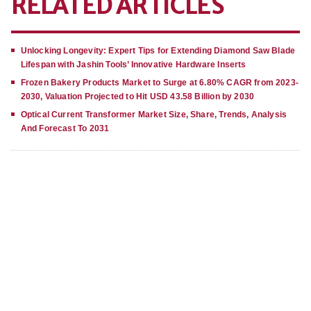
RELATED ARTICLES
Unlocking Longevity: Expert Tips for Extending Diamond Saw Blade
Lifespan with Jashin Tools’ Innovative Hardware Inserts
Frozen Bakery Products Market to Surge at 6.80% CAGR from 2023-
2030, Valuation Projected to Hit USD 43.58 Billion by 2030
Optical Current Transformer Market Size, Share, Trends, Analysis
And Forecast To 2031