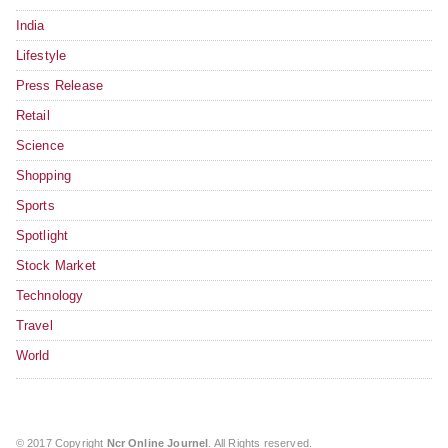
India
Lifestyle
Press Release
Retail
Science
Shopping
Sports
Spotlight
Stock Market
Technology
Travel
World
© 2017 Copyright
Ncr Online Journel
. All Rights reserved.