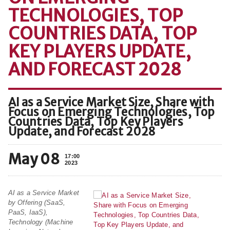
TECHNOLOGIES, TOP
COUNTRIES DATA, TOP
KEY PLAYERS UPDATE,
AND FORECAST 2028
AI as a Service Market Size, Share with
Focus on Emerging Technologies, Top
Countries Data, Top Key Players
Update, and Forecast 2028
May 08
17:00
2023
AI as a Service Market
by Offering (SaaS,
PaaS, IaaS),
Technology (Machine