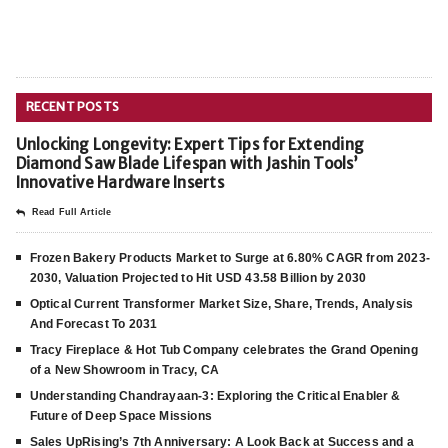
RECENT POSTS
Unlocking Longevity: Expert Tips for Extending
Diamond Saw Blade Lifespan with Jashin Tools’
Innovative Hardware Inserts
Read Full Article
Frozen Bakery Products Market to Surge at 6.80% CAGR from 2023-
2030, Valuation Projected to Hit USD 43.58 Billion by 2030
Optical Current Transformer Market Size, Share, Trends, Analysis
And Forecast To 2031
Tracy Fireplace & Hot Tub Company celebrates the Grand Opening
of a New Showroom in Tracy, CA
Understanding Chandrayaan-3: Exploring the Critical Enabler &
Future of Deep Space Missions
Sales UpRising’s 7th Anniversary: A Look Back at Success and a