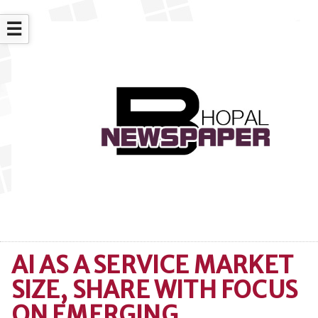
☰
AI AS A SERVICE MARKET
SIZE, SHARE WITH FOCUS
ON EMERGING