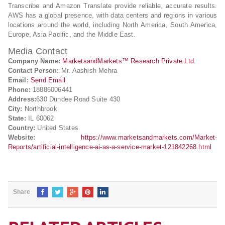
Transcribe and Amazon Translate provide reliable, accurate results.
AWS has a global presence, with data centers and regions in various
locations around the world, including North America, South America,
Europe, Asia Pacific, and the Middle East.
Media Contact
Company Name:
MarketsandMarkets™ Research Private Ltd.
Contact Person:
Mr. Aashish Mehra
Email:
Send Email
Phone:
18886006441
Address:
630 Dundee Road Suite 430
City:
Northbrook
State:
IL 60062
Country:
United States
Website:
https://www.marketsandmarkets.com/Market-
Reports/artificial-intelligence-ai-as-a-service-market-121842268.html
Share