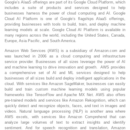
Google’s AIaaS offerings are part of its Google Cloud Platform, which
includes a suite of products and services designed to help
businesses harness the power of cloud computing and AI. Google
Cloud AI Platform is one of Google’s flagships AIaaS offerings,
providing businesses with tools to build, train, and deploy machine
learning models at scale. Google Cloud AI Platform is available in
many regions across the world, including the United States, Canada,
Europe, Asia Pacific, and South America.
Amazon Web Services (AWS) is a subsidiary of Amazon.com and
was launched in 2006 as a cloud computing and infrastructure
service provider. Businesses of all sizes leverage the power of AI
and machine learning to drive innovation and growth. AWS provides
a comprehensive set of AI and ML services designed to help
businesses of all sizes build and deploy intelligent applications in the
cloud. With services like Amazon SageMaker, businesses can easily
build and train custom machine learning models using popular
frameworks like TensorFlow and Apache MX Net. AWS also offers
pre-trained models and services like Amazon Rekognition, which can
quickly detect and recognize objects, faces, and text in images and
videos. Natural language processing (NLP) is another area where
AWS excels, with services like Amazon Comprehend that can
analyze large volumes of text to extract insights and identify
sentiment. And for speech recognition and translation, Amazon