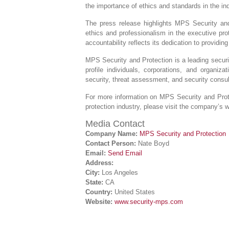
the importance of ethics and standards in the ind
The press release highlights MPS Security and
ethics and professionalism in the executive pr
accountability reflects its dedication to providing
MPS Security and Protection is a leading securi
profile individuals, corporations, and organiz
security, threat assessment, and security consul
For more information on MPS Security and Prot
protection industry, please visit the company’s 
Media Contact
Company Name:
MPS Security and Protection
Contact Person:
Nate Boyd
Email:
Send Email
Address:
City:
Los Angeles
State:
CA
Country:
United States
Website:
www.security-mps.com