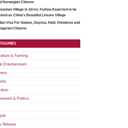
d Norwegian Citizens
oushan Village in Jin’an, Fuzhou Expected to be
med as China’s Beautiful Leisure Village
dian Visa For Guinea, Guyana, Haiti, Honduras and
ngarian Citizens
TEGORIES
culture & Farming
 & Entertainment
ness
rity
ation
rnment & Politics
tyle
s Release