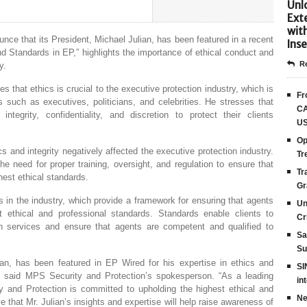
Unlo
Ext
wit
nce that its President, Michael Julian, has been featured in a recent
Inse
and Standards in EP,” highlights the importance of ethical conduct and
Re
y.
es that ethics is crucial to the executive protection industry, which is
Fr
als such as executives, politicians, and celebrities. He stresses that
CA
tegrity, confidentiality, and discretion to protect their clients
US
Op
s and integrity negatively affected the executive protection industry.
Tr
he need for proper training, oversight, and regulation to ensure that
Tr
hest ethical standards.
Gr
s in the industry, which provide a framework for ensuring that agents
Un
 ethical and professional standards. Standards enable clients to
Cr
tion services and ensure that agents are competent and qualified to
Sa
Su
ian, has been featured in EP Wired for his expertise in ethics and
SI
y,” said MPS Security and Protection’s spokesperson. “As a leading
in
 and Protection is committed to upholding the highest ethical and
Ne
e that Mr. Julian’s insights and expertise will help raise awareness of