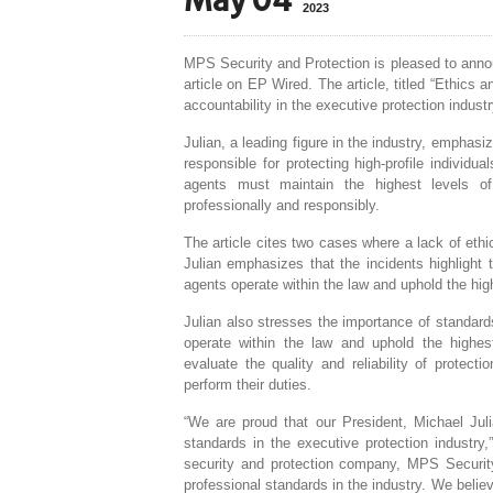
May 04
2023
MPS Security and Protection is pleased to annou
article on EP Wired. The article, titled “Ethics 
accountability in the executive protection industr
Julian, a leading figure in the industry, emphasiz
responsible for protecting high-profile individu
agents must maintain the highest levels of in
professionally and responsibly.
The article cites two cases where a lack of ethic
Julian emphasizes that the incidents highlight t
agents operate within the law and uphold the hig
Julian also stresses the importance of standard
operate within the law and uphold the highest
evaluate the quality and reliability of protec
perform their duties.
“We are proud that our President, Michael Jul
standards in the executive protection industr
security and protection company, MPS Security
professional standards in the industry. We believ