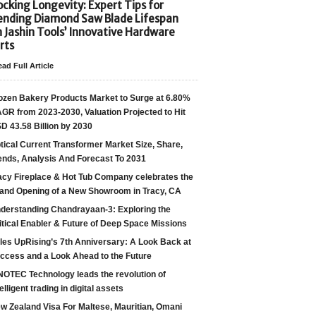
cking Longevity: Expert Tips for
ending Diamond Saw Blade Lifespan
h Jashin Tools’ Innovative Hardware
rts
ad Full Article
ozen Bakery Products Market to Surge at 6.80%
GR from 2023-2030, Valuation Projected to Hit
D 43.58 Billion by 2030
tical Current Transformer Market Size, Share,
ends, Analysis And Forecast To 2031
acy Fireplace & Hot Tub Company celebrates the
and Opening of a New Showroom in Tracy, CA
derstanding Chandrayaan-3: Exploring the
itical Enabler & Future of Deep Space Missions
les UpRising’s 7th Anniversary: A Look Back at
ccess and a Look Ahead to the Future
NOTEC Technology leads the revolution of
telligent trading in digital assets
w Zealand Visa For Maltese, Mauritian, Omani