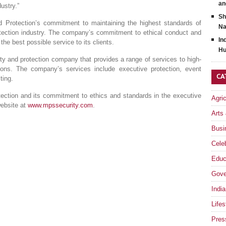
an
ustry.”
Sh
 Protection’s commitment to maintaining the highest standards of
Na
otection industry. The company’s commitment to ethical conduct and
In
 the best possible service to its clients.
Hu
ty and protection company that provides a range of services to high-
ations. The company’s services include executive protection, event
CA
ting.
ection and its commitment to ethics and standards in the executive
Agri
website at
www.mpssecurity.com
.
Arts
Busi
Celeb
Educ
Gove
India
Lifes
Pres