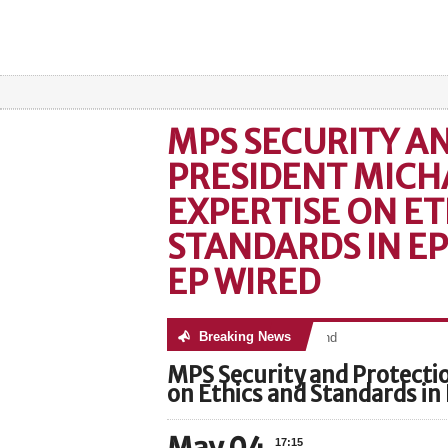
MPS SECURITY A
PRESIDENT MICHA
EXPERTISE ON ET
STANDARDS IN E
EP WIRED
Breaking News
No posts were found
MPS Security and Protectio
on Ethics and Standards in
17:15