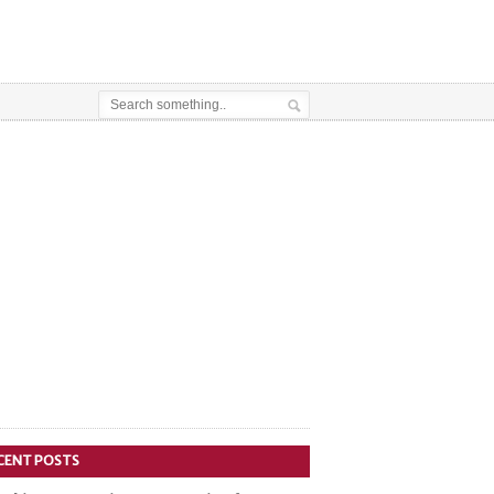
CENT POSTS