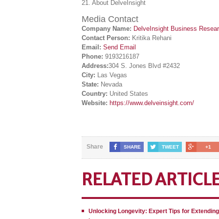
21. About DelveInsight
Media Contact
Company Name:
DelveInsight Business Resea
Contact Person:
Kritika Rehani
Email:
Send Email
Phone:
9193216187
Address:
304 S. Jones Blvd #2432
City:
Las Vegas
State:
Nevada
Country:
United States
Website:
https://www.delveinsight.com/
Share
SHARE
TWEET
+1
RELATED ARTICL
Unlocking Longevity: Expert Tips for Extendin