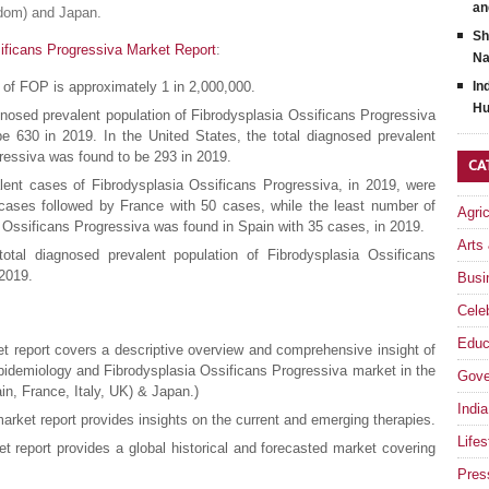
an
gdom) and Japan.
Sh
ificans Progressiva Market Report
:
Na
e of FOP is approximately 1 in 2,000,000.
In
Hu
agnosed prevalent population of Fibrodysplasia Ossificans Progressiva
 630 in 2019. In the United States, the total diagnosed prevalent
ressiva was found to be 293 in 2019.
CA
lent cases of Fibrodysplasia Ossificans Progressiva, in 2019, were
ses followed by France with 50 cases, while the least number of
Agri
 Ossificans Progressiva was found in Spain with 35 cases, in 2019.
Arts
total diagnosed prevalent population of Fibrodysplasia Ossificans
 2019.
Busi
Celeb
Educ
t report covers a descriptive overview and comprehensive insight of
pidemiology and Fibrodysplasia Ossificans Progressiva market in the
Gove
n, France, Italy, UK) & Japan.)
India
rket report provides insights on the current and emerging therapies.
Lifes
t report provides a global historical and forecasted market covering
Pres