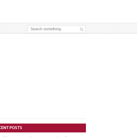
CENT POSTS