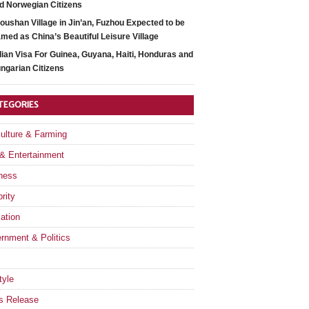
d Norwegian Citizens
oushan Village in Jin’an, Fuzhou Expected to be
med as China’s Beautiful Leisure Village
dian Visa For Guinea, Guyana, Haiti, Honduras and
ngarian Citizens
TEGORIES
culture & Farming
 & Entertainment
ness
rity
ation
rnment & Politics
tyle
s Release