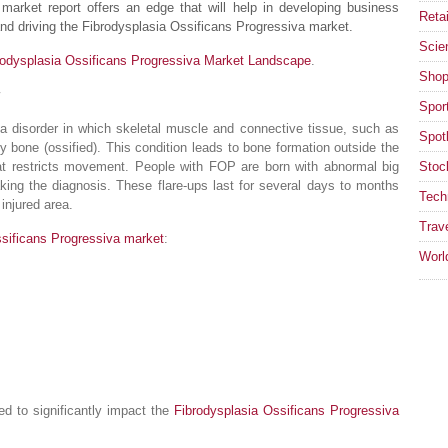
market report offers an edge that will help in developing business
Retai
nd driving the Fibrodysplasia Ossificans Progressiva market.
Scie
rodysplasia Ossificans Progressiva Market Landscape
.
Shop
Spor
 a disorder in which skeletal muscle and connective tissue, such as
Spotl
y bone (ossified). This condition leads to bone formation outside the
that restricts movement. People with FOP are born with abnormal big
Stoc
king the diagnosis. These flare-ups last for several days to months
Tech
injured area.
Trav
ssificans Progressiva market
:
Worl
ed to significantly impact the
Fibrodysplasia Ossificans Progressiva