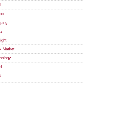
l
nce
ping
ts
ight
k Market
nology
el
d