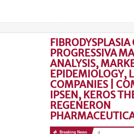
FIBRODYSPLASIA 
PROGRESSIVA M
ANALYSIS, MARKE
EPIDEMIOLOGY, 
COMPANIES | CO
IPSEN, KEROS TH
REGENERON
PHARMACEUTICAL
Breaking News
No posts were found