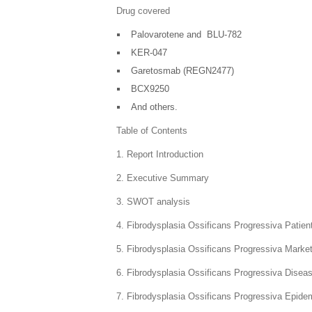
Drug covered
Palovarotene and BLU-782
KER-047
Garetosmab (REGN2477)
BCX9250
And others.
Table of Contents
1. Report Introduction
2. Executive Summary
3. SWOT analysis
4. Fibrodysplasia Ossificans Progressiva Patie
5. Fibrodysplasia Ossificans Progressiva Marke
6. Fibrodysplasia Ossificans Progressiva Dise
7. Fibrodysplasia Ossificans Progressiva Epide