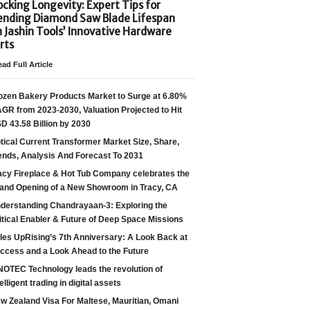
cking Longevity: Expert Tips for
ending Diamond Saw Blade Lifespan
h Jashin Tools’ Innovative Hardware
rts
ad Full Article
ozen Bakery Products Market to Surge at 6.80%
GR from 2023-2030, Valuation Projected to Hit
D 43.58 Billion by 2030
tical Current Transformer Market Size, Share,
ends, Analysis And Forecast To 2031
acy Fireplace & Hot Tub Company celebrates the
and Opening of a New Showroom in Tracy, CA
derstanding Chandrayaan-3: Exploring the
itical Enabler & Future of Deep Space Missions
les UpRising’s 7th Anniversary: A Look Back at
ccess and a Look Ahead to the Future
NOTEC Technology leads the revolution of
telligent trading in digital assets
w Zealand Visa For Maltese, Mauritian, Omani