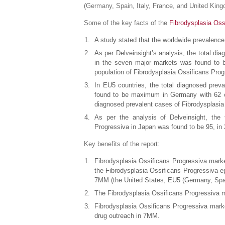
(Germany, Spain, Italy, France, and United Kin
Some of the key facts of the
Fibrodysplasia Oss
A study stated that the worldwide prevalenc
As per Delveinsight’s analysis, the total di
in the seven major markets was found to be
population of Fibrodysplasia Ossificans Prog
In EU5 countries, the total diagnosed preva
found to be maximum in Germany with 62 ca
diagnosed prevalent cases of Fibrodysplasia
As per the analysis of Delveinsight, the 
Progressiva in Japan was found to be 95, in
Key benefits of the report:
Fibrodysplasia Ossificans Progressiva marke
the Fibrodysplasia Ossificans Progressiva e
7MM (the United States, EU5 (Germany, Spai
The Fibrodysplasia Ossificans Progressiva ma
Fibrodysplasia Ossificans Progressiva marke
drug outreach in 7MM.