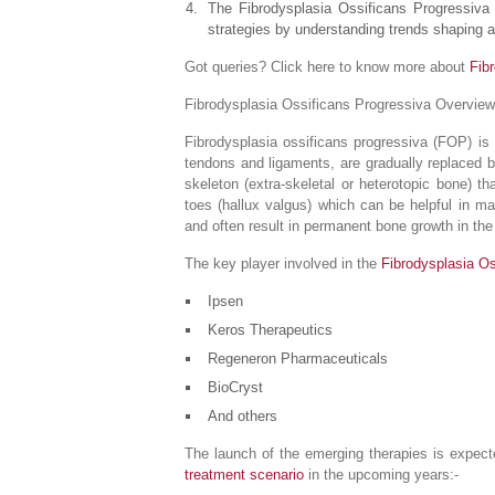
The Fibrodysplasia Ossificans Progressiva 
strategies by understanding trends shaping a
Got queries? Click here to know more about
Fib
Fibrodysplasia Ossificans Progressiva Overview
Fibrodysplasia ossificans progressiva (FOP) is
tendons and ligaments, are gradually replaced b
skeleton (extra-skeletal or heterotopic bone) 
toes (hallux valgus) which can be helpful in ma
and often result in permanent bone growth in the 
The key player involved in the
Fibrodysplasia O
Ipsen
Keros Therapeutics
Regeneron Pharmaceuticals
BioCryst
And others
The launch of the emerging therapies is expect
treatment scenario
in the upcoming years:-