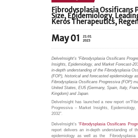
Fibrodysplasia Ossificans 
Size, Epidemiology, Leadi
Keros Therapeutics, Regen
May 01
21:01
2023
DelveInsight’s “Fibrodysplasia Ossificans Prog
Insights, Epidemiology, and Market Forecast-203
in-depth understanding of the Fibrodysplasia Os
(FOP), historical and forecasted epidemiology as
Fibrodysplasia Ossificans Progressiva (FOP) mar
United States, EU5 (Germany, Spain, Italy, Fran
Kingdom) and Japan.
DelveInsight has launched a new report on”Fib
Progressiva – Market Insights, Epidemiology,
2032”.
DelveInsight’s “
Fibrodysplasia Ossificans Prog
report delivers an in-depth understanding of t
epidemiology as well as the Fibrodysplasia 