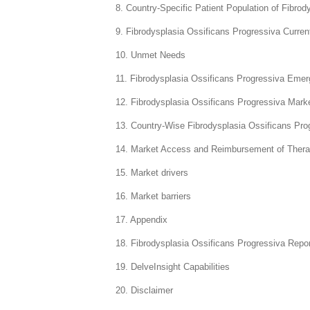
8. Country-Specific Patient Population of Fibro
9. Fibrodysplasia Ossificans Progressiva Curre
10. Unmet Needs
11. Fibrodysplasia Ossificans Progressiva Emer
12. Fibrodysplasia Ossificans Progressiva Mark
13. Country-Wise Fibrodysplasia Ossificans Pro
14. Market Access and Reimbursement of Thera
15. Market drivers
16. Market barriers
17. Appendix
18. Fibrodysplasia Ossificans Progressiva Repo
19. DelveInsight Capabilities
20. Disclaimer