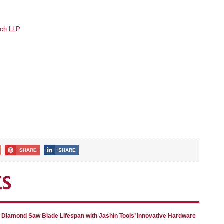
rch LLP
SHARE
SHARE
ES
g Diamond Saw Blade Lifespan with Jashin Tools’ Innovative Hardware