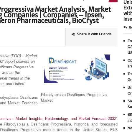
Unlo
Ext
Progressiva Market Analysis, Market
wit
ng Companies | Companies – Ipsen,
Inse
eron Pharmaceuticals, BioCryst
Re
Share it With Friends
Fr
CA
US
ressiva (FOP) – Market
Op
2” report delivers an
Tr
sificans Progressiva
 well as the
Tr
ket trends in the
Gr
ce, and United
Un
Cr
Fibrodysplasia Ossificans Progressiva
rodysplasia Ossificans
Market
Sa
 and Market Forecast-
Su
SI
ressiva – Market Insights, Epidemiology, and Market Forecast-2032
″
in
he Fibrodysplasia Ossificans Progressiva, historical and forecasted
Ne
Ossificans Progressiva market trends in the United States, EU5