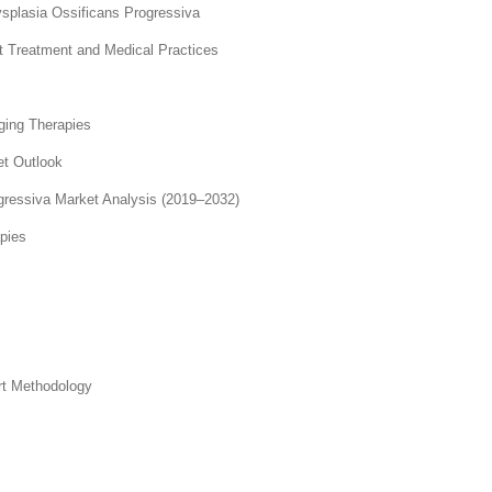
dysplasia Ossificans Progressiva
nt Treatment and Medical Practices
ging Therapies
et Outlook
gressiva Market Analysis (2019–2032)
pies
rt Methodology