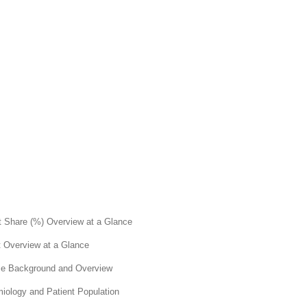
nt Share (%) Overview at a Glance
t Overview at a Glance
ase Background and Overview
miology and Patient Population