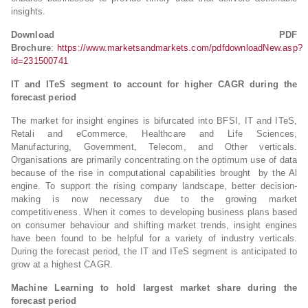
insights.
Download PDF
Brochure
:
https://www.marketsandmarkets.com/pdfdownloadNew.asp?
id=231500741
IT and ITeS segment to account for higher CAGR during the
forecast period
The market for insight engines is bifurcated into BFSI, IT and ITeS,
Retali and eCommerce, Healthcare and Life Sciences,
Manufacturing, Government, Telecom, and Other verticals.
Organisations are primarily concentrating on the optimum use of data
because of the rise in computational capabilities brought by the Al
engine. To support the rising company landscape, better decision-
making is now necessary due to the growing market
competitiveness. When it comes to developing business plans based
on consumer behaviour and shifting market trends, insight engines
have been found to be helpful for a variety of industry verticals.
During the forecast period, the IT and ITeS segment is anticipated to
grow at a highest CAGR.
Machine Learning to hold largest market share during the
forecast period