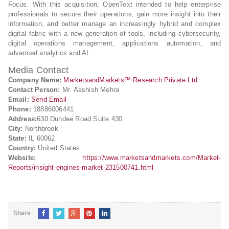
Focus. With this acquisition, OpenText intended to help enterprise
professionals to secure their operations, gain more insight into their
information, and better manage an increasingly hybrid and complex
digital fabric with a new generation of tools, including cybersecurity,
digital operations management, applications automation, and
advanced analytics and AI.
Media Contact
Company Name:
MarketsandMarkets™ Research Private Ltd.
Contact Person:
Mr. Aashish Mehra
Email:
Send Email
Phone:
18886006441
Address:
630 Dundee Road Suite 430
City:
Northbrook
State:
IL 60062
Country:
United States
Website:
https://www.marketsandmarkets.com/Market-
Reports/insight-engines-market-231500741.html
Share