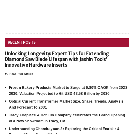
RECENT POSTS
Unlocking Longevity: Expert Tips for Extending
Diamond Saw Blade Lifespan with Jashin Tools’
Innovative Hardware Inserts
Read Full Article
Frozen Bakery Products Market to Surge at 6.80% CAGR from 2023-
2030, Valuation Projected to Hit USD 43.58 Billion by 2030
Optical Current Transformer Market Size, Share, Trends, Analysis
And Forecast To 2031
Tracy Fireplace & Hot Tub Company celebrates the Grand Opening
of a New Showroom in Tracy, CA
Understanding Chandrayaan-3: Exploring the Critical Enabler &