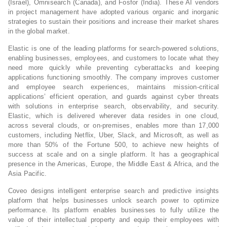
(Israel), Omnisearch (Canada), and Fosfor (India). These AI vendors
in project management have adopted various organic and inorganic
strategies to sustain their positions and increase their market shares
in the global market.
Elastic is one of the leading platforms for search-powered solutions,
enabling businesses, employees, and customers to locate what they
need more quickly while preventing cyberattacks and keeping
applications functioning smoothly. The company improves customer
and employee search experiences, maintains mission-critical
applications’ efficient operation, and guards against cyber threats
with solutions in enterprise search, observability, and security.
Elastic, which is delivered wherever data resides in one cloud,
across several clouds, or on-premises, enables more than 17,000
customers, including Netflix, Uber, Slack, and Microsoft, as well as
more than 50% of the Fortune 500, to achieve new heights of
success at scale and on a single platform. It has a geographical
presence in the Americas, Europe, the Middle East & Africa, and the
Asia Pacific.
Coveo designs intelligent enterprise search and predictive insights
platform that helps businesses unlock search power to optimize
performance. Its platform enables businesses to fully utilize the
value of their intellectual property and equip their employees with