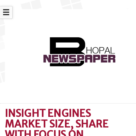
☰
INSIGHT ENGINES
MARKET SIZE, SHARE
WITH FOCUS ON