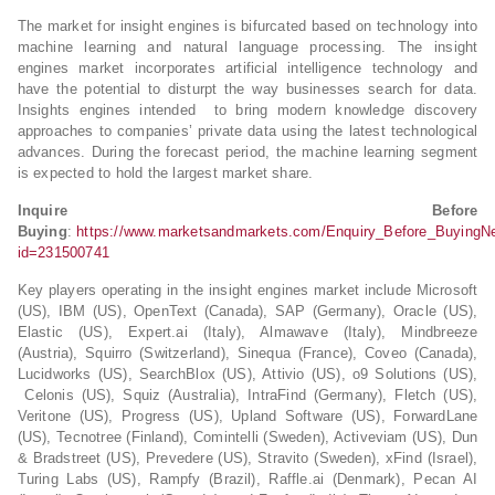
The market for insight engines is bifurcated based on technology into
machine learning and natural language processing. The insight
engines market incorporates artificial intelligence technology and
have the potential to disturpt the way businesses search for data.
Insights engines intended to bring modern knowledge discovery
approaches to companies’ private data using the latest technological
advances. During the forecast period, the machine learning segment
is expected to hold the largest market share.
Inquire Before
Buying
:
https://www.marketsandmarkets.com/Enquiry_Before_BuyingN
id=231500741
Key players operating in the insight engines market include Microsoft
(US), IBM (US), OpenText (Canada), SAP (Germany), Oracle (US),
Elastic (US), Expert.ai (Italy), Almawave (Italy), Mindbreeze
(Austria), Squirro (Switzerland), Sinequa (France), Coveo (Canada),
Lucidworks (US), SearchBlox (US), Attivio (US), o9 Solutions (US),
Celonis (US), Squiz (Australia), IntraFind (Germany), Fletch (US),
Veritone (US), Progress (US), Upland Software (US), ForwardLane
(US), Tecnotree (Finland), Comintelli (Sweden), Activeviam (US), Dun
& Bradstreet (US), Prevedere (US), Stravito (Sweden), xFind (Israel),
Turing Labs (US), Rampfy (Brazil), Raffle.ai (Denmark), Pecan AI