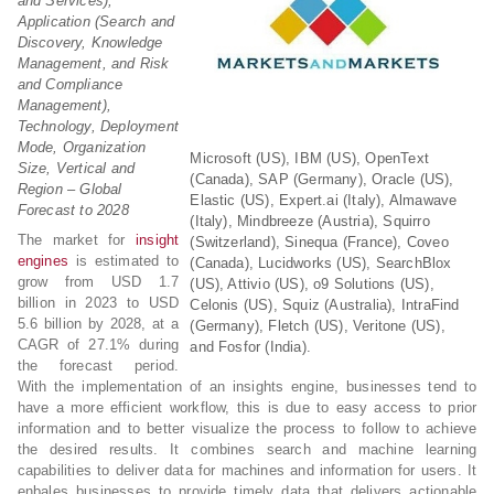
and Services),
Application (Search and
Discovery, Knowledge
Management, and Risk
and Compliance
Management),
Technology, Deployment
Mode, Organization
Microsoft (US), IBM (US), OpenText
Size, Vertical and
(Canada), SAP (Germany), Oracle (US),
Region – Global
Elastic (US), Expert.ai (Italy), Almawave
Forecast to 2028
(Italy), Mindbreeze (Austria), Squirro
The market for
insight
(Switzerland), Sinequa (France), Coveo
engines
is estimated to
(Canada), Lucidworks (US), SearchBlox
grow from USD 1.7
(US), Attivio (US), o9 Solutions (US),
billion in 2023 to USD
Celonis (US), Squiz (Australia), IntraFind
5.6 billion by 2028, at a
(Germany), Fletch (US), Veritone (US),
CAGR of 27.1% during
and Fosfor (India).
the forecast period.
With the implementation of an insights engine, businesses tend to
have a more efficient workflow, this is due to easy access to prior
information and to better visualize the process to follow to achieve
the desired results. It combines search and machine learning
capabilities to deliver data for machines and information for users. It
enbales businesses to provide timely data that delivers actionable