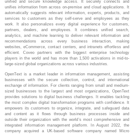
unified and secure knowledge access. It securely connects and
unifies information from across on-premise and cloud applications. It
automatically suggests relevant information, experts, products, and
services to customers as they self-serve and employees as they
work. It also personalizes every digital experience for customers,
partners, dealers, and employees. It combines unified search,
analytics, and machine learning to deliver relevant information and
recommendations across every business interaction, making
websites, eCommerce, contact centers, and intranets effortless and
efficient. Coveo partners with the biggest enterprise technology
players in the world and has more than 1,500 activations in mid-to-
large-sized global organizations across various industries.
OpenText is a market leader in information management, assisting
businesses with the secure collection, control, and international
exchange of information. For clients ranging from small and medium-
sized businesses to the largest and most organizations, OpenText
provides solutions to digital business challenges. It enables tackling
the most complex digital transformation programs with confidence. It
empowers its customers to organize, integrate, and safeguard data
and content as it flows through business processes inside and
outside their organization with the world’s most comprehensive and
integrated information management platform. In August 2022, the
company acquired a UK-based software company named Micro