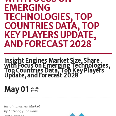
EMERGING
TECHNOLOGIES, TOP
COUNTRIES DATA, TOP
KEY PLAYERS UPDATE,
AND FORECAST 2028
Insight Engines Market Size, Share
with Focus on Emerging Technologies,
Top Countries Data, Top Key Players
Update, and Forecast 2028
May 01
20:36
2023
Insight Engines Market
by Offering (Solutions