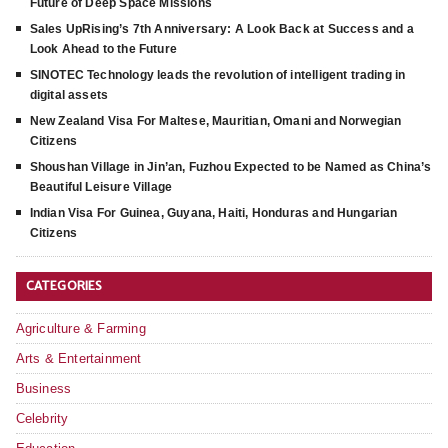
Future of Deep Space Missions
Sales UpRising’s 7th Anniversary: A Look Back at Success and a
Look Ahead to the Future
SINOTEC Technology leads the revolution of intelligent trading in
digital assets
New Zealand Visa For Maltese, Mauritian, Omani and Norwegian
Citizens
Shoushan Village in Jin’an, Fuzhou Expected to be Named as China’s
Beautiful Leisure Village
Indian Visa For Guinea, Guyana, Haiti, Honduras and Hungarian
Citizens
CATEGORIES
Agriculture & Farming
Arts & Entertainment
Business
Celebrity