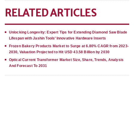
RELATED ARTICLES
Unlocking Longevity: Expert Tips for Extending Diamond Saw Blade
Lifespan with Jashin Tools’ Innovative Hardware Inserts
Frozen Bakery Products Market to Surge at 6.80% CAGR from 2023-
2030, Valuation Projected to Hit USD 43.58 Billion by 2030
Optical Current Transformer Market Size, Share, Trends, Analysis
And Forecast To 2031