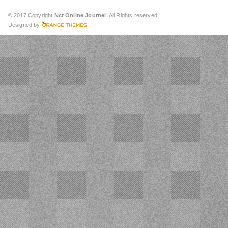
© 2017 Copyright
Ncr Online Journel
. All Rights reserved.
Designed by