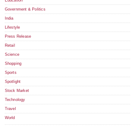
Education
Government & Politics
India
Lifestyle
Press Release
Retail
Science
Shopping
Sports
Spotlight
Stock Market
Technology
Travel
World