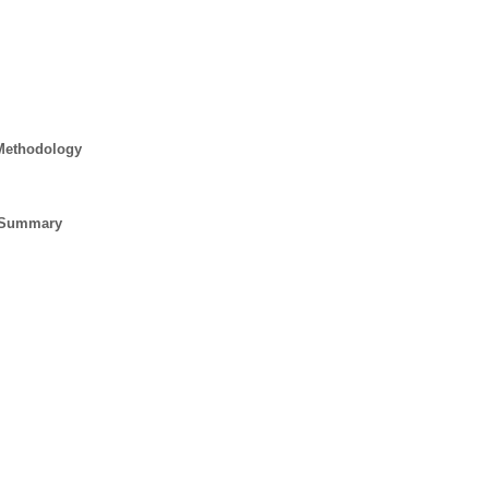
 Methodology
e Summary