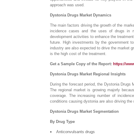
approach was used.
Dystonia Drugs Market Dynamics
The main factors driving the growth of the marke
incidence cases and the uses of drugs in m
development activities to enhance the treatment 
future. High investments by the government to
industry are also expected to drive the market g
is the high cost of the treatment.
Get a Sample Copy of the Report:
https://ww
Dystonia Drugs Market Regional Insights
During the forecast period, the Dystonia Drugs M
The regional market is growing majorly because
coverage. The increasing number of incidences
conditions causing dystonia are also driving the
Dystonia Drugs Market Segmentation
By Drug Type
Anticonvulsants drugs