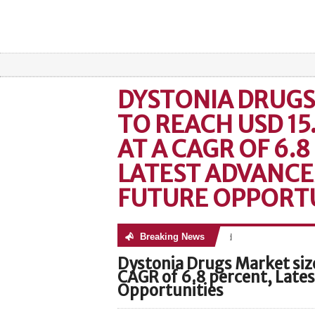
DYSTONIA DRUGS
TO REACH USD 15
AT A CAGR OF 6.8
LATEST ADVANC
FUTURE OPPORTU
Breaking News
No posts were found
Dystonia Drugs Market size
CAGR of 6.8 percent, Late
Opportunities