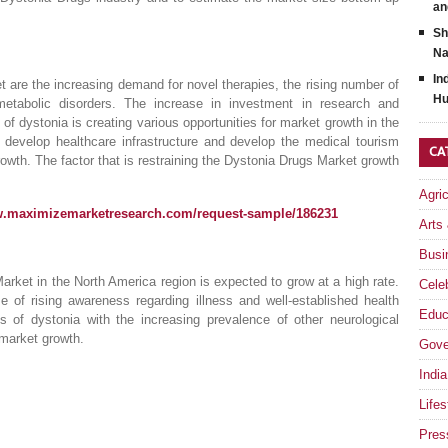
an
Sh
Na
In
t are the increasing demand for novel therapies, the rising number of
Hu
etabolic disorders. The increase in investment in research and
of dystonia is creating various opportunities for market growth in the
 develop healthcare infrastructure and develop the medical tourism
CA
rowth. The factor that is restraining the Dystonia Drugs Market growth
Agri
w.maximizemarketresearch.com/request-sample/186231
Arts
Busi
arket in the North America region is expected to grow at a high rate.
Celeb
 of rising awareness regarding illness and well-established health
Educ
 of dystonia with the increasing prevalence of other neurological
 market growth.
Gove
India
Lifes
Pres