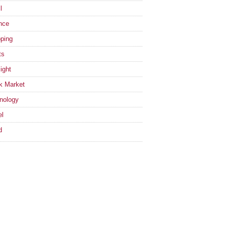
l
nce
ping
ts
ight
k Market
nology
el
d