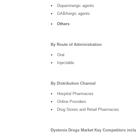
Dopaminergic agents
GABAergic agents
Others
By Route of Administration
Oral
Injectable
By Distribution Channel
Hospital Pharmacies
Online Providers
Drug Stores and Retail Pharmacies
Dystonia Drugs Market Key Competitors incl