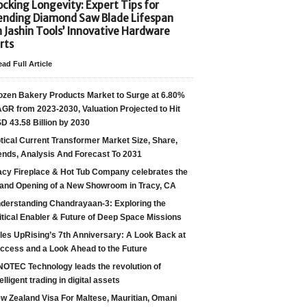
cking Longevity: Expert Tips for
ending Diamond Saw Blade Lifespan
h Jashin Tools’ Innovative Hardware
rts
ad Full Article
ozen Bakery Products Market to Surge at 6.80%
GR from 2023-2030, Valuation Projected to Hit
D 43.58 Billion by 2030
tical Current Transformer Market Size, Share,
ends, Analysis And Forecast To 2031
acy Fireplace & Hot Tub Company celebrates the
and Opening of a New Showroom in Tracy, CA
derstanding Chandrayaan-3: Exploring the
itical Enabler & Future of Deep Space Missions
les UpRising’s 7th Anniversary: A Look Back at
ccess and a Look Ahead to the Future
NOTEC Technology leads the revolution of
telligent trading in digital assets
w Zealand Visa For Maltese, Mauritian, Omani