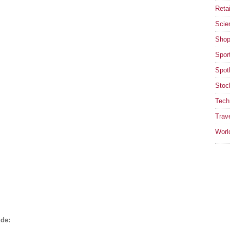
Retai
Scie
Shop
Spor
Spotl
Stoc
Tech
Trav
Worl
ude: