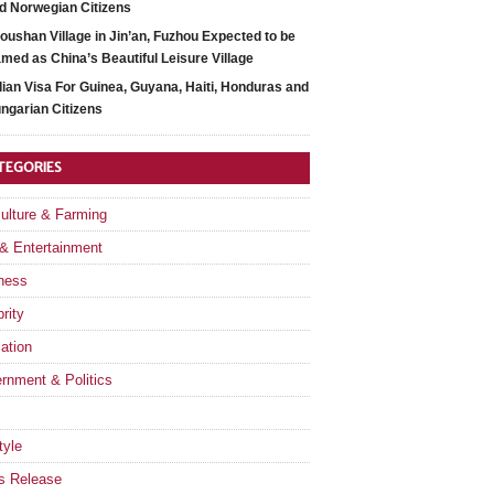
d Norwegian Citizens
oushan Village in Jin’an, Fuzhou Expected to be
med as China’s Beautiful Leisure Village
dian Visa For Guinea, Guyana, Haiti, Honduras and
ngarian Citizens
TEGORIES
culture & Farming
 & Entertainment
ness
rity
ation
rnment & Politics
tyle
s Release