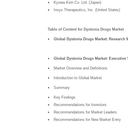
Kyowa Kirin Co. Ltd. (Japan)
Insys Therapeutics, Inc. (United States)
Table of Content for Dystonia Drugs Market
Global Dystonia Drugs Market: Research
Global Dystonia Drugs Market: Executiv
Market Overview and Definitions
Introduction to Global Market
Summary
Key Findings
Recommendations for Investors
Recommendations for Market Leaders
Recommendations for New Market Entry