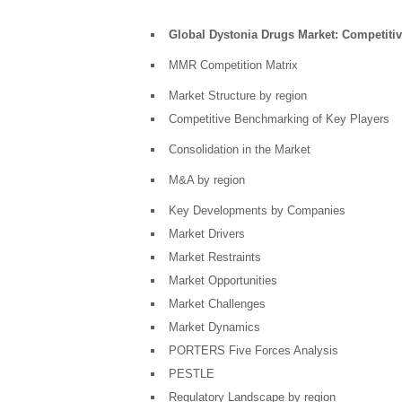
Global Dystonia Drugs Market: Competitiv
MMR Competition Matrix
Market Structure by region
Competitive Benchmarking of Key Players
Consolidation in the Market
M&A by region
Key Developments by Companies
Market Drivers
Market Restraints
Market Opportunities
Market Challenges
Market Dynamics
PORTERS Five Forces Analysis
PESTLE
Regulatory Landscape by region