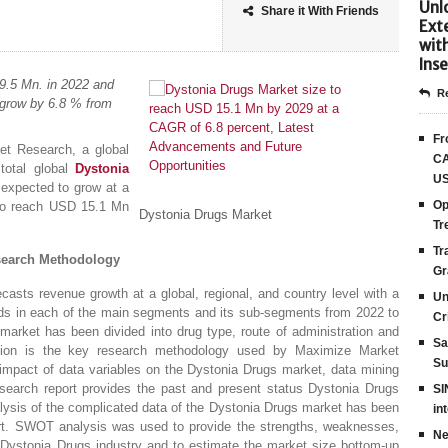
Unlo
Share it With Friends
Ext
wit
Inse
9.5 Mn. in 2022 and
Re
 grow by 6.8 % from
Fr
t Research, a global
CA
total global
Dystonia
US
expected to grow at a
Op
 to reach USD 15.1 Mn
Dystonia Drugs Market
Tr
Tr
search Methodology
Gr
ecasts revenue growth at a global, regional, and country level with a
Un
nds in each of the main segments and its sub-segments from 2022 to
Cr
market has been divided into drug type, route of administration and
Sa
lation is the key research methodology used by Maximize Market
Su
impact of data variables on the Dystonia Drugs market, data mining
research report provides the past and present status Dystonia Drugs
SI
lysis of the complicated data of the Dystonia Drugs market has been
in
ort. SWOT analysis was used to provide the strengths, weaknesses,
Ne
e Dystonia Drugs industry and to estimate the market size bottom-up