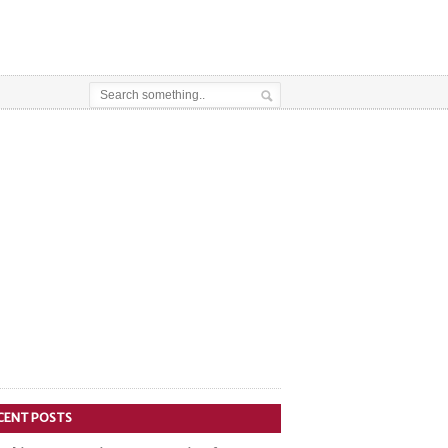
CENT POSTS