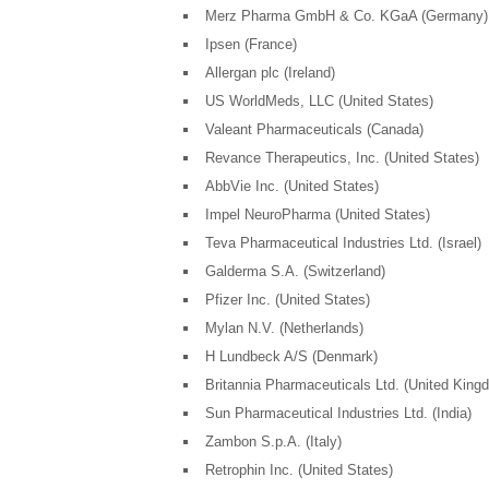
Merz Pharma GmbH & Co. KGaA (Germany)
Ipsen (France)
Allergan plc (Ireland)
US WorldMeds, LLC (United States)
Valeant Pharmaceuticals (Canada)
Revance Therapeutics, Inc. (United States)
AbbVie Inc. (United States)
Impel NeuroPharma (United States)
Teva Pharmaceutical Industries Ltd. (Israel)
Galderma S.A. (Switzerland)
Pfizer Inc. (United States)
Mylan N.V. (Netherlands)
H Lundbeck A/S (Denmark)
Britannia Pharmaceuticals Ltd. (United King
Sun Pharmaceutical Industries Ltd. (India)
Zambon S.p.A. (Italy)
Retrophin Inc. (United States)