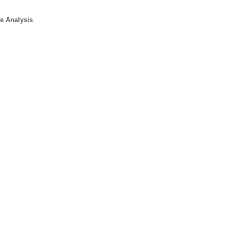
e Analysis