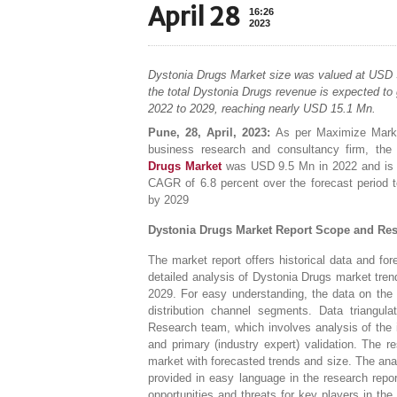
April 28
16:26
2023
Dystonia Drugs Market size was valued at USD 
the total Dystonia Drugs revenue is expected to
2022 to 2029, reaching nearly USD 15.1 Mn.
Pune, 28, April, 2023:
As per Maximize Marke
business research and consultancy firm, the 
Drugs Market
was USD 9.5 Mn in 2022 and is 
CAGR of 6.8 percent over the forecast period
by 2029
Dystonia Drugs Market Report Scope and Re
The market report offers historical data and for
detailed analysis of Dystonia Drugs market tre
2029. For easy understanding, the data on the 
distribution channel segments. Data triangu
Research team, which involves analysis of the 
and primary (industry expert) validation. The 
market with forecasted trends and size. The ana
provided in easy language in the research rep
opportunities and threats for key players in th