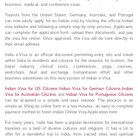
business, medical, and conference visas.
Tourists from the United States, Germany, Australia, and Portugal
can now easily apply for an Indian visa by visiting the official Indian
visa website and following a simple step-by-step process. Applicants
can complete the application form, upload their documents, and pay
the visa fee online. Once approved, the visa will be sent directly to
their email address.
India e-Visa is an official document permitting entry into and travel
within India to residents and citizens for the reasons for tourism, the
travel industry, clinical visits, conferences, yoga, courses,
workshops, deal and exchange, humanitarian effort and other
business adventures on this new system of Indian e-Visa.
Indian Visa for US Citizens
,
Indian Visa for German Citizens
,
Indian
Visa for Australian Citizens
and
Indian Visa for Portuguese Citizens
can be acquired in a simple and easy manner. The process is as
simple as filling an online form in a few minutes, an easy to complete
payment method to finish Indian Online Visa Application form.
For many years, India has been a popular destination for international
travelers as a land of diverse cultures and religions. It has a lot to
offer for a wonderful trip to India, from sacred sites and spiritual