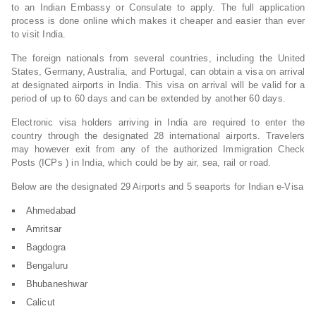
to an Indian Embassy or Consulate to apply. The full application
process is done online which makes it cheaper and easier than ever
to visit India.
The foreign nationals from several countries, including the United
States, Germany, Australia, and Portugal, can obtain a visa on arrival
at designated airports in India. This visa on arrival will be valid for a
period of up to 60 days and can be extended by another 60 days.
Electronic visa holders arriving in India are required to enter the
country through the designated 28 international airports. Travelers
may however exit from any of the authorized Immigration Check
Posts (ICPs ) in India, which could be by air, sea, rail or road.
Below are the designated 29 Airports and 5 seaports for Indian e-Visa
Ahmedabad
Amritsar
Bagdogra
Bengaluru
Bhubaneshwar
Calicut