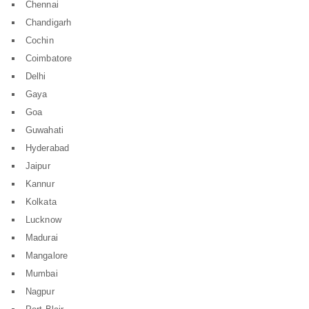
Chennai
Chandigarh
Cochin
Coimbatore
Delhi
Gaya
Goa
Guwahati
Hyderabad
Jaipur
Kannur
Kolkata
Lucknow
Madurai
Mangalore
Mumbai
Nagpur