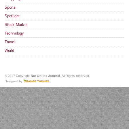
Sports
Spotlight
Stock Market
Technology
Travel
World
© 2017 Copyright
Ncr Online Journel
. All Rights reserved.
Designed by