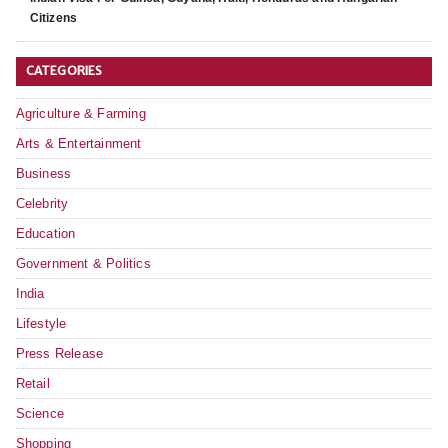
Citizens
CATEGORIES
Agriculture & Farming
Arts & Entertainment
Business
Celebrity
Education
Government & Politics
India
Lifestyle
Press Release
Retail
Science
Shopping