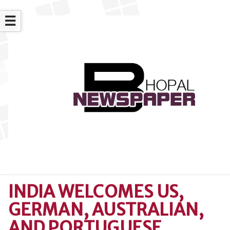
☰
INDIA WELCOMES US,
GERMAN, AUSTRALIAN,
AND PORTUGUESE