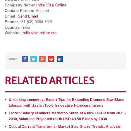
Company Name:
India Visa Online
Contact Person:
Support
Email:
Send Email
Phone:
+61 (08) 9364 3001
Country:
India
Website:
india-visa-online.org
Share
RELATED ARTICLES
Unlocking Longevity: Expert Tips for Extending Diamond Saw Blade
Lifespan with Jashin Tools’ Innovative Hardware Inserts
Frozen Bakery Products Market to Surge at 6.80% CAGR from 2023-
2030, Valuation Projected to Hit USD 43.58 Billion by 2030
Optical Current Transformer Market Size, Share, Trends, Analysis