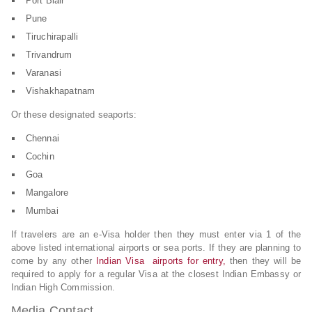
Port Blair
Pune
Tiruchirapalli
Trivandrum
Varanasi
Vishakhapatnam
Or these designated seaports:
Chennai
Cochin
Goa
Mangalore
Mumbai
If travelers are an e-Visa holder then they must enter via 1 of the
above listed international airports or sea ports. If they are planning to
come by any other
Indian Visa airports for entry,
then they will be
required to apply for a regular Visa at the closest Indian Embassy or
Indian High Commission.
Media Contact