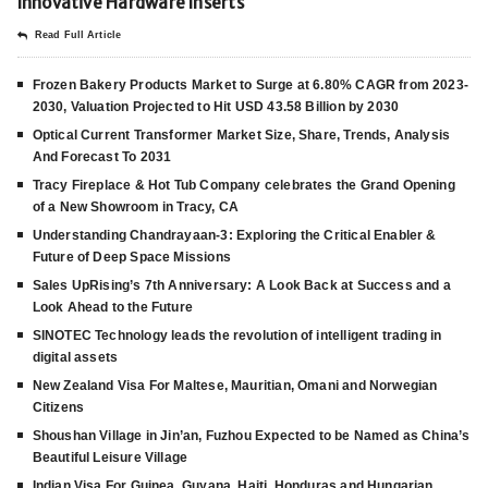
Innovative Hardware Inserts
Read Full Article
Frozen Bakery Products Market to Surge at 6.80% CAGR from 2023-
2030, Valuation Projected to Hit USD 43.58 Billion by 2030
Optical Current Transformer Market Size, Share, Trends, Analysis
And Forecast To 2031
Tracy Fireplace & Hot Tub Company celebrates the Grand Opening
of a New Showroom in Tracy, CA
Understanding Chandrayaan-3: Exploring the Critical Enabler &
Future of Deep Space Missions
Sales UpRising’s 7th Anniversary: A Look Back at Success and a
Look Ahead to the Future
SINOTEC Technology leads the revolution of intelligent trading in
digital assets
New Zealand Visa For Maltese, Mauritian, Omani and Norwegian
Citizens
Shoushan Village in Jin’an, Fuzhou Expected to be Named as China’s
Beautiful Leisure Village
Indian Visa For Guinea, Guyana, Haiti, Honduras and Hungarian