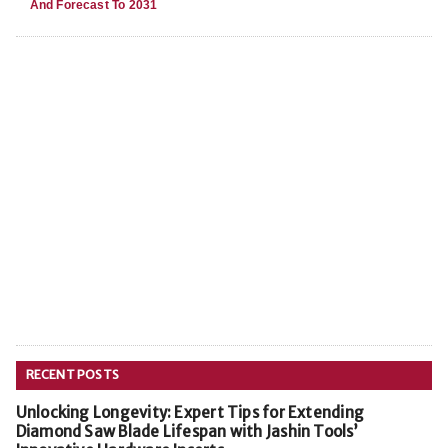
And Forecast To 2031
RECENT POSTS
Unlocking Longevity: Expert Tips for Extending
Diamond Saw Blade Lifespan with Jashin Tools’