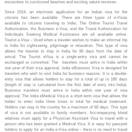
encounters to sun-kissed beaches and exciting nature reserves.
Since 2014, an electronic application for an Indian visa for the
citizens has been available. There are three types of e-Visas
available to citizens traveling to India: The Online Tourist Travel
Authorization, the Business e-Visa, and the Travel Authorization for
Individuals Seeking Medical Assistance are all available online.
Tourist e-Visa – Used when a traveler wishes to make an informal trip
to India for sightseeing, pilgrimage or relaxation. This type of visa
allows the traveler to stay in India for 90 days from the date of
arrival. The Tourist eVisa is a single-entry visa and cannot be
exchanged or converted. The travelers must arrive in India within
one year of their visa approval. India eBusiness Visa is designed for
travelers who wish to visit India for business reasons. It is a double-
entry visa that allows holders to stay for a total of up to 180 days
(length of stay is calculated from the first date of entry into India).
Business travelers must arrive in India within one year of visa
approval. The India eMedical Visa is a short-term visa that allows the
holder to enter India three times in total for medical treatment.
Holders can stay in the country for a maximum of 60 days. This type
of visa is not available to family members; Accompanying blood
relatives must apply for a Physician Assistant Visa to travel with a
person who has been granted a Medical Visa. It is easy for passport
holders to apply for an India e-Visa online – there is no need to travel