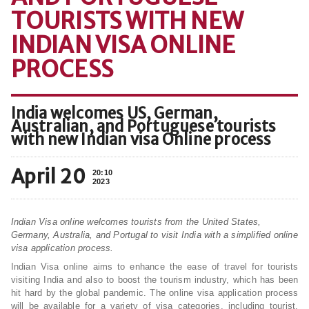
TOURISTS WITH NEW
INDIAN VISA ONLINE
PROCESS
India welcomes US, German,
Australian, and Portuguese tourists
with new Indian visa Online process
April 20
20:10
2023
Indian Visa online welcomes tourists from the United States,
Germany, Australia, and Portugal to visit India with a simplified online
visa application process.
Indian Visa online aims to enhance the ease of travel for tourists
visiting India and also to boost the tourism industry, which has been
hit hard by the global pandemic. The online visa application process
will be available for a variety of visa categories, including tourist,