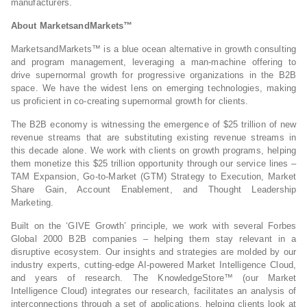
manufacturers.
About MarketsandMarkets™
MarketsandMarkets™ is a blue ocean alternative in growth consulting
and program management, leveraging a man-machine offering to
drive supernormal growth for progressive organizations in the B2B
space. We have the widest lens on emerging technologies, making
us proficient in co-creating supernormal growth for clients.
The B2B economy is witnessing the emergence of $25 trillion of new
revenue streams that are substituting existing revenue streams in
this decade alone. We work with clients on growth programs, helping
them monetize this $25 trillion opportunity through our service lines –
TAM Expansion, Go-to-Market (GTM) Strategy to Execution, Market
Share Gain, Account Enablement, and Thought Leadership
Marketing.
Built on the ‘GIVE Growth’ principle, we work with several Forbes
Global 2000 B2B companies – helping them stay relevant in a
disruptive ecosystem. Our insights and strategies are molded by our
industry experts, cutting-edge AI-powered Market Intelligence Cloud,
and years of research. The KnowledgeStore™ (our Market
Intelligence Cloud) integrates our research, facilitates an analysis of
interconnections through a set of applications, helping clients look at