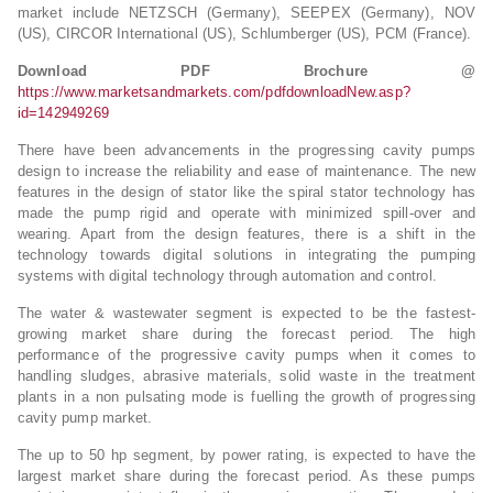
market include NETZSCH (Germany), SEEPEX (Germany), NOV
(US), CIRCOR International (US), Schlumberger (US), PCM (France).
Download PDF Brochure @
https://www.marketsandmarkets.com/pdfdownloadNew.asp?
id=142949269
There have been advancements in the progressing cavity pumps
design to increase the reliability and ease of maintenance. The new
features in the design of stator like the spiral stator technology has
made the pump rigid and operate with minimized spill-over and
wearing. Apart from the design features, there is a shift in the
technology towards digital solutions in integrating the pumping
systems with digital technology through automation and control.
The water & wastewater segment is expected to be the fastest-
growing market share during the forecast period. The high
performance of the progressive cavity pumps when it comes to
handling sludges, abrasive materials, solid waste in the treatment
plants in a non pulsating mode is fuelling the growth of progressing
cavity pump market.
The up to 50 hp segment, by power rating, is expected to have the
largest market share during the forecast period. As these pumps