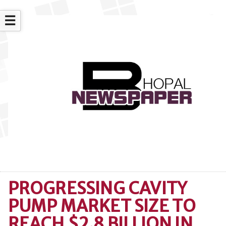
☰
PROGRESSING CAVITY
PUMP MARKET SIZE TO
REACH $2.8 BILLION IN