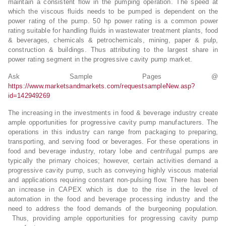
maintain a consistent flow in the pumping operation. The speed at
which the viscous fluids needs to be pumped is dependent on the
power rating of the pump. 50 hp power rating is a common power
rating suitable for handling fluids in wastewater treatment plants, food
& beverages, chemicals & petrochemicals, mining, paper & pulp,
construction & buildings. Thus attributing to the largest share in
power rating segment in the progressive cavity pump market.
Ask Sample Pages @
https://www.marketsandmarkets.com/requestsampleNew.asp?
id=142949269
The increasing in the investments in food & beverage industry create
ample opportunities for progressive cavity pump manufacturers. The
operations in this industry can range from packaging to preparing,
transporting, and serving food or beverages. For these operations in
food and beverage industry, rotary lobe and centrifugal pumps are
typically the primary choices; however, certain activities demand a
progressive cavity pump, such as conveying highly viscous material
and applications requiring constant non-pulsing flow. There has been
an increase in CAPEX which is due to the rise in the level of
automation in the food and beverage processing industry and the
need to address the food demands of the burgeoning population.
Thus, providing ample opportunities for progressing cavity pump