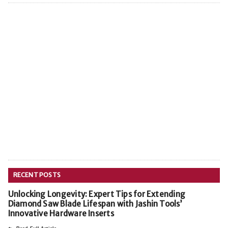
RECENT POSTS
Unlocking Longevity: Expert Tips for Extending
Diamond Saw Blade Lifespan with Jashin Tools’
Innovative Hardware Inserts