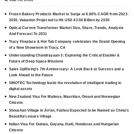
Read Full Article
Frozen Bakery Products Market to Surge at 6.80% CAGR from 2023-
2030, Valuation Projected to Hit USD 43.58 Billion by 2030
Optical Current Transformer Market Size, Share, Trends, Analysis
And Forecast To 2031
Tracy Fireplace & Hot Tub Company celebrates the Grand Opening
of a New Showroom in Tracy, CA
Understanding Chandrayaan-3: Exploring the Critical Enabler &
Future of Deep Space Missions
Sales UpRising’s 7th Anniversary: A Look Back at Success and a
Look Ahead to the Future
SINOTEC Technology leads the revolution of intelligent trading in
digital assets
New Zealand Visa For Maltese, Mauritian, Omani and Norwegian
Citizens
Shoushan Village in Jin’an, Fuzhou Expected to be Named as China’s
Beautiful Leisure Village
Indian Visa For Guinea, Guyana, Haiti, Honduras and Hungarian
Citizens