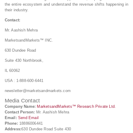
the entire ecosystem and understand the revenue shifts happening in
their industry.
Contact:
Mr. Aashish Mehra
MarketsandMarkets™ INC.
630 Dundee Road
Suite 430 Northbrook,
IL 60062
USA : 1-888-600-6441
newsletter@marketsandmarkets.com
Media Contact
Company Name:
MarketsandMarkets™ Research Private Ltd.
Contact Person:
Mr. Aashish Mehra
Email:
Send Email
Phone:
18886006441
Address:
630 Dundee Road Suite 430