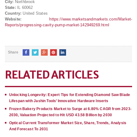
City:
Northbrook
State:
IL 60062
Country:
United States
Website:
https://www.marketsandmarkets.com/Market-
Reports/progressing-cavity-pump-market-142949269.html
Share
RELATED ARTICLES
Unlocking Longevity: Expert Tips for Extending Diamond Saw Blade
Lifespan with Jashin Tools’ Innovative Hardware Inserts
Frozen Bakery Products Market to Surge at 6.80% CAGR from 2023-
2030, Valuation Projected to Hit USD 43.58 Billion by 2030
Optical Current Transformer Market Size, Share, Trends, Analysis
And Forecast To 2031