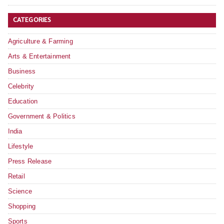
CATEGORIES
Agriculture & Farming
Arts & Entertainment
Business
Celebrity
Education
Government & Politics
India
Lifestyle
Press Release
Retail
Science
Shopping
Sports