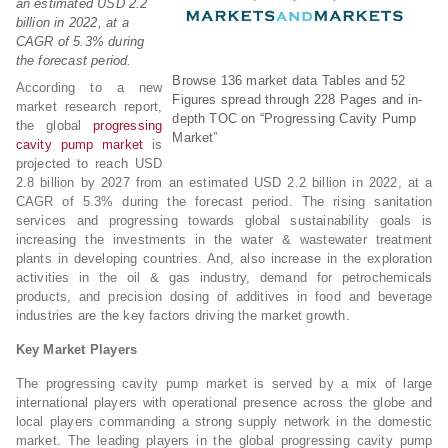
an estimated USD 2.2
billion in 2022, at a
CAGR of 5.3% during
the forecast period.
Browse 136 market data Tables and 52
According to a new
Figures spread through 228 Pages and in-
market research report,
depth TOC on “Progressing Cavity Pump
the global
progressing
Market”
cavity pump market
is
projected to reach USD
2.8 billion by 2027 from an estimated USD 2.2 billion in 2022, at a
CAGR of 5.3% during the forecast period. The rising sanitation
services and progressing towards global sustainability goals is
increasing the investments in the water & wastewater treatment
plants in developing countries. And, also increase in the exploration
activities in the oil & gas industry, demand for petrochemicals
products, and precision dosing of additives in food and beverage
industries are the key factors driving the market growth.
Key Market Players
The progressing cavity pump market is served by a mix of large
international players with operational presence across the globe and
local players commanding a strong supply network in the domestic
market. The leading players in the global progressing cavity pump