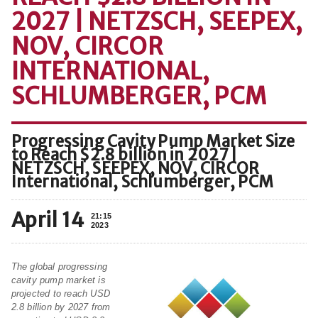
2027 | NETZSCH, SEEPEX,
NOV, CIRCOR
INTERNATIONAL,
SCHLUMBERGER, PCM
Progressing Cavity Pump Market Size
to Reach $2.8 billion in 2027 |
NETZSCH, SEEPEX, NOV, CIRCOR
International, Schlumberger, PCM
April 14
21:15
2023
The global progressing
cavity pump market is
projected to reach USD
2.8 billion by 2027 from