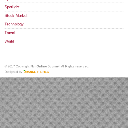
Spotlight
Stock Market
Technology
Travel
World
© 2017 Copyright
Ncr Online Journel
. All Rights reserved.
Designed by