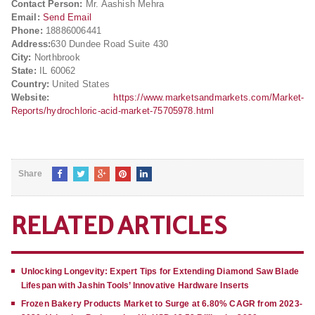
Contact Person:
Mr. Aashish Mehra
Email:
Send Email
Phone:
18886006441
Address:
630 Dundee Road Suite 430
City:
Northbrook
State:
IL 60062
Country:
United States
Website:
https://www.marketsandmarkets.com/Market-
Reports/hydrochloric-acid-market-75705978.html
Share
RELATED ARTICLES
Unlocking Longevity: Expert Tips for Extending Diamond Saw Blade
Lifespan with Jashin Tools’ Innovative Hardware Inserts
Frozen Bakery Products Market to Surge at 6.80% CAGR from 2023-