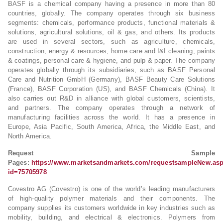
BASF is a chemical company having a presence in more than 80
countries, globally. The company operates through six business
segments: chemicals, performance products, functional materials &
solutions, agricultural solutions, oil & gas, and others. Its products
are used in several sectors, such as agriculture, chemicals,
construction, energy & resources, home care and I&I cleaning, paints
& coatings, personal care & hygiene, and pulp & paper. The company
operates globally through its subsidiaries, such as BASF Personal
Care and Nutrition GmbH (Germany), BASF Beauty Care Solutions
(France), BASF Corporation (US), and BASF Chemicals (China). It
also carries out R&D in alliance with global customers, scientists,
and partners. The company operates through a network of
manufacturing facilities across the world. It has a presence in
Europe, Asia Pacific, South America, Africa, the Middle East, and
North America.
Request Sample
Pages:
https://www.marketsandmarkets.com/requestsampleNew.as
id=75705978
Covestro AG (Covestro) is one of the world’s leading manufacturers
of high-quality polymer materials and their components. The
company supplies its customers worldwide in key industries such as
mobility, building, and electrical & electronics. Polymers from