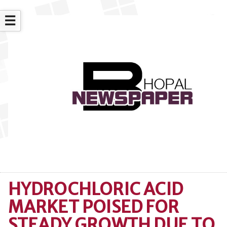
☰
HYDROCHLORIC ACID
MARKET POISED FOR
STEADY GROWTH DUE TO