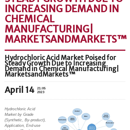
INCREASING DEMAND IN
CHEMICAL
MANUFACTURING|
MARKETSANDMARKETS™
Hydrochloric Acid Market Poised for
Steady Growth Due to Increasing
Demand in Chemical Manufacturing|
MarketsandMarkets™
April 14
21:05
2023
Hydrochloric Acid
Market by Grade
(Synthetic, By-product),
Application, End-use