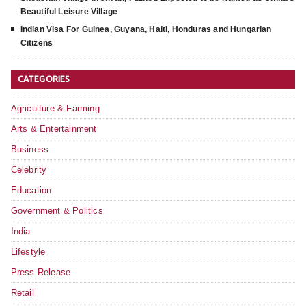
Beautiful Leisure Village
Indian Visa For Guinea, Guyana, Haiti, Honduras and Hungarian
Citizens
CATEGORIES
Agriculture & Farming
Arts & Entertainment
Business
Celebrity
Education
Government & Politics
India
Lifestyle
Press Release
Retail