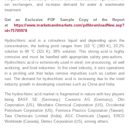
ion exchangers, and increase demand for water & wastewater
treatment.
Get an Exclusive PDF Sample Copy of the Report
at
https://www.marketsandmarkets.com/pdfdownloadNew.asp?
id=75705978
Hydrochloric acid is a colourless liquid and depending upon the
concentration, the boiling point ranges from 110 °C (383 K), 20.2%
solution to 48 °C (321 K), 38% solution. This strong acid is highly
corrosive and must be handled with appropriate safety precautions.
Hydrochloric acid is extensively used in steel, ore processing, oil well
acidizing, and food industries. In the steel industry, it runs operations
in a pickling unit that helps remove impurities such as carbon and
rust. The demand for hydrochloric acid is increasing due to the steel
industry growth in developing countries such as China and India.
The hydrochloric acid market is fragmented in nature with key players
being BASF SE (Germany), Covestro AG (Germany), Olin
Corporation (US), Westlake Chemical Corporation (US), Occidental
Petroleum Corporation (US), Formosa Plastics Corporation (Taiwan),
Tata Chemicals Limited (India), AGC Chemicals (Japan), ERCO
Worldwide (Canada), Detrex Corporation (US), among others.