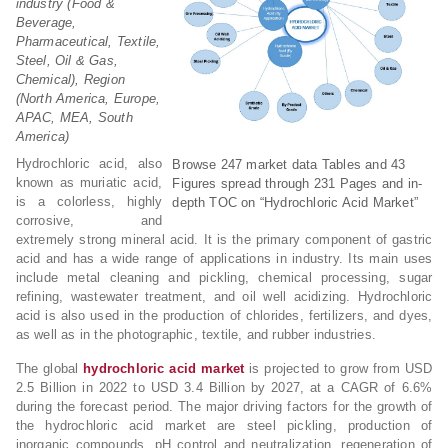
industry (Food &
Beverage,
Pharmaceutical, Textile,
Steel, Oil & Gas,
Chemical), Region
(North America, Europe,
APAC, MEA, South
America)
Hydrochloric acid, also
Browse 247 market data Tables and 43
known as muriatic acid,
Figures spread through 231 Pages and in-
is a colorless, highly
depth TOC on “Hydrochloric Acid Market”
corrosive, and
extremely strong mineral acid. It is the primary component of gastric
acid and has a wide range of applications in industry. Its main uses
include metal cleaning and pickling, chemical processing, sugar
refining, wastewater treatment, and oil well acidizing. Hydrochloric
acid is also used in the production of chlorides, fertilizers, and dyes,
as well as in the photographic, textile, and rubber industries.
The global
hydrochloric acid market
is projected to grow from USD
2.5 Billion in 2022 to USD 3.4 Billion by 2027, at a CAGR of 6.6%
during the forecast period. The major driving factors for the growth of
the hydrochloric acid market are steel pickling, production of
inorganic compounds, pH control and neutralization, regeneration of