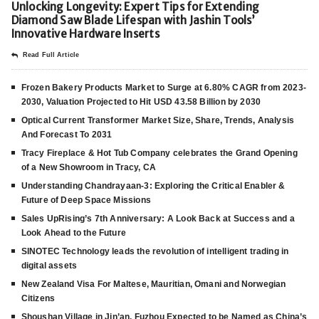
Unlocking Longevity: Expert Tips for Extending
Diamond Saw Blade Lifespan with Jashin Tools’
Innovative Hardware Inserts
Read Full Article
Frozen Bakery Products Market to Surge at 6.80% CAGR from 2023-
2030, Valuation Projected to Hit USD 43.58 Billion by 2030
Optical Current Transformer Market Size, Share, Trends, Analysis
And Forecast To 2031
Tracy Fireplace & Hot Tub Company celebrates the Grand Opening
of a New Showroom in Tracy, CA
Understanding Chandrayaan-3: Exploring the Critical Enabler &
Future of Deep Space Missions
Sales UpRising’s 7th Anniversary: A Look Back at Success and a
Look Ahead to the Future
SINOTEC Technology leads the revolution of intelligent trading in
digital assets
New Zealand Visa For Maltese, Mauritian, Omani and Norwegian
Citizens
Shoushan Village in Jin’an, Fuzhou Expected to be Named as China’s