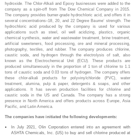
hydroxide. The Chlor-Alkali and Epoxy businesses were added to the
company as a spin-off from The Dow Chemical Company in 2015.
The company provides burner-grade hydrochloric acid, and offers it in
several concentrations–18, 20, and 22 Degree Baume’ strength. The
hydrochloric acid produced by the company is used for various
applications such as steel, oil well acidizing, plastics, organic
chemical synthesis, water and wastewater treatment, brine treatment,
artificial sweeteners, food processing, ore and mineral processing,
photography, textiles, and rubber. The company produces chlorine,
caustic soda, and hydrogen through the electrolysis of salt, also
known as the Electrochemical Unit (ECU). These products are
produced simultaneously in the proportion of 1 ton of chlorine to 1.1
tons of caustic soda and 0.03 tons of hydrogen. The company offers
these chlor-alkali products for polyvinylchloride (PVC), water
treatment, alumina, pulp & paper, detergents & soaps, and other
applications. It has seven production facilities for chlorine and
caustic soda in the US and Canada. The company has a strong
presence in North America and offers products across Europe, Asia
Pacific, and Latin America.
The companies have initiated the following developments:
In July 2021, Olin Corporation entered into an agreement with
ASHTA Chemicals, Inc. (US) to buy and sell chlorine produced at