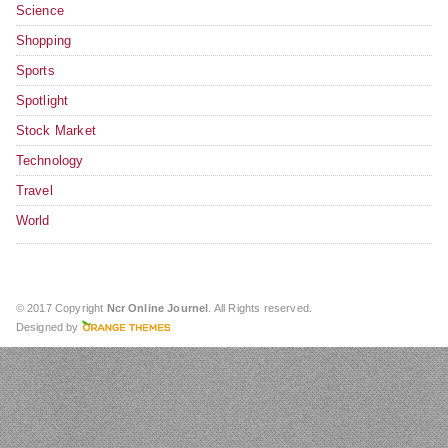
Science
Shopping
Sports
Spotlight
Stock Market
Technology
Travel
World
© 2017 Copyright
Ncr Online Journel
. All Rights reserved.
Designed by