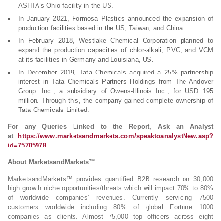
ASHTA’s Ohio facility in the US.
In January 2021, Formosa Plastics announced the expansion of
production facilities based in the US, Taiwan, and China.
In February 2018, Westlake Chemical Corporation planned to
expand the production capacities of chlor-alkali, PVC, and VCM
at its facilities in Germany and Louisiana, US.
In December 2019, Tata Chemicals acquired a 25% partnership
interest in Tata Chemicals Partners Holdings from The Andover
Group, Inc., a subsidiary of Owens-Illinois Inc., for USD 195
million. Through this, the company gained complete ownership of
Tata Chemicals Limited.
For any Queries Linked to the Report, Ask an Analyst
at
https://www.marketsandmarkets.com/speaktoanalystNew.asp?
id=75705978
About MarketsandMarkets™
MarketsandMarkets™ provides quantified B2B research on 30,000
high growth niche opportunities/threats which will impact 70% to 80%
of worldwide companies’ revenues. Currently servicing 7500
customers worldwide including 80% of global Fortune 1000
companies as clients. Almost 75,000 top officers across eight