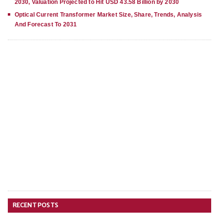
2030, Valuation Projected to Hit USD 43.58 Billion by 2030
Optical Current Transformer Market Size, Share, Trends, Analysis
And Forecast To 2031
RECENT POSTS