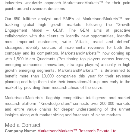
industries worldwide approach MarketsandMarkets™ for their pain
points around revenues decisions.
Our 850 fulltime analyst and SMEs at MarketsandMarkets™ are
tracking global high growth markets following the “Growth
Engagement Model – GEM”. The GEM aims at proactive
collaboration with the clients to identify new opportunities, identify
most important customers, write “Attack, avoid and defend”
strategies, identify sources of incremental revenues for both the
company and its competitors. MarketsandMarkets™ now coming up
with 1,500 Micro Quadrants (Positioning top players across leaders,
emerging companies, innovators, strategic players) annually in high
growth emerging segments. MarketsandMarkets™ is determined to
benefit more than 10,000 companies this year for their revenue
planning and help them take their innovations/disruptions early to the
market by providing them research ahead of the curve.
MarketsandMarkets’s flagship competitive intelligence and market
research platform, “Knowledge store” connects over 200,000 markets
and entire value chains for deeper understanding of the unmet
insights along with market sizing and forecasts of niche markets.
Media Contact
Company Name:
MarketsandMarkets™ Research Private Ltd.