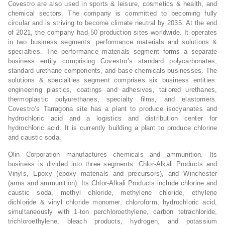
Covestro are also used in sports & leisure, cosmetics & health, and
chemical sectors. The company is committed to becoming fully
circular and is striving to become climate neutral by 2035. At the end
of 2021, the company had 50 production sites worldwide. It operates
in two business segments: performance materials and solutions &
specialties. The performance materials segment forms a separate
business entity comprising Covestro’s standard polycarbonates,
standard urethane components, and base chemicals businesses. The
solutions & specialties segment comprises six business entities:
engineering plastics, coatings and adhesives, tailored urethanes,
thermoplastic polyurethanes, specialty films, and elastomers.
Covestro’s Tarragona site has a plant to produce isocyanates and
hydrochloric acid and a logistics and distribution center for
hydrochloric acid. It is currently building a plant to produce chlorine
and caustic soda.
Olin Corporation manufactures chemicals and ammunition. Its
business is divided into three segments: Chlor-Alkali Products and
Vinyls, Epoxy (epoxy materials and precursors), and Winchester
(arms and ammunition). Its Chlor-Alkali Products include chlorine and
caustic soda, methyl chloride, methylene chloride, ethylene
dichloride & vinyl chloride monomer, chloroform, hydrochloric acid,
simultaneously with 1-ton perchloroethylene, carbon tetrachloride,
trichloroethylene, bleach products, hydrogen, and potassium