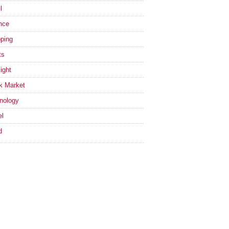
l
nce
ping
ts
ight
k Market
nology
el
d