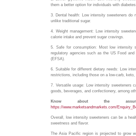
them a better option for individuals with diabete
3. Dental health: Low intensity sweeteners do 
unlike traditional sugar.
4. Weight management: Low intensity sweeten
calorie intake and prevent sugar cravings.
5. Safe for consumption: Most low intensity
regulatory agencies such as the US Food and 
(EFSA).
6. Suitable for different dietary needs: Low inte
restrictions, including those on a low-carb, keto,
7. Versatile usage: Low intensity sweeteners 
goods, beverages, and confectionery, among oth
Know about the assump
https://www.marketsandmarkets.com/Enquiry_
Overall, low intensity sweeteners can be a health
sweetness and flavor.
The Asia Pacific region is projected to grow 