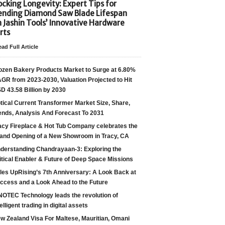
cking Longevity: Expert Tips for
ending Diamond Saw Blade Lifespan
h Jashin Tools’ Innovative Hardware
rts
ad Full Article
ozen Bakery Products Market to Surge at 6.80%
GR from 2023-2030, Valuation Projected to Hit
D 43.58 Billion by 2030
tical Current Transformer Market Size, Share,
ends, Analysis And Forecast To 2031
acy Fireplace & Hot Tub Company celebrates the
and Opening of a New Showroom in Tracy, CA
derstanding Chandrayaan-3: Exploring the
itical Enabler & Future of Deep Space Missions
les UpRising’s 7th Anniversary: A Look Back at
ccess and a Look Ahead to the Future
NOTEC Technology leads the revolution of
telligent trading in digital assets
w Zealand Visa For Maltese, Mauritian, Omani