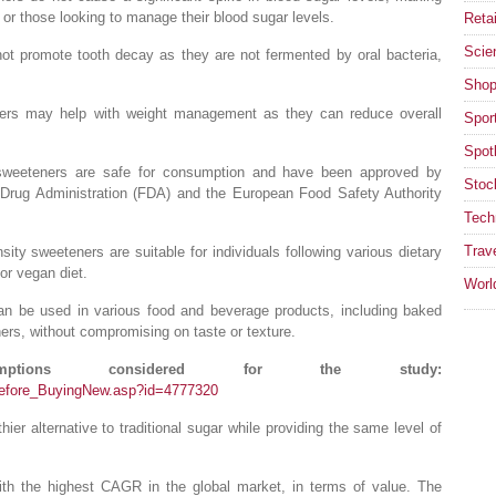
s or those looking to manage their blood sugar levels.
Retai
Scie
not promote tooth decay as they are not fermented by oral bacteria,
Shop
ers may help with weight management as they can reduce overall
Spor
Spotl
 sweeteners are safe for consumption and have been approved by
Stoc
Drug Administration (FDA) and the European Food Safety Authority
Tech
Trav
nsity sweeteners are suitable for individuals following various dietary
 or vegan diet.
Worl
can be used in various food and beverage products, including baked
ers, without compromising on taste or texture.
tions considered for the study:
Before_BuyingNew.asp?id=4777320
ier alternative to traditional sugar while providing the same level of
with the highest CAGR in the global market, in terms of value. The