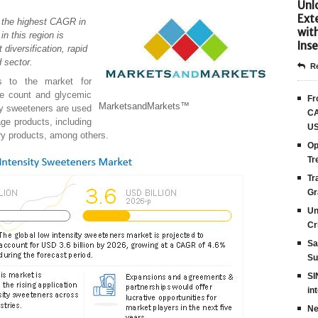
Unlo
Ext
h the highest CAGR in
wit
in this region is
Inse
 diversification, rapid
d sector.
Re
rs to the market for
rie count and glycemic
Fr
MarketsandMarkets™
ity sweeteners are used
CA
age products, including
US
iry products, among others.
Op
Tr
Tr
Gr
Un
Cr
Sa
Su
SI
in
Ne