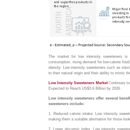
The market for low intensity sweeteners is 
consumption, rising demand for low-calorie foo
obesity. Low intensity sweeteners such as stevia,
to their natural origin and their ability to mimic 
Low Intensity Sweeteners Market
Continues to
Expected to Reach US$3.6 Billion by 2026
Low intensity sweeteners offer several benefit
sweeteners include:
1. Reduced calorie intake: Low intensity sweete
making them a suitable alternative for those looki
2. Lower glycemic index: Low intensity sweeten