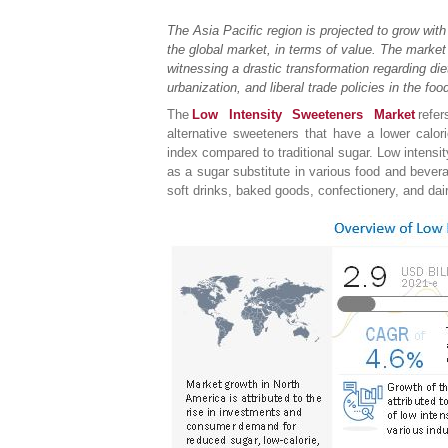
The Asia Pacific region is projected to grow wit
the global market, in terms of value. The market 
witnessing a drastic transformation regarding diet
urbanization, and liberal trade policies in the foo
The
Low Intensity Sweeteners Market
refe
alternative sweeteners that have a lower calo
index compared to traditional sugar. Low intens
as a sugar substitute in various food and bever
soft drinks, baked goods, confectionery, and da