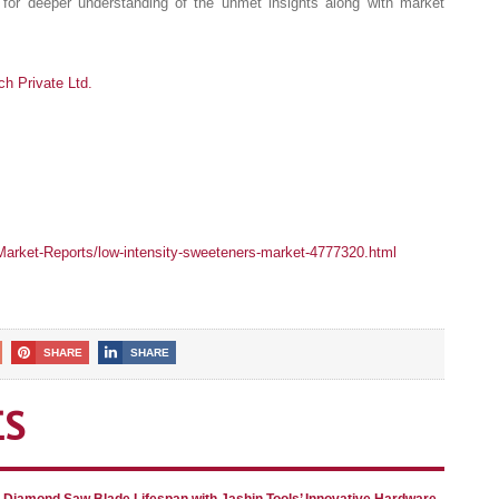
for deeper understanding of the unmet insights along with market
 Private Ltd.
arket-Reports/low-intensity-sweeteners-market-4777320.html
SHARE
SHARE
ES