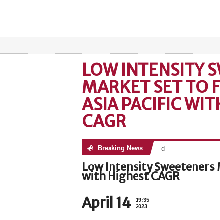
LOW INTENSITY 
MARKET SET TO F
ASIA PACIFIC WI
CAGR
Breaking News
No posts were found
Low Intensity Sweeteners Ma
with Highest CAGR
April 14
19:35
2023