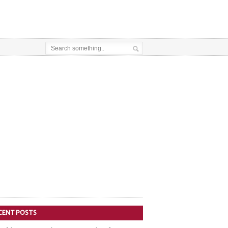
CENT POSTS