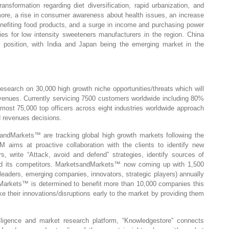
ransformation regarding diet diversification, rapid urbanization, and
ermore, a rise in consumer awareness about health issues, an increase
enefiting food products, and a surge in income and purchasing power
ties for low intensity sweeteners manufacturers in the region. China
ing position, with India and Japan being the emerging market in the
earch on 30,000 high growth niche opportunities/threats which will
enues. Currently servicing 7500 customers worldwide including 80%
most 75,000 top officers across eight industries worldwide approach
 revenues decisions.
ndMarkets™ are tracking global high growth markets following the
ms at proactive collaboration with the clients to identify new
s, write “Attack, avoid and defend” strategies, identify sources of
nd its competitors. MarketsandMarkets™ now coming up with 1,500
leaders, emerging companies, innovators, strategic players) annually
arkets™ is determined to benefit more than 10,000 companies this
ke their innovations/disruptions early to the market by providing them
lligence and market research platform, “Knowledgestore” connects