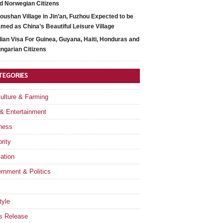
d Norwegian Citizens
oushan Village in Jin’an, Fuzhou Expected to be
med as China’s Beautiful Leisure Village
dian Visa For Guinea, Guyana, Haiti, Honduras and
ngarian Citizens
TEGORIES
culture & Farming
 & Entertainment
ness
rity
ation
rnment & Politics
tyle
s Release