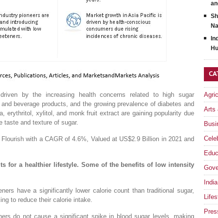
an
Sh
Na
In
Hu
CA
driven by the increasing health concerns related to high sugar
Agri
d and beverage products, and the growing prevalence of diabetes and
Arts
 erythritol, xylitol, and monk fruit extract are gaining popularity due
the taste and texture of sugar.
Busi
Celeb
 Flourish with a CAGR of 4.6%, Valued at US$2.9 Billion in 2021 and
Educ
s for a healthier lifestyle. Some of the benefits of low intensity
Gove
India
ners have a significantly lower calorie count than traditional sugar,
Lifes
ng to reduce their calorie intake.
Pres
ers do not cause a significant spike in blood sugar levels, making