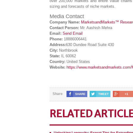
over 200,000 markets and entire value chains 
sizing and forecasts of niche markets.
Media Contact
Company Name:
MarketsandMarkets™ Research
Contact Person:
Mr. Aashish Mehra
Email:
Send Email
Phone:
18886006441
Address:
630 Dundee Road Suite 430
City:
Northbrook
State:
IL 60062
Country:
United States
Website:
https://www.marketsandmarkets.com/M
Share
SHARE
TWEET
+1
RELATED ARTICL