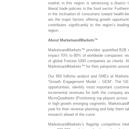
market in this region is witnessing a drastic t
liberal trade policies in the food sector. Furth
in the inclination of consumers toward health-b
are the major factors offering growth opportuni
contributes significantly to the region’s lead
region.
About MarketsandMarkets™
MarketsandMarkets™ provides quantified B2B res
impact 70% to 80% of worldwide companies’ rev
of global Fortune 1000 companies as clients. Al
MarketsandMarkets™ for their painpoints around
Our 850 fulltime analyst and SMEs at Marketsa
“Growth Engagement Model – GEM”. The GEM ai
opportunities, identify most important customer
incremental revenues for both the company a
MicroQuadrants (Positioning top players across 
in high growth emerging segments. MarketsandM
year for their revenue planning and help them ta
research ahead of the curve.
MarketsandMarkets’s flagship competitive inte