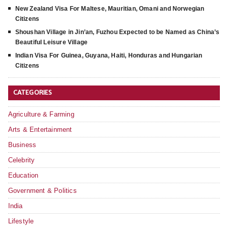
New Zealand Visa For Maltese, Mauritian, Omani and Norwegian
Citizens
Shoushan Village in Jin’an, Fuzhou Expected to be Named as China’s
Beautiful Leisure Village
Indian Visa For Guinea, Guyana, Haiti, Honduras and Hungarian
Citizens
CATEGORIES
Agriculture & Farming
Arts & Entertainment
Business
Celebrity
Education
Government & Politics
India
Lifestyle