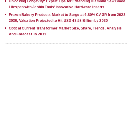
Unlocking Longevity: Expert Tips for Extending Diamond Saw Blade
Lifespan with Jashin Tools’ Innovative Hardware Inserts
Frozen Bakery Products Market to Surge at 6.80% CAGR from 2023-
2030, Valuation Projected to Hit USD 43.58 Billion by 2030
Optical Current Transformer Market Size, Share, Trends, Analysis
And Forecast To 2031