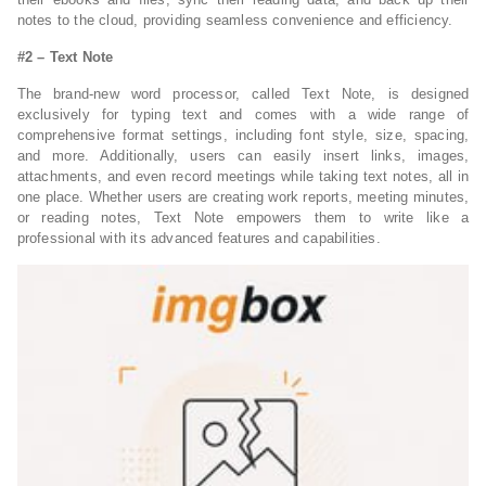
notes to the cloud, providing seamless convenience and efficiency.
#2 – Text Note
The brand-new word processor, called Text Note, is designed
exclusively for typing text and comes with a wide range of
comprehensive format settings, including font style, size, spacing,
and more. Additionally, users can easily insert links, images,
attachments, and even record meetings while taking text notes, all in
one place. Whether users are creating work reports, meeting minutes,
or reading notes, Text Note empowers them to write like a
professional with its advanced features and capabilities.