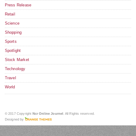
Press Release
Retail
Science
Shopping
Sports
Spotlight
Stock Market
Technology
Travel
World
© 2017 Copyright
Ncr Online Journel
. All Rights reserved.
Designed by