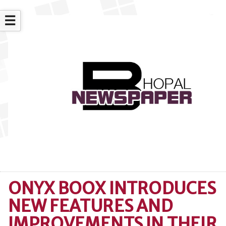
☰
ONYX BOOX INTRODUCES
NEW FEATURES AND
IMPROVEMENTS IN THEIR