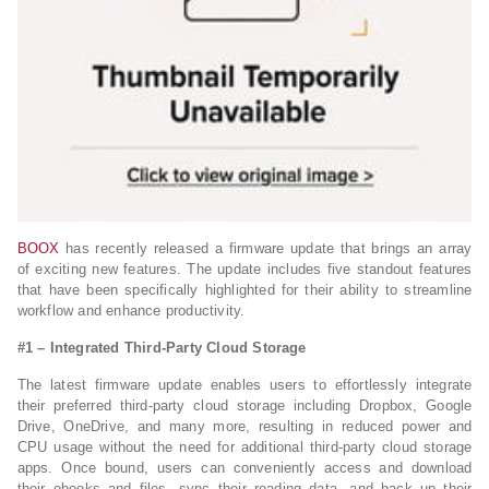
BOOX
has recently released a firmware update that brings an array
of exciting new features. The update includes five standout features
that have been specifically highlighted for their ability to streamline
workflow and enhance productivity.
#1 – Integrated Third-Party Cloud Storage
The latest firmware update enables users to effortlessly integrate
their preferred third-party cloud storage including Dropbox, Google
Drive, OneDrive, and many more, resulting in reduced power and
CPU usage without the need for additional third-party cloud storage
apps. Once bound, users can conveniently access and download
their ebooks and files, sync their reading data, and back up their