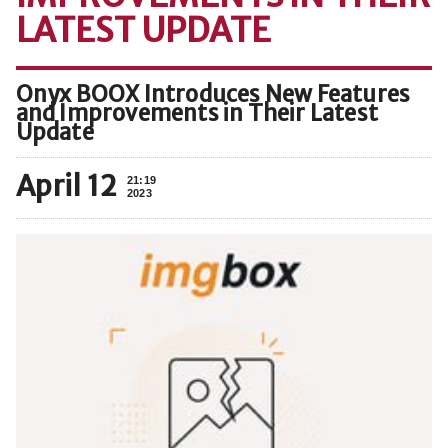
LATEST UPDATE
Onyx BOOX Introduces New Features
and Improvements in Their Latest
Update
April 12
21:19
2023