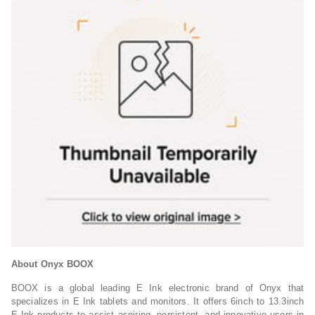
About Onyx BOOX
BOOX is a global leading E Ink electronic brand of Onyx that
specializes in E Ink tablets and monitors. It offers 6inch to 13.3inch
E Ink products to assist aspiring, persistent, and innovative users in