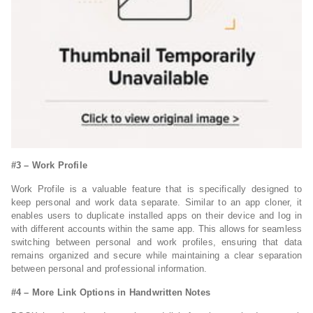
#3 – Work Profile
Work Profile is a valuable feature that is specifically designed to
keep personal and work data separate. Similar to an app cloner, it
enables users to duplicate installed apps on their device and log in
with different accounts within the same app. This allows for seamless
switching between personal and work profiles, ensuring that data
remains organized and secure while maintaining a clear separation
between personal and professional information.
#
4 – More Link Options in Handwritten Notes