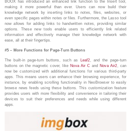
BOOX has introduced an enhanced link function to the Insert tool,
making it more powerful than ever. Users can now build their
knowledge network by inserting links to notes, files, websites, or
even specific pages within notes or files. Furthermore, the Lasso tool
now allows for adding links to handwritten notes, providing similar
options. These new tools enable users to efficiently link related
information and effectively manage their knowledge network with
ease, all at their fingertips.
#
5 – More
Functions for Page-
T
urn Buttons
The built-in page-turn buttons, such as
Leaf2
, and the page-turn
buttons on the magnetic cover, like
Nova Air C
and
Nova Air2
, can
now be customized with additional functions for various third-party
apps. This means users can enhance their browsing experience, for
instance, by enabling scrolling functionality in NeoBrowser to easily
browse news feeds using these buttons. This customization feature
provides users with more flexibility and convenience in tailoring their
devices to suit their preferences and needs while using different
apps.