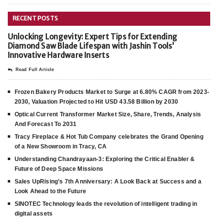
RECENT POSTS
Unlocking Longevity: Expert Tips for Extending
Diamond Saw Blade Lifespan with Jashin Tools’
Innovative Hardware Inserts
Read Full Article
Frozen Bakery Products Market to Surge at 6.80% CAGR from 2023-
2030, Valuation Projected to Hit USD 43.58 Billion by 2030
Optical Current Transformer Market Size, Share, Trends, Analysis
And Forecast To 2031
Tracy Fireplace & Hot Tub Company celebrates the Grand Opening
of a New Showroom in Tracy, CA
Understanding Chandrayaan-3: Exploring the Critical Enabler &
Future of Deep Space Missions
Sales UpRising’s 7th Anniversary: A Look Back at Success and a
Look Ahead to the Future
SINOTEC Technology leads the revolution of intelligent trading in
digital assets