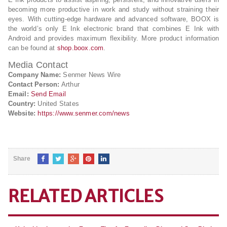
becoming more productive in work and study without straining their
eyes. With cutting-edge hardware and advanced software, BOOX is
the world’s only E Ink electronic brand that combines E Ink with
Android and provides maximum flexibility. More product information
can be found at
shop.boox.com
.
Media Contact
Company Name:
Senmer News Wire
Contact Person:
Arthur
Email:
Send Email
Country:
United States
Website:
https://www.senmer.com/news
Share
RELATED ARTICLES