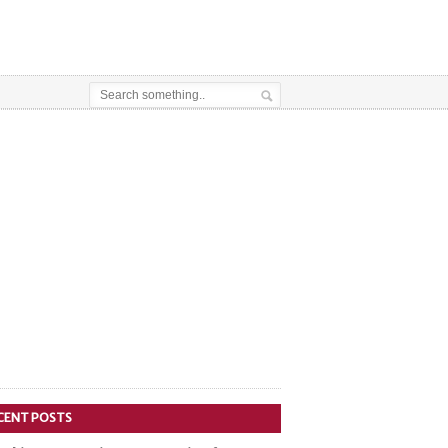
CENT POSTS