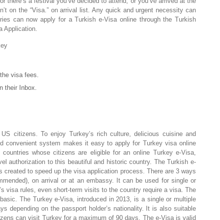
 there’s a festival you’ve decided to attend, or you’ve arrived at the
sn’t on the “Visa.” on arrival list. Any quick and urgent necessity can
ies can now apply for a Turkish e-Visa online through the Turkish
 Application.
key
the visa fees.
n their Inbox.
 US citizens. To enjoy Turkey’s rich culture, delicious cuisine and
nd convenient system makes it easy to apply for Turkey visa online
countries whose citizens are eligible for an online Turkey e-Visa,
l authorization to this beautiful and historic country. The Turkish e-
as created to speed up the visa application process. There are 3 ways
mmended), on arrival or at an embassy. It can be used for single or
s visa rules, even short-term visits to the country require a visa. The
basic. The Turkey e-Visa, introduced in 2013, is a single or multiple
ys depending on the passport holder’s nationality. It is also suitable
tizens can visit Turkey for a maximum of 90 days. The e-Visa is valid