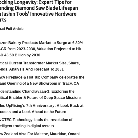
cking Longevity: Expert Tips for
ending Diamond Saw Blade Lifespan
h Jashin Tools’ Innovative Hardware
rts
ad Full Article
ozen Bakery Products Market to Surge at 6.80%
GR from 2023-2030, Valuation Projected to Hit
D 43.58 Billion by 2030
tical Current Transformer Market Size, Share,
ends, Analysis And Forecast To 2031
acy Fireplace & Hot Tub Company celebrates the
and Opening of a New Showroom in Tracy, CA
derstanding Chandrayaan-3: Exploring the
itical Enabler & Future of Deep Space Missions
les UpRising’s 7th Anniversary: A Look Back at
ccess and a Look Ahead to the Future
NOTEC Technology leads the revolution of
telligent trading in digital assets
w Zealand Visa For Maltese, Mauritian, Omani