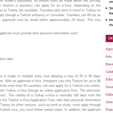
t holder’s nationality. All entries must be made within the 180-day
an
 for tourism or business can apply for an e-Visa. Depending on the
Sh
isas to Turkey are available. Travelers who wish to travel to Turkey for
Na
ply through a Turkish embassy or consulate. Travelers can fill out an
the approved visa by email within approximately 24 hours. The visa
In
Hu
applicant must provide their personal information such:
CA
Agri
Arts
tion date
Busi
Celeb
is a single or multiple entry visa allowing a stay of 30 or 90 days
Educ
er. With an approved e-Visa, foreigners can visit Türkiye for up to 90
 from more than 50 countries can now apply for a Turkish visa online.
Gove
their Turkey e-Visa through an online application form. The electronic
India
visa”. The validity of a Turkey e-Visa is normally 180 days from the
te the Turkish e-Visa Application Form with their personal information
Lifes
t Turkey for other reasons, such as work or study, must apply through
urkish visa, you must follow certain steps. In addition, the applicant
Pres