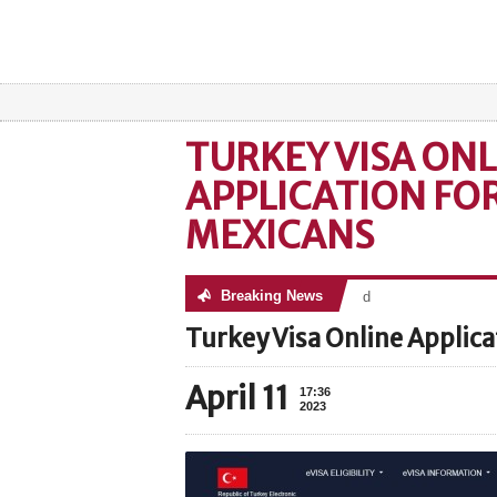
TURKEY VISA ONL
APPLICATION FO
MEXICANS
Breaking News
No posts were found
Turkey Visa Online Applica
April 11
17:36
2023