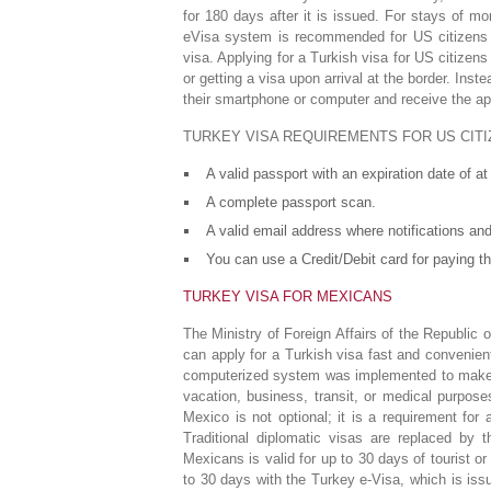
for 180 days after it is issued. For stays of 
eVisa system is recommended for US citizens b
visa. Applying for a Turkish visa for US citize
or getting a visa upon arrival at the border. Inst
their smartphone or computer and receive the ap
TURKEY VISA REQUIREMENTS FOR US CITI
A valid passport with an expiration date of a
A complete passport scan.
A valid email address where notifications and
You can use a Credit/Debit card for paying th
TURKEY VISA FOR MEXICANS
The Ministry of Foreign Affairs of the Republic
can apply for a Turkish visa fast and convenien
computerized system was implemented to make tr
vacation, business, transit, or medical purpo
Mexico is not optional; it is a requirement for 
Traditional diplomatic visas are replaced by 
Mexicans is valid for up to 30 days of tourist o
to 30 days with the Turkey e-Visa, which is issue