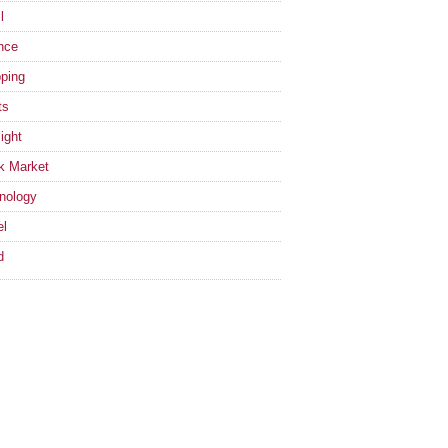
l
nce
ping
ts
ight
k Market
nology
el
d