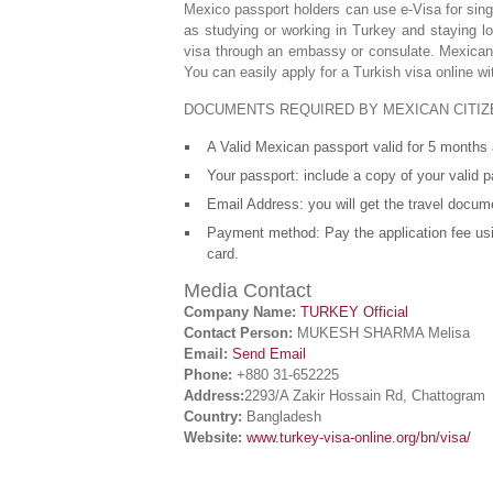
Mexico passport holders can use e-Visa for sing
as studying or working in Turkey and staying l
visa through an embassy or consulate. Mexicans
You can easily apply for a Turkish visa online w
DOCUMENTS REQUIRED BY MEXICAN CITIZ
A Valid Mexican passport valid for 5 months a
Your passport: include a copy of your valid pa
Email Address: you will get the travel docum
Payment method: Pay the application fee usi
card.
Media Contact
Company Name:
TURKEY Official
Contact Person:
MUKESH SHARMA Melisa
Email:
Send Email
Phone:
+880 31-652225
Address:
2293/A Zakir Hossain Rd, Chattogram
Country:
Bangladesh
Website:
www.turkey-visa-online.org/bn/visa/