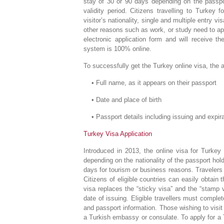
stay of 30 or 90 days depending on the passpor
validity period. Citizens travelling to Turkey
visitor’s nationality, single and multiple entry v
other reasons such as work, or study need to ap
electronic application form and will receive 
system is 100% online.
To successfully get the Turkey online visa, the 
• Full name, as it appears on their passport
• Date and place of birth
• Passport details including issuing and expira
Turkey Visa Application
Introduced in 2013, the online visa for Turkey 
depending on the nationality of the passport hold
days for tourism or business reasons. Travelers
Citizens of eligible countries can easily obtain 
visa replaces the “sticky visa” and the “stamp 
date of issuing. Eligible travellers must comple
and passport information. Those wishing to visi
a Turkish embassy or consulate. To apply for a T