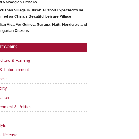
d Norwegian Citizens
oushan Village in Jin’an, Fuzhou Expected to be
med as China’s Beautiful Leisure Village
dian Visa For Guinea, Guyana, Haiti, Honduras and
ngarian Citizens
TEGORIES
culture & Farming
 & Entertainment
ness
rity
ation
rnment & Politics
tyle
s Release