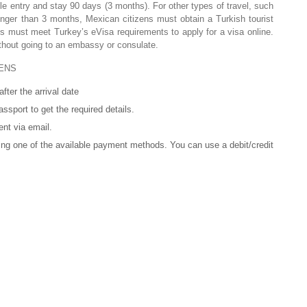
le entry and stay 90 days (3 months). For other types of travel, such
onger than 3 months, Mexican citizens must obtain a Turkish tourist
 must meet Turkey’s eVisa requirements to apply for a visa online.
ithout going to an embassy or consulate.
ENS
fter the arrival date
ssport to get the required details.
ent via email.
ng one of the available payment methods. You can use a debit/credit