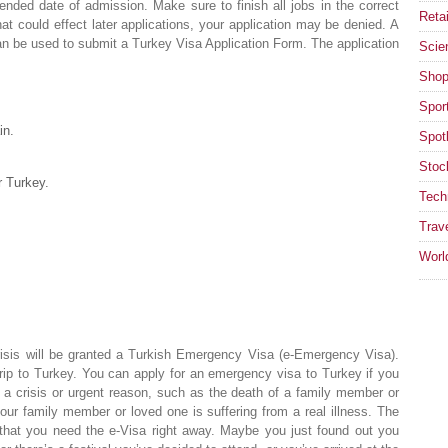
tended date of admission. Make sure to finish all jobs in the correct
Retai
at could effect later applications, your application may be denied. A
can be used to submit a Turkey Visa Application Form. The application
Scie
Shop
Spor
in.
Spotl
Stoc
r Turkey.
Tech
Trav
Worl
risis will be granted a Turkish Emergency Visa (e-Emergency Visa).
trip to Turkey. You can apply for an emergency visa to Turkey if you
r a crisis or urgent reason, such as the death of a family member or
your family member or loved one is suffering from a real illness. The
 that you need the e-Visa right away. Maybe you just found out you