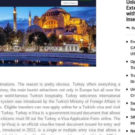
Unlo
Ext
wit
Inse
Re
Fr
CA
US
Op
Tr
Tr
Gr
tinations. The reason is pretty obvious. Turkey offers everything a
Un
story, the main tourist attractions not only in Europe but all over the
 world-famous Turkish hospitality. Turkey welcomes international
Cr
n system was introduced by the Turkish Ministry of Foreign Affairs in
Sa
. Eligible travelers can now apply online for a Turkish visa and visit
Su
of Turkey. Turkey e-Visa is a government-issued document that allows
SI
e citizens must fill out the Turkey e-Visa Application Form online. The
in
(e-Visa) is an official visa-like travel document issued for entry and
, introduced in 2013, is a single or multiple entry visa that allows a
Ne