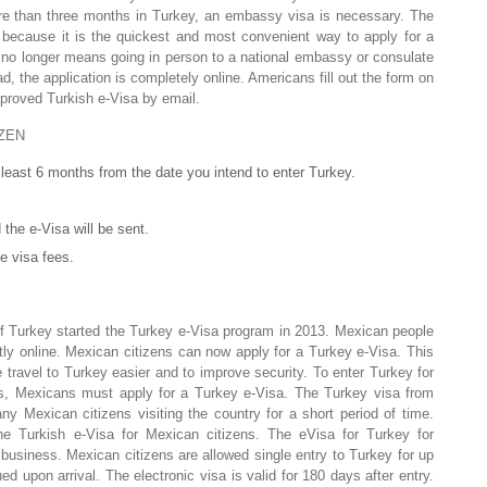
more than three months in Turkey, an embassy visa is necessary. The
ecause it is the quickest and most convenient way to apply for a
ns no longer means going in person to a national embassy or consulate
ead, the application is completely online. Americans fill out the form on
proved Turkish e-Visa by email.
ZEN
t least 6 months from the date you intend to enter Turkey.
 the e-Visa will be sent.
e visa fees.
 of Turkey started the Turkey e-Visa program in 2013. Mexican people
tly online. Mexican citizens can now apply for a Turkey e-Visa. This
avel to Turkey easier and to improve security. To enter Turkey for
ses, Mexicans must apply for a Turkey e-Visa. The Turkey visa from
any Mexican citizens visiting the country for a short period of time.
the Turkish e-Visa for Mexican citizens. The eVisa for Turkey for
r business. Mexican citizens are allowed single entry to Turkey for up
d upon arrival. The electronic visa is valid for 180 days after entry.