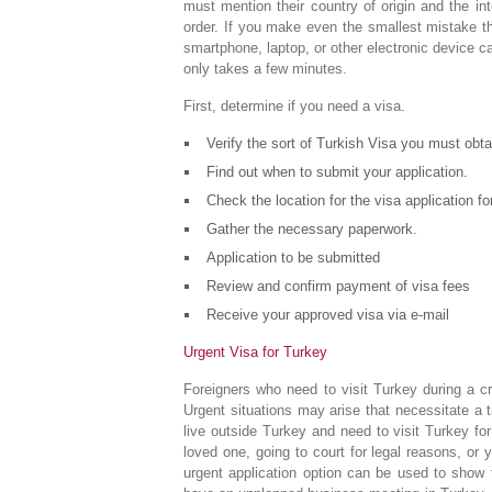
must mention their country of origin and the in
order. If you make even the smallest mistake th
smartphone, laptop, or other electronic device 
only takes a few minutes.
First, determine if you need a visa.
Verify the sort of Turkish Visa you must obta
Find out when to submit your application.
Check the location for the visa application fo
Gather the necessary paperwork.
Application to be submitted
Review and confirm payment of visa fees
Receive your approved visa via e-mail
Urgent Visa for Turkey
Foreigners who need to visit Turkey during a c
Urgent situations may arise that necessitate a 
live outside Turkey and need to visit Turkey fo
loved one, going to court for legal reasons, or 
urgent application option can be used to show