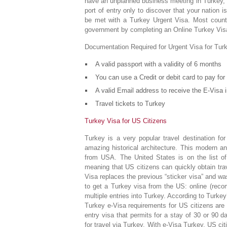
have an unplanned business meeting in Turkey, or
port of entry only to discover that your nation i
be met with a Turkey Urgent Visa. Most countr
government by completing an Online Turkey Visa
Documentation Required for Urgent Visa for Tur
A valid passport with a validity of 6 months
You can use a Credit or debit card to pay for 
A valid Email address to receive the E-Visa i
Travel tickets to Turkey
Turkey Visa for US Citizens
Turkey is a very popular travel destination for
amazing historical architecture. This modern a
from USA. The United States is on the list of 
meaning that US citizens can quickly obtain trave
Visa replaces the previous “sticker visa” and w
to get a Turkey visa from the US: online (reco
multiple entries into Turkey. According to Turkey’
Turkey e-Visa requirements for US citizens are 
entry visa that permits for a stay of 30 or 90 da
for travel via Turkey. With e-Visa Turkey, US ci