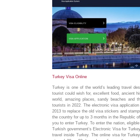
Turkey Visa Online
Turkey is one of the world’s leading travel des
tourist could wish for, excellent food, ancient hi
world, amazing places, sandy beaches and the
tourists in 2022. The electronic visa applicatio
2013 to replace the old visa stickers and stamps
the country for up to 3 months in the Republic 
you to enter Turkey. To enter the nation, eligibl
Turkish government’s Electronic Visa for Turkey 
travel inside Turkey. The online visa for Turkey