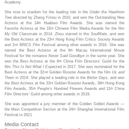
Academy.
She rose to stardom for the leading role in the
Under the Hawthorn
Tree
directed by Zhang Yimou in 2010, and won the Outstanding New
Actress at the 14
Huabiao Film Awards. She was named the
th
Favorite Actress at the 15
Chinese Film Media Awards for the film
th
My Old Classmate
in 2014. Zhou starred in the
SoulMate
, and won
the Best Actress at the 23
Hong Kong Film Critics Society Awards
rd
and 2
BRICS Film Festival among other awards in 2016. She was
nd
named the Best Actress at the 8
Macau International Movie
th
Festival for the romance
Never Said Goodbye
in the same year. She
won the Best Actress at the 9
China Film Directors’ Guild for the
th
film
This Is Not What I Expected
in 2017. She was nominated for the
Best Actress at the 32
Golden Rooster Awards for the film
Us and
nd
Them
in 2018. She played a leading role in the
Better Days
, and won
the Best Actress at the 33
Golden Rooster Awards, 39
Hong Kong
rd
th
Film Awards, 35
People’s Hundred Flowers Awards and 11
China
th
th
Film Directors’ Guild among other awards in 2019.
She was appointed a jury member of the Golden Goblet Awards —
the Main Competition Section at the 24
Shanghai International Film
th
Festival in 2021
Media Contact