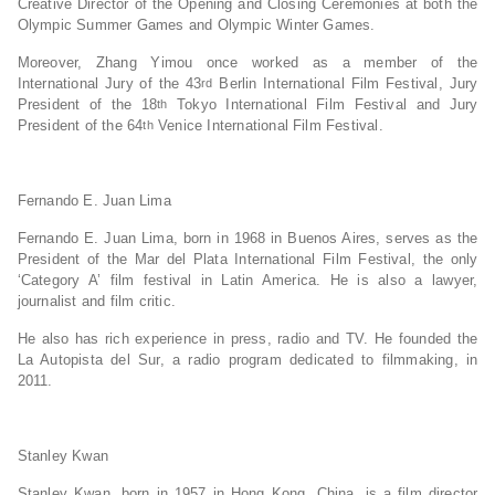
Creative Director of the Opening and Closing Ceremonies at both the
Olympic Summer Games and Olympic Winter Games.
Moreover, Zhang Yimou once worked as a member of the
International Jury of the 43
Berlin International Film Festival, Jury
rd
President of the 18
Tokyo International Film Festival and Jury
th
President of the 64
Venice International Film Festival.
th
Fernando E. Juan Lima
Fernando E. Juan Lima, born in 1968 in Buenos Aires, serves as the
President of the Mar del Plata International Film Festival, the only
‘Category A’ film festival in Latin America. He is also a lawyer,
journalist and film critic.
He also has rich experience in press, radio and TV. He founded the
La Autopista del Sur, a radio program dedicated to filmmaking, in
2011.
Stanley Kwan
Stanley Kwan, born in 1957 in Hong Kong, China, is a film director