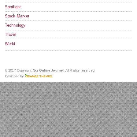
Spotlight
Stock Market
Technology
Travel
World
© 2017 Copyright
Ncr Online Journel
. All Rights reserved.
Designed by