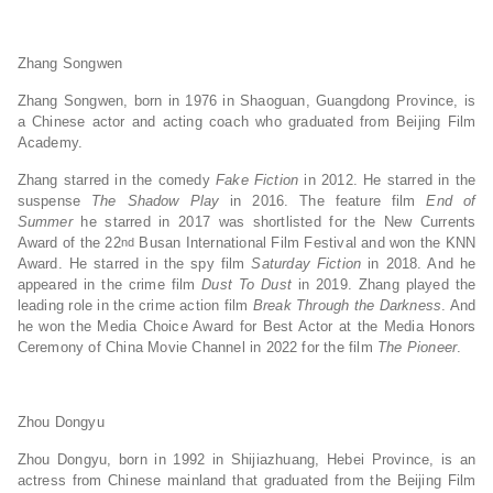
Zhang Songwen
Zhang Songwen, born in 1976 in Shaoguan, Guangdong Province, is
a Chinese actor and acting coach who graduated from Beijing Film
Academy.
Zhang starred in the comedy
Fake Fiction
in 2012. He starred in the
suspense
The Shadow Play
in 2016. The feature film
End of
Summer
he starred in 2017 was shortlisted for the New Currents
Award of the 22
Busan International Film Festival and won the KNN
nd
Award. He starred in the spy film
Saturday Fiction
in 2018. And he
appeared in the crime film
Dust To Dust
in 2019. Zhang played the
leading role in the crime action film
Break Through the Darkness
. And
he won the Media Choice Award for Best Actor at the Media Honors
Ceremony of China Movie Channel in 2022 for the film
The Pioneer
.
Zhou Dongyu
Zhou Dongyu, born in 1992 in Shijiazhuang, Hebei Province, is an
actress from Chinese mainland that graduated from the Beijing Film