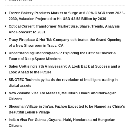
Frozen Bakery Products Market to Surge at 6.80% CAGR from 2023-
2030, Valuation Projected to Hit USD 43.58 Billion by 2030
Optical Current Transformer Market Size, Share, Trends, Analysis
And Forecast To 2031
Tracy Fireplace & Hot Tub Company celebrates the Grand Opening
of a New Showroom in Tracy, CA
Understanding Chandrayaan-3: Exploring the Critical Enabler &
Future of Deep Space Missions
Sales UpRising’s 7th Anniversary: A Look Back at Success and a
Look Ahead to the Future
SINOTEC Technology leads the revolution of intelligent trading in
digital assets
New Zealand Visa For Maltese, Mauritian, Omani and Norwegian
Citizens
Shoushan Village in Jin’an, Fuzhou Expected to be Named as China’s
Beautiful Leisure Village
Indian Visa For Guinea, Guyana, Haiti, Honduras and Hungarian
Citizens