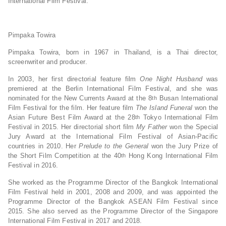
International Film Festival.
Pimpaka Towira
Pimpaka Towira, born in 1967 in Thailand, is a Thai director,
screenwriter and producer.
In 2003, her first directorial feature film
One Night Husband
was
premiered at the Berlin International Film Festival, and she was
nominated for the New Currents Award at the 8
Busan International
th
Film Festival for the film. Her feature film
The Island Funeral
won the
Asian Future Best Film Award at the 28
Tokyo International Film
th
Festival in 2015. Her directorial short film
My Father
won the Special
Jury Award at the International Film Festival of Asian-Pacific
countries in 2010. Her
Prelude to the General
won the Jury Prize of
the Short Film Competition at the 40
Hong Kong International Film
th
Festival in 2016.
She worked as the Programme Director of the Bangkok International
Film Festival held in 2001, 2008 and 2009, and was appointed the
Programme Director of the Bangkok ASEAN Film Festival since
2015. She also served as the Programme Director of the Singapore
International Film Festival in 2017 and 2018.