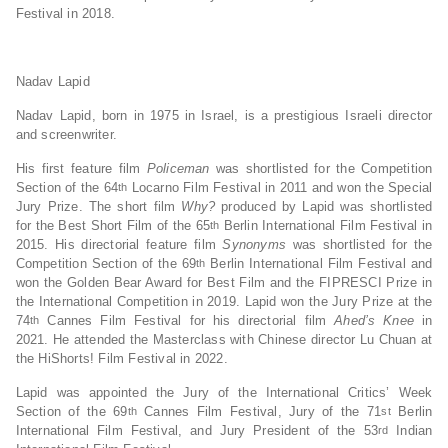
Festival in 2018.
Nadav Lapid
Nadav Lapid, born in 1975 in Israel, is a prestigious Israeli director
and screenwriter.
His first feature film
Policeman
was shortlisted for the Competition
Section of the 64
Locarno Film Festival in 2011 and won the Special
th
Jury Prize. The short film
Why?
produced by Lapid was shortlisted
for the Best Short Film of the 65
Berlin International Film Festival in
th
2015. His directorial feature film
Synonyms
was shortlisted for the
Competition Section of the 69
Berlin International Film Festival and
th
won the Golden Bear Award for Best Film and the FIPRESCI Prize in
the International Competition in 2019. Lapid won the Jury Prize at the
74
Cannes Film Festival for his directorial film
Ahed’s Knee
in
th
2021. He attended the Masterclass with Chinese director Lu Chuan at
the HiShorts! Film Festival in 2022.
Lapid was appointed the Jury of the International Critics’ Week
Section of the 69
Cannes Film Festival, Jury of the 71
Berlin
th
st
International Film Festival, and Jury President of the 53
Indian
rd