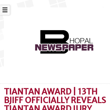
☰
TIANTAN AWARD | 13TH
BJIFF OFFICIALLY REVEALS
TIANTAN AWARD JURY