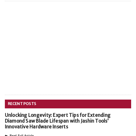
RECENT POSTS
Unlocking Longevity: Expert Tips for Extending
Diamond Saw Blade Lifespan with Jashin Tools’
Innovative Hardware Inserts
Read Full Article