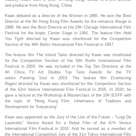
and producer from Hong Kong, China.
Kwan debuted as a director of the
Women
in 1985. He won the Best
Director at the 8
Hong Kong Film Awards for the romance
Rouge
in
th
1988. He won the Best Director at the 28
Chicago International Film
th
Festival for the biopic
Center Stage
in 1991. The feature film
Hold
You Tight
directed by Kwan was shortlisted for the Competition
Section of the 48
Berlin International Film Festival in 1997.
th
The feature film
The Island Tales
directed by Kwan was shortlisted
for the Competition Section of the 50
Berlin International Film
th
Festival in 2000. He was included in the Top Ten Directors at the
4
China TV Art Double Top Tens Awards for the TV
th
series
Paint
ing
Soul
in 2003. The feature film
Everlasting
Regret
directed by Kwan was shortlisted for the Competition Section
of the 62
Venice International Film Festival in 2005. In 2020, he
nd
gave a lecture at the Workshop & Masterclass of the 10
BJIFF with
th
the topic of “Hong Kong Film: Inheritance of Tradition and
Development for Surpassing”.
Kwan was appointed as the Jury of the Lion of the Future – “Luigi De
Laurentiis” Venice Award for a Debut Film of the 67
Venice
th
International Film Festival in 2010. And he served as a member of
the International Competition Jury of the 31
Tokyo International Film
st