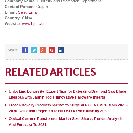
Company Name:
Publicity and Promotion Department
Contact Person:
Gugan
Email:
Send Email
Country:
China
Website:
www.bjiff.com
Share
RELATED ARTICLES
Unlocking Longevity: Expert Tips for Extending Diamond Saw Blade
Lifespan with Jashin Tools’ Innovative Hardware Inserts
Frozen Bakery Products Market to Surge at 6.80% CAGR from 2023-
2030, Valuation Projected to Hit USD 43.58 Billion by 2030
Optical Current Transformer Market Size, Share, Trends, Analysis
And Forecast To 2031