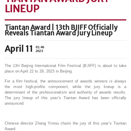
LINEUP
Tiantan Award | 13th BJIFF Officially
Reveals Tiantan Award Jury Lineup
April 11
01:46
2023
The 13
Beijing International Film Festival (BJIFF) is about to take
th
place on April 22 to 29, 2023 in Beijing.
For a film festival, the announcement of awards winners is always
the most high-profile component, while the jury lineup is a
determinant of the professionalism and authority of awards results.
The jury lineup of this year’s Tiantan Award has been officially
announced:
Chinese director Zhang Yimou chairs the jury of this year’s Tiantan
Award.