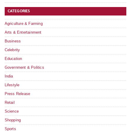
CATEGORIES
Agriculture & Farming
Arts & Entertainment
Business
Celebrity
Education
Government & Politics
India
Lifestyle
Press Release
Retail
Science
Shopping
Sports