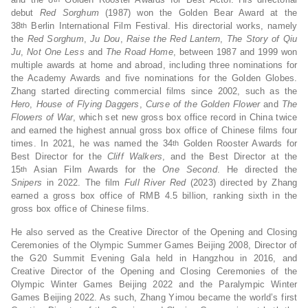
debut
Red Sorghum
(1987) won the Golden Bear Award at the
38
Berlin International Film Festival. His directorial works, namely
th
the
Red Sorghum
,
Ju Dou
,
Raise the Red Lantern
,
The Story of Qiu
Ju
,
Not One Less
and
The Road Home
, between 1987 and 1999 won
multiple awards at home and abroad, including three nominations for
the Academy Awards and five nominations for the Golden Globes.
Zhang started directing commercial films since 2002, such as the
Hero
,
House of Flying Daggers
,
Curse of the Golden Flower
and
The
Flowers of War
, which set new gross box office record in China twice
and earned the highest annual gross box office of Chinese films four
times. In 2021, he was named the 34
Golden Rooster Awards for
th
Best Director for the
Cliff Walkers
, and the Best Director at the
15
Asian Film Awards for the
One Second
. He directed the
th
Snipers
in 2022. The film
Full River Red
(2023) directed by Zhang
earned a gross box office of RMB 4.5 billion, ranking sixth in the
gross box office of Chinese films.
He also served as the Creative Director of the Opening and Closing
Ceremonies of the Olympic Summer Games Beijing 2008, Director of
the G20 Summit Evening Gala held in Hangzhou in 2016, and
Creative Director of the Opening and Closing Ceremonies of the
Olympic Winter Games Beijing 2022 and the Paralympic Winter
Games Beijing 2022. As such, Zhang Yimou became the world’s first