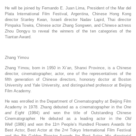
He will be joined by Fernando E. Juan Lima, President of the Mar del
Plata International Film Festival, Argentina, Chinese Hong Kong
director Stanley Kwan, Israeli director Nadav Lapid, Thai director
Pimpaka Towira, Chinese actor Zhang Songwen, and Chinese actress
Zhou Dongyu to reveal the winners of the ten categories of the
Tiantan Award.
Zhang Yimou
Zhang Yimou, born in 1950 in Xi’an, Shanxi Province, is a Chinese
director, cinematographer, actor, one of the representatives of the
fifth generation of Chinese directors, honorary doctor at Boston
University and Yale University, and distinguished professor at Beijing
Film Academy.
He was enrolled in the Department of Cinematography at Beijing Film
Academy in 1978. Zhang debuted as a cinematographer in the
One
and Eight
(1984) and won the title of Outstanding Chinese
Cinematographer. He debuted as a leading actor in the
Old
Well
(1986) and won the 11
People’s Hundred Flowers Awards for
th
Best Actor, Best Actor at the 2
Tokyo International Film Festival
nd
and the 8
Golden Rooster Awards for Best Actor. His directorial
th