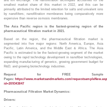
and ion exchange. The nanofiltration techniques accounted for the
smallest market share of this market in 2022, and this can be
primarily attributed to the limited retention for salts and univalent ions
by nanofilters; nanofiltration membranes being comparatively more
expensive than reverse osmosis membranes.
The Asia Pacific region is the fastest-growing region of the
pharmaceutical filtration market in 2021.
Based on the region, the pharmaceutical filtration market is
segmented into five major regions: North America, Europe, Asia
Pacific, Latin America, and the Middle East & Africa. The Asia
Pacific is estimated to be the fastest-growing segment of the market
owing to the rapid technology development in nanofiber technologies,
expanding manufacturing of generics, growing government budget for
R&D, and growing biotechnology industries.
Request for FREE Sample
Pages:
https://www.marketsandmarkets.com/requestsampleNew.as
id=209343847
Pharmaceutical Filtration Market Dynamics:
Drivers: