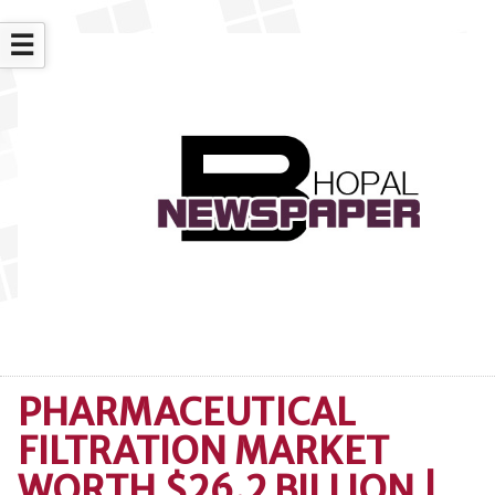
☰
PHARMACEUTICAL
FILTRATION MARKET
WORTH $26.2 BILLION |