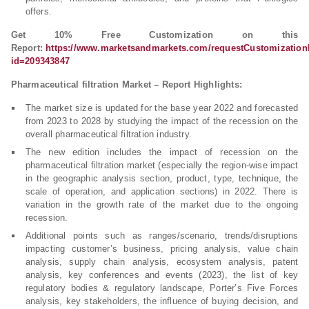
offers.
Get 10% Free Customization on this
Report:
https://www.marketsandmarkets.com/requestCustomizatio
id=209343847
Pharmaceutical filtration Market – Report Highlights:
The market size is updated for the base year 2022 and forecasted
from 2023 to 2028 by studying the impact of the recession on the
overall pharmaceutical filtration industry.
The new edition includes the impact of recession on the
pharmaceutical filtration market (especially the region-wise impact
in the geographic analysis section, product, type, technique, the
scale of operation, and application sections) in 2022. There is
variation in the growth rate of the market due to the ongoing
recession.
Additional points such as ranges/scenario, trends/disruptions
impacting customer’s business, pricing analysis, value chain
analysis, supply chain analysis, ecosystem analysis, patent
analysis, key conferences and events (2023), the list of key
regulatory bodies & regulatory landscape, Porter’s Five Forces
analysis, key stakeholders, the influence of buying decision, and