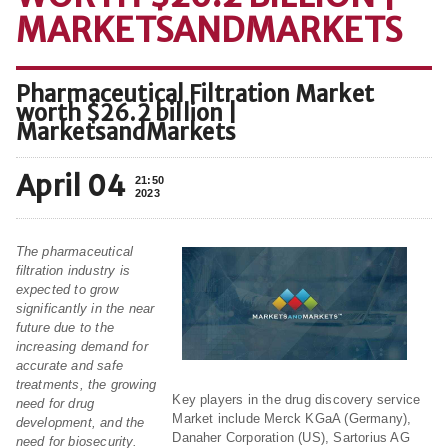
MARKETSANDMARKETS
Pharmaceutical Filtration Market
worth $26.2 billion |
MarketsandMarkets
April 04
21:50
2023
The pharmaceutical
filtration industry is
expected to grow
significantly in the near
future due to the
increasing demand for
accurate and safe
treatments, the growing
Key players in the drug discovery service
need for drug
Market include Merck KGaA (Germany),
development, and the
Danaher Corporation (US), Sartorius AG
need for biosecurity.