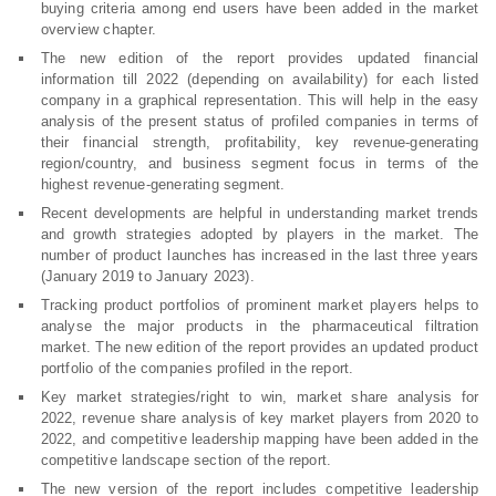
buying criteria among end users have been added in the market
overview chapter.
The new edition of the report provides updated financial
information till 2022 (depending on availability) for each listed
company in a graphical representation. This will help in the easy
analysis of the present status of profiled companies in terms of
their financial strength, profitability, key revenue-generating
region/country, and business segment focus in terms of the
highest revenue-generating segment.
Recent developments are helpful in understanding market trends
and growth strategies adopted by players in the market. The
number of product launches has increased in the last three years
(January 2019 to January 2023).
Tracking product portfolios of prominent market players helps to
analyse the major products in the pharmaceutical filtration
market. The new edition of the report provides an updated product
portfolio of the companies profiled in the report.
Key market strategies/right to win, market share analysis for
2022, revenue share analysis of key market players from 2020 to
2022, and competitive leadership mapping have been added in the
competitive landscape section of the report.
The new version of the report includes competitive leadership