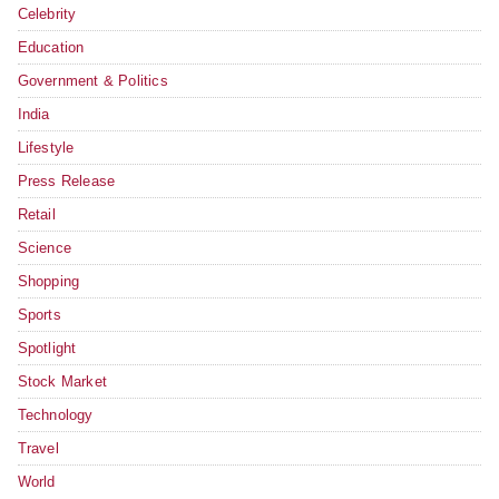
Celebrity
Education
Government & Politics
India
Lifestyle
Press Release
Retail
Science
Shopping
Sports
Spotlight
Stock Market
Technology
Travel
World