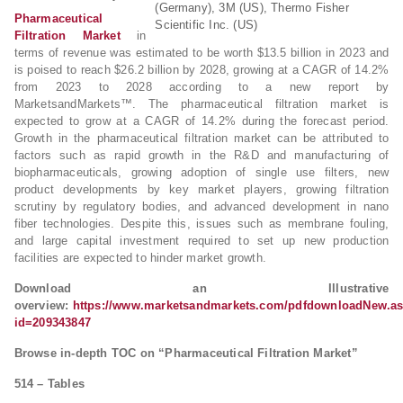
(Germany), 3M (US), Thermo Fisher
Pharmaceutical
Scientific Inc. (US)
Filtration Market
in
terms of revenue was estimated to be worth $13.5 billion in 2023 and
is poised to reach $26.2 billion by 2028, growing at a CAGR of 14.2%
from 2023 to 2028 according to a new report by
MarketsandMarkets™. The pharmaceutical filtration market is
expected to grow at a CAGR of 14.2% during the forecast period.
Growth in the pharmaceutical filtration market can be attributed to
factors such as rapid growth in the R&D and manufacturing of
biopharmaceuticals, growing adoption of single use filters, new
product developments by key market players, growing filtration
scrutiny by regulatory bodies, and advanced development in nano
fiber technologies. Despite this, issues such as membrane fouling,
and large capital investment required to set up new production
facilities are expected to hinder market growth.
Download an Illustrative
overview:
https://www.marketsandmarkets.com/pdfdownloadNew.a
id=209343847
Browse in-depth TOC on “Pharmaceutical Filtration Market”
514 – Tables