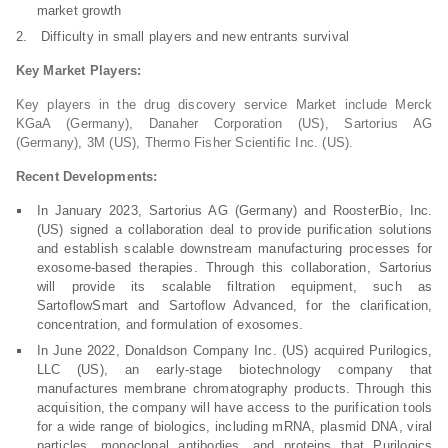
market growth
Difficulty in small players and new entrants survival
Key Market Players:
Key players in the drug discovery service Market include Merck
KGaA (Germany), Danaher Corporation (US), Sartorius AG
(Germany), 3M (US), Thermo Fisher Scientific Inc. (US).
Recent Developments:
In January 2023, Sartorius AG (Germany) and RoosterBio, Inc.
(US) signed a collaboration deal to provide purification solutions
and establish scalable downstream manufacturing processes for
exosome-based therapies. Through this collaboration, Sartorius
will provide its scalable filtration equipment, such as
SartoflowSmart and Sartoflow Advanced, for the clarification,
concentration, and formulation of exosomes.
In June 2022, Donaldson Company Inc. (US) acquired Purilogics,
LLC (US), an early-stage biotechnology company that
manufactures membrane chromatography products. Through this
acquisition, the company will have access to the purification tools
for a wide range of biologics, including mRNA, plasmid DNA, viral
particles, monoclonal antibodies, and proteins that Purilogics