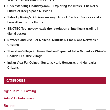
Understanding Chandrayaan-3: Exploring the Critical Enabler &
Future of Deep Space Missions
Sales UpRising’s 7th Anniversary: A Look Back at Success and a
Look Ahead to the Future
SINOTEC Technology leads the revolution of intelligent trading in
digital assets
New Zealand Visa For Maltese, Mauritian, Omani and Norwegian
Citizens
Shoushan Village in Jin’an, Fuzhou Expected to be Named as China’s
Beautiful Leisure Village
Indian Visa For Guinea, Guyana, Haiti, Honduras and Hungarian
Citizens
CATEGORIES
Agriculture & Farming
Arts & Entertainment
Business