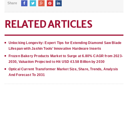
Share
RELATED ARTICLES
Unlocking Longevity: Expert Tips for Extending Diamond Saw Blade
Lifespan with Jashin Tools’ Innovative Hardware Inserts
Frozen Bakery Products Market to Surge at 6.80% CAGR from 2023-
2030, Valuation Projected to Hit USD 43.58 Billion by 2030
Optical Current Transformer Market Size, Share, Trends, Analysis
And Forecast To 2031