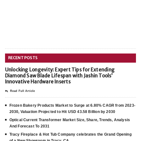
RECENT POSTS
Unlocking Longevity: Expert Tips for Extending
Diamond Saw Blade Lifespan with Jashin Tools’
Innovative Hardware Inserts
Read Full Article
Frozen Bakery Products Market to Surge at 6.80% CAGR from 2023-
2030, Valuation Projected to Hit USD 43.58 Billion by 2030
Optical Current Transformer Market Size, Share, Trends, Analysis
And Forecast To 2031
Tracy Fireplace & Hot Tub Company celebrates the Grand Opening
of a New Showroom in Tracy, CA