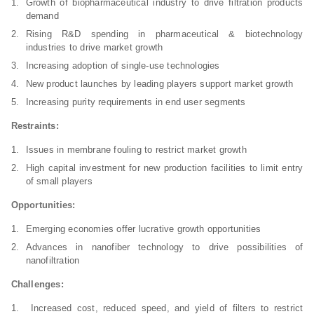
Growth of biopharmaceutical industry to drive filtration products
demand
Rising R&D spending in pharmaceutical & biotechnology
industries to drive market growth
Increasing adoption of single-use technologies
New product launches by leading players support market growth
Increasing purity requirements in end user segments
Restraints:
Issues in membrane fouling to restrict market growth
High capital investment for new production facilities to limit entry
of small players
Opportunities:
Emerging economies offer lucrative growth opportunities
Advances in nanofiber technology to drive possibilities of
nanofiltration
Challenges:
Increased cost, reduced speed, and yield of filters to restrict