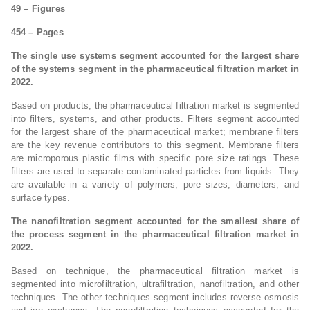
49 – Figures
454 – Pages
The single use systems segment accounted for the largest share
of the systems segment in the pharmaceutical filtration market in
2022.
Based on products, the pharmaceutical filtration market is segmented
into filters, systems, and other products. Filters segment accounted
for the largest share of the pharmaceutical market; membrane filters
are the key revenue contributors to this segment. Membrane filters
are microporous plastic films with specific pore size ratings. These
filters are used to separate contaminated particles from liquids. They
are available in a variety of polymers, pore sizes, diameters, and
surface types.
The nanofiltration segment accounted for the smallest share of
the process segment in the pharmaceutical filtration market in
2022.
Based on technique, the pharmaceutical filtration market is
segmented into microfiltration, ultrafiltration, nanofiltration, and other
techniques. The other techniques segment includes reverse osmosis