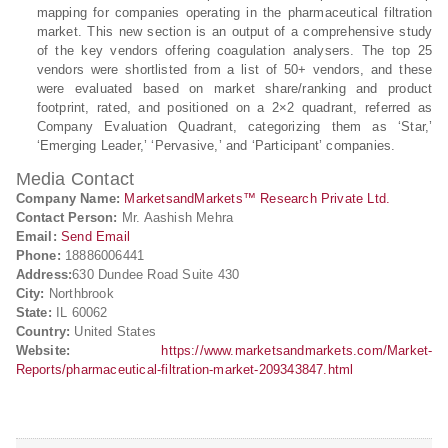
mapping for companies operating in the pharmaceutical filtration
market. This new section is an output of a comprehensive study
of the key vendors offering coagulation analysers. The top 25
vendors were shortlisted from a list of 50+ vendors, and these
were evaluated based on market share/ranking and product
footprint, rated, and positioned on a 2×2 quadrant, referred as
Company Evaluation Quadrant, categorizing them as ‘Star,’
‘Emerging Leader,’ ‘Pervasive,’ and ‘Participant’ companies.
Media Contact
Company Name:
MarketsandMarkets™ Research Private Ltd.
Contact Person:
Mr. Aashish Mehra
Email:
Send Email
Phone:
18886006441
Address:
630 Dundee Road Suite 430
City:
Northbrook
State:
IL 60062
Country:
United States
Website:
https://www.marketsandmarkets.com/Market-
Reports/pharmaceutical-filtration-market-209343847.html