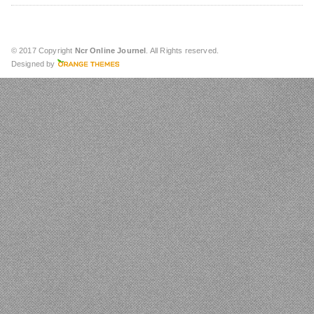
© 2017 Copyright
Ncr Online Journel
. All Rights reserved.
Designed by