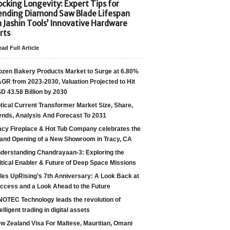
cking Longevity: Expert Tips for
ending Diamond Saw Blade Lifespan
h Jashin Tools’ Innovative Hardware
rts
ad Full Article
ozen Bakery Products Market to Surge at 6.80%
GR from 2023-2030, Valuation Projected to Hit
D 43.58 Billion by 2030
tical Current Transformer Market Size, Share,
ends, Analysis And Forecast To 2031
acy Fireplace & Hot Tub Company celebrates the
and Opening of a New Showroom in Tracy, CA
derstanding Chandrayaan-3: Exploring the
itical Enabler & Future of Deep Space Missions
les UpRising’s 7th Anniversary: A Look Back at
ccess and a Look Ahead to the Future
NOTEC Technology leads the revolution of
telligent trading in digital assets
w Zealand Visa For Maltese, Mauritian, Omani