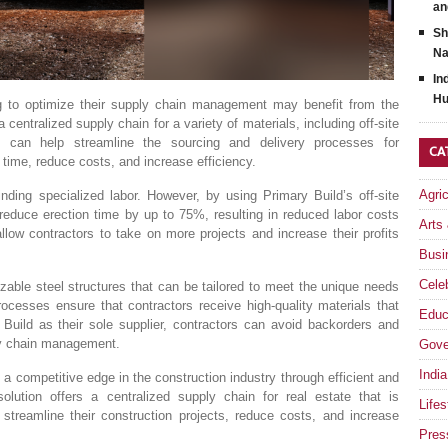
an
Sh
Na
In
Hu
ing to optimize their supply chain management may benefit from the
centralized supply chain for a variety of materials, including off-site
ld can help streamline the sourcing and delivery processes for
CA
 time, reduce costs, and increase efficiency.
Agri
nding specialized labor. However, by using Primary Build’s off-site
reduce erection time by up to 75%, resulting in reduced labor costs
Arts
llow contractors to take on more projects and increase their profits
Busi
Celeb
izable steel structures that can be tailored to meet the unique needs
rocesses ensure that contractors receive high-quality materials that
Educ
Build as their sole supplier, contractors can avoid backorders and
ply chain management.
Gove
India
a competitive edge in the construction industry through efficient and
solution offers a centralized supply chain for real estate that is
Lifes
 streamline their construction projects, reduce costs, and increase
Pres