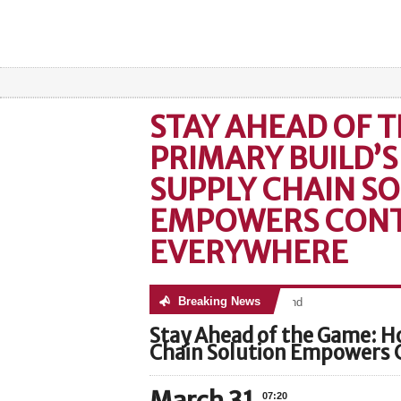
STAY AHEAD OF 
PRIMARY BUILD’S
SUPPLY CHAIN S
EMPOWERS CON
EVERYWHERE
Breaking News
No posts were found
Stay Ahead of the Game: H
Chain Solution Empowers 
07:20