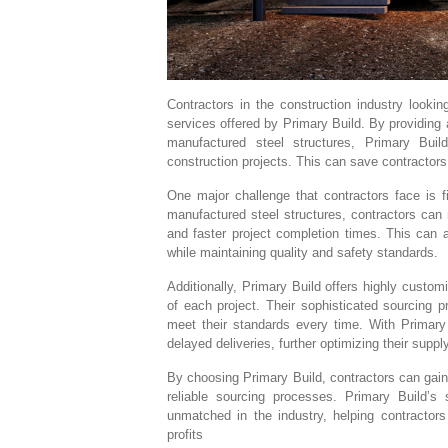
Contractors in the construction industry look
services offered by Primary Build. By providing a 
manufactured steel structures, Primary Bui
construction projects. This can save contractors
One major challenge that contractors face is fi
manufactured steel structures, contractors can 
and faster project completion times. This can a
while maintaining quality and safety standards.
Additionally, Primary Build offers highly custom
of each project. Their sophisticated sourcing p
meet their standards every time. With Primary 
delayed deliveries, further optimizing their sup
By choosing Primary Build, contractors can gain 
reliable sourcing processes. Primary Build’s 
unmatched in the industry, helping contractors
profits