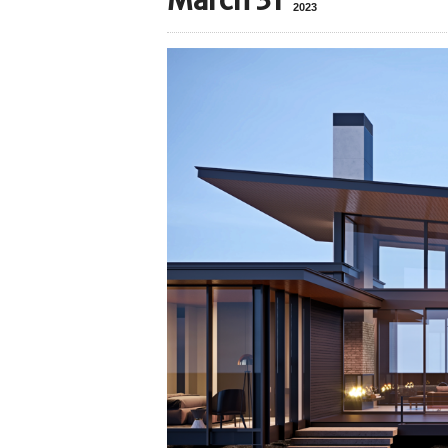
March 31
2023