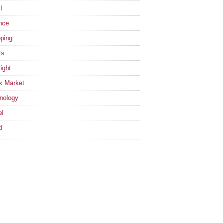
l
nce
ping
ts
ight
k Market
nology
el
d