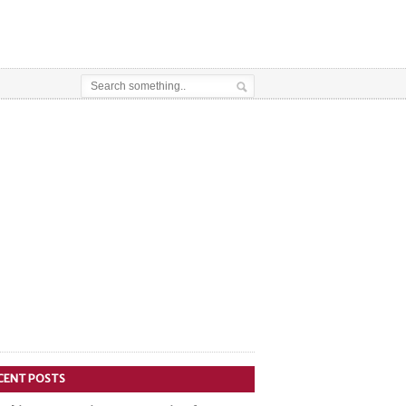
CENT POSTS