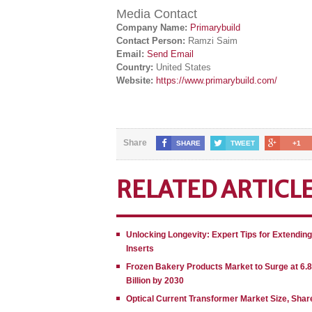
Media Contact
Company Name:
Primarybuild
Contact Person:
Ramzi Saim
Email:
Send Email
Country:
United States
Website:
https://www.primarybuild.com/
Share
SHARE
TWEET
+1
RELATED ARTICL
Unlocking Longevity: Expert Tips for Extendin
Inserts
Frozen Bakery Products Market to Surge at 6.
Billion by 2030
Optical Current Transformer Market Size, Shar