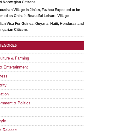
d Norwegian Citizens
oushan Village in Jin’an, Fuzhou Expected to be
med as China’s Beautiful Leisure Village
dian Visa For Guinea, Guyana, Haiti, Honduras and
ngarian Citizens
TEGORIES
culture & Farming
 & Entertainment
ness
rity
ation
rnment & Politics
tyle
s Release