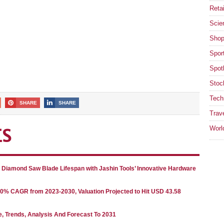
Retai
Scie
Shop
Spor
Spotl
Stoc
Tech
SHARE
SHARE
Trav
Worl
ES
g Diamond Saw Blade Lifespan with Jashin Tools’ Innovative Hardware
80% CAGR from 2023-2030, Valuation Projected to Hit USD 43.58
e, Trends, Analysis And Forecast To 2031