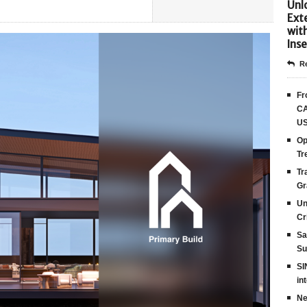
Unlo
Ext
wit
Inse
Re
Fr
CA
US
Op
Tr
Tr
Gr
Un
Cr
Sa
Su
SI
in
Ne