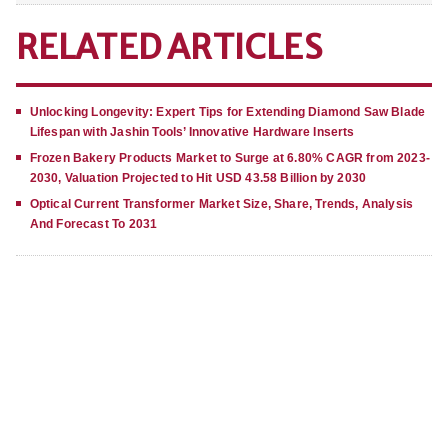
RELATED ARTICLES
Unlocking Longevity: Expert Tips for Extending Diamond Saw Blade
Lifespan with Jashin Tools’ Innovative Hardware Inserts
Frozen Bakery Products Market to Surge at 6.80% CAGR from 2023-
2030, Valuation Projected to Hit USD 43.58 Billion by 2030
Optical Current Transformer Market Size, Share, Trends, Analysis
And Forecast To 2031