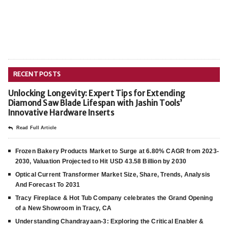
RECENT POSTS
Unlocking Longevity: Expert Tips for Extending
Diamond Saw Blade Lifespan with Jashin Tools’
Innovative Hardware Inserts
Read Full Article
Frozen Bakery Products Market to Surge at 6.80% CAGR from 2023-
2030, Valuation Projected to Hit USD 43.58 Billion by 2030
Optical Current Transformer Market Size, Share, Trends, Analysis
And Forecast To 2031
Tracy Fireplace & Hot Tub Company celebrates the Grand Opening
of a New Showroom in Tracy, CA
Understanding Chandrayaan-3: Exploring the Critical Enabler &