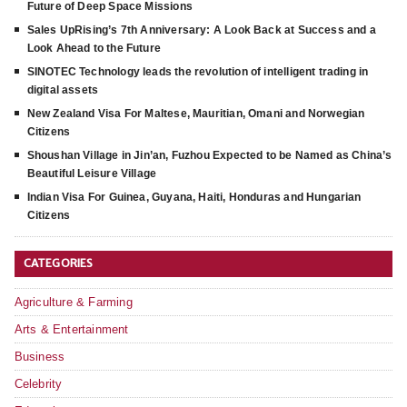
Future of Deep Space Missions
Sales UpRising’s 7th Anniversary: A Look Back at Success and a
Look Ahead to the Future
SINOTEC Technology leads the revolution of intelligent trading in
digital assets
New Zealand Visa For Maltese, Mauritian, Omani and Norwegian
Citizens
Shoushan Village in Jin’an, Fuzhou Expected to be Named as China’s
Beautiful Leisure Village
Indian Visa For Guinea, Guyana, Haiti, Honduras and Hungarian
Citizens
CATEGORIES
Agriculture & Farming
Arts & Entertainment
Business
Celebrity