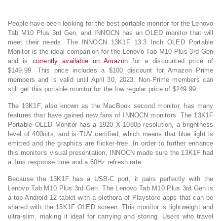
People have been looking for the best portable monitor for the Lenovo
Tab M10 Plus 3rd Gen, and INNOCN has an OLED monitor that will
meet their needs. The INNOCN 13K1F 13.3 Inch OLED Portable
Monitor is the ideal companion for the Lenovo Tab M10 Plus 3rd Gen
and is
currently available on Amazon
for a discounted price of
$149.99. This price includes a $100 discount for Amazon Prime
members and is valid until April 30, 2023. Non-Prime members can
still get this portable monitor for the low regular price of $249.99.
The 13K1F, also known as the MacBook second monitor, has many
features that have gained new fans of INNOCN monitors. The 13K1F
Portable OLED Monitor has a 1920 X 1080p resolution, a brightness
level of 400nits, and is TUV certified, which means that blue light is
emitted and the graphics are flicker-free. In order to further enhance
this monitor’s visual presentation, INNOCN made sure the 13K1F had
a 1ms response time and a 60Hz refresh rate.
Because the 13K1F has a USB-C port, it pairs perfectly with the
Lenovo Tab M10 Plus 3rd Gen. The Lenovo Tab M10 Plus 3rd Gen is
a top Android 12 tablet with a plethora of Playstore apps that can be
shared with the 13K1F OLED screen. This monitor is lightweight and
ultra-slim, making it ideal for carrying and storing. Users who travel