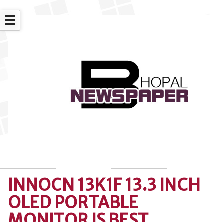
☰
INNOCN 13K1F 13.3 INCH
OLED PORTABLE
MONITOR IS BEST