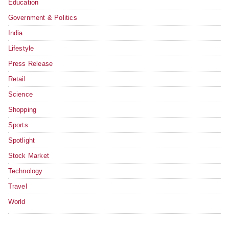
Education
Government & Politics
India
Lifestyle
Press Release
Retail
Science
Shopping
Sports
Spotlight
Stock Market
Technology
Travel
World