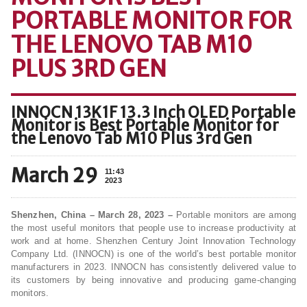
PORTABLE MONITOR FOR
THE LENOVO TAB M10
PLUS 3RD GEN
INNOCN 13K1F 13.3 Inch OLED Portable
Monitor is Best Portable Monitor for
the Lenovo Tab M10 Plus 3rd Gen
March 29
11:43
2023
Shenzhen, China – March 28, 2023 –
Portable monitors are among
the most useful monitors that people use to increase productivity at
work and at home. Shenzhen Century Joint Innovation Technology
Company Ltd. (INNOCN) is one of the world’s best portable monitor
manufacturers in 2023. INNOCN has consistently delivered value to
its customers by being innovative and producing game-changing
monitors.