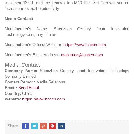
with their 13K1F and the Lenovo Tab M10 Plus 3rd Gen will see an
increase in overall productivity.
Media Contact:
Manufacturer’s Name: Shenzhen Century Joint Innovation
Technology Company Limited
Manufacturer’s Official Website:
https://www.innocn.com
Manufacturer’s Email Address:
marketing@innocn.com
Media Contact
Company Name:
Shenzhen Century Joint Innovation Technology
Company Limited
Contact Person:
Media Relations
Email:
Send Email
Country:
China
Website:
https://www.innocn.com
Share