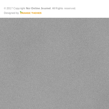
© 2017 Copyright
Ncr Online Journel
. All Rights reserved.
Designed by