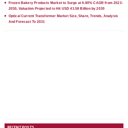
Frozen Bakery Products Market to Surge at 6.80% CAGR from 2023-
2030, Valuation Projected to Hit USD 43.58 Billion by 2030
Optical Current Transformer Market Size, Share, Trends, Analysis
And Forecast To 2031
RECENT POSTS