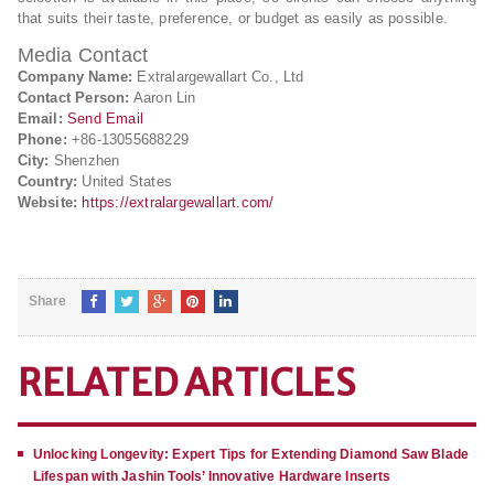
that suits their taste, preference, or budget as easily as possible.
Media Contact
Company Name:
Extralargewallart Co., Ltd
Contact Person:
Aaron Lin
Email:
Send Email
Phone:
+86-13055688229
City:
Shenzhen
Country:
United States
Website:
https://extralargewallart.com/
Share
RELATED ARTICLES
Unlocking Longevity: Expert Tips for Extending Diamond Saw Blade
Lifespan with Jashin Tools’ Innovative Hardware Inserts