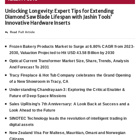
Unlocking Longevity: Expert Tips for Extending
Diamond Saw Blade Lifespan with Jashin Tools’
Innovative Hardware Inserts
Read Full Article
Frozen Bakery Products Market to Surge at 6.80% CAGR from 2023-
2030, Valuation Projected to Hit USD 43.58 Billion by 2030
Optical Current Transformer Market Size, Share, Trends, Analysis
And Forecast To 2031
Tracy Fireplace & Hot Tub Company celebrates the Grand Opening
of a New Showroom in Tracy, CA
Understanding Chandrayaan-3: Exploring the Critical Enabler &
Future of Deep Space Missions
Sales UpRising’s 7th Anniversary: A Look Back at Success and a
Look Ahead to the Future
SINOTEC Technology leads the revolution of intelligent trading in
digital assets
New Zealand Visa For Maltese, Mauritian, Omani and Norwegian
Citizens