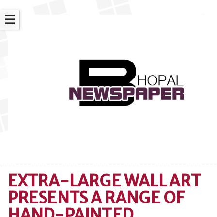
☰
EXTRA-LARGE WALL ART
PRESENTS A RANGE OF
HAND-PAINTED