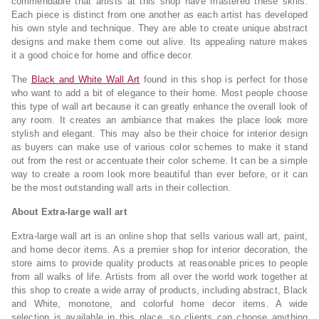
commendable that artists at this shop have mastered these skills.
Each piece is distinct from one another as each artist has developed
his own style and technique. They are able to create unique abstract
designs and make them come out alive. Its appealing nature makes
it a good choice for home and office decor.
The
Black and White Wall Art
found in this shop is perfect for those
who want to add a bit of elegance to their home. Most people choose
this type of wall art because it can greatly enhance the overall look of
any room. It creates an ambiance that makes the place look more
stylish and elegant. This may also be their choice for interior design
as buyers can make use of various color schemes to make it stand
out from the rest or accentuate their color scheme. It can be a simple
way to create a room look more beautiful than ever before, or it can
be the most outstanding wall arts in their collection.
About Extra-large wall art
Extra-large wall art is an online shop that sells various wall art, paint,
and home decor items. As a premier shop for interior decoration, the
store aims to provide quality products at reasonable prices to people
from all walks of life. Artists from all over the world work together at
this shop to create a wide array of products, including abstract, Black
and White, monotone, and colorful home decor items. A wide
selection is available in this place, so clients can choose anything