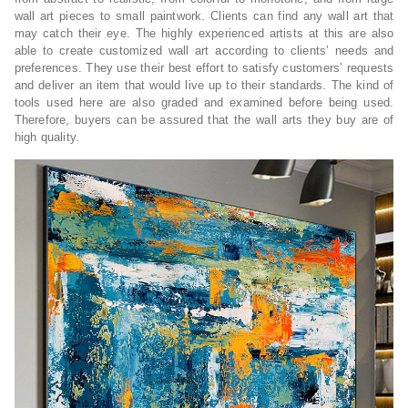
wall art pieces to small paintwork. Clients can find any wall art that
may catch their eye. The highly experienced artists at this are also
able to create customized wall art according to clients’ needs and
preferences. They use their best effort to satisfy customers’ requests
and deliver an item that would live up to their standards. The kind of
tools used here are also graded and examined before being used.
Therefore, buyers can be assured that the wall arts they buy are of
high quality.