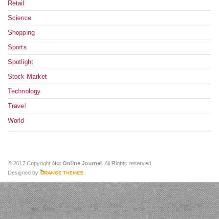
Retail
Science
Shopping
Sports
Spotlight
Stock Market
Technology
Travel
World
© 2017 Copyright
Ncr Online Journel
. All Rights reserved.
Designed by