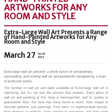
ARTWORKS FOR ANY
ROOM AND STYLE
Extra-Large Wall Art Presents a Range
of Hand-Painted Artworks for Any
Room and Style
March 27
15:26
2023
Extra-large wall art presents a whole bunch of extraordinary,
outstanding, and striking wall art and paintworks designed by a team
of proficient artists.
The number of wall art and paint available at Extra-large wall art is
satisfying, but it’s not just the amount that matters. Each piece of
wall art and painting at this shop is hand-painted, and its quality is
guaranteed. Also, the store has many items in stock, from simple to
intricate patterns and paintings, from basic to sophisticated texture,
from abstract to realistic, from colorful to monotone, and from large