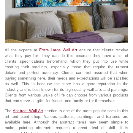
All the experts at
Extra Large Wall Art
ensure that clients receive
what they pay for. They can do this because they have a list of
clients’ specifications beforehand, which they put into use while
creating their products, especially those that require the utmost
details and perfect accuracy. Clients can rest assured that when
buying something here, their needs and expectations will be satisfied
as well. This is because the store has a good reputation in the
industry and is best known for its high-quality wall arts and paintings.
Clients from various walks of life can choose from various products
that can serve as gifts for friends and family or for themselves.
The
Abstract Wall Art
section is one of the most popular ones in this
art and paint shop. Various patterns, paintings, and textures are
available here. Although the abstract items may seem simple to
make, painting abstracts requires a great deal of skill. It is