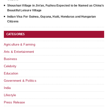
Shoushan Village in Jin’an, Fuzhou Expected to be Named as China’s
Beautiful Leisure Village
Indian Visa For Guinea, Guyana, Haiti, Honduras and Hungarian
Citizens
CATEGORIES
Agriculture & Farming
Arts & Entertainment
Business
Celebrity
Education
Government & Politics
India
Lifestyle
Press Release