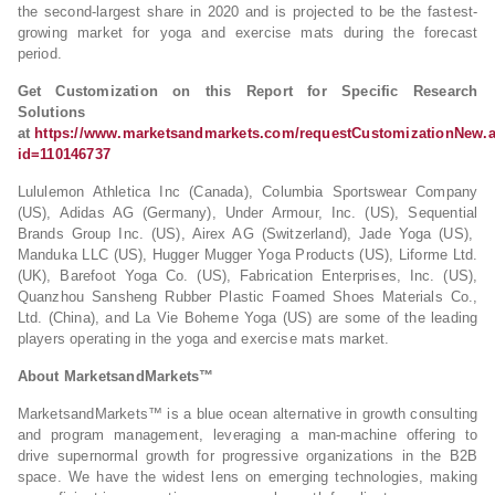
the second-largest share in 2020 and is projected to be the fastest-
growing market for yoga and exercise mats during the forecast
period.
Get Customization on this Report for Specific Research
Solutions
at
https://www.marketsandmarkets.com/requestCustomizationNew.
id=110146737
Lululemon Athletica Inc (Canada), Columbia Sportswear Company
(US), Adidas AG (Germany), Under Armour, Inc. (US), Sequential
Brands Group Inc. (US), Airex AG (Switzerland), Jade Yoga (US),
Manduka LLC (US), Hugger Mugger Yoga Products (US), Liforme Ltd.
(UK), Barefoot Yoga Co. (US), Fabrication Enterprises, Inc. (US),
Quanzhou Sansheng Rubber Plastic Foamed Shoes Materials Co.,
Ltd. (China), and La Vie Boheme Yoga (US) are some of the leading
players operating in the yoga and exercise mats market.
About MarketsandMarkets™
MarketsandMarkets™ is a blue ocean alternative in growth consulting
and program management, leveraging a man-machine offering to
drive supernormal growth for progressive organizations in the B2B
space. We have the widest lens on emerging technologies, making