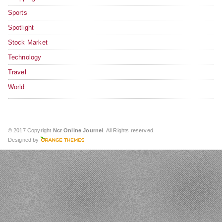
Sports
Spotlight
Stock Market
Technology
Travel
World
© 2017 Copyright
Ncr Online Journel
. All Rights reserved.
Designed by