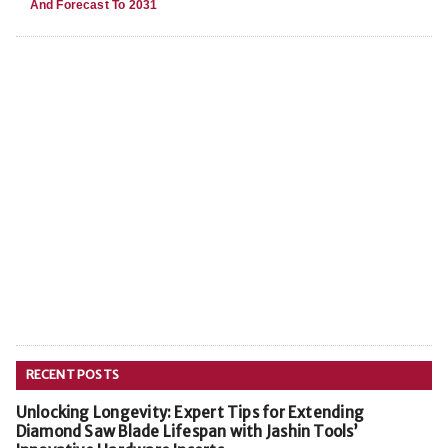
And Forecast To 2031
RECENT POSTS
Unlocking Longevity: Expert Tips for Extending
Diamond Saw Blade Lifespan with Jashin Tools’