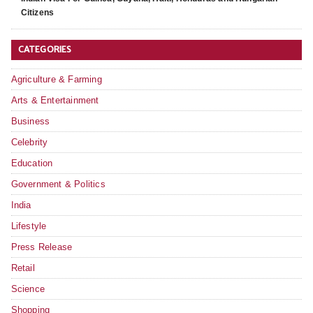
Citizens
CATEGORIES
Agriculture & Farming
Arts & Entertainment
Business
Celebrity
Education
Government & Politics
India
Lifestyle
Press Release
Retail
Science
Shopping