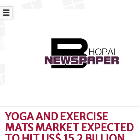
☰
YOGA AND EXERCISE
MATS MARKET EXPECTED
TO HIT US$ 15.2 BILLION