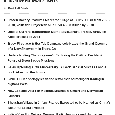
Innovative Hardware Inserts
Read Full Article
Frozen Bakery Products Market to Surge at 6.80% CAGR from 2023-
2030, Valuation Projected to Hit USD 43.58 Billion by 2030
Optical Current Transformer Market Size, Share, Trends, Analysis
And Forecast To 2031
Tracy Fireplace & Hot Tub Company celebrates the Grand Opening
of a New Showroom in Tracy, CA
Understanding Chandrayaan-3: Exploring the Critical Enabler &
Future of Deep Space Missions
Sales UpRising’s 7th Anniversary: A Look Back at Success and a
Look Ahead to the Future
SINOTEC Technology leads the revolution of intelligent trading in
digital assets
New Zealand Visa For Maltese, Mauritian, Omani and Norwegian
Citizens
Shoushan Village in Jin’an, Fuzhou Expected to be Named as China’s
Beautiful Leisure Village
Indian Visa For Guinea, Guyana, Haiti, Honduras and Hungarian