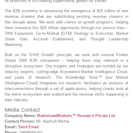
us proficient in co-creating supernormal growth for clients.
The B2B economy is witnessing the emergence of $25 trillion of new
revenue streams that are substituting existing revenue streams in
this decade alone. We work with clients on growth programs, helping
them monetize this $25 trillion opportunity through our service lines –
TAM Expansion, Go-to-Market (GTM) Strategy to Execution, Market
Share Gain, Account Enablement, and Thought Leadership
Marketing.
Built on the ‘GIVE Growth’ principle, we work with several Forbes
Global 2000 B2B companies – helping them stay relevant in a
disruptive ecosystem. Our insights and strategies are molded by our
industry experts, cutting-edge AI-powered Market Intelligence Cloud,
and years of research. The Knowledge Store™ (our Market
Intelligence Cloud) integrates our research, facilitates an analysis of
interconnections through a set of applications, helping clients look at
the entire ecosystem and understand the revenue shifts happening in
their industry.
Media Contact
Company Name:
MarketsandMarkets™ Research Private Ltd.
Contact Person:
Mr. Aashish Mehra
Email:
Send Email
Phone:
18886006441