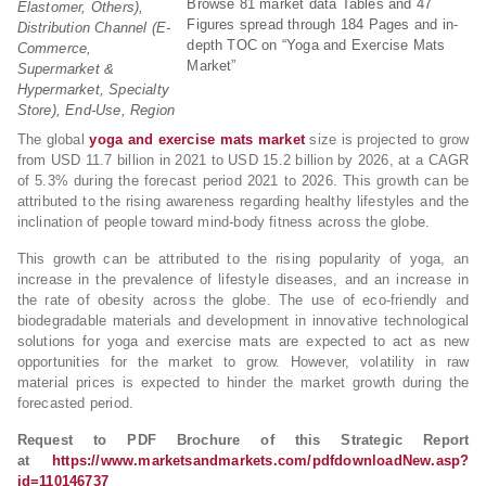
Browse 81 market data Tables and 47
Elastomer, Others),
Figures spread through 184 Pages and in-
Distribution Channel (E-
depth TOC on “Yoga and Exercise Mats
Commerce,
Market”
Supermarket &
Hypermarket, Specialty
Store), End-Use, Region
The global
yoga and exercise mats market
size is projected to grow
from USD 11.7 billion in 2021 to USD 15.2 billion by 2026, at a CAGR
of 5.3% during the forecast period 2021 to 2026. This growth can be
attributed to the rising awareness regarding healthy lifestyles and the
inclination of people toward mind-body fitness across the globe.
This growth can be attributed to the rising popularity of yoga, an
increase in the prevalence of lifestyle diseases, and an increase in
the rate of obesity across the globe. The use of eco-friendly and
biodegradable materials and development in innovative technological
solutions for yoga and exercise mats are expected to act as new
opportunities for the market to grow. However, volatility in raw
material prices is expected to hinder the market growth during the
forecasted period.
Request to PDF Brochure of this Strategic Report
at
https://www.marketsandmarkets.com/pdfdownloadNew.asp?
id=110146737