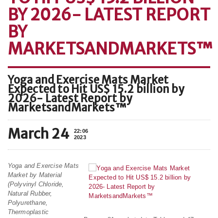
BY 2026- LATEST REPORT
BY
MARKETSANDMARKETS™
Yoga and Exercise Mats Market
Expected to Hit US$ 15.2 billion by
2026- Latest Report by
MarketsandMarkets™
March 24
22:06
2023
Yoga and Exercise Mats
Market by Material
(Polyvinyl Chloride,
Natural Rubber,
Polyurethane,
Thermoplastic