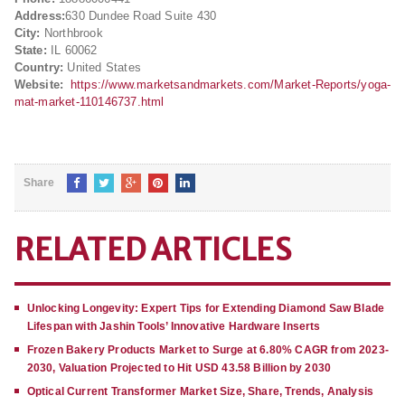
Address:
630 Dundee Road Suite 430
City:
Northbrook
State:
IL 60062
Country:
United States
Website:
https://www.marketsandmarkets.com/Market-Reports/yoga-
mat-market-110146737.html
Share
RELATED ARTICLES
Unlocking Longevity: Expert Tips for Extending Diamond Saw Blade
Lifespan with Jashin Tools’ Innovative Hardware Inserts
Frozen Bakery Products Market to Surge at 6.80% CAGR from 2023-
2030, Valuation Projected to Hit USD 43.58 Billion by 2030
Optical Current Transformer Market Size, Share, Trends, Analysis