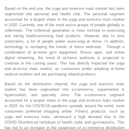
Based on the end use, the yoga and exercise mats market has been
segmented into personal and health club. The personal segment
accounted for a largest share in the yoga and exercise mats market
in 2020. Currently, one of the most active groups of people globally is
millennials. The millennial generation is more inclined to exercising
and eating health-enriching food products. However, due to time
constraints, a lot of people prefer exercising at home. In addition,
technology is reshaping the trends of home workouts. Through a
combination of at-home gym equipment, fitness apps, and online
digital streaming, the trend of at-home workouts is projected to
continue in the coming years. This has directly impacted the yoga
and exercise mats market, as consumers prefer adopting at-home
workout routines and are purchasing related products.
Based on the distribution channel, the yoga and exercise mats
market has been segmented into e-commerce, supermarket &
hypermarket, and specialty store. The e-commerce segment
accounted for a largest share in the yoga and exercise mats market
in 2020. As the COVID-19 pandemic spreads around the world, more
consumers preferred shopping online. Fitness products, such as
yoga and exercise mats, witnessed a high demand due to the
COVID-19-enforced lockdown of health clubs and gymnasiums. This
has led to an increase in the expansion of e-commerce distribution