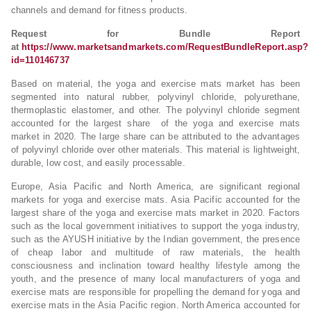
channels and demand for fitness products.
Request for Bundle Report
at
https://www.marketsandmarkets.com/RequestBundleReport.asp?
id=110146737
Based on material, the yoga and exercise mats market has been
segmented into natural rubber, polyvinyl chloride, polyurethane,
thermoplastic elastomer, and other. The polyvinyl chloride segment
accounted for the largest share of the yoga and exercise mats
market in 2020. The large share can be attributed to the advantages
of polyvinyl chloride over other materials. This material is lightweight,
durable, low cost, and easily processable.
Europe, Asia Pacific and North America, are significant regional
markets for yoga and exercise mats. Asia Pacific accounted for the
largest share of the yoga and exercise mats market in 2020. Factors
such as the local government initiatives to support the yoga industry,
such as the AYUSH initiative by the Indian government, the presence
of cheap labor and multitude of raw materials, the health
consciousness and inclination toward healthy lifestyle among the
youth, and the presence of many local manufacturers of yoga and
exercise mats are responsible for propelling the demand for yoga and
exercise mats in the Asia Pacific region. North America accounted for