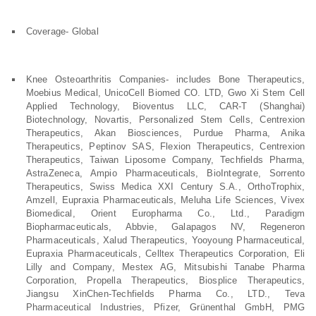
Coverage- Global
Knee Osteoarthritis Companies- includes Bone Therapeutics,
Moebius Medical, UnicoCell Biomed CO. LTD, Gwo Xi Stem Cell
Applied Technology, Bioventus LLC, CAR-T (Shanghai)
Biotechnology, Novartis, Personalized Stem Cells, Centrexion
Therapeutics, Akan Biosciences, Purdue Pharma, Anika
Therapeutics, Peptinov SAS, Flexion Therapeutics, Centrexion
Therapeutics, Taiwan Liposome Company, Techfields Pharma,
AstraZeneca, Ampio Pharmaceuticals, BioIntegrate, Sorrento
Therapeutics, Swiss Medica XXI Century S.A., OrthoTrophix,
Amzell, Eupraxia Pharmaceuticals, Meluha Life Sciences, Vivex
Biomedical, Orient Europharma Co., Ltd., Paradigm
Biopharmaceuticals, Abbvie, Galapagos NV, Regeneron
Pharmaceuticals, Xalud Therapeutics, Yooyoung Pharmaceutical,
Eupraxia Pharmaceuticals, Celltex Therapeutics Corporation, Eli
Lilly and Company, Mestex AG, Mitsubishi Tanabe Pharma
Corporation, Propella Therapeutics, Biosplice Therapeutics,
Jiangsu XinChen-Techfields Pharma Co., LTD., Teva
Pharmaceutical Industries, Pfizer, Grünenthal GmbH, PMG