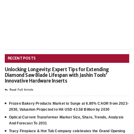
RECENT POSTS
Unlocking Longevity: Expert Tips for Extending
Diamond Saw Blade Lifespan with Jashin Tools’
Innovative Hardware Inserts
Read Full Article
Frozen Bakery Products Market to Surge at 6.80% CAGR from 2023-
2030, Valuation Projected to Hit USD 43.58 Billion by 2030
Optical Current Transformer Market Size, Share, Trends, Analysis
And Forecast To 2031
Tracy Fireplace & Hot Tub Company celebrates the Grand Opening