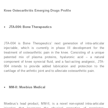
Knee Osteoarthritis Emerging Drugs Profile
JTA-004: Bone Therapeutics
JTA-004 is Bone Therapeutics’ next generation of intra-articular
injectable, which is currently in phase III development for the
treatment of osteoarthritic pain in the knee. Consisting of a unique
patented mix of plasma proteins, hyaluronic acid – a natural
component of knee synovial fluid, and a fast-acting analgesic, JTA-
004 intends to provide added lubrication and protection to the
cartilage of the arthritic joint and to alleviate osteoarthritic pain.
MM-II: Moebius Medical
Moebius’s lead product, MM-II, is a novel non-opioid intra-articular