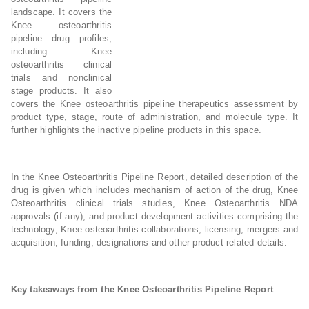
landscape. It covers the
Knee osteoarthritis
pipeline drug profiles,
including Knee
osteoarthritis clinical
trials and nonclinical
stage products. It also
covers the Knee osteoarthritis pipeline therapeutics assessment by
product type, stage, route of administration, and molecule type. It
further highlights the inactive pipeline products in this space.
In the Knee Osteoarthritis Pipeline Report, detailed description of the
drug is given which includes mechanism of action of the drug, Knee
Osteoarthritis clinical trials studies, Knee Osteoarthritis NDA
approvals (if any), and product development activities comprising the
technology, Knee osteoarthritis collaborations, licensing, mergers and
acquisition, funding, designations and other product related details.
Key takeaways from the Knee Osteoarthritis Pipeline Report