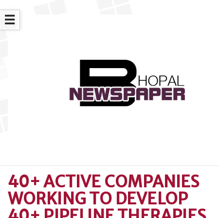
☰
40+ ACTIVE COMPANIES
WORKING TO DEVELOP
40+ PIPELINE THERAPIES