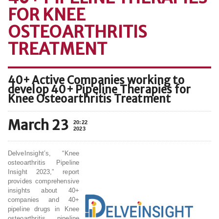
FOR KNEE
OSTEOARTHRITIS
TREATMENT
40+ Active Companies working to
develop 40+ Pipeline Therapies for
Knee Osteoarthritis Treatment
March 23
20:22
2023
DelveInsight’s, “Knee
osteoarthritis Pipeline
Insight 2023,” report
provides comprehensive
insights about 40+
companies and 40+
pipeline drugs in Knee
osteoarthritis pipeline