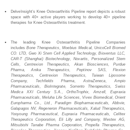
DelveInsight’s Knee Osteoarthritis Pipeline report depicts a robust
space with 40+ active players working to develop 40+ pipeline
therapies for Knee Osteoarthritis treatment.
The leading Knee Osteoarthritis Pipeline Companies
includes
Bone Therapeutics, Moebius Medical, UnicoCell Biomed
CO. LTD, Gwo Xi Stem Cell Applied Technology, Bioventus LLC,
CAR-T (Shanghai) Biotechnology, Novartis, Personalized Stem
Cells, Centrexion Therapeutics, Akan Biosciences, Purdue
Pharma, Anika Therapeutics, Peptinov SAS, Flexion
Therapeutics, Centrexion Therapeutics, Taiwan Liposome
Company, Techfields Pharma, AstraZeneca, Ampio
Pharmaceuticals, BioIntegrate, Sorrento Therapeutics, Swiss
Medica XXI Century S.A., OrthoTrophix, Amzell, Eupraxia
Pharmaceuticals, Meluha Life Sciences, Vivex Biomedical, Orient
Europharma Co., Ltd., Paradigm Biopharmaceuticals, Abbvie,
Galapagos NV, Regeneron Pharmaceuticals, Xalud Therapeutics,
Yooyoung Pharmaceutical, Eupraxia Pharmaceuticals, Celltex
Therapeutics Corporation, Eli Lilly and Company, Mestex AG,
Mitsubishi Tanabe Pharma Corporation, Propella Therapeutics,