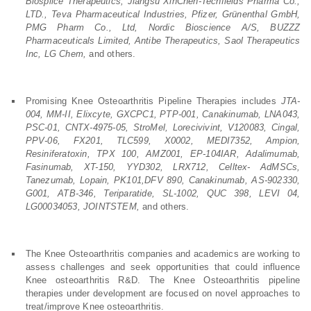
Biosplice Therapeutics, Jiangsu XinChen-Techfields Pharma Co.,
LTD., Teva Pharmaceutical Industries, Pfizer, Grünenthal GmbH,
PMG Pharm Co., Ltd, Nordic Bioscience A/S, BUZZZ
Pharmaceuticals Limited, Antibe Therapeutics, Saol Therapeutics
Inc, LG Chem,
and others.
Promising Knee Osteoarthritis Pipeline Therapies includes
JTA-
004, MM-II, Elixcyte, GXCPC1, PTP-001, Canakinumab, LNA043,
PSC-01, CNTX-4975-05, StroMel, Lorecivivint, V120083, Cingal,
PPV-06, FX201, TLC599, X0002, MEDI7352, Ampion,
Resiniferatoxin, TPX 100, AMZ001, EP-104IAR, Adalimumab,
Fasinumab, XT-150, YYD302, LRX712, Celltex- AdMSCs,
Tanezumab, Lopain, PK101,DFV 890, Canakinumab, AS-902330,
G001, ATB-346, Teriparatide, SL-1002, QUC 398, LEVI 04,
LG00034053, JOINTSTEM,
and others.
The Knee Osteoarthritis companies and academics are working to
assess challenges and seek opportunities that could influence
Knee osteoarthritis R&D. The Knee Osteoarthritis pipeline
therapies under development are focused on novel approaches to
treat/improve Knee osteoarthritis.