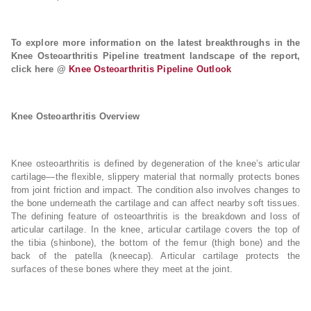
To explore more information on the latest breakthroughs in the
Knee Osteoarthritis Pipeline treatment landscape of the report,
click here @
Knee Osteoarthritis Pipeline Outlook
Knee Osteoarthritis Overview
Knee osteoarthritis is defined by degeneration of the knee’s articular
cartilage—the flexible, slippery material that normally protects bones
from joint friction and impact. The condition also involves changes to
the bone underneath the cartilage and can affect nearby soft tissues.
The defining feature of osteoarthritis is the breakdown and loss of
articular cartilage. In the knee, articular cartilage covers the top of
the tibia (shinbone), the bottom of the femur (thigh bone) and the
back of the patella (kneecap). Articular cartilage protects the
surfaces of these bones where they meet at the joint.