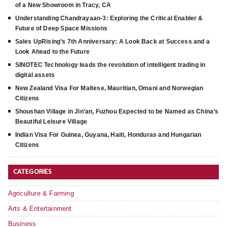
of a New Showroom in Tracy, CA
Understanding Chandrayaan-3: Exploring the Critical Enabler &
Future of Deep Space Missions
Sales UpRising’s 7th Anniversary: A Look Back at Success and a
Look Ahead to the Future
SINOTEC Technology leads the revolution of intelligent trading in
digital assets
New Zealand Visa For Maltese, Mauritian, Omani and Norwegian
Citizens
Shoushan Village in Jin’an, Fuzhou Expected to be Named as China’s
Beautiful Leisure Village
Indian Visa For Guinea, Guyana, Haiti, Honduras and Hungarian
Citizens
CATEGORIES
Agriculture & Farming
Arts & Entertainment
Business