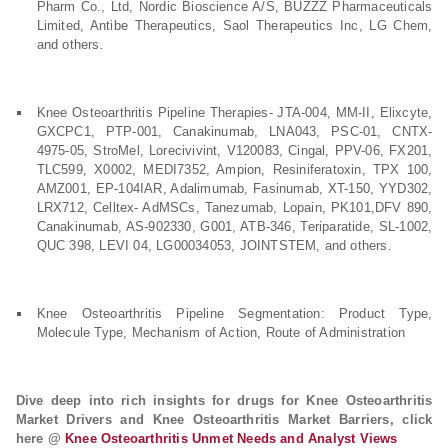
Pharm Co., Ltd, Nordic Bioscience A/S, BUZZZ Pharmaceuticals
Limited, Antibe Therapeutics, Saol Therapeutics Inc, LG Chem,
and others
.
Knee Osteoarthritis Pipeline Therapies- JTA-004, MM-II, Elixcyte,
GXCPC1, PTP-001, Canakinumab, LNA043, PSC-01, CNTX-
4975-05, StroMel, Lorecivivint, V120083, Cingal, PPV-06, FX201,
TLC599, X0002, MEDI7352, Ampion, Resiniferatoxin, TPX 100,
AMZ001, EP-104IAR, Adalimumab, Fasinumab, XT-150, YYD302,
LRX712, Celltex- AdMSCs, Tanezumab, Lopain, PK101,DFV 890,
Canakinumab, AS-902330, G001, ATB-346, Teriparatide, SL-1002,
QUC 398, LEVI 04, LG00034053, JOINTSTEM, and others.
Knee Osteoarthritis Pipeline Segmentation: Product Type,
Molecule Type, Mechanism of Action, Route of Administration
Dive deep into rich insights for drugs for Knee Osteoarthritis
Market Drivers and Knee Osteoarthritis Market Barriers, click
here @
Knee Osteoarthritis Unmet Needs and Analyst Views