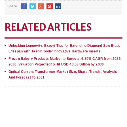
Share
RELATED ARTICLES
Unlocking Longevity: Expert Tips for Extending Diamond Saw Blade
Lifespan with Jashin Tools’ Innovative Hardware Inserts
Frozen Bakery Products Market to Surge at 6.80% CAGR from 2023-
2030, Valuation Projected to Hit USD 43.58 Billion by 2030
Optical Current Transformer Market Size, Share, Trends, Analysis
And Forecast To 2031