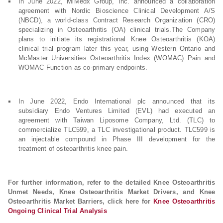
In June 2022, MiMedx Group, Inc. announced a collaboration
agreement with Nordic Bioscience Clinical Development A/S
(NBCD), a world-class Contract Research Organization (CRO)
specializing in Osteoarthritis (OA) clinical trials.The Company
plans to initiate its registrational Knee Osteoarthritis (KOA)
clinical trial program later this year, using Western Ontario and
McMaster Universities Osteoarthritis Index (WOMAC) Pain and
WOMAC Function as co-primary endpoints.
In June 2022, Endo International plc announced that its
subsidiary Endo Ventures Limited (EVL) had executed an
agreement with Taiwan Liposome Company, Ltd. (TLC) to
commercialize TLC599, a TLC investigational product. TLC599 is
an injectable compound in Phase III development for the
treatment of osteoarthritis knee pain.
For further information, refer to the detailed Knee Osteoarthritis
Unmet Needs, Knee Osteoarthritis Market Drivers, and Knee
Osteoarthritis Market Barriers, click here for
Knee Osteoarthritis
Ongoing Clinical Trial Analysis