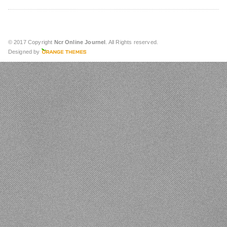
© 2017 Copyright
Ncr Online Journel
. All Rights reserved.
Designed by