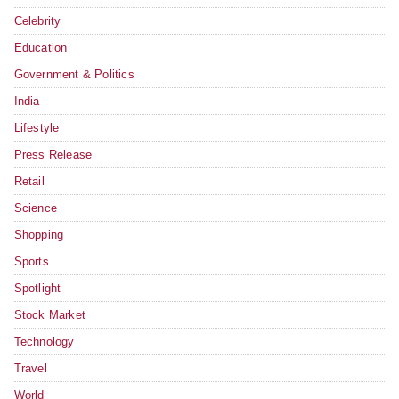
Celebrity
Education
Government & Politics
India
Lifestyle
Press Release
Retail
Science
Shopping
Sports
Spotlight
Stock Market
Technology
Travel
World