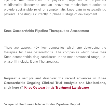
injection that leverages the physical properties of proprietary
multilamellar liposomes and an innovative mechanism-of-action to
provide sustainable relief of symptomatic knee pain in osteoarthritic
patients. The drug is currently in phase II stage of development.
Knee Osteoarthritis Pipeline Therapeutics Assessment
There are approx. 40+ key companies which are developing the
therapies for Knee osteoarthritis. The companies which have their
Knee osteoarthritis drug candidates in the most advanced stage, i.e.
phase III include, Bone Therapeutics.
Request a sample and discover the recent advances in Knee
Osteoarthritis Ongoing Clinical Trial Analysis and Medications,
click here @
Knee Osteoarthritis Treatment Landscape
Scope of the Knee Osteoarthritis Pipeline Report