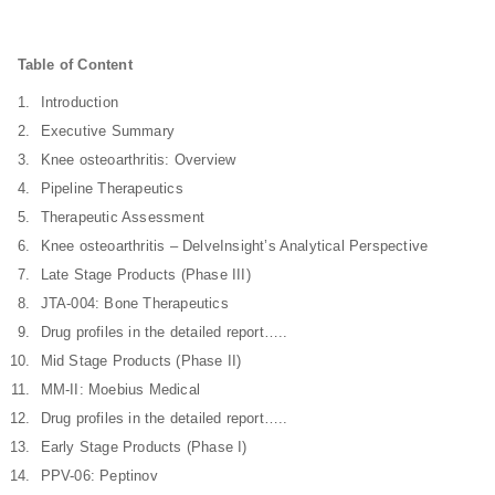
Table of Content
Introduction
Executive Summary
Knee osteoarthritis: Overview
Pipeline Therapeutics
Therapeutic Assessment
Knee osteoarthritis – DelveInsight’s Analytical Perspective
Late Stage Products (Phase III)
JTA-004: Bone Therapeutics
Drug profiles in the detailed report…..
Mid Stage Products (Phase II)
MM-II: Moebius Medical
Drug profiles in the detailed report…..
Early Stage Products (Phase I)
PPV-06: Peptinov