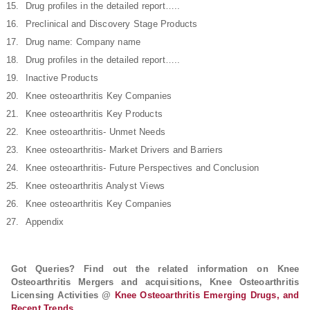
Drug profiles in the detailed report…..
Preclinical and Discovery Stage Products
Drug name: Company name
Drug profiles in the detailed report…..
Inactive Products
Knee osteoarthritis Key Companies
Knee osteoarthritis Key Products
Knee osteoarthritis- Unmet Needs
Knee osteoarthritis- Market Drivers and Barriers
Knee osteoarthritis- Future Perspectives and Conclusion
Knee osteoarthritis Analyst Views
Knee osteoarthritis Key Companies
Appendix
Got Queries? Find out the related information on Knee
Osteoarthritis Mergers and acquisitions, Knee Osteoarthritis
Licensing Activities @
Knee Osteoarthritis Emerging Drugs, and
Recent Trends