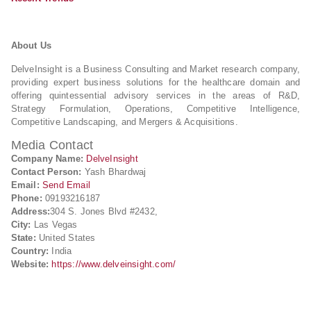
About Us
DelveInsight is a Business Consulting and Market research company,
providing expert business solutions for the healthcare domain and
offering quintessential advisory services in the areas of R&D,
Strategy Formulation, Operations, Competitive Intelligence,
Competitive Landscaping, and Mergers & Acquisitions.
Media Contact
Company Name:
DelveInsight
Contact Person:
Yash Bhardwaj
Email:
Send Email
Phone:
09193216187
Address:
304 S. Jones Blvd #2432,
City:
Las Vegas
State:
United States
Country:
India
Website:
https://www.delveinsight.com/