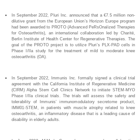
In September 2022, Pluri Inc. announced that a €7.5 million non-
dilutive grant from the European Union’s Horizon Europe program
had been awarded to PROTO (Advanced PeRsOnalized Therapies
for Osteoarthritis), an international collaboration led by Charité,
Berlin Institute of Health Center for Regenerative Therapies. The
goal of the PROTO project is to utilize Pluri’s PLX-PAD cells in
Phase I/IIa study for the treatment of mild to moderate knee
osteoarthritis (OA).
In September 2022, Immunis Inc. formally signed a clinical trial
agreement with the California Institute of Regenerative Medicine
(CIRM) Alpha Stem Cell Clinics Network to initiate STEM-MYO
Phase I/IIa clinical trials. The trials will assess the safety and
tolerability of Immunis’ immunomodulatory secretome product,
IMM01-STEM, in patients with muscle atrophy related to knee
osteoarthritis, an inflammatory disease that is a leading cause of
disability in elderly adults.