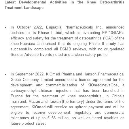
Latest Developmental Activities in the Knee Osteoarthritis
Treatment Landscape
In October 2022, Eupraxia Pharmaceuticals Inc. announced
updates to its Phase II trial, which is evaluating EP-104IAR’s
efficacy and safety for the treatment of osteoarthritis (“OA”) of the
knee.Eupraxia announced that its ongoing Phase II study has
successfully completed all DSMB reviews, with no drug-related
Serious Adverse Events noted and a clean safety profile.
In September 2022, KiOmed Pharma and Hansoh Pharmaceutical
Group Company Limited announced a license agreement for the
development and commercialization of KiOmedinevsOne, a
carboxymethyl chitosan injection that has been launched in
Europe for the treatment of knee osteoarthritis, in China’s
mainland, Macau and Taiwan (the territory).Under the terms of the
agreement, KiOmed will receive an upfront payment and will be
eligible to receive development, regulatory and commercial
milestones of up to € 66 million, as well as tiered royalties on
future product sales.