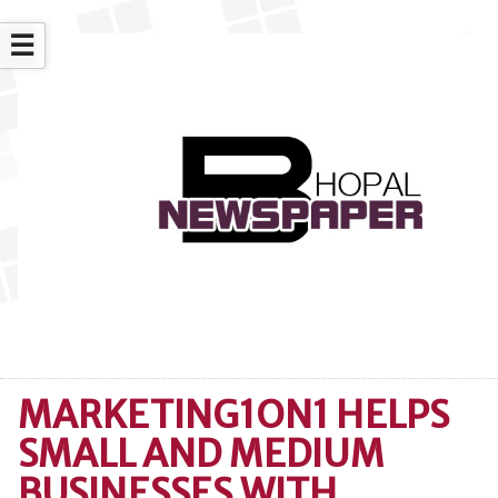
☰
MARKETING1ON1 HELPS
SMALL AND MEDIUM
BUSINESSES WITH