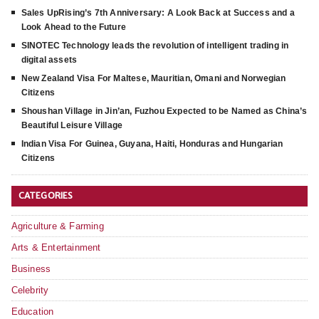
Sales UpRising’s 7th Anniversary: A Look Back at Success and a
Look Ahead to the Future
SINOTEC Technology leads the revolution of intelligent trading in
digital assets
New Zealand Visa For Maltese, Mauritian, Omani and Norwegian
Citizens
Shoushan Village in Jin’an, Fuzhou Expected to be Named as China’s
Beautiful Leisure Village
Indian Visa For Guinea, Guyana, Haiti, Honduras and Hungarian
Citizens
CATEGORIES
Agriculture & Farming
Arts & Entertainment
Business
Celebrity
Education