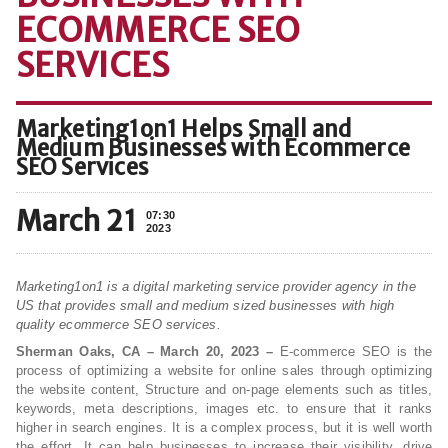
ECOMMERCE SEO
SERVICES
Marketing1on1 Helps Small and
Medium Businesses with Ecommerce
SEO Services
March 21
07:30
2023
Marketing1on1 is a digital marketing service provider agency in the
US that provides small and medium sized businesses with high
quality ecommerce SEO services.
Sherman Oaks, CA – March 20, 2023 –
E-commerce SEO is the
process of optimizing a website for online sales through optimizing
the website content, Structure and on-page elements such as titles,
keywords, meta descriptions, images etc. to ensure that it ranks
higher in search engines. It is a complex process, but it is well worth
the effort. It can help businesses to increase their visibility, drive