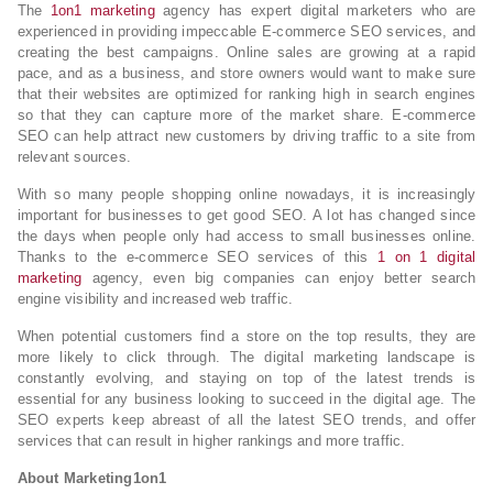
The
1on1 marketing
agency has expert digital marketers who are
experienced in providing impeccable E-commerce SEO services, and
creating the best campaigns. Online sales are growing at a rapid
pace, and as a business, and store owners would want to make sure
that their websites are optimized for ranking high in search engines
so that they can capture more of the market share. E-commerce
SEO can help attract new customers by driving traffic to a site from
relevant sources.
With so many people shopping online nowadays, it is increasingly
important for businesses to get good SEO. A lot has changed since
the days when people only had access to small businesses online.
Thanks to the e-commerce SEO services of this
1 on 1 digital
marketing
agency, even big companies can enjoy better search
engine visibility and increased web traffic.
When potential customers find a store on the top results, they are
more likely to click through. The digital marketing landscape is
constantly evolving, and staying on top of the latest trends is
essential for any business looking to succeed in the digital age. The
SEO experts keep abreast of all the latest SEO trends, and offer
services that can result in higher rankings and more traffic.
About
Marketing1on1