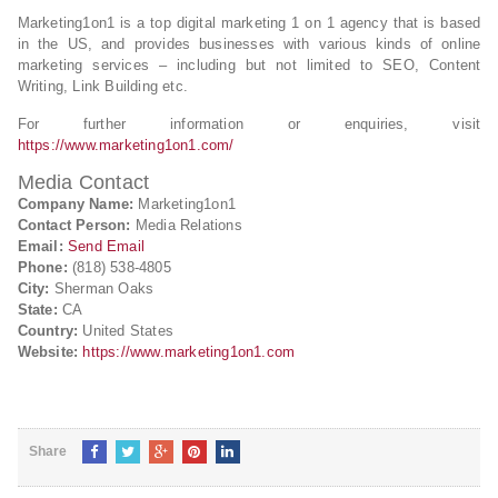
Marketing1on1 is a top digital marketing 1 on 1 agency that is based
in the US, and provides businesses with various kinds of online
marketing services – including but not limited to SEO, Content
Writing, Link Building etc.
For further information or enquiries, visit
https://www.marketing1on1.com/
Media Contact
Company Name:
Marketing1on1
Contact Person:
Media Relations
Email:
Send Email
Phone:
(818) 538-4805
City:
Sherman Oaks
State:
CA
Country:
United States
Website:
https://www.marketing1on1.com
Share