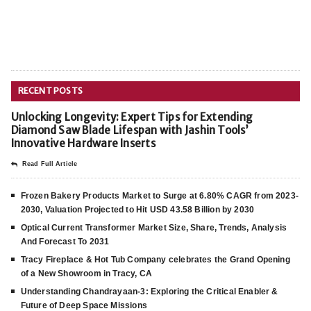
RECENT POSTS
Unlocking Longevity: Expert Tips for Extending
Diamond Saw Blade Lifespan with Jashin Tools’
Innovative Hardware Inserts
Read Full Article
Frozen Bakery Products Market to Surge at 6.80% CAGR from 2023-
2030, Valuation Projected to Hit USD 43.58 Billion by 2030
Optical Current Transformer Market Size, Share, Trends, Analysis
And Forecast To 2031
Tracy Fireplace & Hot Tub Company celebrates the Grand Opening
of a New Showroom in Tracy, CA
Understanding Chandrayaan-3: Exploring the Critical Enabler &
Future of Deep Space Missions