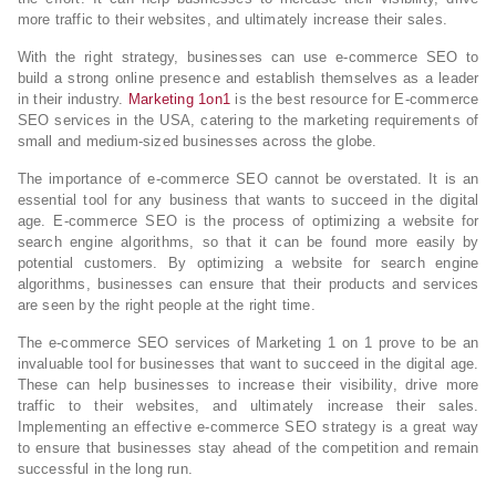
more traffic to their websites, and ultimately increase their sales.
With the right strategy, businesses can use e-commerce SEO to
build a strong online presence and establish themselves as a leader
in their industry.
Marketing 1on1
is the best resource for E-commerce
SEO services in the USA, catering to the marketing requirements of
small and medium-sized businesses across the globe.
The importance of e-commerce SEO cannot be overstated. It is an
essential tool for any business that wants to succeed in the digital
age. E-commerce SEO is the process of optimizing a website for
search engine algorithms, so that it can be found more easily by
potential customers. By optimizing a website for search engine
algorithms, businesses can ensure that their products and services
are seen by the right people at the right time.
The e-commerce SEO services of Marketing 1 on 1 prove to be an
invaluable tool for businesses that want to succeed in the digital age.
These can help businesses to increase their visibility, drive more
traffic to their websites, and ultimately increase their sales.
Implementing an effective e-commerce SEO strategy is a great way
to ensure that businesses stay ahead of the competition and remain
successful in the long run.