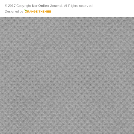
© 2017 Copyright
Ncr Online Journel
. All Rights reserved.
Designed by