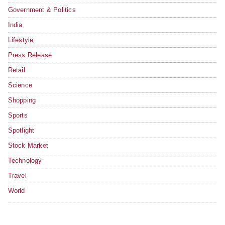
Government & Politics
India
Lifestyle
Press Release
Retail
Science
Shopping
Sports
Spotlight
Stock Market
Technology
Travel
World