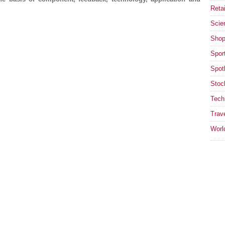
Retai
Scie
Shop
Spor
Spotl
Stoc
Tech
Trav
Worl