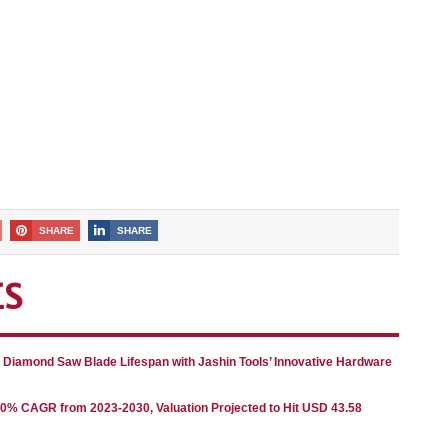
SHARE
SHARE
ES
g Diamond Saw Blade Lifespan with Jashin Tools’ Innovative Hardware
80% CAGR from 2023-2030, Valuation Projected to Hit USD 43.58