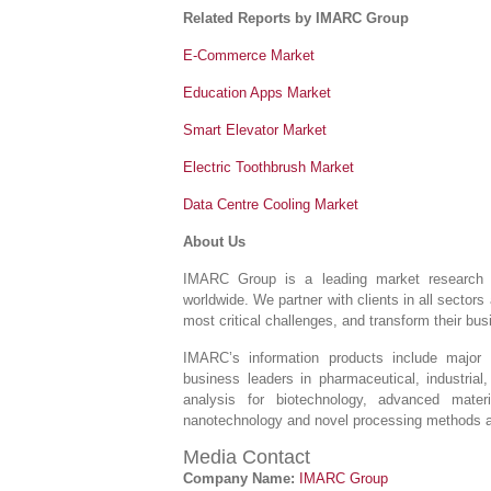
Related Reports by IMARC Group
E-Commerce Market
Education Apps Market
Smart Elevator Market
Electric Toothbrush Market
Data Centre Cooling Market
About Us
IMARC Group is a leading market research 
worldwide. We partner with clients in all sectors 
most critical challenges, and transform their bu
IMARC’s information products include major 
business leaders in pharmaceutical, industrial
analysis for biotechnology, advanced mater
nanotechnology and novel processing methods ar
Media Contact
Company Name:
IMARC Group