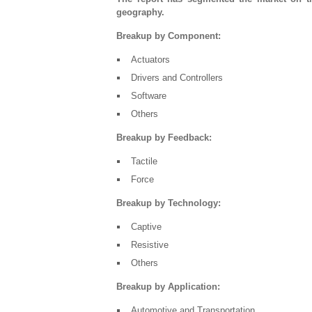
geography.
Breakup by Component:
Actuators
Drivers and Controllers
Software
Others
Breakup by Feedback:
Tactile
Force
Breakup by Technology:
Captive
Resistive
Others
Breakup by Application:
Automotive and Transportation