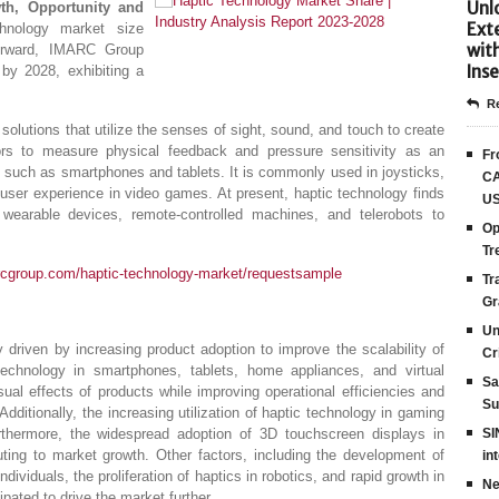
Unlo
wth, Opportunity and
Ext
chnology market size
wit
forward, IMARC Group
Inse
by 2028, exhibiting a
Re
solutions that utilize the senses of sight, sound, and touch to create
ors to measure physical feedback and pressure sensitivity as an
Fr
 such as smartphones and tablets. It is commonly used in joysticks,
CA
 user experience in video games. At present, haptic technology finds
US
 wearable devices, remote-controlled machines, and telerobots to
Op
Tr
rcgroup.com/haptic-technology-market/requestsample
Tr
Gr
Un
y driven by increasing product adoption to improve the scalability of
Cr
technology in smartphones, tablets, home appliances, and virtual
Sa
ual effects of products while improving operational efficiencies and
Su
Additionally, the increasing utilization of haptic technology in gaming
rthermore, the widespread adoption of 3D touchscreen displays in
SI
uting to market growth. Other factors, including the development of
in
ndividuals, the proliferation of haptics in robotics, and rapid growth in
Ne
ipated to drive the market further.