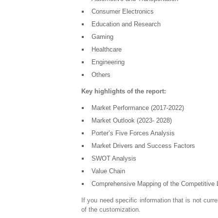
Consumer Electronics
Education and Research
Gaming
Healthcare
Engineering
Others
Key highlights of the report:
Market Performance (2017-2022)
Market Outlook (2023- 2028)
Porter’s Five Forces Analysis
Market Drivers and Success Factors
SWOT Analysis
Value Chain
Comprehensive Mapping of the Competitive
If you need specific information that is not curre
of the customization.