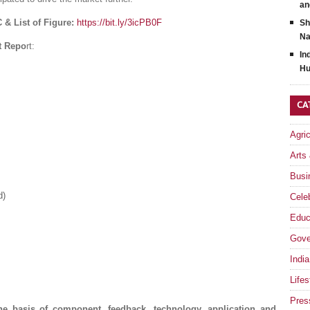
an
 & List of Figure:
https://bit.ly/3icPB0F
Sh
Na
t Repo
rt:
In
Hu
CA
Agri
Arts
Busi
d)
Celeb
Educ
Gove
India
Lifes
Pres
e basis of component, feedback, technology, application and