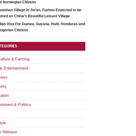
d Norwegian Citizens
oushan Village in Jin’an, Fuzhou Expected to be
med as China’s Beautiful Leisure Village
dian Visa For Guinea, Guyana, Haiti, Honduras and
ngarian Citizens
TEGORIES
culture & Farming
 & Entertainment
ness
rity
ation
rnment & Politics
tyle
s Release