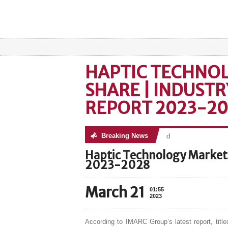
HAPTIC TECHNO
SHARE | INDUSTR
REPORT 2023-2
Breaking News
No posts were found
Haptic Technology Market 
2023-2028
March 21
01:55
2023
According to IMARC Group’s latest report, title