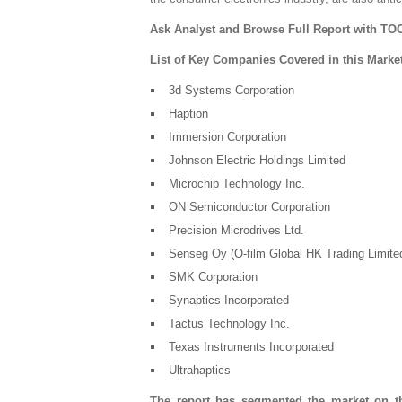
Ask Analyst and Browse Full Report with TOC
List of Key Companies Covered in this Marke
3d Systems Corporation
Haption
Immersion Corporation
Johnson Electric Holdings Limited
Microchip Technology Inc.
ON Semiconductor Corporation
Precision Microdrives Ltd.
Senseg Oy (O-film Global HK Trading Limite
SMK Corporation
Synaptics Incorporated
Tactus Technology Inc.
Texas Instruments Incorporated
Ultrahaptics
The report has segmented the market on th