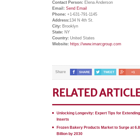
Contact Person:
Elena Anderson
Email:
Send Email
Phone:
+1-631-791-1145
Address:
134 N 4th St.
City:
Brooklyn
State:
NY
Country:
United States
Website:
https://www.imarcgroup.com
Share
SHARE
TWEET
+1
RELATED ARTICL
Unlocking Longevity: Expert Tips for Extendin
Inserts
Frozen Bakery Products Market to Surge at 6.
Billion by 2030