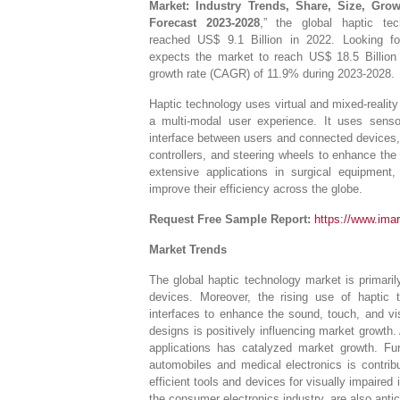
Market: Industry Trends, Share, Size, Gro
Forecast 2023-2028
,” the global haptic te
reached US$ 9.1 Billion in 2022. Looking 
expects the market to reach US$ 18.5 Billion 
growth rate (CAGR) of 11.9% during 2023-2028.
Haptic technology uses virtual and mixed-reality 
a multi-modal user experience. It uses sens
interface between users and connected devices,
controllers, and steering wheels to enhance the
extensive applications in surgical equipment,
improve their efficiency across the globe.
Request Free Sample Report:
https://www.ima
Market Trends
The global haptic technology market is primaril
devices. Moreover, the rising use of haptic 
interfaces to enhance the sound, touch, and vis
designs is positively influencing market growth. 
applications has catalyzed market growth. Fu
automobiles and medical electronics is contrib
efficient tools and devices for visually impaired i
the consumer electronics industry, are also antic