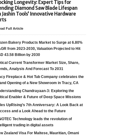
cking Longevity: Expert Tips for
ending Diamond Saw Blade Lifespan
h Jashin Tools’ Innovative Hardware
rts
ad Full Article
ozen Bakery Products Market to Surge at 6.80%
GR from 2023-2030, Valuation Projected to Hit
D 43.58 Billion by 2030
tical Current Transformer Market Size, Share,
ends, Analysis And Forecast To 2031
acy Fireplace & Hot Tub Company celebrates the
and Opening of a New Showroom in Tracy, CA
derstanding Chandrayaan-3: Exploring the
itical Enabler & Future of Deep Space Missions
les UpRising’s 7th Anniversary: A Look Back at
ccess and a Look Ahead to the Future
NOTEC Technology leads the revolution of
telligent trading in digital assets
w Zealand Visa For Maltese, Mauritian, Omani