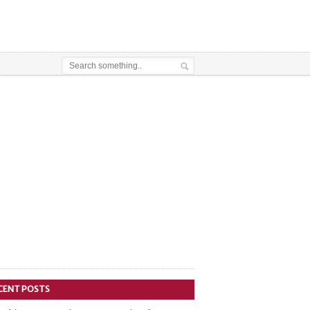
CENT POSTS