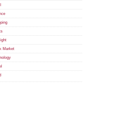
l
nce
ping
ts
ight
k Market
nology
el
d