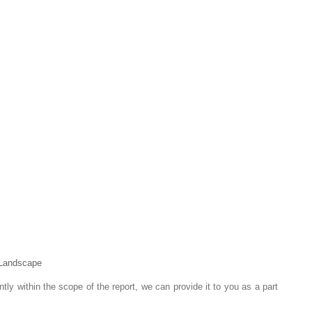
 Landscape
ntly within the scope of the report, we can provide it to you as a part