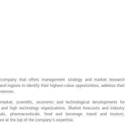
company that offers management strategy and market research
and regions to identify their highest-value opportunities, address their
sinesses.
market, scientific, economic and technological developments for
, and high technology organizations. Market forecasts and industry
ials, pharmaceuticals, food and beverage, travel and tourism,
e at the top of the company’s expertise.