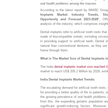
oral health problems among the masses.
According to the latest report by IMARC Group, 
Implants Market: Industry Trends, Sha
Opportunity and Forecast 2023-2028
″, Off
analysis of the industry, which comprises insigh
Dental implants refer to artificial tooth roots th
made of biocompatible metals, including zirconi
in providing support to artificial teeth. Denta
natural than conventional dentures, as they are
frame through them.
What is The Market Size of Dental Implants i
The India
dental implants market size reached U
market to reach US$ 205.2 Million by 2028, exhi
India Dental Implants Market Trends:
The escalating demand for artificial tooth roots
for providing a better quality of life to patients
the growing prevalence of oral health problems 
from this, the expanding geriatric population an
significant growth-inducing factors. Moreover