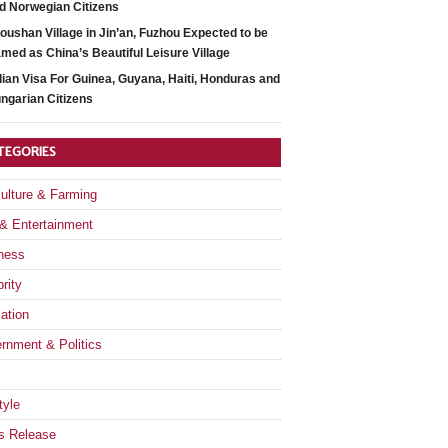
d Norwegian Citizens
oushan Village in Jin’an, Fuzhou Expected to be
med as China’s Beautiful Leisure Village
dian Visa For Guinea, Guyana, Haiti, Honduras and
ngarian Citizens
TEGORIES
culture & Farming
 & Entertainment
ness
rity
ation
rnment & Politics
tyle
s Release