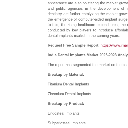
appearance are also bolstering the market growt
and public agencies in the development of mul
dentistry are further catalyzing the market grow
the emergence of computer-aided implant surgery
to this, the rising healthcare expenditures, th
conducted by key players to introduce affordabl
dental implants market in the coming years.
Request Free Sample Report:
https://www.ima
India Dental Implants Market 2023-2028 Anal
The report has segmented the market on the basi
Breakup by Material:
Titanium Dental Implants
Zirconium Dental Implants
Breakup by Product:
Endosteal Implants
Subperiosteal Implants