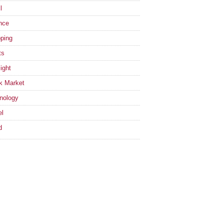
l
nce
ping
ts
ight
k Market
nology
el
d