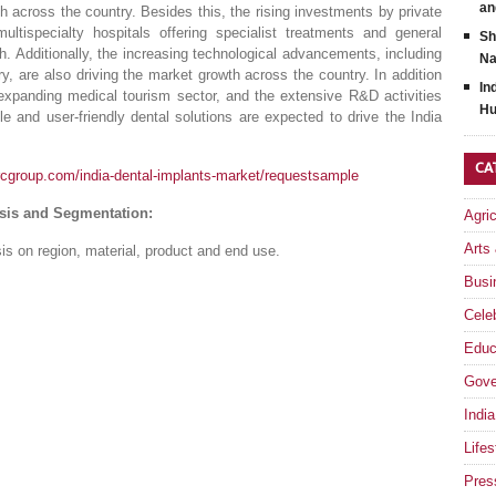
an
h across the country. Besides this, the rising investments by private
tispecialty hospitals offering specialist treatments and general
Sh
th. Additionally, the increasing technological advancements, including
Na
, are also driving the market growth across the country. In addition
In
e expanding medical tourism sector, and the extensive R&D activities
Hu
e and user-friendly dental solutions are expected to drive the India
CA
rcgroup.com/india-dental-implants-market/requestsample
ysis and Segmentation:
Agri
Arts
s on region, material, product and end use.
Busi
Celeb
Educ
Gove
India
Lifes
Pres