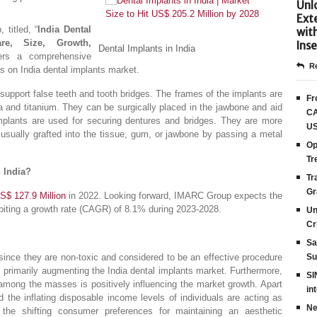
Unlo
Ext
titled, “
India Dental
wit
re, Size, Growth,
Inse
Dental Implants in India
ers a comprehensive
Re
ts on India dental implants market.
at support false teeth and tooth bridges. The frames of the implants are
Fr
a and titanium. They can be surgically placed in the jawbone and aid
CA
l implants are used for securing dentures and bridges. They are more
US
 usually grafted into the tissue, gum, or jawbone by passing a metal
Op
Tr
n India?
Tr
Gr
S$ 127.9 Million
in 2022. Looking forward, IMARC Group expects the
biting a growth rate (CAGR) of 8.1% during 2023-2028.
Un
Cr
Sa
, since they are non-toxic and considered to be an effective procedure
Su
, is primarily augmenting the India dental implants market. Furthermore,
SI
among the masses is positively influencing the market growth. Apart
in
d the inflating disposable income levels of individuals are acting as
Ne
, the shifting consumer preferences for maintaining an aesthetic