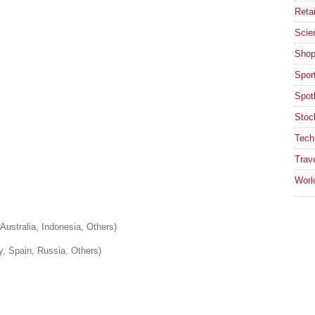
Retai
Scie
Shop
Spor
Spotl
Stoc
Tech
Trav
Worl
Australia, Indonesia, Others)
y, Spain, Russia, Others)