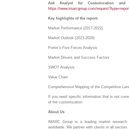
Ask Analyst for Customization and
https://www.imarcgroup.com/request?type=repo
Key highlights of the report:
Market Performance (2017-2022)
Market Outlook (2023-2028)
Porter’s Five Forces Analysis
Market Drivers and Success Factors
SWOT Analysis
Value Chain
Comprehensive Mapping of the Competitive La
If you need specific information that is not curre
of the customization.
About Us
IMARC Group is a leading market research 
worldwide. We partner with clients in all sectors 