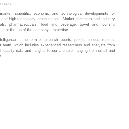
sinesses.
market, scientific, economic and technological developments for
, and high-technology organizations. Market forecasts and industry
ials, pharmaceuticals, food and beverage, travel and tourism,
re at the top of the company’s expertise.
elligence in the form of research reports, production cost reports,
Our team, which includes experienced researchers and analysts from
gh-quality data and insights to our clientele, ranging from small and
s.