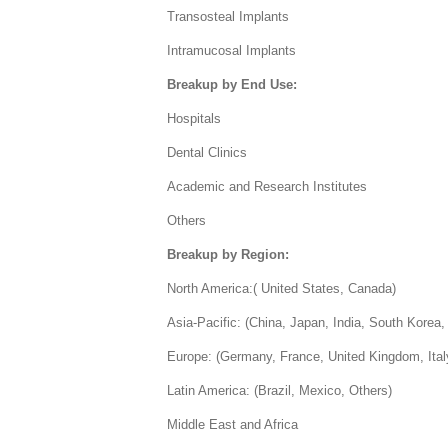
Transosteal Implants
Intramucosal Implants
Breakup by End Use:
Hospitals
Dental Clinics
Academic and Research Institutes
Others
Breakup by Region:
North America:( United States, Canada)
Asia-Pacific: (China, Japan, India, South Korea, 
Europe: (Germany, France, United Kingdom, Ital
Latin America: (Brazil, Mexico, Others)
Middle East and Africa