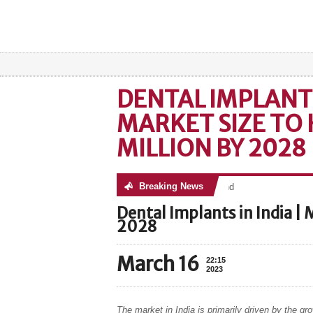
DENTAL IMPLANTS 
MARKET SIZE TO 
MILLION BY 2028
Breaking News
No posts were found
Dental Implants in India | 
2028
March 16
22:15
2023
The market in India is primarily driven by the gr