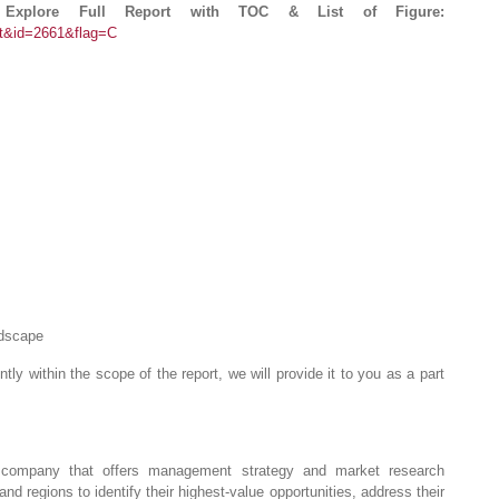
 Explore Full Report with TOC & List of Figure:
rt&id=2661&flag=C
ndscape
ntly within the scope of the report, we will provide it to you as a part
company that offers management strategy and market research
and regions to identify their highest-value opportunities, address their