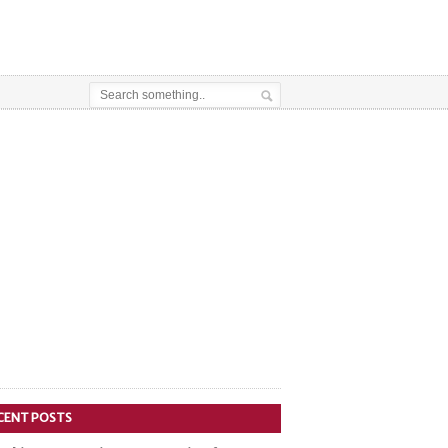
CENT POSTS