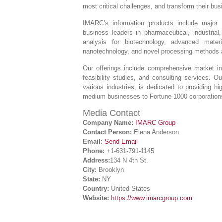
most critical challenges, and transform their bu
IMARC’s information products include major 
business leaders in pharmaceutical, industrial
analysis for biotechnology, advanced mater
nanotechnology, and novel processing methods a
Our offerings include comprehensive market int
feasibility studies, and consulting services. 
various industries, is dedicated to providing hi
medium businesses to Fortune 1000 corporation
Media Contact
Company Name:
IMARC Group
Contact Person:
Elena Anderson
Email:
Send Email
Phone:
+1-631-791-1145
Address:
134 N 4th St.
City:
Brooklyn
State:
NY
Country:
United States
Website:
https://www.imarcgroup.com