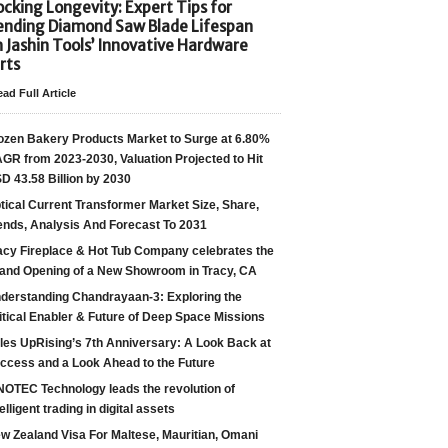
cking Longevity: Expert Tips for
ending Diamond Saw Blade Lifespan
h Jashin Tools’ Innovative Hardware
rts
ad Full Article
ozen Bakery Products Market to Surge at 6.80%
GR from 2023-2030, Valuation Projected to Hit
D 43.58 Billion by 2030
tical Current Transformer Market Size, Share,
ends, Analysis And Forecast To 2031
acy Fireplace & Hot Tub Company celebrates the
and Opening of a New Showroom in Tracy, CA
derstanding Chandrayaan-3: Exploring the
itical Enabler & Future of Deep Space Missions
les UpRising’s 7th Anniversary: A Look Back at
ccess and a Look Ahead to the Future
NOTEC Technology leads the revolution of
telligent trading in digital assets
w Zealand Visa For Maltese, Mauritian, Omani