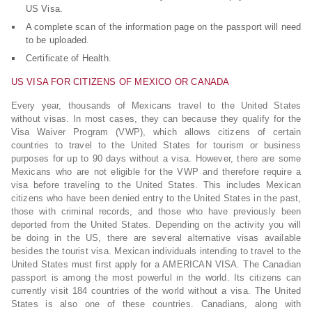
US Visa.
A complete scan of the information page on the passport will need
to be uploaded.
Certificate of Health.
US VISA FOR CITIZENS OF MEXICO OR CANADA
Every year, thousands of Mexicans travel to the United States
without visas. In most cases, they can because they qualify for the
Visa Waiver Program (VWP), which allows citizens of certain
countries to travel to the United States for tourism or business
purposes for up to 90 days without a visa. However, there are some
Mexicans who are not eligible for the VWP and therefore require a
visa before traveling to the United States. This includes Mexican
citizens who have been denied entry to the United States in the past,
those with criminal records, and those who have previously been
deported from the United States. Depending on the activity you will
be doing in the US, there are several alternative visas available
besides the tourist visa. Mexican individuals intending to travel to the
United States must first apply for a AMERICAN VISA. The Canadian
passport is among the most powerful in the world. Its citizens can
currently visit 184 countries of the world without a visa. The United
States is also one of these countries. Canadians, along with