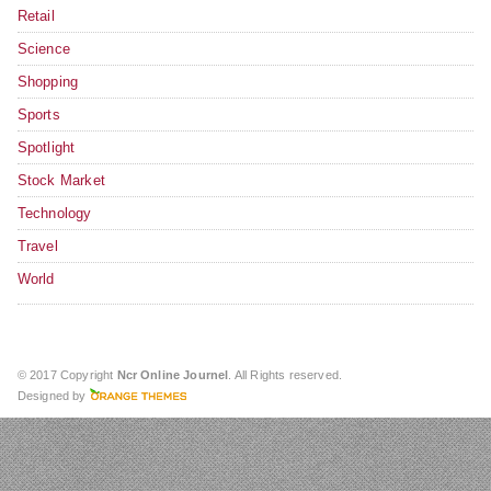
Retail
Science
Shopping
Sports
Spotlight
Stock Market
Technology
Travel
World
© 2017 Copyright
Ncr Online Journel
. All Rights reserved.
Designed by