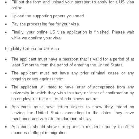
Fill out the form and upload your passport to apply for a US visa
online.
Upload the supporting papers you need.
Pay the processing fee for your visa.
Finally, your online US visa application is finished. Please wait
while we confirm your visa.
Eligibility Criteria for US Visa
The applicant must have a passport that is valid for a period of at
least 6 months from the period of entering the United States
The applicant must not have any prior criminal cases or any
ongoing cases against them
The applicant will need to have letter of acceptance from any
university in which they wish to study or letter of confirmation by
an employer if the visit is of a business nature
Applicants must have return tickets to show they intend on
leaving the United States according to the dates they have
mentioned and validate the duration of stay
Applicants should show strong ties to resident country to offset
chances of illegal immigration