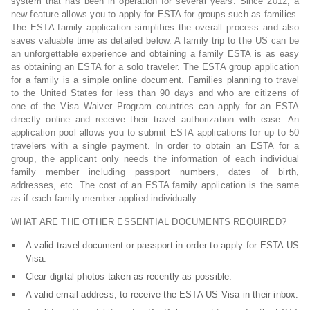
system that has been in operation for several years. Since 2012, a
new feature allows you to apply for ESTA for groups such as families.
The ESTA family application simplifies the overall process and also
saves valuable time as detailed below. A family trip to the US can be
an unforgettable experience and obtaining a family ESTA is as easy
as obtaining an ESTA for a solo traveler. The ESTA group application
for a family is a simple online document. Families planning to travel
to the United States for less than 90 days and who are citizens of
one of the Visa Waiver Program countries can apply for an ESTA
directly online and receive their travel authorization with ease. An
application pool allows you to submit ESTA applications for up to 50
travelers with a single payment. In order to obtain an ESTA for a
group, the applicant only needs the information of each individual
family member including passport numbers, dates of birth,
addresses, etc. The cost of an ESTA family application is the same
as if each family member applied individually.
WHAT ARE THE OTHER ESSENTIAL DOCUMENTS REQUIRED?
A valid travel document or passport in order to apply for ESTA US
Visa.
Clear digital photos taken as recently as possible.
A valid email address, to receive the ESTA US Visa in their inbox.