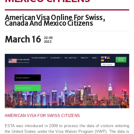
American Visa Online For Swiss,
Canada And Mexico Citizens
March 16
22:00
2023
AMERICAN VISA FOR SWISS CITIZENS
ESTA was introduced in 2009 to process the data of visitors entering
the United States under the Visa Waiver Program (VWP). The data is