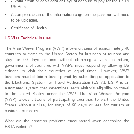
A valid credit or debit card or PayPal account to pay for the ESTA
US Visa.
A complete scan of the information page on the passport will need
to be uploaded.
Certificate of Health.
US Visa Technical Issues
The Visa Waiver Program (VWP) allows citizens of approximately 40
countries to come to the United States for business or tourism and
stay for 90 days or less without obtaining a visa. In return,
governments of countries with VWPs must respond by allowing US
citizens to visit their countries at equal times. However, VWP
travelers must obtain a travel permit by submitting an application to
the Electronic System for Travel Authorization (ESTA). ESTA is an
automated system that determines each visitor’s eligibility to travel
to the United States under the VWP. The Visa Waiver Program
(VWP) allows citizens of participating countries to visit the United
States without a visa, for stays of 90 days or less for tourism or
business purposes.
What are the common problems encountered when accessing the
ESTA website?