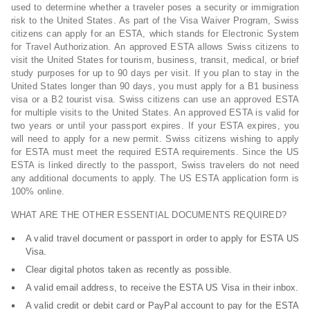
used to determine whether a traveler poses a security or immigration
risk to the United States. As part of the Visa Waiver Program, Swiss
citizens can apply for an ESTA, which stands for Electronic System
for Travel Authorization. An approved ESTA allows Swiss citizens to
visit the United States for tourism, business, transit, medical, or brief
study purposes for up to 90 days per visit. If you plan to stay in the
United States longer than 90 days, you must apply for a B1 business
visa or a B2 tourist visa. Swiss citizens can use an approved ESTA
for multiple visits to the United States. An approved ESTA is valid for
two years or until your passport expires. If your ESTA expires, you
will need to apply for a new permit. Swiss citizens wishing to apply
for ESTA must meet the required ESTA requirements. Since the US
ESTA is linked directly to the passport, Swiss travelers do not need
any additional documents to apply. The US ESTA application form is
100% online.
WHAT ARE THE OTHER ESSENTIAL DOCUMENTS REQUIRED?
A valid travel document or passport in order to apply for ESTA US
Visa.
Clear digital photos taken as recently as possible.
A valid email address, to receive the ESTA US Visa in their inbox.
A valid credit or debit card or PayPal account to pay for the ESTA