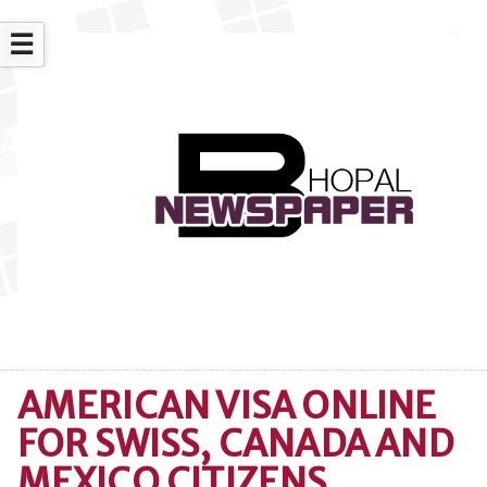
☰
AMERICAN VISA ONLINE
FOR SWISS, CANADA AND
MEXICO CITIZENS