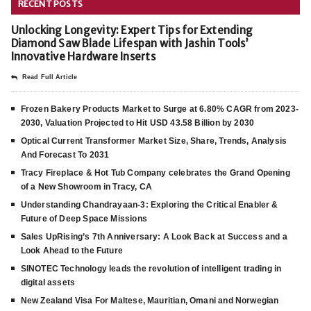
RECENT POSTS
Unlocking Longevity: Expert Tips for Extending
Diamond Saw Blade Lifespan with Jashin Tools’
Innovative Hardware Inserts
Read Full Article
Frozen Bakery Products Market to Surge at 6.80% CAGR from 2023-
2030, Valuation Projected to Hit USD 43.58 Billion by 2030
Optical Current Transformer Market Size, Share, Trends, Analysis
And Forecast To 2031
Tracy Fireplace & Hot Tub Company celebrates the Grand Opening
of a New Showroom in Tracy, CA
Understanding Chandrayaan-3: Exploring the Critical Enabler &
Future of Deep Space Missions
Sales UpRising’s 7th Anniversary: A Look Back at Success and a
Look Ahead to the Future
SINOTEC Technology leads the revolution of intelligent trading in
digital assets
New Zealand Visa For Maltese, Mauritian, Omani and Norwegian