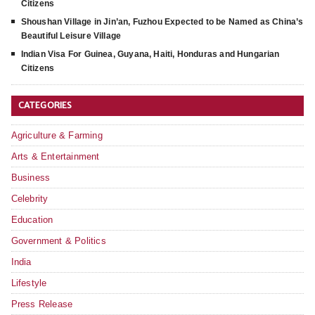
Citizens
Shoushan Village in Jin’an, Fuzhou Expected to be Named as China’s
Beautiful Leisure Village
Indian Visa For Guinea, Guyana, Haiti, Honduras and Hungarian
Citizens
CATEGORIES
Agriculture & Farming
Arts & Entertainment
Business
Celebrity
Education
Government & Politics
India
Lifestyle
Press Release