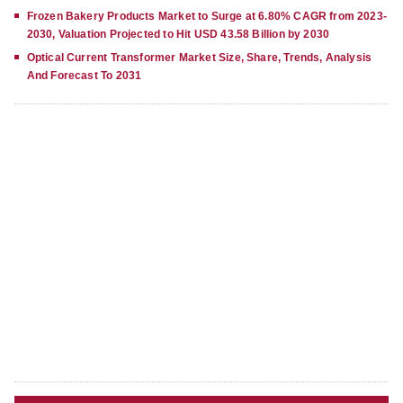
Frozen Bakery Products Market to Surge at 6.80% CAGR from 2023-
2030, Valuation Projected to Hit USD 43.58 Billion by 2030
Optical Current Transformer Market Size, Share, Trends, Analysis
And Forecast To 2031