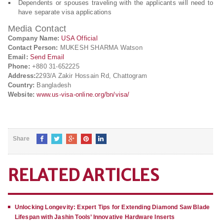
Dependents or spouses traveling with the applicants will need to
have separate visa applications
Media Contact
Company Name:
USA Official
Contact Person:
MUKESH SHARMA Watson
Email:
Send Email
Phone:
+880 31-652225
Address:
2293/A Zakir Hossain Rd, Chattogram
Country:
Bangladesh
Website:
www.us-visa-online.org/bn/visa/
Share
RELATED ARTICLES
Unlocking Longevity: Expert Tips for Extending Diamond Saw Blade
Lifespan with Jashin Tools’ Innovative Hardware Inserts