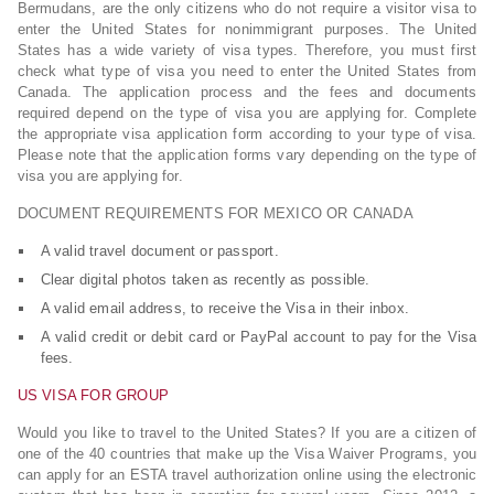
Bermudans, are the only citizens who do not require a visitor visa to
enter the United States for nonimmigrant purposes. The United
States has a wide variety of visa types. Therefore, you must first
check what type of visa you need to enter the United States from
Canada. The application process and the fees and documents
required depend on the type of visa you are applying for. Complete
the appropriate visa application form according to your type of visa.
Please note that the application forms vary depending on the type of
visa you are applying for.
DOCUMENT REQUIREMENTS FOR MEXICO OR CANADA
A valid travel document or passport.
Clear digital photos taken as recently as possible.
A valid email address, to receive the Visa in their inbox.
A valid credit or debit card or PayPal account to pay for the Visa
fees.
US VISA FOR GROUP
Would you like to travel to the United States? If you are a citizen of
one of the 40 countries that make up the Visa Waiver Programs, you
can apply for an ESTA travel authorization online using the electronic