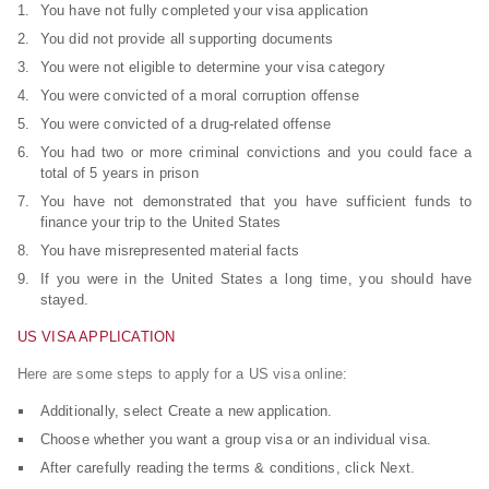
You have not fully completed your visa application
You did not provide all supporting documents
You were not eligible to determine your visa category
You were convicted of a moral corruption offense
You were convicted of a drug-related offense
You had two or more criminal convictions and you could face a
total of 5 years in prison
You have not demonstrated that you have sufficient funds to
finance your trip to the United States
You have misrepresented material facts
If you were in the United States a long time, you should have
stayed.
US VISA APPLICATION
Here are some steps to apply for a US visa online:
Additionally, select Create a new application.
Choose whether you want a group visa or an individual visa.
After carefully reading the terms & conditions, click Next.