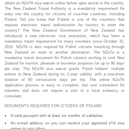
obtain an NZeTA visa waiver online before upon arrival in the country.
The New Zealand Travel Authority is a mandatory requirement for
entry into the country for citizens of visa-free countries, including
Poland. Did you know that Poland is one of the countries that
requires electronic travel authorization for tourists to enter the
country? The New Zealand Government of New Zealand has
introduced a new electronic visa exemption, which has been a
mandatory travel requirement for many countries since October 31,
2019. NZeTA is also required for Polish citizens transiting through
New Zealand en route to another destination. The NZeTa is a
mandatory travel document for Polish citizens wishing to visit New
Zealand for tourism, pleasure or business purposes for up to 90 days
per stay. The NZeTA visa waiver grants Polish holders’ multiple
entries to New Zealand during its 2-year validity, with a maximum
duration of 90 consecutive days per trip. The online NZeTA
application process is easy to complete, fast and convenient for
travelers and does not require a visit to a local embassy or
consulate.
DOCUMENTS REQUIRED FOR CITIZENS OF POLAND
A valid passport with at least six months of validation.
An e-mail address so you can receive your approved eTA visa
waiver in your Inbox.