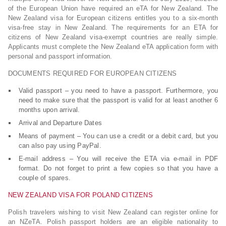
of the European Union have required an eTA for New Zealand. The
New Zealand visa for European citizens entitles you to a six-month
visa-free stay in New Zealand. The requirements for an ETA for
citizens of New Zealand visa-exempt countries are really simple.
Applicants must complete the New Zealand eTA application form with
personal and passport information.
DOCUMENTS REQUIRED FOR EUROPEAN CITIZENS
Valid passport – you need to have a passport. Furthermore, you
need to make sure that the passport is valid for at least another 6
months upon arrival.
Arrival and Departure Dates
Means of payment – You can use a credit or a debit card, but you
can also pay using PayPal.
E-mail address – You will receive the ETA via e-mail in PDF
format. Do not forget to print a few copies so that you have a
couple of spares.
NEW ZEALAND VISA FOR POLAND CITIZENS
Polish travelers wishing to visit New Zealand can register online for
an NZeTA. Polish passport holders are an eligible nationality to