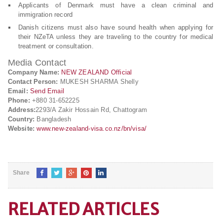
Applicants of Denmark must have a clean criminal and
immigration record
Danish citizens must also have sound health when applying for
their NZeTA unless they are traveling to the country for medical
treatment or consultation.
Media Contact
Company Name:
NEW ZEALAND Official
Contact Person:
MUKESH SHARMA Shelly
Email:
Send Email
Phone:
+880 31-652225
Address:
2293/A Zakir Hossain Rd, Chattogram
Country:
Bangladesh
Website:
www.new-zealand-visa.co.nz/bn/visa/
Share
RELATED ARTICLES