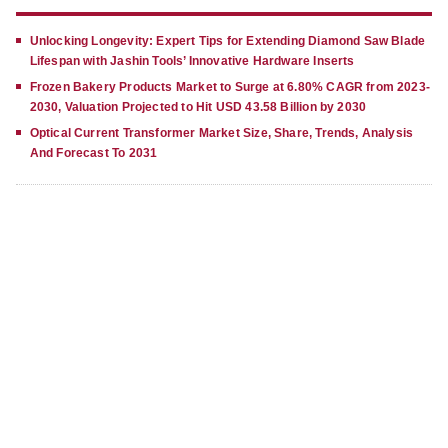
Unlocking Longevity: Expert Tips for Extending Diamond Saw Blade
Lifespan with Jashin Tools’ Innovative Hardware Inserts
Frozen Bakery Products Market to Surge at 6.80% CAGR from 2023-
2030, Valuation Projected to Hit USD 43.58 Billion by 2030
Optical Current Transformer Market Size, Share, Trends, Analysis
And Forecast To 2031