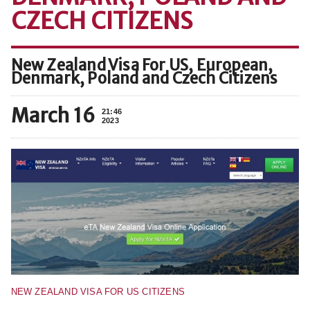
CZECH CITIZENS
New Zealand Visa For US, European,
Denmark, Poland and Czech Citizens
March 16
21:46
2023
NEW ZEALAND VISA FOR US CITIZENS