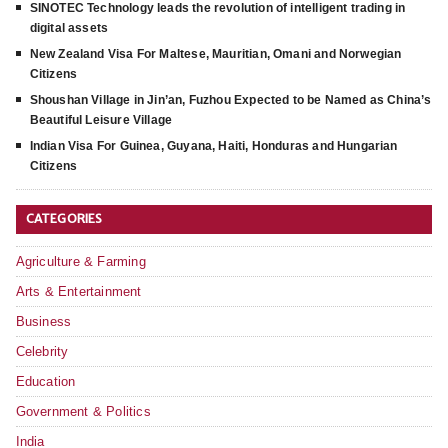
SINOTEC Technology leads the revolution of intelligent trading in
digital assets
New Zealand Visa For Maltese, Mauritian, Omani and Norwegian
Citizens
Shoushan Village in Jin’an, Fuzhou Expected to be Named as China’s
Beautiful Leisure Village
Indian Visa For Guinea, Guyana, Haiti, Honduras and Hungarian
Citizens
CATEGORIES
Agriculture & Farming
Arts & Entertainment
Business
Celebrity
Education
Government & Politics
India