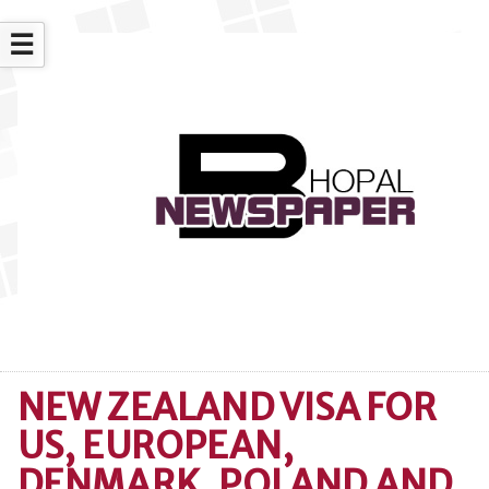
☰
NEW ZEALAND VISA FOR
US, EUROPEAN,
DENMARK, POLAND AND