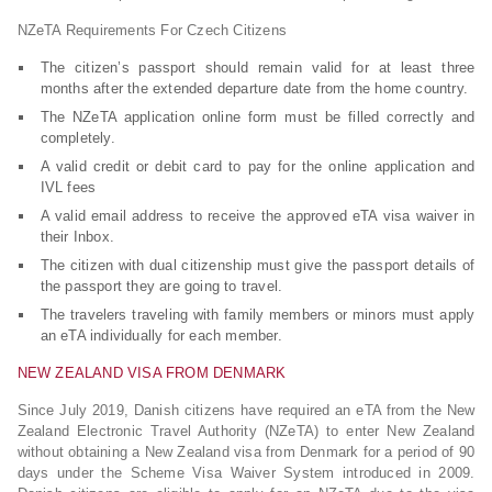
NZeTA Requirements For Czech Citizens
The citizen’s passport should remain valid for at least three
months after the extended departure date from the home country.
The NZeTA application online form must be filled correctly and
completely.
A valid credit or debit card to pay for the online application and
IVL fees
A valid email address to receive the approved eTA visa waiver in
their Inbox.
The citizen with dual citizenship must give the passport details of
the passport they are going to travel.
The travelers traveling with family members or minors must apply
an eTA individually for each member.
NEW ZEALAND VISA FROM DENMARK
Since July 2019, Danish citizens have required an eTA from the New
Zealand Electronic Travel Authority (NZeTA) to enter New Zealand
without obtaining a New Zealand visa from Denmark for a period of 90
days under the Scheme Visa Waiver System introduced in 2009.