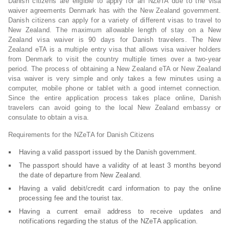
Danish citizens are eligible to apply for an NZeTA due to the visa
waiver agreements Denmark has with the New Zealand government.
Danish citizens can apply for a variety of different visas to travel to
New Zealand. The maximum allowable length of stay on a New
Zealand visa waiver is 90 days for Danish travelers. The New
Zealand eTA is a multiple entry visa that allows visa waiver holders
from Denmark to visit the country multiple times over a two-year
period. The process of obtaining a New Zealand eTA or New Zealand
visa waiver is very simple and only takes a few minutes using a
computer, mobile phone or tablet with a good internet connection.
Since the entire application process takes place online, Danish
travelers can avoid going to the local New Zealand embassy or
consulate to obtain a visa.
Requirements for the NZeTA for Danish Citizens
Having a valid passport issued by the Danish government.
The passport should have a validity of at least 3 months beyond
the date of departure from New Zealand.
Having a valid debit/credit card information to pay the online
processing fee and the tourist tax.
Having a current email address to receive updates and
notifications regarding the status of the NZeTA application.