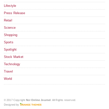
Lifestyle
Press Release
Retail
Science
Shopping
Sports
Spotlight
Stock Market
Technology
Travel
World
© 2017 Copyright
Ncr Online Journel
. All Rights reserved.
Designed by