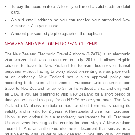
To pay the appropriate eTA fees, you’ll need a valid credit or debit
card.
A valid email address so you can receive your authorized New
Zealand eTA in your Inbox.
A recent passport-style photograph of the applicant
NEW ZEALAND VISA FOR EUROPEAN CITIZENS
The New Zealand Electronic Travel Authority (NZeTA) is an electronic
visa waiver that was introduced in July 2019. It allows eligible
citizens to travel to New Zealand for tourism, business or transit
purposes without having to worry about presenting a visa paperwork
at an embassy. New Zealand has a visa approval policy and
according to its rules, all citizens of European Union countries can
travel to New Zealand for up to 3 months without a visa and only with
an ETA. If you are planning to visit New Zealand for a short period of
time you will need to apply for an NZeTA before you travel. The New
Zealand eTA allows multiple entries for short term visits during its
validity and is valid for 2 years. A New Zealand visa from European
Union is not optional but a mandatory requirement for all European
Union citizens traveling to the country for short stays. A New Zealand
Tourist ETA is an authorized electronic document that serves as a
multiple entry visa waiver to New Zealand. Since July 2019, citizens