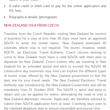
A valid credit or debit card to pay for the online application and
IVL fees.
Biographical details (photograph)
NEW ZEALAND VISA FROM CZECH
Travelers from the Czech Republic visiting New Zealand for tourism
or business for a stay of less than 90 days must have an approved
NZeTA to enter the island nation. New Zealand exempted 60
countries where visa is not required. The tourist, however, needs
NZETA, an Electronic Travel Authority. Czech citizens wishing to
come to New Zealand must have a valid NZeTA with them prior to
departure for New Zealand. Czech visitors who are traveling to New
Zealand for an extended period and wish to exceed the NZeTA 90
consecutive day maximum stay limit can explore the different types
of tourist visas offered by the New Zealand government to find the
best one for your travel needs. The New Zealand Electronic Travel
Authority was introduced by the New Zealand Government and will be
mandatory from 31 October 2019. The NZeTA is quick and easy to
obtain and can be applied for online, eliminating the need to visit a
New Zealand diplomatic mission. Applicants are therefore advised to
submit their NZeTA application form at least 3 working days prior to
the intended departure date to ensure reasonable processing time.