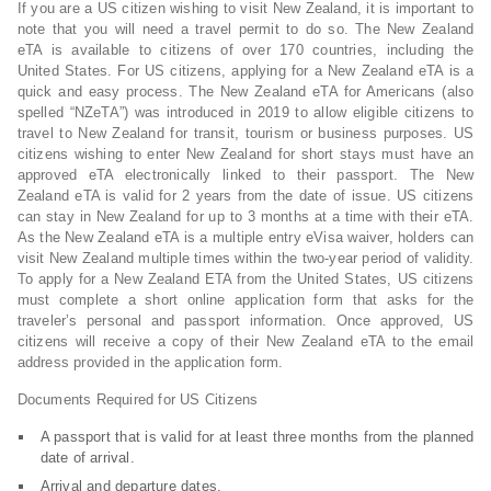
If you are a US citizen wishing to visit New Zealand, it is important to
note that you will need a travel permit to do so. The New Zealand
eTA is available to citizens of over 170 countries, including the
United States. For US citizens, applying for a New Zealand eTA is a
quick and easy process. The New Zealand eTA for Americans (also
spelled “NZeTA”) was introduced in 2019 to allow eligible citizens to
travel to New Zealand for transit, tourism or business purposes. US
citizens wishing to enter New Zealand for short stays must have an
approved eTA electronically linked to their passport. The New
Zealand eTA is valid for 2 years from the date of issue. US citizens
can stay in New Zealand for up to 3 months at a time with their eTA.
As the New Zealand eTA is a multiple entry eVisa waiver, holders can
visit New Zealand multiple times within the two-year period of validity.
To apply for a New Zealand ETA from the United States, US citizens
must complete a short online application form that asks for the
traveler’s personal and passport information. Once approved, US
citizens will receive a copy of their New Zealand eTA to the email
address provided in the application form.
Documents Required for US Citizens
A passport that is valid for at least three months from the planned
date of arrival.
Arrival and departure dates.