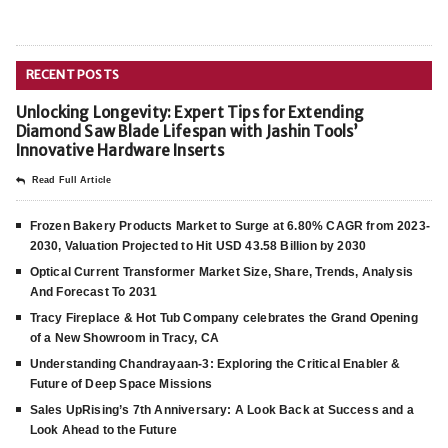
RECENT POSTS
Unlocking Longevity: Expert Tips for Extending
Diamond Saw Blade Lifespan with Jashin Tools’
Innovative Hardware Inserts
Read Full Article
Frozen Bakery Products Market to Surge at 6.80% CAGR from 2023-
2030, Valuation Projected to Hit USD 43.58 Billion by 2030
Optical Current Transformer Market Size, Share, Trends, Analysis
And Forecast To 2031
Tracy Fireplace & Hot Tub Company celebrates the Grand Opening
of a New Showroom in Tracy, CA
Understanding Chandrayaan-3: Exploring the Critical Enabler &
Future of Deep Space Missions
Sales UpRising’s 7th Anniversary: A Look Back at Success and a
Look Ahead to the Future