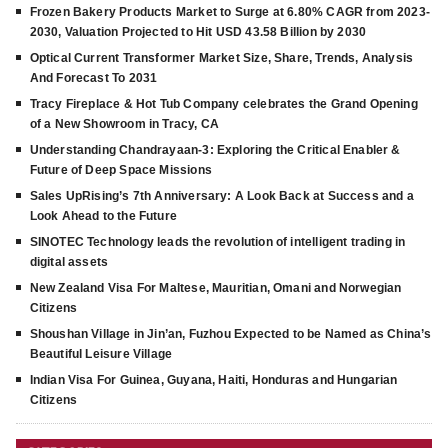
Frozen Bakery Products Market to Surge at 6.80% CAGR from 2023-
2030, Valuation Projected to Hit USD 43.58 Billion by 2030
Optical Current Transformer Market Size, Share, Trends, Analysis
And Forecast To 2031
Tracy Fireplace & Hot Tub Company celebrates the Grand Opening
of a New Showroom in Tracy, CA
Understanding Chandrayaan-3: Exploring the Critical Enabler &
Future of Deep Space Missions
Sales UpRising’s 7th Anniversary: A Look Back at Success and a
Look Ahead to the Future
SINOTEC Technology leads the revolution of intelligent trading in
digital assets
New Zealand Visa For Maltese, Mauritian, Omani and Norwegian
Citizens
Shoushan Village in Jin’an, Fuzhou Expected to be Named as China’s
Beautiful Leisure Village
Indian Visa For Guinea, Guyana, Haiti, Honduras and Hungarian
Citizens