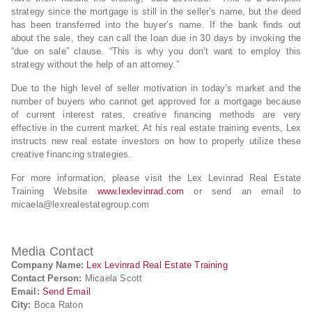
strategy since the mortgage is still in the seller’s name, but the deed
has been transferred into the buyer’s name. If the bank finds out
about the sale, they can call the loan due in 30 days by invoking the
“due on sale” clause. “This is why you don’t want to employ this
strategy without the help of an attorney.”
Due to the high level of seller motivation in today’s market and the
number of buyers who cannot get approved for a mortgage because
of current interest rates, creative financing methods are very
effective in the current market. At his real estate training events, Lex
instructs new real estate investors on how to properly utilize these
creative financing strategies.
For more information, please visit the Lex Levinrad Real Estate
Training Website
www.lexlevinrad.com
or send an email to
micaela@lexrealestategroup.com
Media Contact
Company Name:
Lex Levinrad Real Estate Training
Contact Person:
Micaela Scott
Email:
Send Email
City:
Boca Raton