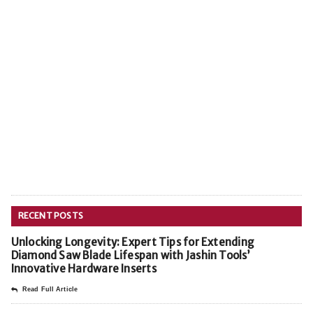
RECENT POSTS
Unlocking Longevity: Expert Tips for Extending
Diamond Saw Blade Lifespan with Jashin Tools’
Innovative Hardware Inserts
Read Full Article