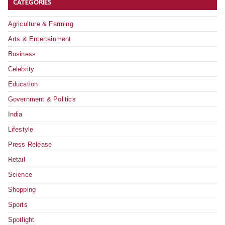
CATEGORIES
Agriculture & Farming
Arts & Entertainment
Business
Celebrity
Education
Government & Politics
India
Lifestyle
Press Release
Retail
Science
Shopping
Sports
Spotlight