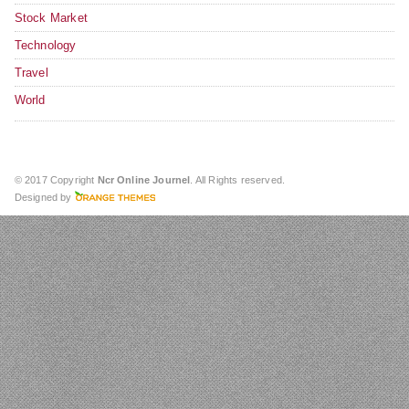
Stock Market
Technology
Travel
World
© 2017 Copyright
Ncr Online Journel
. All Rights reserved.
Designed by