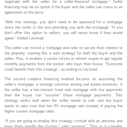
negotiate with the seller for a seller-financed mortgage.” Seller
financing may be an option if the buyer and the seller can come to an
agreement on the price.
“With this strategy, you don’t need to be approved for a mortgage
since the seller is the one providing you with the mortgage. “If you
don’t offer this option to sellers, you will never know if they would
agree.” Added Levinrad.
The seller can record a mortgage and note to secure their interest in
the property, making this a safe strategy for both the buyer and the
seller. Plus, it enables a senior citizen or retired couple to get regular
monthly payments from the person who buys their house. “Everyone
could benefit from this strategy”, according to Levinrad.
The second creative financing method focuses on assuming the
seller’s mortgage, a strategy common among real estate investors. If
the seller has a low-interest fixed rate mortgage with low payments
then the buyer can “assume” those mortgage payments. This
strategy works well when the seller needs to sell, and the buyer
wants to take over that low 3% mortgage rate instead of paying the
higher current mortgage rates.
“If you are going to employ this strategy, consult with an attorney and
have them handle the closing,” said Levinrad.” “This is a complex