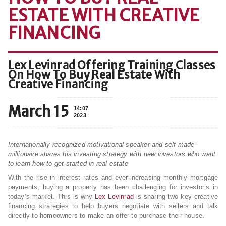
ESTATE WITH CREATIVE
FINANCING
Lex Levinrad Offering Training Classes
On How To Buy Real Estate With
Creative Financing
March 15
14:07
2023
Internationally recognized motivational speaker and self made-
millionaire shares his investing strategy with new investors who want
to learn how to get started in real estate
With the rise in interest rates and ever-increasing monthly mortgage
payments, buying a property has been challenging for investor’s in
today’s market. This is why
Lex Levinrad
is sharing two key creative
financing strategies to help buyers negotiate with sellers and talk
directly to homeowners to make an offer to purchase their house.