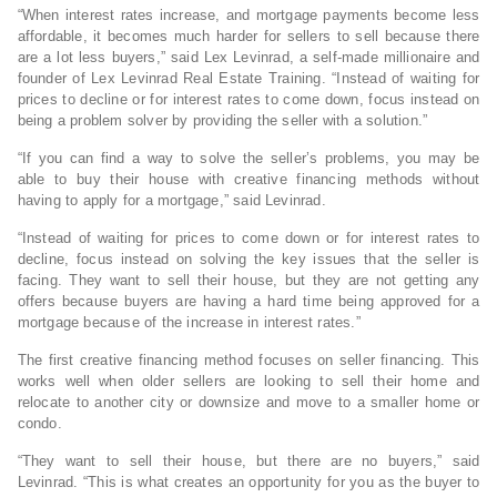
“When interest rates increase, and mortgage payments become less
affordable, it becomes much harder for sellers to sell because there
are a lot less buyers,” said Lex Levinrad, a self-made millionaire and
founder of Lex Levinrad Real Estate Training. “Instead of waiting for
prices to decline or for interest rates to come down, focus instead on
being a problem solver by providing the seller with a solution.”
“If you can find a way to solve the seller’s problems, you may be
able to buy their house with creative financing methods without
having to apply for a mortgage,” said Levinrad.
“Instead of waiting for prices to come down or for interest rates to
decline, focus instead on solving the key issues that the seller is
facing. They want to sell their house, but they are not getting any
offers because buyers are having a hard time being approved for a
mortgage because of the increase in interest rates.”
The first creative financing method focuses on seller financing. This
works well when older sellers are looking to sell their home and
relocate to another city or downsize and move to a smaller home or
condo.
“They want to sell their house, but there are no buyers,” said
Levinrad. “This is what creates an opportunity for you as the buyer to