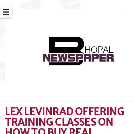
☰
LEX LEVINRAD OFFERING
TRAINING CLASSES ON
HOW TO BUY REAL