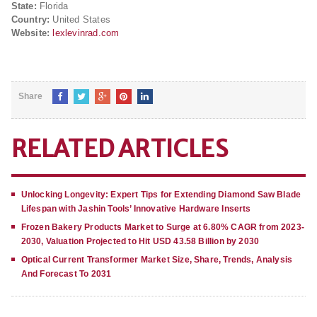
State:
Florida
Country:
United States
Website:
lexlevinrad.com
Share
RELATED ARTICLES
Unlocking Longevity: Expert Tips for Extending Diamond Saw Blade
Lifespan with Jashin Tools’ Innovative Hardware Inserts
Frozen Bakery Products Market to Surge at 6.80% CAGR from 2023-
2030, Valuation Projected to Hit USD 43.58 Billion by 2030
Optical Current Transformer Market Size, Share, Trends, Analysis
And Forecast To 2031