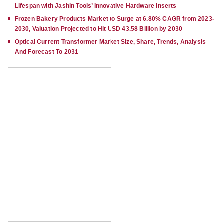
Lifespan with Jashin Tools’ Innovative Hardware Inserts
Frozen Bakery Products Market to Surge at 6.80% CAGR from 2023-
2030, Valuation Projected to Hit USD 43.58 Billion by 2030
Optical Current Transformer Market Size, Share, Trends, Analysis
And Forecast To 2031