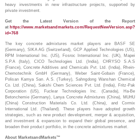
heavy investments in new infrastructure projects, supported by
private investment.
Get the Latest Version of the Report
at
https://www.marketsandmarkets.com/RequestNewVersion.asp?
id=768
The key concrete admixtures market players are BASF SE
(Germany), SIKA AG (Switzerland), GCP Applied Technologies (US),
RPM International Inc. (US), Fosroc International Inc. (UK), Mapei
S.P.A (Italy), CICO Technologies Ltd. (India), CHRYSO S.A.S
(France), Concrete Additives and Chemicals Pvt. Ltd. (India), Rhein-
Chemotechnik GmbH (Germany), Weber Saint-Gobain (France),
Polisan Kamya San. A.S. (Turkey), Sahngdong Wanshan Chemical
Co. Ltd. (China), Sakshi Chem Sciences Pvt. Ltd. (India), Fritz-Pak
Corporation (US), Fuclear Technologies Inc. (Canada), Ha-Be
Betonchemie (Germany), Lanya Concrete Admixtures (China), MUHU
(China) Construction Materials Co. Ltd. (China), and Cormix
International Ltd. (Thailand). These players have adopted growth
strategies, such as new product development, merger & acquisition,
and investment & expansion to expand their global presence, and
broaden their product portfolio, in the concrete admixtures market.
About MarketsandMarkets™