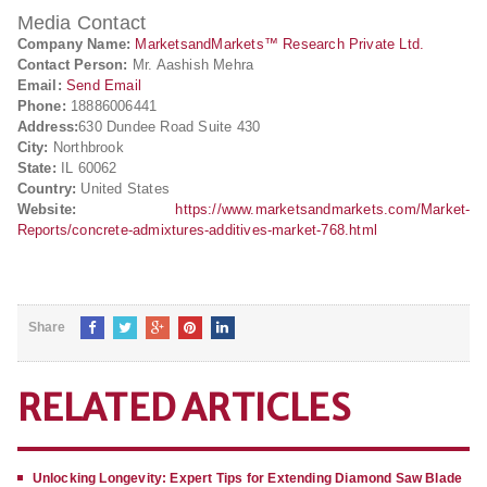
Media Contact
Company Name:
MarketsandMarkets™ Research Private Ltd.
Contact Person:
Mr. Aashish Mehra
Email:
Send Email
Phone:
18886006441
Address:
630 Dundee Road Suite 430
City:
Northbrook
State:
IL 60062
Country:
United States
Website:
https://www.marketsandmarkets.com/Market-
Reports/concrete-admixtures-additives-market-768.html
Share
RELATED ARTICLES
Unlocking Longevity: Expert Tips for Extending Diamond Saw Blade