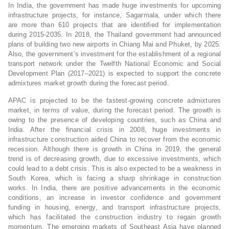
In India, the government has made huge investments for upcoming
infrastructure projects, for instance, Sagarmala, under which there
are more than 610 projects that are identified for implementation
during 2015-2035. In 2018, the Thailand government had announced
plans of building two new airports in Chiang Mai and Phuket, by 2025.
Also, the government’s investment for the establishment of a regional
transport network under the Twelfth National Economic and Social
Development Plan (2017–2021) is expected to support the concrete
admixtures market growth during the forecast period.
APAC is projected to be the fastest-growing concrete admixtures
market, in terms of value, during the forecast period. The growth is
owing to the presence of developing countries, such as China and
India. After the financial crisis in 2008, huge investments in
infrastructure construction aided China to recover from the economic
recession. Although there is growth in China in 2019, the general
trend is of decreasing growth, due to excessive investments, which
could lead to a debt crisis. This is also expected to be a weakness in
South Korea, which is facing a sharp shrinkage in construction
works. In India, there are positive advancements in the economic
conditions, an increase in investor confidence and government
funding in housing, energy, and transport infrastructure projects,
which has facilitated the construction industry to regain growth
momentum. The emerging markets of Southeast Asia have planned