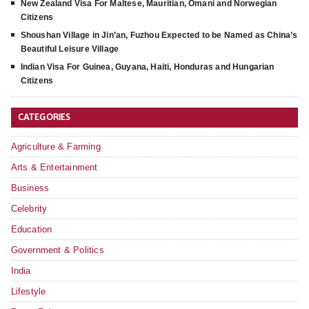
New Zealand Visa For Maltese, Mauritian, Omani and Norwegian
Citizens
Shoushan Village in Jin’an, Fuzhou Expected to be Named as China’s
Beautiful Leisure Village
Indian Visa For Guinea, Guyana, Haiti, Honduras and Hungarian
Citizens
CATEGORIES
Agriculture & Farming
Arts & Entertainment
Business
Celebrity
Education
Government & Politics
India
Lifestyle