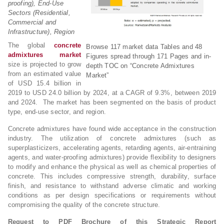
proofing), End-Use
Sectors (Residential,
Commercial and
Infrastructure), Region
The global
concrete
Browse 117 market data Tables and 48
admixtures market
Figures spread through 171 Pages and in-
size is projected to grow
depth TOC on “Concrete Admixtures
from an estimated value
Market”
of USD 15.4 billion in
2019 to USD 24.0 billion by 2024, at a CAGR of 9.3%, between 2019
and 2024. The market has been segmented on the basis of product
type, end-use sector, and region.
Concrete admixtures have found wide acceptance in the construction
industry. The utilization of concrete admixtures (such as
superplasticizers, accelerating agents, retarding agents, air-entraining
agents, and water-proofing admixtures) provide flexibility to designers
to modify and enhance the physical as well as chemical properties of
concrete. This includes compressive strength, durability, surface
finish, and resistance to withstand adverse climatic and working
conditions as per design specifications or requirements without
compromising the quality of the concrete structure.
Request to PDF Brochure of this Strategic Report