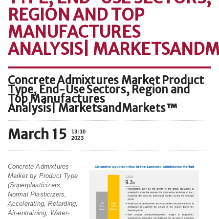
REGION AND TOP
MANUFACTURES
ANALYSIS| MARKETSAND
Concrete Admixtures Market Product
Type, End-Use Sectors, Region and
Top Manufactures
Analysis| MarketsandMarkets™
March 15
13:10
2023
Concrete Admixtures
Market by Product Type
(Superplasticizers,
Normal Plasticizers,
Accelerating, Retarding,
Air-entraining, Water-