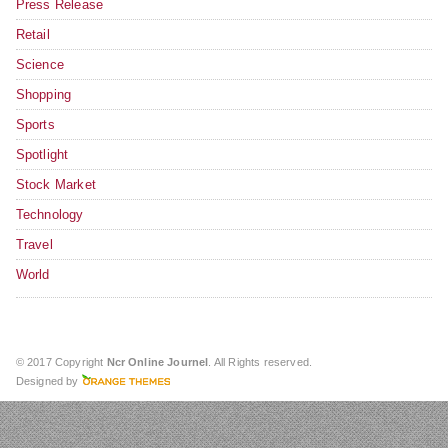
Press Release
Retail
Science
Shopping
Sports
Spotlight
Stock Market
Technology
Travel
World
© 2017 Copyright
Ncr Online Journel
. All Rights reserved.
Designed by