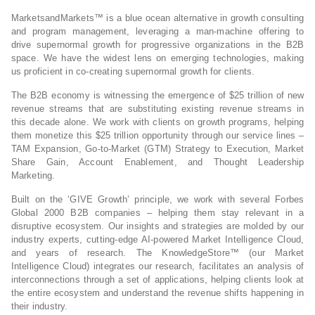
MarketsandMarkets™ is a blue ocean alternative in growth consulting
and program management, leveraging a man-machine offering to
drive supernormal growth for progressive organizations in the B2B
space. We have the widest lens on emerging technologies, making
us proficient in co-creating supernormal growth for clients.
The B2B economy is witnessing the emergence of $25 trillion of new
revenue streams that are substituting existing revenue streams in
this decade alone. We work with clients on growth programs, helping
them monetize this $25 trillion opportunity through our service lines –
TAM Expansion, Go-to-Market (GTM) Strategy to Execution, Market
Share Gain, Account Enablement, and Thought Leadership
Marketing.
Built on the ‘GIVE Growth’ principle, we work with several Forbes
Global 2000 B2B companies – helping them stay relevant in a
disruptive ecosystem. Our insights and strategies are molded by our
industry experts, cutting-edge AI-powered Market Intelligence Cloud,
and years of research. The KnowledgeStore™ (our Market
Intelligence Cloud) integrates our research, facilitates an analysis of
interconnections through a set of applications, helping clients look at
the entire ecosystem and understand the revenue shifts happening in
their industry.