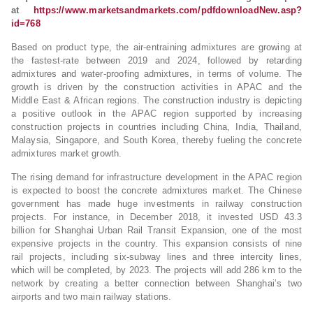
at
https://www.marketsandmarkets.com/pdfdownloadNew.asp?
id=768
Based on product type, the air-entraining admixtures are growing at
the fastest-rate between 2019 and 2024, followed by retarding
admixtures and water-proofing admixtures, in terms of volume. The
growth is driven by the construction activities in APAC and the
Middle East & African regions. The construction industry is depicting
a positive outlook in the APAC region supported by increasing
construction projects in countries including China, India, Thailand,
Malaysia, Singapore, and South Korea, thereby fueling the concrete
admixtures market growth.
The rising demand for infrastructure development in the APAC region
is expected to boost the concrete admixtures market. The Chinese
government has made huge investments in railway construction
projects. For instance, in December 2018, it invested USD 43.3
billion for Shanghai Urban Rail Transit Expansion, one of the most
expensive projects in the country. This expansion consists of nine
rail projects, including six-subway lines and three intercity lines,
which will be completed, by 2023. The projects will add 286 km to the
network by creating a better connection between Shanghai’s two
airports and two main railway stations.