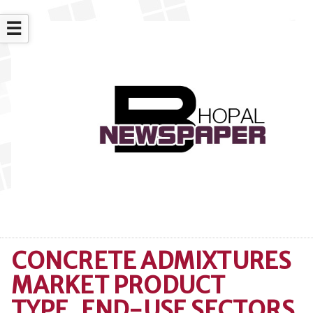
☰
CONCRETE ADMIXTURES
MARKET PRODUCT
TYPE, END-USE SECTORS,