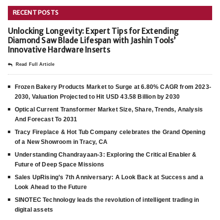
RECENT POSTS
Unlocking Longevity: Expert Tips for Extending
Diamond Saw Blade Lifespan with Jashin Tools’
Innovative Hardware Inserts
Read Full Article
Frozen Bakery Products Market to Surge at 6.80% CAGR from 2023-
2030, Valuation Projected to Hit USD 43.58 Billion by 2030
Optical Current Transformer Market Size, Share, Trends, Analysis
And Forecast To 2031
Tracy Fireplace & Hot Tub Company celebrates the Grand Opening
of a New Showroom in Tracy, CA
Understanding Chandrayaan-3: Exploring the Critical Enabler &
Future of Deep Space Missions
Sales UpRising’s 7th Anniversary: A Look Back at Success and a
Look Ahead to the Future
SINOTEC Technology leads the revolution of intelligent trading in
digital assets