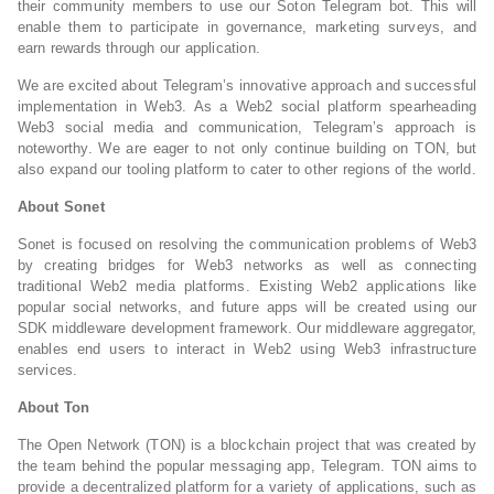
their community members to use our Soton Telegram bot. This will
enable them to participate in governance, marketing surveys, and
earn rewards through our application.
We are excited about Telegram’s innovative approach and successful
implementation in Web3. As a Web2 social platform spearheading
Web3 social media and communication, Telegram’s approach is
noteworthy. We are eager to not only continue building on TON, but
also expand our tooling platform to cater to other regions of the world.
About Sonet
Sonet is focused on resolving the communication problems of Web3
by creating bridges for Web3 networks as well as connecting
traditional Web2 media platforms. Existing Web2 applications like
popular social networks, and future apps will be created using our
SDK middleware development framework. Our middleware aggregator,
enables end users to interact in Web2 using Web3 infrastructure
services.
About Ton
The Open Network (TON) is a blockchain project that was created by
the team behind the popular messaging app, Telegram. TON aims to
provide a decentralized platform for a variety of applications, such as