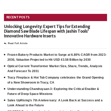
RECENT POSTS
Unlocking Longevity: Expert Tips for Extending
Diamond Saw Blade Lifespan with Jashin Tools’
Innovative Hardware Inserts
Read Full Article
Frozen Bakery Products Market to Surge at 6.80% CAGR from 2023-
2030, Valuation Projected to Hit USD 43.58 Billion by 2030
Optical Current Transformer Market Size, Share, Trends, Analysis
And Forecast To 2031
Tracy Fireplace & Hot Tub Company celebrates the Grand Opening
of a New Showroom in Tracy, CA
Understanding Chandrayaan-3: Exploring the Critical Enabler &
Future of Deep Space Missions
Sales UpRising’s 7th Anniversary: A Look Back at Success and a
Look Ahead to the Future