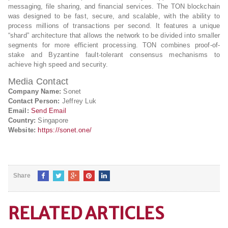
messaging, file sharing, and financial services. The TON blockchain
was designed to be fast, secure, and scalable, with the ability to
process millions of transactions per second. It features a unique
“shard” architecture that allows the network to be divided into smaller
segments for more efficient processing. TON combines proof-of-
stake and Byzantine fault-tolerant consensus mechanisms to
achieve high speed and security.
Media Contact
Company Name:
Sonet
Contact Person:
Jeffrey Luk
Email:
Send Email
Country:
Singapore
Website:
https://sonet.one/
Share
RELATED ARTICLES