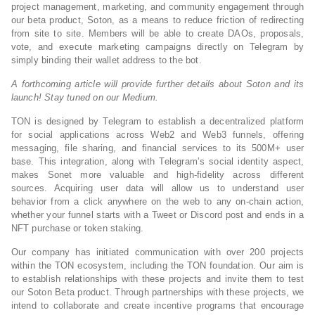
project management, marketing, and community engagement through
our beta product, Soton, as a means to reduce friction of redirecting
from site to site. Members will be able to create DAOs, proposals,
vote, and execute marketing campaigns directly on Telegram by
simply binding their wallet address to the bot.
A forthcoming article will provide further details about Soton and its
launch! Stay tuned on our Medium.
TON is designed by Telegram to establish a decentralized platform
for social applications across Web2 and Web3 funnels, offering
messaging, file sharing, and financial services to its 500M+ user
base. This integration, along with Telegram’s social identity aspect,
makes Sonet more valuable and high-fidelity across different
sources. Acquiring user data will allow us to understand user
behavior from a click anywhere on the web to any on-chain action,
whether your funnel starts with a Tweet or Discord post and ends in a
NFT purchase or token staking.
Our company has initiated communication with over 200 projects
within the TON ecosystem, including the TON foundation. Our aim is
to establish relationships with these projects and invite them to test
our Soton Beta product. Through partnerships with these projects, we
intend to collaborate and create incentive programs that encourage