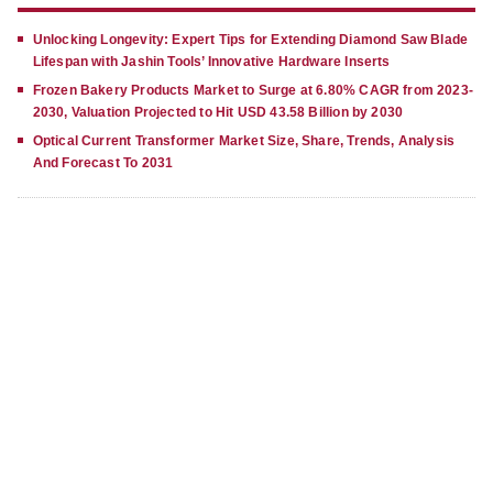
Unlocking Longevity: Expert Tips for Extending Diamond Saw Blade
Lifespan with Jashin Tools’ Innovative Hardware Inserts
Frozen Bakery Products Market to Surge at 6.80% CAGR from 2023-
2030, Valuation Projected to Hit USD 43.58 Billion by 2030
Optical Current Transformer Market Size, Share, Trends, Analysis
And Forecast To 2031