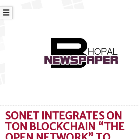
☰
SONET INTEGRATES ON
TON BLOCKCHAIN “THE
OPEN NETWORK” TO