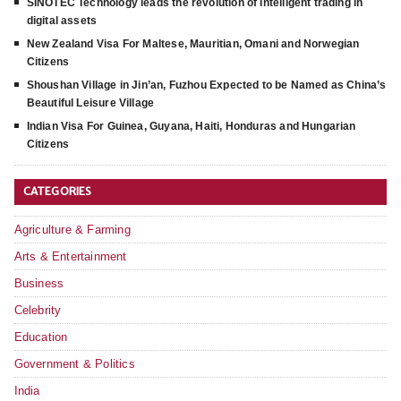
SINOTEC Technology leads the revolution of intelligent trading in
digital assets
New Zealand Visa For Maltese, Mauritian, Omani and Norwegian
Citizens
Shoushan Village in Jin’an, Fuzhou Expected to be Named as China’s
Beautiful Leisure Village
Indian Visa For Guinea, Guyana, Haiti, Honduras and Hungarian
Citizens
CATEGORIES
Agriculture & Farming
Arts & Entertainment
Business
Celebrity
Education
Government & Politics
India