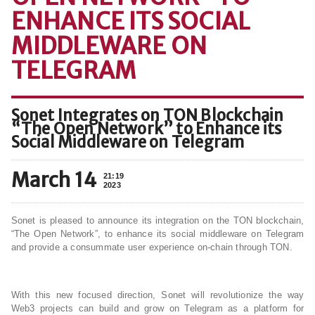
ENHANCE ITS SOCIAL
MIDDLEWARE ON
TELEGRAM
Sonet Integrates on TON Blockchain
“The Open Network” to Enhance its
Social Middleware on Telegram
March 14
21:19
2023
Sonet is pleased to announce its integration on the TON blockchain,
“The Open Network”, to enhance its social middleware on Telegram
and provide a consummate user experience on-chain through TON.
With this new focused direction, Sonet will revolutionize the way
Web3 projects can build and grow on Telegram as a platform for