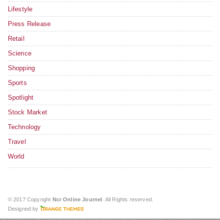
Lifestyle
Press Release
Retail
Science
Shopping
Sports
Spotlight
Stock Market
Technology
Travel
World
© 2017 Copyright
Ncr Online Journel
. All Rights reserved.
Designed by