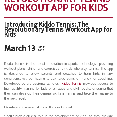
WORKOUT APP FOR KIDS
Introducing Kiddo Tennis: The
Revolutionary Tennis Workout App for
Kids
March 13
08:38
2023
Kiddo Tennis is the latest innovation in sports technology, providing
workout plans, drills, and exercises for kids who play tennis. The app
is designed to allow parents and coaches to train kids in any
conditions, without having to pay large sums of money for coaching.
Developed by professional athletes,
Kiddo Tennis
provides access to
high-quality training for kids of all ages and skill levels, ensuring that
they can develop their general skills in tennis and take their game to
the next level.
Developing General Skills in Kids is Crucial
Sports play a crucial role in the development of kids, as they provide