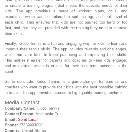
to create a training program that meets the specific needs of their
kids. The app provides a range of workout plans, drills, and
exercises, which can be tailored to suit the age and skill level of
each child. This ensures that kids are not pushed too hard or too
fast, and that they are provided with the training they need to improve
their skills.
Finally, Kiddo Tennis is a fun and engaging way for kids to learn and
improve their tennis skills. The app includes rewards and challenges,
which motivate kids to keep practicing and improving their skills.
This makes it easier for parents and coaches to keep kids engaged
and motivated, which is crucial for their long-term success in the
sport.
So to conclude, Kiddo Tennis is a game-changer for parents and
coaches who want to provide their kids with the best possible training
in tennis. The app provides access to high-quality training anytime
Media Contact
Company Name:
Kiddo Tennis
Contact Person:
Anastasia Cr
Email:
Send Email
Phone:
37369993600
Country:
United States