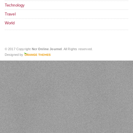
Technology
Travel
World
© 2017 Copyright
Ncr Online Journel
. All Rights reserved.
Designed by