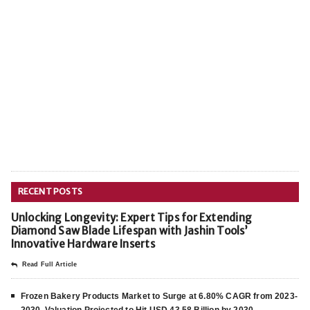
RECENT POSTS
Unlocking Longevity: Expert Tips for Extending
Diamond Saw Blade Lifespan with Jashin Tools’
Innovative Hardware Inserts
Read Full Article
Frozen Bakery Products Market to Surge at 6.80% CAGR from 2023-