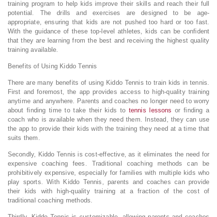
training program to help kids improve their skills and reach their full
potential. The drills and exercises are designed to be age-
appropriate, ensuring that kids are not pushed too hard or too fast.
With the guidance of these top-level athletes, kids can be confident
that they are learning from the best and receiving the highest quality
training available.
Benefits of Using Kiddo Tennis
There are many benefits of using Kiddo Tennis to train kids in tennis.
First and foremost, the app provides access to high-quality training
anytime and anywhere. Parents and coaches no longer need to worry
about finding time to take their kids to
tennis lessons
or finding a
coach who is available when they need them. Instead, they can use
the app to provide their kids with the training they need at a time that
suits them.
Secondly, Kiddo Tennis is cost-effective, as it eliminates the need for
expensive coaching fees. Traditional coaching methods can be
prohibitively expensive, especially for families with multiple kids who
play sports. With Kiddo Tennis, parents and coaches can provide
their kids with high-quality training at a fraction of the cost of
traditional coaching methods.
Thirdly, Kiddo Tennis is customizable, allowing parents and coaches