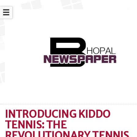
☰
INTRODUCING KIDDO
TENNIS: THE
REVOLUTIONARY TENNIS