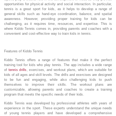
opportunities for physical activity and social interaction. In particular,
tennis is a great sport for kids, as it helps to develop a range of
general skills such as hand-eye coordination, balance, and spatial
awareness. However, providing proper training for kids can be
challenging, as it requires time, resources, and expertise. This is
where Kiddo Tennis comes in, providing parents and coaches with a
convenient and cost-effective way to train kids in tennis.
Features of Kiddo Tennis
Kiddo Tennis offers a range of features that make it the perfect
training tool for kids who play tennis. The app includes a wide range
of
tennis drills
, exercises, and workout plans, which are suitable for
kids of all ages and skill levels. The drills and exercises are designed
to be fun and engaging, while also challenging kids to push
themselves to improve their skills. The workout plans are
customizable, allowing parents and coaches to create a training
program that meets the specific needs of their kids.
Kiddo Tennis was developed by professional athletes with years of
experience in the sport. These experts understand the unique needs
of young tennis players and have developed a comprehensive