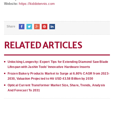
Website:
https://kiddotennis.com
Share
RELATED ARTICLES
Unlocking Longevity: Expert Tips for Extending Diamond Saw Blade
Lifespan with Jashin Tools’ Innovative Hardware Inserts
Frozen Bakery Products Market to Surge at 6.80% CAGR from 2023-
2030, Valuation Projected to Hit USD 43.58 Billion by 2030
Optical Current Transformer Market Size, Share, Trends, Analysis
And Forecast To 2031