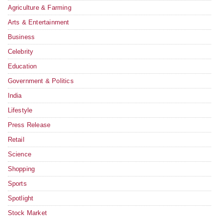
Agriculture & Farming
Arts & Entertainment
Business
Celebrity
Education
Government & Politics
India
Lifestyle
Press Release
Retail
Science
Shopping
Sports
Spotlight
Stock Market