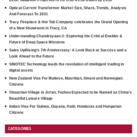
2030, Valuation Projected to Hit USD 43.58 Billion by 2030
Optical Current Transformer Market Size, Share, Trends, Analysis
And Forecast To 2031
Tracy Fireplace & Hot Tub Company celebrates the Grand Opening
of a New Showroom in Tracy, CA
Understanding Chandrayaan-3: Exploring the Critical Enabler &
Future of Deep Space Missions
Sales UpRising’s 7th Anniversary: A Look Back at Success and a
Look Ahead to the Future
SINOTEC Technology leads the revolution of intelligent trading in
digital assets
New Zealand Visa For Maltese, Mauritian, Omani and Norwegian
Citizens
Shoushan Village in Jin’an, Fuzhou Expected to be Named as China’s
Beautiful Leisure Village
Indian Visa For Guinea, Guyana, Haiti, Honduras and Hungarian
Citizens
CATEGORIES