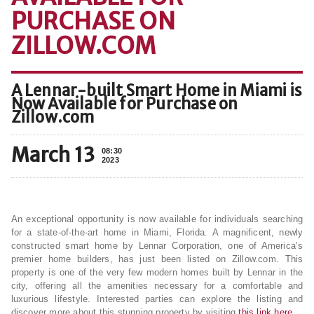
PURCHASE ON
ZILLOW.COM
A Lennar-built Smart Home in Miami is
Now Available for Purchase on
Zillow.com
March 13
08:30
2023
An exceptional opportunity is now available for individuals searching
for a state-of-the-art home in Miami, Florida. A magnificent, newly
constructed smart home by Lennar Corporation, one of America’s
premier home builders, has just been listed on Zillow.com. This
property is one of the very few modern homes built by Lennar in the
city, offering all the amenities necessary for a comfortable and
luxurious lifestyle. Interested parties can explore the listing and
discover more about this stunning property by visiting
this link here
.