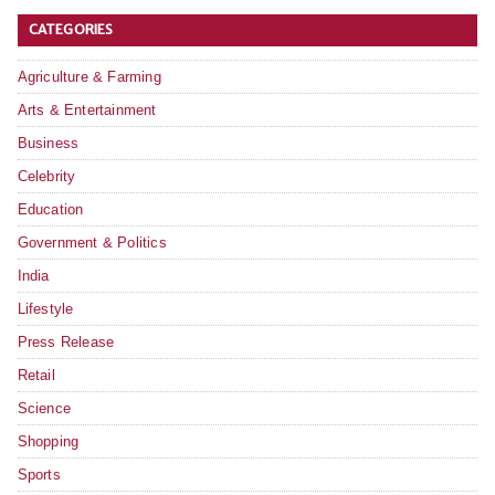
CATEGORIES
Agriculture & Farming
Arts & Entertainment
Business
Celebrity
Education
Government & Politics
India
Lifestyle
Press Release
Retail
Science
Shopping
Sports