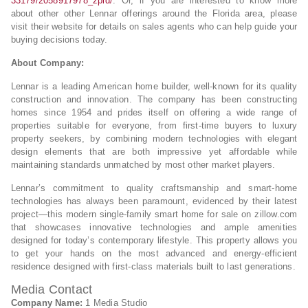
33179/2058917978_zpid/
. Or, if you are interested to know more
about other other Lennar offerings around the Florida area, please
visit their website for details on sales agents who can help guide your
buying decisions today.
About Company:
Lennar is a leading American home builder, well-known for its quality
construction and innovation. The company has been constructing
homes since 1954 and prides itself on offering a wide range of
properties suitable for everyone, from first-time buyers to luxury
property seekers, by combining modern technologies with elegant
design elements that are both impressive yet affordable while
maintaining standards unmatched by most other market players.
Lennar’s commitment to quality craftsmanship and smart-home
technologies has always been paramount, evidenced by their latest
project—this modern single-family smart home for sale on zillow.com
that showcases innovative technologies and ample amenities
designed for today’s contemporary lifestyle. This property allows you
to get your hands on the most advanced and energy-efficient
residence designed with first-class materials built to last generations.
Media Contact
Company Name:
1 Media Studio