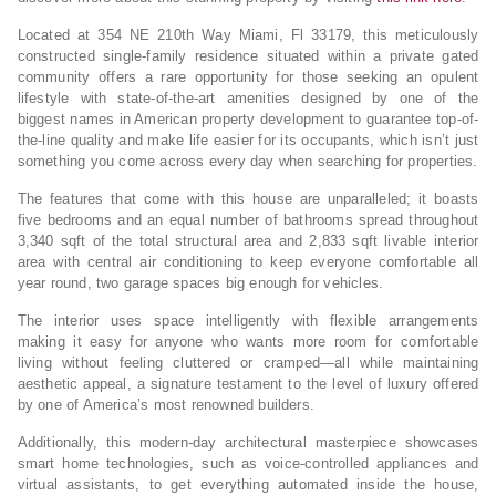
Located at 354 NE 210th Way Miami, Fl 33179, this meticulously
constructed single-family residence situated within a private gated
community offers a rare opportunity for those seeking an opulent
lifestyle with state-of-the-art amenities designed by one of the
biggest names in American property development to guarantee top-of-
the-line quality and make life easier for its occupants, which isn’t just
something you come across every day when searching for properties.
The features that come with this house are unparalleled; it boasts
five bedrooms and an equal number of bathrooms spread throughout
3,340 sqft of the total structural area and 2,833 sqft livable interior
area with central air conditioning to keep everyone comfortable all
year round, two garage spaces big enough for vehicles.
The interior uses space intelligently with flexible arrangements
making it easy for anyone who wants more room for comfortable
living without feeling cluttered or cramped—all while maintaining
aesthetic appeal, a signature testament to the level of luxury offered
by one of America’s most renowned builders.
Additionally, this modern-day architectural masterpiece showcases
smart home technologies, such as voice-controlled appliances and
virtual assistants, to get everything automated inside the house,