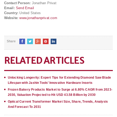
Contact Person:
Jonathan Privat
Email:
Send Email
Country:
United States
Website:
www.jonathanprivat.com
Share
RELATED ARTICLES
Unlocking Longevity: Expert Tips for Extending Diamond Saw Blade
Lifespan with Jashin Tools’ Innovative Hardware Inserts
Frozen Bakery Products Market to Surge at 6.80% CAGR from 2023-
2030, Valuation Projected to Hit USD 43.58 Billion by 2030
Optical Current Transformer Market Size, Share, Trends, Analysis
And Forecast To 2031