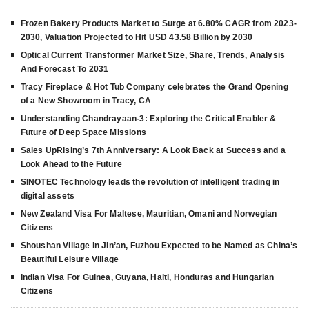
Frozen Bakery Products Market to Surge at 6.80% CAGR from 2023-
2030, Valuation Projected to Hit USD 43.58 Billion by 2030
Optical Current Transformer Market Size, Share, Trends, Analysis
And Forecast To 2031
Tracy Fireplace & Hot Tub Company celebrates the Grand Opening
of a New Showroom in Tracy, CA
Understanding Chandrayaan-3: Exploring the Critical Enabler &
Future of Deep Space Missions
Sales UpRising’s 7th Anniversary: A Look Back at Success and a
Look Ahead to the Future
SINOTEC Technology leads the revolution of intelligent trading in
digital assets
New Zealand Visa For Maltese, Mauritian, Omani and Norwegian
Citizens
Shoushan Village in Jin’an, Fuzhou Expected to be Named as China’s
Beautiful Leisure Village
Indian Visa For Guinea, Guyana, Haiti, Honduras and Hungarian
Citizens