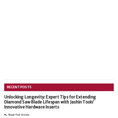
RECENT POSTS
Unlocking Longevity: Expert Tips for Extending
Diamond Saw Blade Lifespan with Jashin Tools’
Innovative Hardware Inserts
Read Full Article