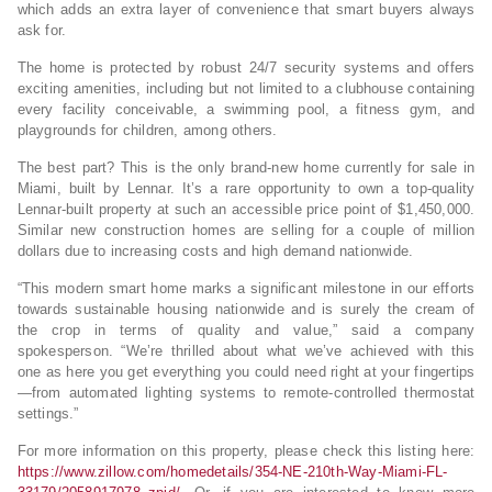
which adds an extra layer of convenience that smart buyers always
ask for.
The home is protected by robust 24/7 security systems and offers
exciting amenities, including but not limited to a clubhouse containing
every facility conceivable, a swimming pool, a fitness gym, and
playgrounds for children, among others.
The best part? This is the only brand-new home currently for sale in
Miami, built by Lennar. It’s a rare opportunity to own a top-quality
Lennar-built property at such an accessible price point of $1,450,000.
Similar new construction homes are selling for a couple of million
dollars due to increasing costs and high demand nationwide.
“This modern smart home marks a significant milestone in our efforts
towards sustainable housing nationwide and is surely the cream of
the crop in terms of quality and value,” said a company
spokesperson. “We’re thrilled about what we’ve achieved with this
one as here you get everything you could need right at your fingertips
—from automated lighting systems to remote-controlled thermostat
settings.”
For more information on this property, please check this listing here:
https://www.zillow.com/homedetails/354-NE-210th-Way-Miami-FL-