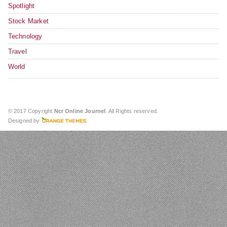
Spotlight
Stock Market
Technology
Travel
World
© 2017 Copyright
Ncr Online Journel
. All Rights reserved.
Designed by