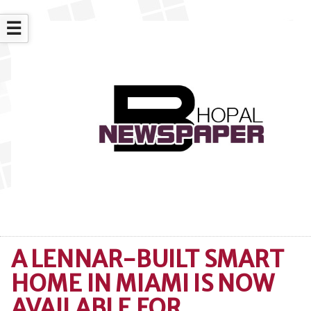
☰
A LENNAR-BUILT SMART
HOME IN MIAMI IS NOW
AVAILABLE FOR