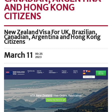
AND HONG KONG
CITIZENS
New Zealand Visa For UK, Brazilian,
Canadian, Argentina and Hong Kong
Citizens
March 11
00:25
2023