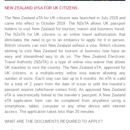
NEW ZEALAND VISA FOR UK CITIZENS
The New Zealand eTA for UK citizens was launched in July 2019 and
came into effect in October 2019. The NZeTA allows UK passport
holders to visit New Zealand for tourism, transit and business travel.
The NZeTA for UK citizens is an online travel authorization that
eliminates the need to go to an embassy to apply for it in person.
British citizens can visit New Zealand without a visa. British citizens
wishing to visit New Zealand for tourism or business now have an
easy and streamlined way to do so. The New Zealand Electronic
Travel Authority (NZeTA) is a type of online visa waiver that allows
UK travelers to visit the country. The New Zealand eTA, approved for
UK citizens, is a multiple-entry online visa waiver allowing any
number of visits. Each stay can last up to 6 months. An eTA is valid
for a total of 2 years from the date of issue or until the traveler’s
passport expires (whichever comes first). An approved New Zealand
eTA is electronically linked to the traveler’s passport. A New Zealand
eTA application form can be completed from anywhere using a
smartphone, tablet, computer or any other device with internet
access. The application takes less than 30 minutes.
WHAT ARE THE DOCUMENTS REQUIRED TO APPLY?