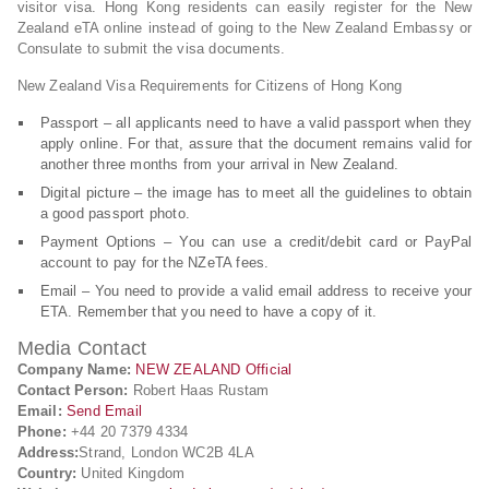
visitor visa. Hong Kong residents can easily register for the New
Zealand eTA online instead of going to the New Zealand Embassy or
Consulate to submit the visa documents.
New Zealand Visa Requirements for Citizens of Hong Kong
Passport – all applicants need to have a valid passport when they
apply online. For that, assure that the document remains valid for
another three months from your arrival in New Zealand.
Digital picture – the image has to meet all the guidelines to obtain
a good passport photo.
Payment Options – You can use a credit/debit card or PayPal
account to pay for the NZeTA fees.
Email – You need to provide a valid email address to receive your
ETA. Remember that you need to have a copy of it.
Media Contact
Company Name:
NEW ZEALAND Official
Contact Person:
Robert Haas Rustam
Email:
Send Email
Phone:
+44 20 7379 4334
Address:
Strand, London WC2B 4LA
Country:
United Kingdom