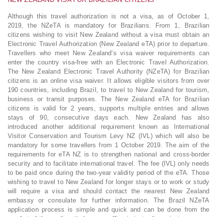
Although this travel authorization is not a visa, as of October 1,
2019, the NZeTA is mandatory for Brazilians. From 1, Brazilian
citizens wishing to visit New Zealand without a visa must obtain an
Electronic Travel Authorization (New Zealand eTA) prior to departure.
Travellers who meet New Zealand’s visa waiver requirements can
enter the country visa-free with an Electronic Travel Authorization.
The New Zealand Electronic Travel Authority (NZeTA) for Brazilian
citizens is an online visa waiver. It allows eligible visitors from over
190 countries, including Brazil, to travel to New Zealand for tourism,
business or transit purposes. The New Zealand eTA for Brazilian
citizens is valid for 2 years, supports multiple entries and allows
stays of 90, consecutive days each. New Zealand has also
introduced another additional requirement known as International
Visitor Conservation and Tourism Levy NZ (IVL) which will also be
mandatory for some travellers from 1 October 2019. The aim of the
requirements for eTA NZ is to strengthen national and cross-border
security and to facilitate international travel. The fee (IVL) only needs
to be paid once during the two-year validity period of the eTA. Those
wishing to travel to New Zealand for longer stays or to work or study
will require a visa and should contact the nearest New Zealand
embassy or consulate for further information. The Brazil NZeTA
application process is simple and quick and can be done from the