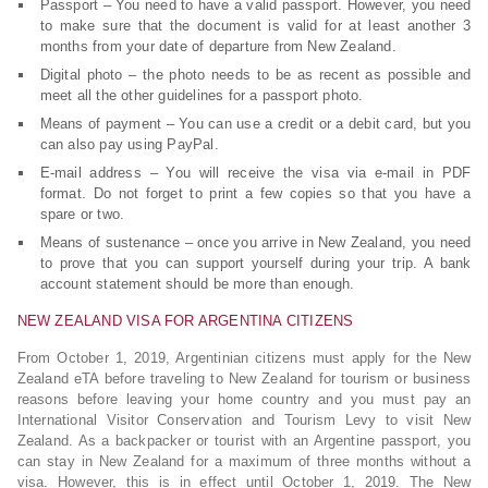
Passport – You need to have a valid passport. However, you need
to make sure that the document is valid for at least another 3
months from your date of departure from New Zealand.
Digital photo – the photo needs to be as recent as possible and
meet all the other guidelines for a passport photo.
Means of payment – You can use a credit or a debit card, but you
can also pay using PayPal.
E-mail address – You will receive the visa via e-mail in PDF
format. Do not forget to print a few copies so that you have a
spare or two.
Means of sustenance – once you arrive in New Zealand, you need
to prove that you can support yourself during your trip. A bank
account statement should be more than enough.
NEW ZEALAND VISA FOR ARGENTINA CITIZENS
From October 1, 2019, Argentinian citizens must apply for the New
Zealand eTA before traveling to New Zealand for tourism or business
reasons before leaving your home country and you must pay an
International Visitor Conservation and Tourism Levy to visit New
Zealand. As a backpacker or tourist with an Argentine passport, you
can stay in New Zealand for a maximum of three months without a
visa. However, this is in effect until October 1, 2019. The New