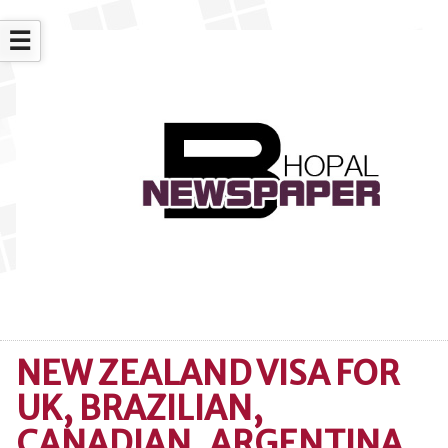
☰
NEW ZEALAND VISA FOR
UK, BRAZILIAN,
CANADIAN, ARGENTINA