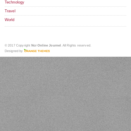
Technology
Travel
World
© 2017 Copyright
Ncr Online Journel
. All Rights reserved.
Designed by