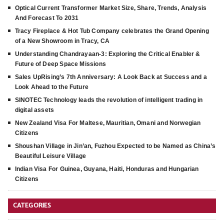
Optical Current Transformer Market Size, Share, Trends, Analysis
And Forecast To 2031
Tracy Fireplace & Hot Tub Company celebrates the Grand Opening
of a New Showroom in Tracy, CA
Understanding Chandrayaan-3: Exploring the Critical Enabler &
Future of Deep Space Missions
Sales UpRising’s 7th Anniversary: A Look Back at Success and a
Look Ahead to the Future
SINOTEC Technology leads the revolution of intelligent trading in
digital assets
New Zealand Visa For Maltese, Mauritian, Omani and Norwegian
Citizens
Shoushan Village in Jin’an, Fuzhou Expected to be Named as China’s
Beautiful Leisure Village
Indian Visa For Guinea, Guyana, Haiti, Honduras and Hungarian
Citizens
CATEGORIES