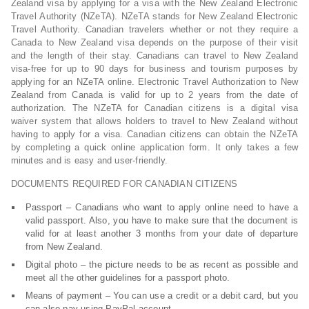
Zealand visa by applying for a visa with the New Zealand Electronic
Travel Authority (NZeTA). NZeTA stands for New Zealand Electronic
Travel Authority. Canadian travelers whether or not they require a
Canada to New Zealand visa depends on the purpose of their visit
and the length of their stay. Canadians can travel to New Zealand
visa-free for up to 90 days for business and tourism purposes by
applying for an NZeTA online. Electronic Travel Authorization to New
Zealand from Canada is valid for up to 2 years from the date of
authorization. The NZeTA for Canadian citizens is a digital visa
waiver system that allows holders to travel to New Zealand without
having to apply for a visa. Canadian citizens can obtain the NZeTA
by completing a quick online application form. It only takes a few
minutes and is easy and user-friendly.
DOCUMENTS REQUIRED FOR CANADIAN CITIZENS
Passport – Canadians who want to apply online need to have a
valid passport. Also, you have to make sure that the document is
valid for at least another 3 months from your date of departure
from New Zealand.
Digital photo – the picture needs to be as recent as possible and
meet all the other guidelines for a passport photo.
Means of payment – You can use a credit or a debit card, but you
can also pay using PayPal account.