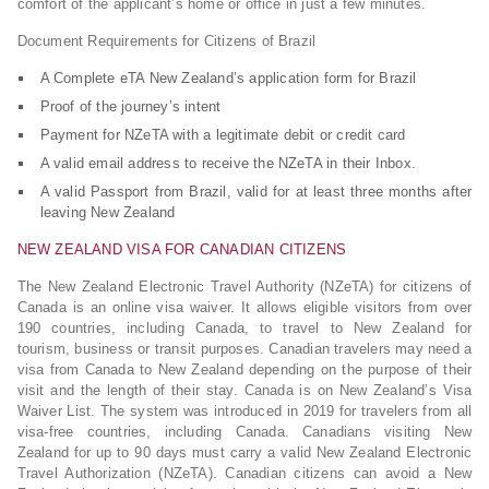
comfort of the applicant’s home or office in just a few minutes.
Document Requirements for Citizens of Brazil
A Complete eTA New Zealand’s application form for Brazil
Proof of the journey’s intent
Payment for NZeTA with a legitimate debit or credit card
A valid email address to receive the NZeTA in their Inbox.
A valid Passport from Brazil, valid for at least three months after
leaving New Zealand
NEW ZEALAND VISA FOR CANADIAN CITIZENS
The New Zealand Electronic Travel Authority (NZeTA) for citizens of
Canada is an online visa waiver. It allows eligible visitors from over
190 countries, including Canada, to travel to New Zealand for
tourism, business or transit purposes. Canadian travelers may need a
visa from Canada to New Zealand depending on the purpose of their
visit and the length of their stay. Canada is on New Zealand’s Visa
Waiver List. The system was introduced in 2019 for travelers from all
visa-free countries, including Canada. Canadians visiting New
Zealand for up to 90 days must carry a valid New Zealand Electronic
Travel Authorization (NZeTA). Canadian citizens can avoid a New