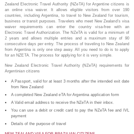
Zealand Electronic Travel Authority (NZeTA) for Argentine citizens is
an online visa waiver. It allows eligible visitors from over 190
countries, including Argentina, to travel to New Zealand for tourism,
business or transit purposes. Travelers who meet New Zealand’s visa
waiver requirements can enter the country visa-free with an
Electronic Travel Authorization. The NZeTA is valid for a minimum of
2 years and allows multiple entries and a maximum stay of 90
consecutive days per entry. The process of traveling to New Zealand
from Argentina is only one step away. All you need to do is to apply
for an NZETA. The process for applying for it is very simple.
New Zealand Electronic Travel Authority (NZeTA) requirements for
Argentinian citizens
A Passport, valid for at least 3 months after the intended exit date
from New Zealand
A completed New Zealand eTA for Argentina application form
A Valid email address to receive the NZeTA in their inbox.
You can use a debit or credit card to pay the NZeTA fee and IVL
payment
Details of the purpose of travel
NEW ZEALAND VISA FOR BRAZILIAN CITIZENS