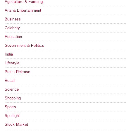
Agriculture & Farming
Arts & Entertainment
Business
Celebrity
Education
Government & Politics
India
Lifestyle
Press Release
Retail
Science
Shopping
Sports
Spotlight
Stock Market