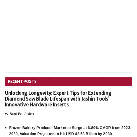
RECENT POSTS
Unlocking Longevity: Expert Tips for Extending
Diamond Saw Blade Lifespan with Jashin Tools’
Innovative Hardware Inserts
Read Full Article
Frozen Bakery Products Market to Surge at 6.80% CAGR from 2023-
2030, Valuation Projected to Hit USD 43.58 Billion by 2030