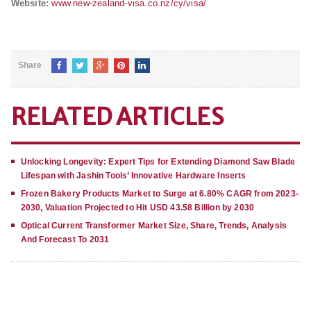
Website:
www.new-zealand-visa.co.nz/cy/visa/
Share
RELATED ARTICLES
Unlocking Longevity: Expert Tips for Extending Diamond Saw Blade
Lifespan with Jashin Tools’ Innovative Hardware Inserts
Frozen Bakery Products Market to Surge at 6.80% CAGR from 2023-
2030, Valuation Projected to Hit USD 43.58 Billion by 2030
Optical Current Transformer Market Size, Share, Trends, Analysis
And Forecast To 2031