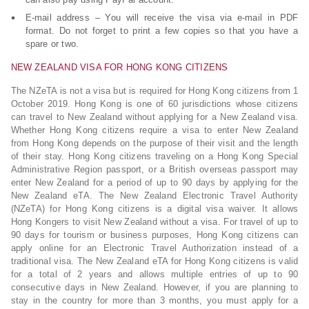
E-mail address – You will receive the visa via e-mail in PDF
format. Do not forget to print a few copies so that you have a
spare or two.
NEW ZEALAND VISA FOR HONG KONG CITIZENS
The NZeTA is not a visa but is required for Hong Kong citizens from 1
October 2019. Hong Kong is one of 60 jurisdictions whose citizens
can travel to New Zealand without applying for a New Zealand visa.
Whether Hong Kong citizens require a visa to enter New Zealand
from Hong Kong depends on the purpose of their visit and the length
of their stay. Hong Kong citizens traveling on a Hong Kong Special
Administrative Region passport, or a British overseas passport may
enter New Zealand for a period of up to 90 days by applying for the
New Zealand eTA. The New Zealand Electronic Travel Authority
(NZeTA) for Hong Kong citizens is a digital visa waiver. It allows
Hong Kongers to visit New Zealand without a visa. For travel of up to
90 days for tourism or business purposes, Hong Kong citizens can
apply online for an Electronic Travel Authorization instead of a
traditional visa. The New Zealand eTA for Hong Kong citizens is valid
for a total of 2 years and allows multiple entries of up to 90
consecutive days in New Zealand. However, if you are planning to
stay in the country for more than 3 months, you must apply for a