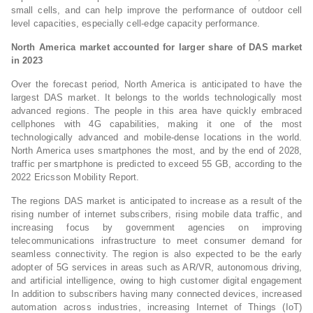
small cells, and can help improve the performance of outdoor cell
level capacities, especially cell-edge capacity performance.
North America market accounted for larger share of DAS market
in 2023
Over the forecast period, North America is anticipated to have the
largest DAS market. It belongs to the worlds technologically most
advanced regions. The people in this area have quickly embraced
cellphones with 4G capabilities, making it one of the most
technologically advanced and mobile-dense locations in the world.
North America uses smartphones the most, and by the end of 2028,
traffic per smartphone is predicted to exceed 55 GB, according to the
2022 Ericsson Mobility Report.
The regions DAS market is anticipated to increase as a result of the
rising number of internet subscribers, rising mobile data traffic, and
increasing focus by government agencies on improving
telecommunications infrastructure to meet consumer demand for
seamless connectivity. The region is also expected to be the early
adopter of 5G services in areas such as AR/VR, autonomous driving,
and artificial intelligence, owing to high customer digital engagement
In addition to subscribers having many connected devices, increased
automation across industries, increasing Internet of Things (IoT)