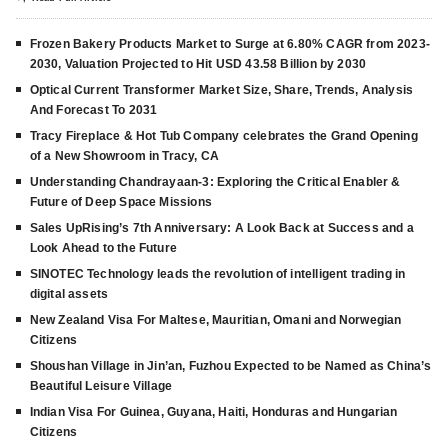
Frozen Bakery Products Market to Surge at 6.80% CAGR from 2023-
2030, Valuation Projected to Hit USD 43.58 Billion by 2030
Optical Current Transformer Market Size, Share, Trends, Analysis
And Forecast To 2031
Tracy Fireplace & Hot Tub Company celebrates the Grand Opening
of a New Showroom in Tracy, CA
Understanding Chandrayaan-3: Exploring the Critical Enabler &
Future of Deep Space Missions
Sales UpRising’s 7th Anniversary: A Look Back at Success and a
Look Ahead to the Future
SINOTEC Technology leads the revolution of intelligent trading in
digital assets
New Zealand Visa For Maltese, Mauritian, Omani and Norwegian
Citizens
Shoushan Village in Jin’an, Fuzhou Expected to be Named as China’s
Beautiful Leisure Village
Indian Visa For Guinea, Guyana, Haiti, Honduras and Hungarian
Citizens