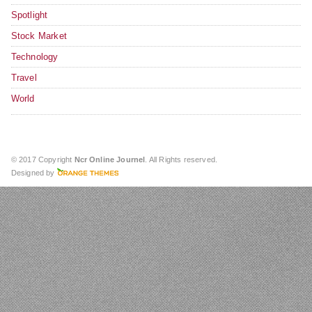
Spotlight
Stock Market
Technology
Travel
World
© 2017 Copyright
Ncr Online Journel
. All Rights reserved.
Designed by