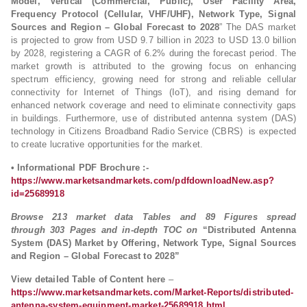
Model, Vertical (Commercial, Public), User Facility Area,
Frequency Protocol (Cellular, VHF/UHF), Network Type, Signal
Sources and Region – Global Forecast to 2028
” The DAS market
is projected to grow from USD 9.7 billion in 2023 to USD 13.0 billion
by 2028, registering a CAGR of 6.2% during the forecast period. The
market growth is attributed to the growing focus on enhancing
spectrum efficiency, growing need for strong and reliable cellular
connectivity for Internet of Things (IoT), and rising demand for
enhanced network coverage and need to eliminate connectivity gaps
in buildings. Furthermore, use of distributed antenna system (DAS)
technology in Citizens Broadband Radio Service (CBRS) is expected
to create lucrative opportunities for the market.
• Informational PDF Brochure :-
https://www.marketsandmarkets.com/pdfdownloadNew.asp?
id=25689918
Browse 213 market data Tables and 89 Figures spread
through 303 Pages and in-depth TOC on
“Distributed Antenna
System (DAS) Market by Offering, Network Type, Signal Sources
and Region – Global Forecast to 2028”
View detailed Table of Content here
–
https://www.marketsandmarkets.com/Market-Reports/distributed-
antenna-system-equipment-market-25689918.html