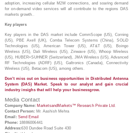
adoption, increasing cellular M2M connections, and soaring demand
for on-demand video services will all contribute to the regions DAS
markets growth..
Key players
Key players in the DAS market include CommScope (US), Corning
(US), PBE Axell (UK), Comba Telecom Systems (China), SOLiD
Technologies (US), American Tower (US), AT&T (US), Boingo
Wireless (US), Dali Wireless (US), Zinwave (US), Whoop Wireless
(US), HUBER+SUHNER (Switzerland), JMA Wireless (US), Advanced
RF Technologies (ADRF) (US), Galtronics (Canada), Connectivity
Wireless (US), Betacom (US), among others.
Don’t miss out on business opportunities in Distributed Antenna
System (DAS) Market. Speak to our analyst and gain crucial
industry insighs that will help your businessgrow.
Media Contact
Company Name:
MarketsandMarkets™ Research Private Ltd.
Contact Person:
Mr. Aashish Mehra
Email:
Send Email
Phone:
18886006441
Address:
630 Dundee Road Suite 430