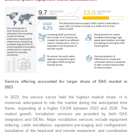
Service offering accounted for larger share of DAS market in
2023
In 2023, the service sector held the highest market share. It is
moreover anticipated to rule the market during the anticipated time
frame, expanding at a higher CAGR between 2023 and 2028. The
market growth, Installation services are provided by both DAS
integrators and OEMs. Major installation services include equipment
ordering; cable installation; equipment pre-staging and configuration;
installation of the head-end and remote equipment; and coordination