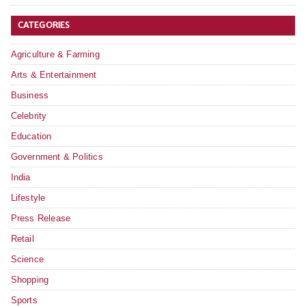
CATEGORIES
Agriculture & Farming
Arts & Entertainment
Business
Celebrity
Education
Government & Politics
India
Lifestyle
Press Release
Retail
Science
Shopping
Sports