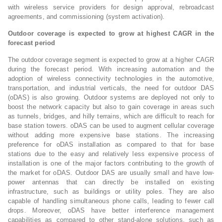
with wireless service providers for design approval, rebroadcast
agreements, and commissioning (system activation).
Outdoor coverage is expected to grow at highest CAGR in the
forecast period
The outdoor coverage segment is expected to grow at a higher CAGR
during the forecast period. With increasing automation and the
adoption of wireless connectivity technologies in the automotive,
transportation, and industrial verticals, the need for outdoor DAS
(oDAS) is also growing. Outdoor systems are deployed not only to
boost the network capacity but also to gain coverage in areas such
as tunnels, bridges, and hilly terrains, which are difficult to reach for
base station towers. oDAS can be used to augment cellular coverage
without adding more expensive base stations. The increasing
preference for oDAS installation as compared to that for base
stations due to the easy and relatively less expensive process of
installation is one of the major factors contributing to the growth of
the market for oDAS. Outdoor DAS are usually small and have low-
power antennas that can directly be installed on existing
infrastructure, such as buildings or utility poles. They are also
capable of handling simultaneous phone calls, leading to fewer call
drops. Moreover, oDAS have better interference management
capabilities as compared to other stand-alone solutions, such as