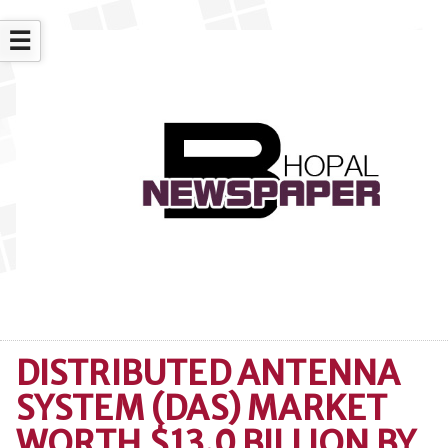
☰
DISTRIBUTED ANTENNA
SYSTEM (DAS) MARKET
WORTH $13.0 BILLION BY