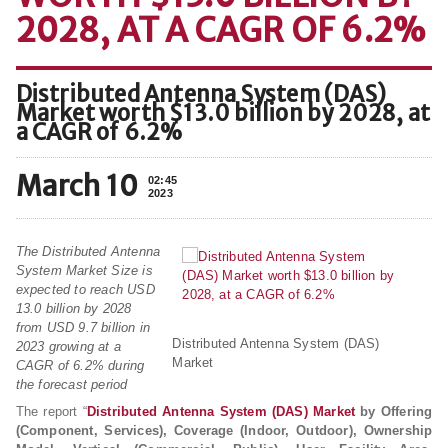
2028, AT A CAGR OF 6.2%
Distributed Antenna System (DAS)
Market worth $13.0 billion by 2028, at
a CAGR of 6.2%
March 10
02:45
2023
The Distributed Antenna
System Market Size is
expected to reach USD
13.0 billion by 2028
from USD 9.7 billion in
Distributed Antenna System (DAS)
2023 growing at a
Market
CAGR of 6.2% during
the forecast period
The report “
Distributed Antenna System (DAS) Market
by Offering
(Component, Services), Coverage (Indoor, Outdoor), Ownership