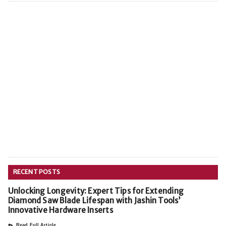
RECENT POSTS
Unlocking Longevity: Expert Tips for Extending
Diamond Saw Blade Lifespan with Jashin Tools’
Innovative Hardware Inserts
Read Full Article