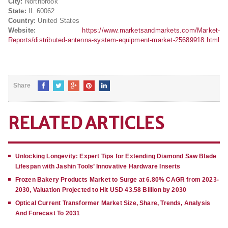
City:
Northbrook
State:
IL 60062
Country:
United States
Website:
https://www.marketsandmarkets.com/Market-
Reports/distributed-antenna-system-equipment-market-25689918.html
Share
RELATED ARTICLES
Unlocking Longevity: Expert Tips for Extending Diamond Saw Blade
Lifespan with Jashin Tools’ Innovative Hardware Inserts
Frozen Bakery Products Market to Surge at 6.80% CAGR from 2023-
2030, Valuation Projected to Hit USD 43.58 Billion by 2030
Optical Current Transformer Market Size, Share, Trends, Analysis
And Forecast To 2031