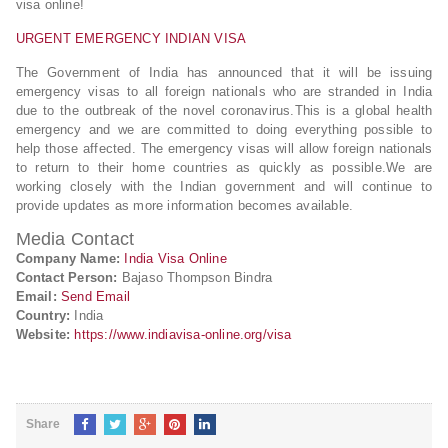
visa online!
URGENT EMERGENCY INDIAN VISA
The Government of India has announced that it will be issuing
emergency visas to all foreign nationals who are stranded in India
due to the outbreak of the novel coronavirus.This is a global health
emergency and we are committed to doing everything possible to
help those affected. The emergency visas will allow foreign nationals
to return to their home countries as quickly as possible.We are
working closely with the Indian government and will continue to
provide updates as more information becomes available.
Media Contact
Company Name:
India Visa Online
Contact Person:
Bajaso Thompson Bindra
Email:
Send Email
Country:
India
Website:
https://www.indiavisa-online.org/visa
Share