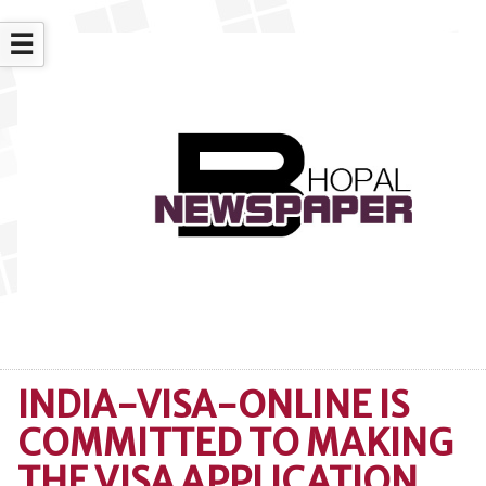
☰
INDIA-VISA-ONLINE IS
COMMITTED TO MAKING
THE VISA APPLICATION