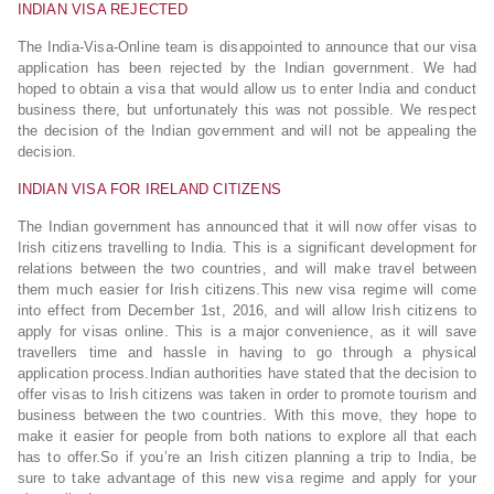
INDIAN VISA REJECTED
The India-Visa-Online team is disappointed to announce that our visa
application has been rejected by the Indian government. We had
hoped to obtain a visa that would allow us to enter India and conduct
business there, but unfortunately this was not possible. We respect
the decision of the Indian government and will not be appealing the
decision.
INDIAN VISA FOR IRELAND CITIZENS
The Indian government has announced that it will now offer visas to
Irish citizens travelling to India. This is a significant development for
relations between the two countries, and will make travel between
them much easier for Irish citizens.This new visa regime will come
into effect from December 1st, 2016, and will allow Irish citizens to
apply for visas online. This is a major convenience, as it will save
travellers time and hassle in having to go through a physical
application process.Indian authorities have stated that the decision to
offer visas to Irish citizens was taken in order to promote tourism and
business between the two countries. With this move, they hope to
make it easier for people from both nations to explore all that each
has to offer.So if you’re an Irish citizen planning a trip to India, be
sure to take advantage of this new visa regime and apply for your