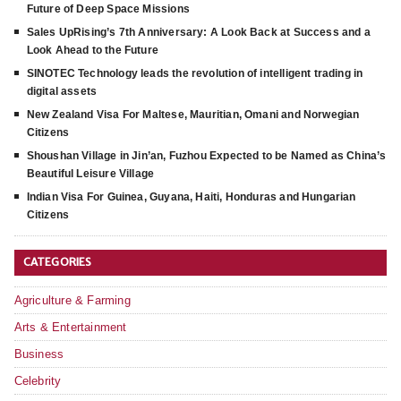
Future of Deep Space Missions
Sales UpRising’s 7th Anniversary: A Look Back at Success and a
Look Ahead to the Future
SINOTEC Technology leads the revolution of intelligent trading in
digital assets
New Zealand Visa For Maltese, Mauritian, Omani and Norwegian
Citizens
Shoushan Village in Jin’an, Fuzhou Expected to be Named as China’s
Beautiful Leisure Village
Indian Visa For Guinea, Guyana, Haiti, Honduras and Hungarian
Citizens
CATEGORIES
Agriculture & Farming
Arts & Entertainment
Business
Celebrity