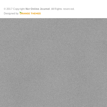
© 2017 Copyright
Ncr Online Journel
. All Rights reserved.
Designed by