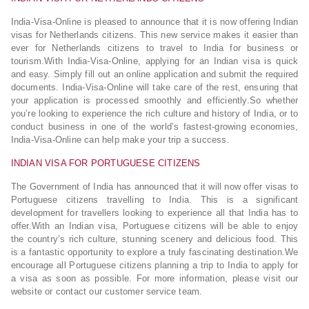
India-Visa-Online is pleased to announce that it is now offering Indian
visas for Netherlands citizens. This new service makes it easier than
ever for Netherlands citizens to travel to India for business or
tourism.With India-Visa-Online, applying for an Indian visa is quick
and easy. Simply fill out an online application and submit the required
documents. India-Visa-Online will take care of the rest, ensuring that
your application is processed smoothly and efficiently.So whether
you’re looking to experience the rich culture and history of India, or to
conduct business in one of the world’s fastest-growing economies,
India-Visa-Online can help make your trip a success.
INDIAN VISA FOR PORTUGUESE CITIZENS
The Government of India has announced that it will now offer visas to
Portuguese citizens travelling to India. This is a significant
development for travellers looking to experience all that India has to
offer.With an Indian visa, Portuguese citizens will be able to enjoy
the country’s rich culture, stunning scenery and delicious food. This
is a fantastic opportunity to explore a truly fascinating destination.We
encourage all Portuguese citizens planning a trip to India to apply for
a visa as soon as possible. For more information, please visit our
website or contact our customer service team.