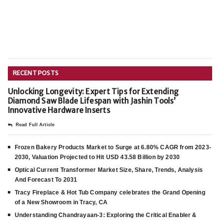
RECENT POSTS
Unlocking Longevity: Expert Tips for Extending
Diamond Saw Blade Lifespan with Jashin Tools’
Innovative Hardware Inserts
Read Full Article
Frozen Bakery Products Market to Surge at 6.80% CAGR from 2023-
2030, Valuation Projected to Hit USD 43.58 Billion by 2030
Optical Current Transformer Market Size, Share, Trends, Analysis
And Forecast To 2031
Tracy Fireplace & Hot Tub Company celebrates the Grand Opening
of a New Showroom in Tracy, CA
Understanding Chandrayaan-3: Exploring the Critical Enabler &