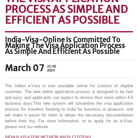
PROCESS AS SIMPLE AND
EFFICIENT AS POSSIBLE
India-Visa-Online Is Committed To
Making The Visa Application Process
As Simple And Efficient As Possible
March 07
21:05
2023
The Indian e-Visa is now available online for citizens of eligible
countries. The new online application process is designed to be fast
and easy, and applicants can expect to receive their visas within 4-5
business days.This new system will streamline the visa application
process for travelers heading to India for business or pleasure, and
will make it easier for them to obtain the necessary documentation
before their trip. For more information, or to apply for an e-Visa,
please visit our website
INDIAN VISA FOR NETHERLANDS CITIZENS