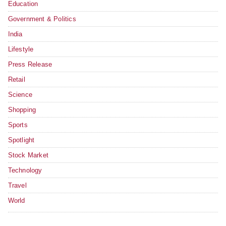
Education
Government & Politics
India
Lifestyle
Press Release
Retail
Science
Shopping
Sports
Spotlight
Stock Market
Technology
Travel
World