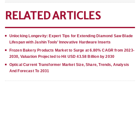
RELATED ARTICLES
Unlocking Longevity: Expert Tips for Extending Diamond Saw Blade
Lifespan with Jashin Tools’ Innovative Hardware Inserts
Frozen Bakery Products Market to Surge at 6.80% CAGR from 2023-
2030, Valuation Projected to Hit USD 43.58 Billion by 2030
Optical Current Transformer Market Size, Share, Trends, Analysis
And Forecast To 2031