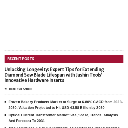
RECENT POSTS
Unlocking Longevity: Expert Tips for Extending
Diamond Saw Blade Lifespan with Jashin Tools’
Innovative Hardware Inserts
Read Full Article
Frozen Bakery Products Market to Surge at 6.80% CAGR from 2023-
2030, Valuation Projected to Hit USD 43.58 Billion by 2030
Optical Current Transformer Market Size, Share, Trends, Analysis
And Forecast To 2031