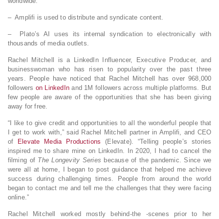
worldwide.
– Amplifi is used to distribute and syndicate content.
– Plato’s AI uses its internal syndication to electronically with
thousands of media outlets.
Rachel Mitchell is a LinkedIn Influencer, Executive Producer, and
businesswoman who has risen to popularity over the past three
years. People have noticed that Rachel Mitchell has over 968,000
followers
on LinkedIn
and 1M followers across multiple platforms. But
few people are aware of the opportunities that she has been giving
away for free.
“I like to give credit and opportunities to all the wonderful people that
I get to work with,” said Rachel Mitchell partner in Amplifi, and CEO
of
Elevate Media Productions
(Elevate). “Telling people’s stories
inspired me to share mine on LinkedIn. In 2020, I had to cancel the
filming of
The Longevity Series
because of the pandemic. Since we
were all at home, I began to post guidance that helped me achieve
success during challenging times. People from around the world
began to contact me and tell me the challenges that they were facing
online.”
Rachel Mitchell worked mostly behind-the -scenes prior to her