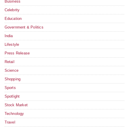
Business
Celebrity
Education
Government & Politics
India
Lifestyle
Press Release
Retail
Science
Shopping
Sports
Spotlight
Stock Market
Technology
Travel