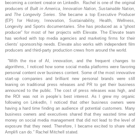
becoming a content creator on LinkedIn. Rachel is one of the original
producers of
Built in America
,
Innovation Nation
,
Sustainable Nation
,
and
The Longevity Series
. She became a top Executive Producer
(EP) for History, Innovation, Sustainability, Health, Wellness,
Longevity and Sports documentaries. She has produced as a “ghost
producer” for most of her projects with Elevate. The Elevate team
has worked with top media agencies and marketing firms for their
clients’ sponsorship needs. Elevate also works with independent film
producers and third-party production crews from around the world.
“With the rise of AI, innovation, and the frequent changes to
algorithms, I noticed how some social media platforms were favoring
personal content over business content. Some of the most innovative
start-up companies and brilliant new personal brands were still
leaning on traditional press releases and PR to get their business
announced to the public. The cost of press releases was high, and
the ROI was not in people’s best interest. As I grew my organic
following on LinkedIn, I noticed that other business owners were
having a hard time finding an audience of potential customers. Many
business owners and executives shared that they wasted time and
money on social media management that did not lead to the level of
exposure that they need. Therefore, I became excited to share what
Amplifi can do.” Rachel Mitchell stated.