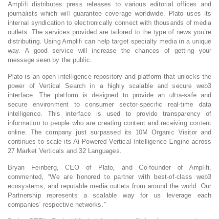
Amplifi distributes press releases to various editorial offices and
journalists which will guarantee coverage worldwide. Plato uses its
internal syndication to electronically connect with thousands of media
outlets. The services provided are tailored to the type of news you’re
distributing. Using Amplifi can help target specialty media in a unique
way. A good service will increase the chances of getting your
message seen by the public.
Plato is an open intelligence repository and platform that unlocks the
power of Vertical Search in a highly scalable and secure web3
interface. The platform is designed to provide an ultra-safe and
secure environment to consumer sector-specific real-time data
intelligence. This interface is used to provide transparency of
information to people who are creating content and receiving content
online. The company just surpassed its 10M Organic Visitor and
continues to scale its Ai Powered Vertical Intelligence Engine across
27 Market Verticals and 32 Languages.
Bryan Feinberg, CEO of Plato, and Co-founder of Amplifi,
commented, “We are honored to partner with best-of-class web3
ecosystems, and reputable media outlets from around the world. Our
Partnership represents a scalable way for us leverage each
companies’ respective networks.”