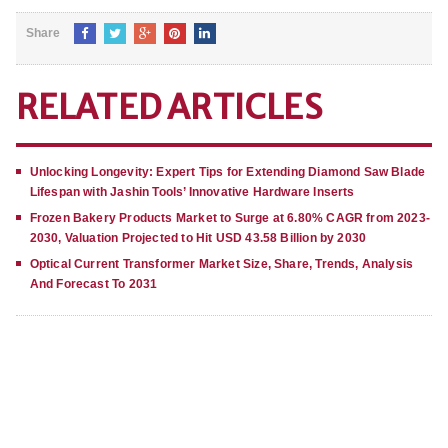
Share
RELATED ARTICLES
Unlocking Longevity: Expert Tips for Extending Diamond Saw Blade
Lifespan with Jashin Tools’ Innovative Hardware Inserts
Frozen Bakery Products Market to Surge at 6.80% CAGR from 2023-
2030, Valuation Projected to Hit USD 43.58 Billion by 2030
Optical Current Transformer Market Size, Share, Trends, Analysis
And Forecast To 2031