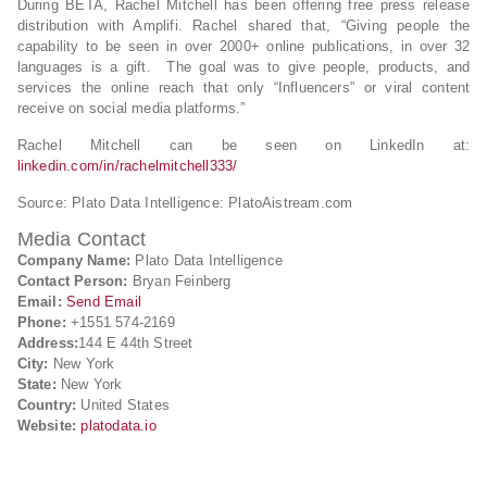
During BETA, Rachel Mitchell has been offering free press release
distribution with Amplifi. Rachel shared that, “Giving people the
capability to be seen in over 2000+ online publications, in over 32
languages is a gift. The goal was to give people, products, and
services the online reach that only “Influencers” or viral content
receive on social media platforms.”
Rachel Mitchell can be seen on LinkedIn at:
linkedin.com/in/rachelmitchell333/
Source: Plato Data Intelligence: PlatoAistream.com
Media Contact
Company Name:
Plato Data Intelligence
Contact Person:
Bryan Feinberg
Email:
Send Email
Phone:
+1551 574-2169
Address:
144 E 44th Street
City:
New York
State:
New York
Country:
United States
Website:
platodata.io