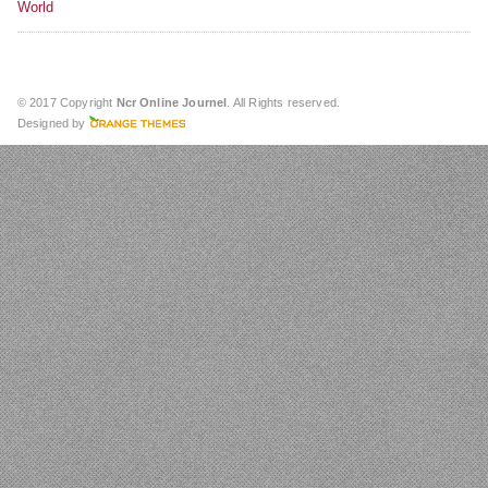
World
© 2017 Copyright
Ncr Online Journel
. All Rights reserved.
Designed by