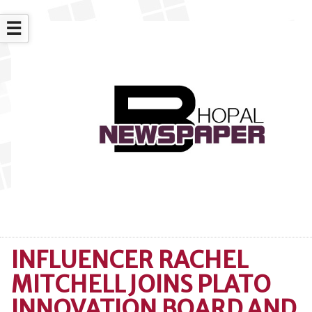
☰
INFLUENCER RACHEL
MITCHELL JOINS PLATO
INNOVATION BOARD AND