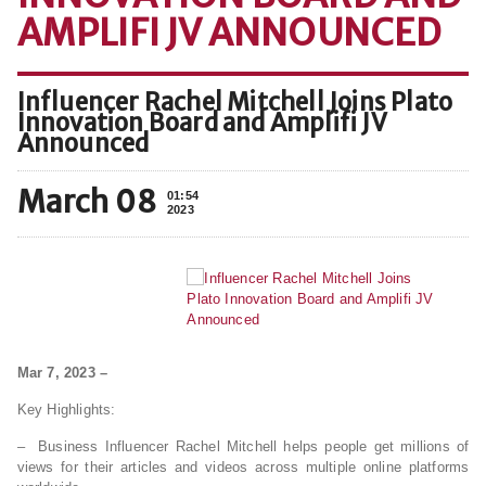
AMPLIFI JV ANNOUNCED
Influencer Rachel Mitchell Joins Plato
Innovation Board and Amplifi JV
Announced
March 08
01:54
2023
Mar 7, 2023 –
Key Highlights:
– Business Influencer Rachel Mitchell helps people get millions of
views for their articles and videos across multiple online platforms