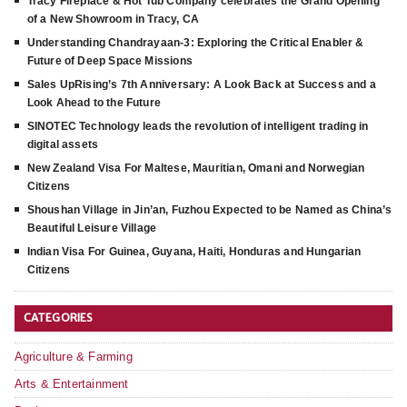
Tracy Fireplace & Hot Tub Company celebrates the Grand Opening
of a New Showroom in Tracy, CA
Understanding Chandrayaan-3: Exploring the Critical Enabler &
Future of Deep Space Missions
Sales UpRising’s 7th Anniversary: A Look Back at Success and a
Look Ahead to the Future
SINOTEC Technology leads the revolution of intelligent trading in
digital assets
New Zealand Visa For Maltese, Mauritian, Omani and Norwegian
Citizens
Shoushan Village in Jin’an, Fuzhou Expected to be Named as China’s
Beautiful Leisure Village
Indian Visa For Guinea, Guyana, Haiti, Honduras and Hungarian
Citizens
CATEGORIES
Agriculture & Farming
Arts & Entertainment