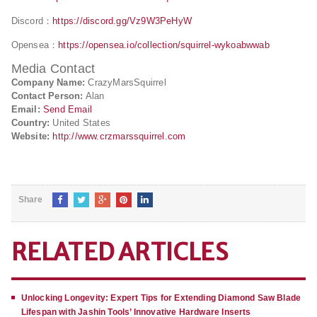
Discord：
https://discord.gg/Vz9W3PeHyW
Opensea：
https://opensea.io/collection/squirrel-wykoabwwab
Media Contact
Company Name:
CrazyMarsSquirrel
Contact Person:
Alan
Email:
Send Email
Country:
United States
Website:
http://www.crzmarssquirrel.com
Share
RELATED ARTICLES
Unlocking Longevity: Expert Tips for Extending Diamond Saw Blade
Lifespan with Jashin Tools’ Innovative Hardware Inserts