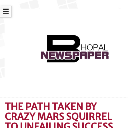
☰
THE PATH TAKEN BY
CRAZY MARS SQUIRREL
TO UNFAILING SUCCESS