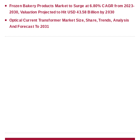
Frozen Bakery Products Market to Surge at 6.80% CAGR from 2023-
2030, Valuation Projected to Hit USD 43.58 Billion by 2030
Optical Current Transformer Market Size, Share, Trends, Analysis
And Forecast To 2031