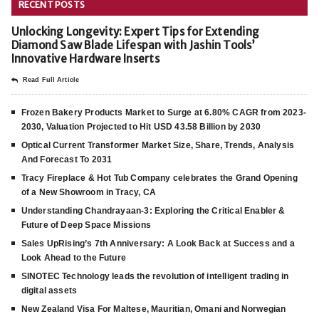
RECENT POSTS
Unlocking Longevity: Expert Tips for Extending
Diamond Saw Blade Lifespan with Jashin Tools’
Innovative Hardware Inserts
Read Full Article
Frozen Bakery Products Market to Surge at 6.80% CAGR from 2023-
2030, Valuation Projected to Hit USD 43.58 Billion by 2030
Optical Current Transformer Market Size, Share, Trends, Analysis
And Forecast To 2031
Tracy Fireplace & Hot Tub Company celebrates the Grand Opening
of a New Showroom in Tracy, CA
Understanding Chandrayaan-3: Exploring the Critical Enabler &
Future of Deep Space Missions
Sales UpRising’s 7th Anniversary: A Look Back at Success and a
Look Ahead to the Future
SINOTEC Technology leads the revolution of intelligent trading in
digital assets
New Zealand Visa For Maltese, Mauritian, Omani and Norwegian