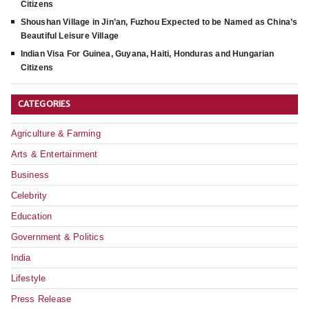
Citizens
Shoushan Village in Jin’an, Fuzhou Expected to be Named as China’s
Beautiful Leisure Village
Indian Visa For Guinea, Guyana, Haiti, Honduras and Hungarian
Citizens
CATEGORIES
Agriculture & Farming
Arts & Entertainment
Business
Celebrity
Education
Government & Politics
India
Lifestyle
Press Release