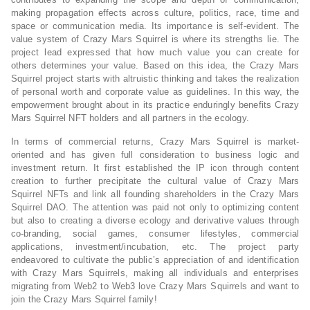
making propagation effects across culture, politics, race, time and
space or communication media. Its importance is self-evident. The
value system of Crazy Mars Squirrel is where its strengths lie. The
project lead expressed that how much value you can create for
others determines your value. Based on this idea, the Crazy Mars
Squirrel project starts with altruistic thinking and takes the realization
of personal worth and corporate value as guidelines. In this way, the
empowerment brought about in its practice enduringly benefits Crazy
Mars Squirrel NFT holders and all partners in the ecology.
In terms of commercial returns, Crazy Mars Squirrel is market-
oriented and has given full consideration to business logic and
investment return. It first established the IP icon through content
creation to further precipitate the cultural value of Crazy Mars
Squirrel NFTs and link all founding shareholders in the Crazy Mars
Squirrel DAO. The attention was paid not only to optimizing content
but also to creating a diverse ecology and derivative values through
co-branding, social games, consumer lifestyles, commercial
applications, investment/incubation, etc. The project party
endeavored to cultivate the public’s appreciation of and identification
with Crazy Mars Squirrels, making all individuals and enterprises
migrating from Web2 to Web3 love Crazy Mars Squirrels and want to
join the Crazy Mars Squirrel family!