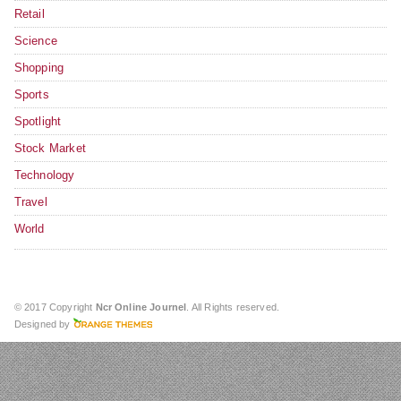
Retail
Science
Shopping
Sports
Spotlight
Stock Market
Technology
Travel
World
© 2017 Copyright
Ncr Online Journel
. All Rights reserved.
Designed by