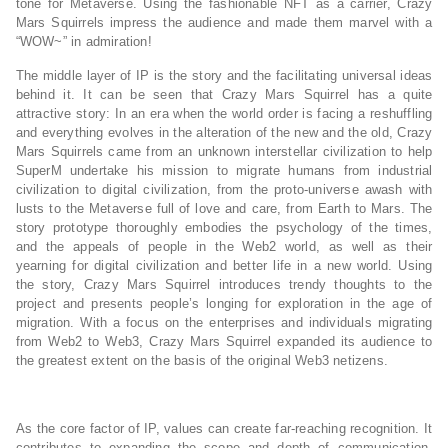
tone for Metaverse. Using the fashionable NFT as a carrier, Crazy
Mars Squirrels impress the audience and made them marvel with a
“WOW~” in admiration!
The middle layer of IP is the story and the facilitating universal ideas
behind it. It can be seen that Crazy Mars Squirrel has a quite
attractive story: In an era when the world order is facing a reshuffling
and everything evolves in the alteration of the new and the old, Crazy
Mars Squirrels came from an unknown interstellar civilization to help
SuperM undertake his mission to migrate humans from industrial
civilization to digital civilization, from the proto-universe awash with
lusts to the Metaverse full of love and care, from Earth to Mars. The
story prototype thoroughly embodies the psychology of the times,
and the appeals of people in the Web2 world, as well as their
yearning for digital civilization and better life in a new world. Using
the story, Crazy Mars Squirrel introduces trendy thoughts to the
project and presents people’s longing for exploration in the age of
migration. With a focus on the enterprises and individuals migrating
from Web2 to Web3, Crazy Mars Squirrel expanded its audience to
the greatest extent on the basis of the original Web3 netizens.
As the core factor of IP, values can create far-reaching recognition. It
contributes to expanding the scope and depth of communication,