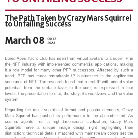
The Path Taken by Crazy Mars Squirrel
to Unfailing Success
March 08
00:13
2023
Bored Apes Yacht Club has risen from virtual avatars to a super IP in
the NFT industry with implemented commercial applications, making
it a role model for many other PFP successors. Affected by such a
trend, PFP has made remarkable IP businesses in the application
scenarios of NFT. The research found that a real IP with added value
potential, from the surface layer to the core, is expressed in four
levels: the presentation format, the story, its worldview, and the value
system.
Regarding the most superficial format and popular elements, Crazy
Mars Squirrel has pushed its performance to the absolute limit. As
cosmic agents from a high-dimensional civilization, Crazy Mars
Squirrels have a unique image design right highlighting their
distinction: technical details matched with mainstream colors set the