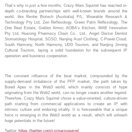
That’s why in just a few months, Crazy Mars Squirrel has reached in-
depth co-branding partnerships with well-known brands around the
world, like Renhe Biotech (Australia) P/L, Wearable Research &
Technology Pty Ltd, Zen Reflexology, Green Palm Reflexology, The
One Real Estate, Golden Armor, AOBA’s Kitchen, MAB Innovation
Pty Ltd, Huarong Pharmacy Chain Co., Ltd., Angel Doctor Dentist
Stomatology Hospital, SOSO, Nanjing Aust Clothing, C-Power.Cloud,
South Harmony, North Harmony, UDD Tourism, and Nanjing Jinning
Cultural Tourism, laying a solid foundation for the subsequent IP
operation and business cooperation.
The constant influence of the bear market, compounded by the
supply-demand imbalance of the PFP market, the path taken by
Bored Apes in the Web3 world, which mainly consists of hype
originating from the Web2 world, can no longer create another legend.
Therefore, Crazy Mars Squirrel chose a value-oriented, culture-driven
path starting from commercial applications to create an IP with
intrinsic culture and enduring vitality. It is foreseeable that a unique
force is emerging in the Web3 world as a result, which will unleash
huge potentials in the future!
Twitter:
https://twitter.com/crzmarssquirrel