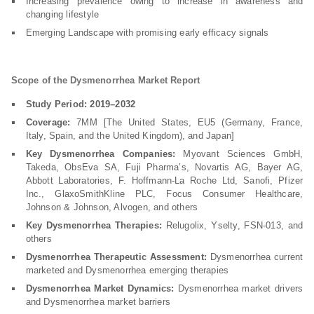
Increasing prevalence owing to increase in awareness and
changing lifestyle
Emerging Landscape with promising early efficacy signals
Scope of the Dysmenorrhea Market Report
Study Period: 2019–2032
Coverage:
7MM [The United States, EU5 (Germany, France,
Italy, Spain, and the United Kingdom), and Japan]
Key Dysmenorrhea Companies:
Myovant Sciences GmbH,
Takeda, ObsEva SA, Fuji Pharma’s, Novartis AG, Bayer AG,
Abbott Laboratories, F. Hoffmann-La Roche Ltd, Sanofi, Pfizer
Inc., GlaxoSmithKline PLC, Focus Consumer Healthcare,
Johnson & Johnson, Alvogen, and others
Key Dysmenorrhea Therapies:
Relugolix, Yselty, FSN-013, and
others
Dysmenorrhea Therapeutic Assessment:
Dysmenorrhea current
marketed and Dysmenorrhea emerging therapies
Dysmenorrhea Market Dynamics:
Dysmenorrhea market drivers
and Dysmenorrhea market barriers