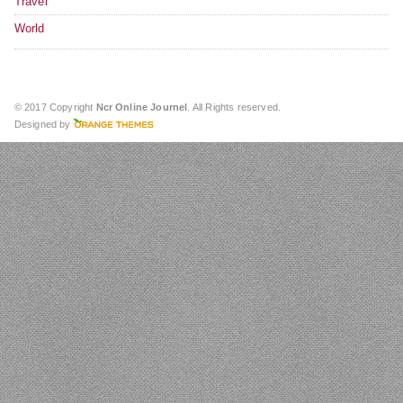
Travel
World
© 2017 Copyright
Ncr Online Journel
. All Rights reserved.
Designed by