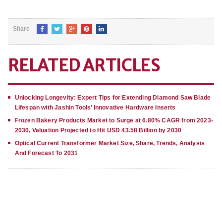
Share
RELATED ARTICLES
Unlocking Longevity: Expert Tips for Extending Diamond Saw Blade
Lifespan with Jashin Tools’ Innovative Hardware Inserts
Frozen Bakery Products Market to Surge at 6.80% CAGR from 2023-
2030, Valuation Projected to Hit USD 43.58 Billion by 2030
Optical Current Transformer Market Size, Share, Trends, Analysis
And Forecast To 2031