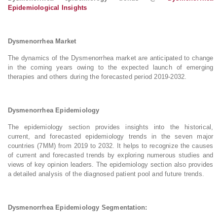
Epidemiological Insights
Dysmenorrhea Market
The dynamics of the Dysmenorrhea market are anticipated to change
in the coming years owing to the expected launch of emerging
therapies and others during the forecasted period 2019-2032.
Dysmenorrhea Epidemiology
The epidemiology section provides insights into the historical,
current, and forecasted epidemiology trends in the seven major
countries (7MM) from 2019 to 2032. It helps to recognize the causes
of current and forecasted trends by exploring numerous studies and
views of key opinion leaders. The epidemiology section also provides
a detailed analysis of the diagnosed patient pool and future trends.
Dysmenorrhea Epidemiology Segmentation: