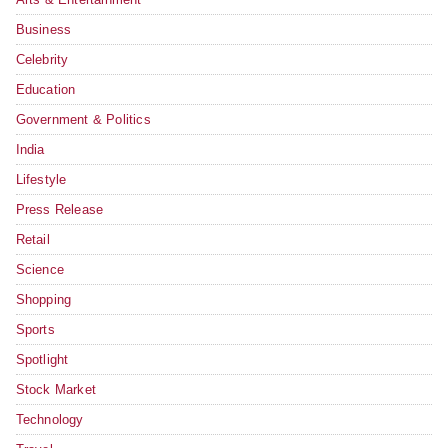
Business
Celebrity
Education
Government & Politics
India
Lifestyle
Press Release
Retail
Science
Shopping
Sports
Spotlight
Stock Market
Technology