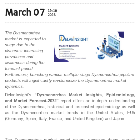
March 07
19:10
2023
The Dysmenorrhea
market is expected to
surge due to the
disease’s increasing
prevalence and
awareness during the
forecast period.
Furthermore, launching various multiple-stage Dysmenorrhea pipeline
products will significantly revolutionize the Dysmenorrhea market
dynamics.
DelveInsight’s
“Dysmenorrhea Market Insights, Epidemiology,
and Market Forecast-2032″
report offers an in-depth understanding
of the Dysmenorrhea, historical and forecasted epidemiology as well
as the Dysmenorrhea market trends in the United States, EU5
(Germany, Spain, Italy, France, and United Kingdom) and Japan.
The Dysmenorrhea market report covers emerging drugs, current