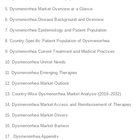
5. Dysmenorrhea Market Overview at a Glance
6. Dysmenorrhea Disease Background and Overview
7. Dysmenorrhea Epidemiology and Patient Population
8. Country-Specific Patient Population of Dysmenorrhea
9. Dysmenorrhea Current Treatment and Medical Practices
10. Dysmenorrhea Unmet Needs
11. Dysmenorrhea Emerging Therapies
12. Dysmenorrhea Market Outlook
13. Country-Wise Dysmenorrhea Market Analysis (2019–2032)
14. Dysmenorrhea Market Access and Reimbursement of Therapies
15. Dysmenorrhea Market Drivers
16. Dysmenorrhea Market Barriers
17. Dysmenorrhea Appendix