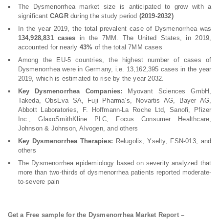
The Dysmenorrhea market size is anticipated to grow with a
significant
CAGR
during the study period
(2019-2032)
In the year 2019, the total prevalent case of Dysmenorrhea was
134,928,831 cases
in the 7MM. The United States, in 2019,
accounted for nearly
43%
of the total 7MM cases
Among the EU-5 countries, the highest number of cases of
Dysmenorrhea were in Germany, i.e. 13,162,395 cases in the year
2019, which is estimated to rise by the year 2032.
Key Dysmenorrhea Companies:
Myovant Sciences GmbH,
Takeda, ObsEva SA, Fuji Pharma’s, Novartis AG, Bayer AG,
Abbott Laboratories, F. Hoffmann-La Roche Ltd, Sanofi, Pfizer
Inc., GlaxoSmithKline PLC, Focus Consumer Healthcare,
Johnson & Johnson, Alvogen, and others
Key Dysmenorrhea Therapies:
Relugolix, Yselty, FSN-013, and
others
The Dysmenorrhea epidemiology based on severity analyzed that
more than two-thirds of dysmenorrhea patients reported moderate-
to-severe pain
Get a Free sample for the Dysmenorrhea Market Report –