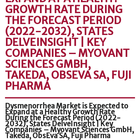
GROWTH RATE DURING
THE FORECAST PERIOD
(2022-2032), STATES
DELVEINSIGHT | KEY
COMPANIES – MYOVANT
SCIENCES GMBH,
TAKEDA, OBSEVA SA, FUJI
PHARMA
Dysmenorrhea Market is Expected to
Expand at a Healthy Growth Rate
During the Forecast Period (2022-
2032), States DelveInsight | Key
Companies – Myovant Sciences GmbH,
Takeda, ObsEva SA, Fuji Pharma