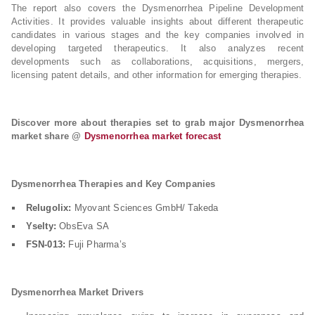
The report also covers the Dysmenorrhea Pipeline Development
Activities. It provides valuable insights about different therapeutic
candidates in various stages and the key companies involved in
developing targeted therapeutics. It also analyzes recent
developments such as collaborations, acquisitions, mergers,
licensing patent details, and other information for emerging therapies.
Discover more about therapies set to grab major Dysmenorrhea
market share @
Dysmenorrhea market forecast
Dysmenorrhea Therapies and Key Companies
Relugolix:
Myovant Sciences GmbH/ Takeda
Yselty:
ObsEva SA
FSN-013:
Fuji Pharma’s
Dysmenorrhea Market Drivers