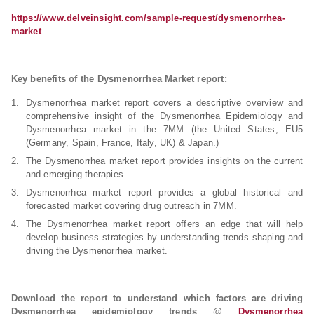
https://www.delveinsight.com/sample-request/dysmenorrhea-
market
Key benefits of the Dysmenorrhea Market report:
Dysmenorrhea market report covers a descriptive overview and
comprehensive insight of the Dysmenorrhea Epidemiology and
Dysmenorrhea market in the 7MM (the United States, EU5
(Germany, Spain, France, Italy, UK) & Japan.)
The Dysmenorrhea market report provides insights on the current
and emerging therapies.
Dysmenorrhea market report provides a global historical and
forecasted market covering drug outreach in 7MM.
The Dysmenorrhea market report offers an edge that will help
develop business strategies by understanding trends shaping and
driving the Dysmenorrhea market.
Download the report to understand which factors are driving
Dysmenorrhea epidemiology trends @
Dysmenorrhea