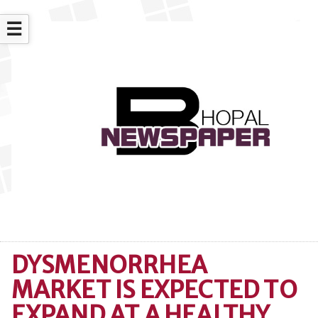
☰
DYSMENORRHEA
MARKET IS EXPECTED TO
EXPAND AT A HEALTHY