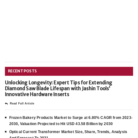
RECENT POSTS
Unlocking Longevity: Expert Tips for Extending
Diamond Saw Blade Lifespan with Jashin Tools’
Innovative Hardware Inserts
Read Full Article
Frozen Bakery Products Market to Surge at 6.80% CAGR from 2023-
2030, Valuation Projected to Hit USD 43.58 Billion by 2030
Optical Current Transformer Market Size, Share, Trends, Analysis