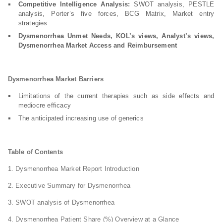
Competitive Intelligence Analysis:
SWOT analysis, PESTLE
analysis, Porter’s five forces, BCG Matrix, Market entry
strategies
Dysmenorrhea Unmet Needs, KOL’s views, Analyst’s views,
Dysmenorrhea Market Access and Reimbursement
Dysmenorrhea Market Barriers
Limitations of the current therapies such as side effects and
mediocre efficacy
The anticipated increasing use of generics
Table of Contents
1. Dysmenorrhea Market Report Introduction
2. Executive Summary for Dysmenorrhea
3. SWOT analysis of Dysmenorrhea
4. Dysmenorrhea Patient Share (%) Overview at a Glance