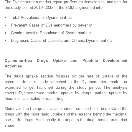
The Dysmenorrhea market report proffers epidemiological analysis for
the study period 2019–2032 in the 7MM segmented into:
Total Prevalence of Dysmenorrhea
Prevalent Cases of Dysmenorrhea by severity
Gender-specific Prevalence of Dysmenorrhea
Diagnosed Cases of Episodic and Chronic Dysmenorrhea
Dysmenorrhea Drugs Uptake and Pipeline Development
Activities
The drugs uptake section focuses on the rate of uptake of the
potential drugs recently launched in the Dysmenorrhea market or
expected to get launched during the study period. The analysis
covers Dysmenorrhea market uptake by drugs, patient uptake by
therapies, and sales of each drug.
Moreover, the therapeutics assessment section helps understand the
drugs with the most rapid uptake and the reasons behind the maximal
use of the drugs. Additionally, it compares the drugs based on market
share.