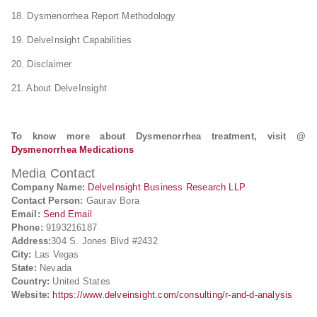
18. Dysmenorrhea Report Methodology
19. DelveInsight Capabilities
20. Disclaimer
21. About DelveInsight
To know more about Dysmenorrhea treatment, visit @
Dysmenorrhea Medications
Media Contact
Company Name:
DelveInsight Business Research LLP
Contact Person:
Gaurav Bora
Email:
Send Email
Phone:
9193216187
Address:
304 S. Jones Blvd #2432
City:
Las Vegas
State:
Nevada
Country:
United States
Website:
https://www.delveinsight.com/consulting/r-and-d-analysis