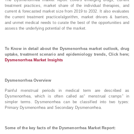
treatment practices, market share of the individual therapies, and
current & forecasted market size from 2019 to 2032. It also evaluates
the current treatment practice/algorithm, market drivers & barriers,
and unmet medical needs to curate the best of the opportunities and
assess the underlying potential of the market.
To Know in detail about the Dysmenorrhea market outlook, drug
uptake, treatment scenario and epidemiology trends, Click here;
Dysmenorrhea Market Insights
Dysmenorrhea Overview
Painful menstrual periods in medical term are described as
Dysmenorrhea, which is often called as“ menstrual cramps” in
simpler terms. Dysmenorrhea can be classified into two types:
Primary Dysmenorrhea and Secondary Dysmenorrhea.
Some of the key facts of the Dysmenorrhea Market Report: