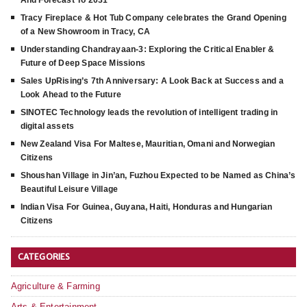
And Forecast To 2031
Tracy Fireplace & Hot Tub Company celebrates the Grand Opening
of a New Showroom in Tracy, CA
Understanding Chandrayaan-3: Exploring the Critical Enabler &
Future of Deep Space Missions
Sales UpRising’s 7th Anniversary: A Look Back at Success and a
Look Ahead to the Future
SINOTEC Technology leads the revolution of intelligent trading in
digital assets
New Zealand Visa For Maltese, Mauritian, Omani and Norwegian
Citizens
Shoushan Village in Jin’an, Fuzhou Expected to be Named as China’s
Beautiful Leisure Village
Indian Visa For Guinea, Guyana, Haiti, Honduras and Hungarian
Citizens
CATEGORIES
Agriculture & Farming
Arts & Entertainment