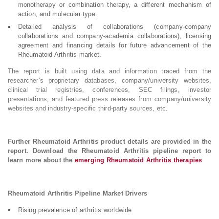
monotherapy or combination therapy, a different mechanism of
action, and molecular type.
Detailed analysis of collaborations (company-company
collaborations and company-academia collaborations), licensing
agreement and financing details for future advancement of the
Rheumatoid Arthritis market.
The report is built using data and information traced from the
researcher’s proprietary databases, company/university websites,
clinical trial registries, conferences, SEC filings, investor
presentations, and featured press releases from company/university
websites and industry-specific third-party sources, etc.
Further Rheumatoid Arthritis product details are provided in the
report. Download the Rheumatoid Arthritis pipeline report to
learn more about the
emerging Rheumatoid Arthritis therapies
Rheumatoid Arthritis Pipeline Market Drivers
Rising prevalence of arthritis worldwide