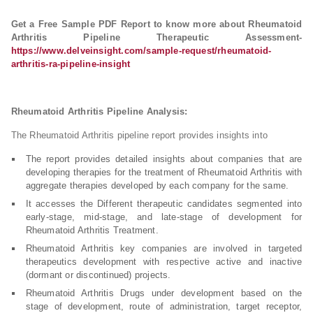
Get a Free Sample PDF Report to know more about Rheumatoid
Arthritis Pipeline Therapeutic Assessment-
https://www.delveinsight.com/sample-request/rheumatoid-
arthritis-ra-pipeline-insight
Rheumatoid Arthritis Pipeline Analysis:
The Rheumatoid Arthritis pipeline report provides insights into
The report provides detailed insights about companies that are
developing therapies for the treatment of Rheumatoid Arthritis with
aggregate therapies developed by each company for the same.
It accesses the Different therapeutic candidates segmented into
early-stage, mid-stage, and late-stage of development for
Rheumatoid Arthritis Treatment.
Rheumatoid Arthritis key companies are involved in targeted
therapeutics development with respective active and inactive
(dormant or discontinued) projects.
Rheumatoid Arthritis Drugs under development based on the
stage of development, route of administration, target receptor,