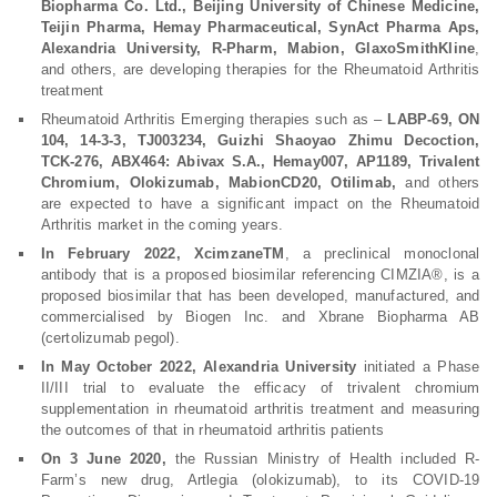
Biopharma Co. Ltd., Beijing University of Chinese Medicine,
Teijin Pharma, Hemay Pharmaceutical, SynAct Pharma Aps,
Alexandria University, R-Pharm, Mabion, GlaxoSmithKline
,
and others, are developing therapies for the Rheumatoid Arthritis
treatment
Rheumatoid Arthritis Emerging therapies such as –
LABP-69, ON
104, 14-3-3, TJ003234, Guizhi Shaoyao Zhimu Decoction,
TCK-276, ABX464: Abivax S.A., Hemay007, AP1189, Trivalent
Chromium, Olokizumab, MabionCD20, Otilimab,
and others
are expected to have a significant impact on the Rheumatoid
Arthritis market in the coming years.
In February 2022, XcimzaneTM
, a preclinical monoclonal
antibody that is a proposed biosimilar referencing CIMZIA®, is a
proposed biosimilar that has been developed, manufactured, and
commercialised by Biogen Inc. and Xbrane Biopharma AB
(certolizumab pegol).
In May October 2022, Alexandria University
initiated a Phase
II/III trial to evaluate the efficacy of trivalent chromium
supplementation in rheumatoid arthritis treatment and measuring
the outcomes of that in rheumatoid arthritis patients
On 3 June 2020,
the Russian Ministry of Health included R-
Farm’s new drug, Artlegia (olokizumab), to its COVID-19