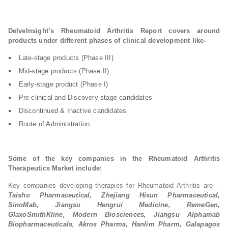
DelveInsight’s Rheumatoid Arthritis Report covers around
products under different phases of clinical development like-
Late-stage products (Phase III)
Mid-stage products (Phase II)
Early-stage product (Phase I)
Pre-clinical and Discovery stage candidates
Discontinued & Inactive candidates
Route of Administration
Some of the key companies in the Rheumatoid Arthritis
Therapeutics Market include:
Key companies developing therapies for Rheumatoid Arthritis are –
Taisho Pharmaceutical, Zhejiang Hisun Pharmaceutical,
SinoMab, Jiangsu Hengrui Medicine, RemeGen,
GlaxoSmithKline, Modern Biosciences, Jiangsu Alphamab
Biopharmaceuticals, Akros Pharma, Hanlim Pharm, Galapagos