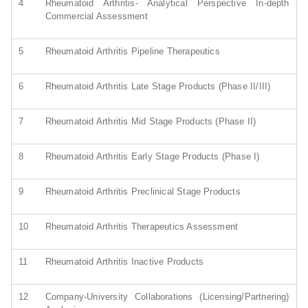
4
Rheumatoid Arthritis- Analytical Perspective In-depth
Commercial Assessment
5
Rheumatoid Arthritis Pipeline Therapeutics
6
Rheumatoid Arthritis Late Stage Products (Phase II/III)
7
Rheumatoid Arthritis Mid Stage Products (Phase II)
8
Rheumatoid Arthritis Early Stage Products (Phase I)
9
Rheumatoid Arthritis Preclinical Stage Products
10
Rheumatoid Arthritis Therapeutics Assessment
11
Rheumatoid Arthritis Inactive Products
12
Company-University Collaborations (Licensing/Partnering)