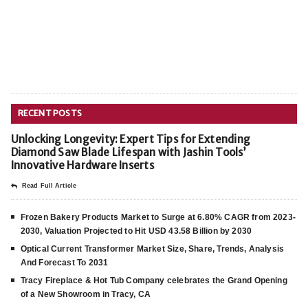
RECENT POSTS
Unlocking Longevity: Expert Tips for Extending
Diamond Saw Blade Lifespan with Jashin Tools’
Innovative Hardware Inserts
Read Full Article
Frozen Bakery Products Market to Surge at 6.80% CAGR from 2023-
2030, Valuation Projected to Hit USD 43.58 Billion by 2030
Optical Current Transformer Market Size, Share, Trends, Analysis
And Forecast To 2031
Tracy Fireplace & Hot Tub Company celebrates the Grand Opening
of a New Showroom in Tracy, CA