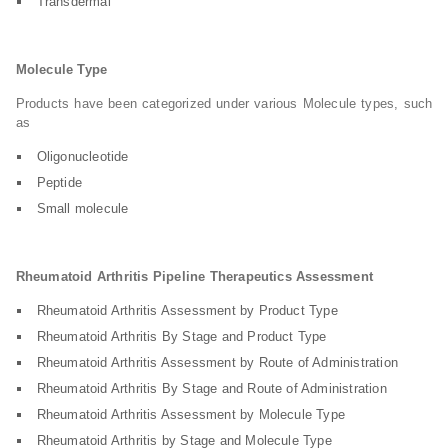
Transdermal
Molecule Type
Products have been categorized under various Molecule types, such
as
Oligonucleotide
Peptide
Small molecule
Rheumatoid Arthritis Pipeline Therapeutics Assessment
Rheumatoid Arthritis Assessment by Product Type
Rheumatoid Arthritis By Stage and Product Type
Rheumatoid Arthritis Assessment by Route of Administration
Rheumatoid Arthritis By Stage and Route of Administration
Rheumatoid Arthritis Assessment by Molecule Type
Rheumatoid Arthritis by Stage and Molecule Type