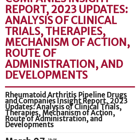
REPORT, 2023 UPDATES:
ANALYSIS OF CLINICAL
TRIALS, THERAPIES,
MECHANISM OF ACTION,
ROUTE OF
ADMINISTRATION, AND
DEVELOPMENTS
Rheumatoid Arthritis Pipeline Drugs
and Companies Insight Report, 2023
Updates: Analysis of Clinical Trials,
Therapies, Mechanism of Action,
Route of Administration, and
Developments
19:06