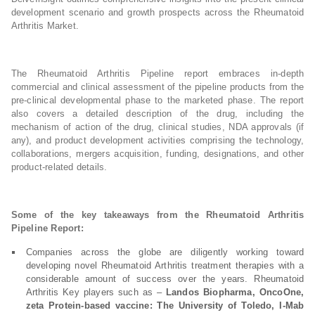
development scenario and growth prospects across the Rheumatoid
Arthritis Market.
The Rheumatoid Arthritis Pipeline report embraces in-depth
commercial and clinical assessment of the pipeline products from the
pre-clinical developmental phase to the marketed phase. The report
also covers a detailed description of the drug, including the
mechanism of action of the drug, clinical studies, NDA approvals (if
any), and product development activities comprising the technology,
collaborations, mergers acquisition, funding, designations, and other
product-related details.
Some of the key takeaways from the Rheumatoid Arthritis
Pipeline Report:
Companies across the globe are diligently working toward
developing novel Rheumatoid Arthritis treatment therapies with a
considerable amount of success over the years. Rheumatoid
Arthritis Key players such as –
Landos Biopharma, OncoOne,
zeta Protein-based vaccine: The University of Toledo, I-Mab