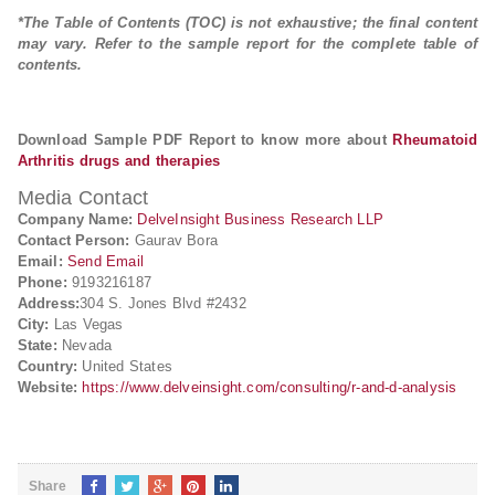
*The Table of Contents (TOC) is not exhaustive; the final content
may vary. Refer to the sample report for the complete table of
contents.
Download Sample PDF Report to know more about
Rheumatoid
Arthritis drugs and therapies
Media Contact
Company Name:
DelveInsight Business Research LLP
Contact Person:
Gaurav Bora
Email:
Send Email
Phone:
9193216187
Address:
304 S. Jones Blvd #2432
City:
Las Vegas
State:
Nevada
Country:
United States
Website:
https://www.delveinsight.com/consulting/r-and-d-analysis
Share