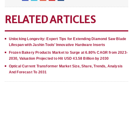
RELATED ARTICLES
Unlocking Longevity: Expert Tips for Extending Diamond Saw Blade
Lifespan with Jashin Tools’ Innovative Hardware Inserts
Frozen Bakery Products Market to Surge at 6.80% CAGR from 2023-
2030, Valuation Projected to Hit USD 43.58 Billion by 2030
Optical Current Transformer Market Size, Share, Trends, Analysis
And Forecast To 2031