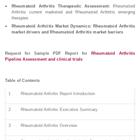
Rheumatoid Arthritis Therapeutic Assessment:
Rheumatoid
Arthritis current marketed and Rheumatoid Arthritis emerging
therapies
Rheumatoid Arthritis Market Dynamics: Rheumatoid Arthritis
market drivers and Rheumatoid Arthritis market barriers
Request for Sample PDF Report for
Rheumatoid Arthritis
Pipeline Assessment and clinical trials
Table of Contents
1
Rheumatoid Arthritis Report Introduction
2
Rheumatoid Arthritis Executive Summary
3
Rheumatoid Arthritis Overview