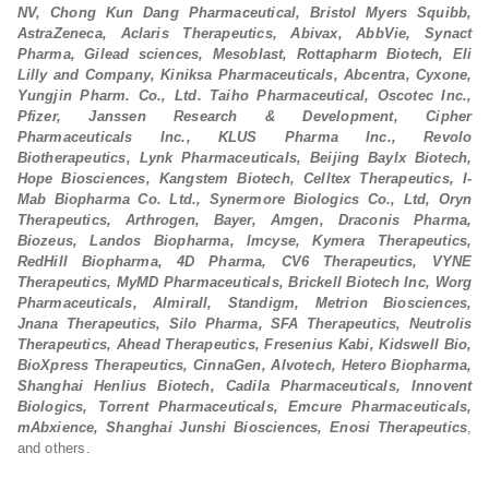
NV, Chong Kun Dang Pharmaceutical, Bristol Myers Squibb,
AstraZeneca, Aclaris Therapeutics, Abivax, AbbVie, Synact
Pharma, Gilead sciences, Mesoblast, Rottapharm Biotech, Eli
Lilly and Company, Kiniksa Pharmaceuticals, Abcentra, Cyxone,
Yungjin Pharm. Co., Ltd. Taiho Pharmaceutical, Oscotec Inc.,
Pfizer, Janssen Research & Development, Cipher
Pharmaceuticals Inc., KLUS Pharma Inc., Revolo
Biotherapeutics, Lynk Pharmaceuticals, Beijing Baylx Biotech,
Hope Biosciences, Kangstem Biotech, Celltex Therapeutics, I-
Mab Biopharma Co. Ltd., Synermore Biologics Co., Ltd, Oryn
Therapeutics, Arthrogen, Bayer, Amgen, Draconis Pharma,
Biozeus, Landos Biopharma, Imcyse, Kymera Therapeutics,
RedHill Biopharma, 4D Pharma, CV6 Therapeutics, VYNE
Therapeutics, MyMD Pharmaceuticals, Brickell Biotech Inc, Worg
Pharmaceuticals, Almirall, Standigm, Metrion Biosciences,
Jnana Therapeutics, Silo Pharma, SFA Therapeutics, Neutrolis
Therapeutics, Ahead Therapeutics, Fresenius Kabi, Kidswell Bio,
BioXpress Therapeutics, CinnaGen, Alvotech, Hetero Biopharma,
Shanghai Henlius Biotech, Cadila Pharmaceuticals, Innovent
Biologics, Torrent Pharmaceuticals, Emcure Pharmaceuticals,
mAbxience, Shanghai Junshi Biosciences, Enosi Therapeutics
,
and others.