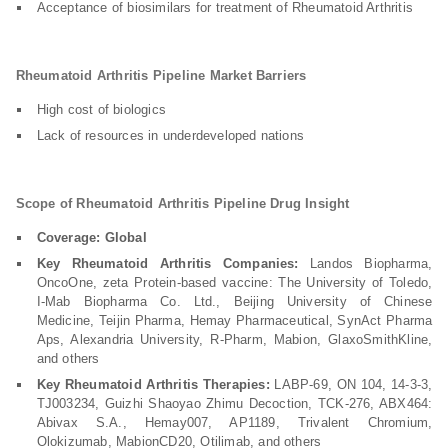
Acceptance of biosimilars for treatment of Rheumatoid Arthritis
Rheumatoid Arthritis Pipeline Market Barriers
High cost of biologics
Lack of resources in underdeveloped nations
Scope of Rheumatoid Arthritis Pipeline Drug Insight
Coverage: Global
Key Rheumatoid Arthritis Companies:
Landos Biopharma,
OncoOne, zeta Protein-based vaccine: The University of Toledo,
I-Mab Biopharma Co. Ltd., Beijing University of Chinese
Medicine, Teijin Pharma, Hemay Pharmaceutical, SynAct Pharma
Aps, Alexandria University, R-Pharm, Mabion, GlaxoSmithKline,
and others
Key Rheumatoid Arthritis Therapies:
LABP-69, ON 104, 14-3-3,
TJ003234, Guizhi Shaoyao Zhimu Decoction, TCK-276, ABX464:
Abivax S.A., Hemay007, AP1189, Trivalent Chromium,
Olokizumab, MabionCD20, Otilimab, and others