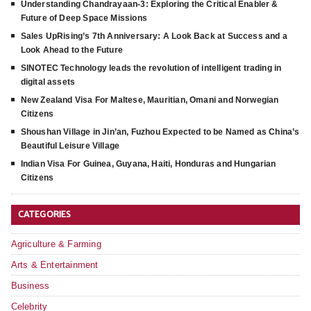
Understanding Chandrayaan-3: Exploring the Critical Enabler &
Future of Deep Space Missions
Sales UpRising’s 7th Anniversary: A Look Back at Success and a
Look Ahead to the Future
SINOTEC Technology leads the revolution of intelligent trading in
digital assets
New Zealand Visa For Maltese, Mauritian, Omani and Norwegian
Citizens
Shoushan Village in Jin’an, Fuzhou Expected to be Named as China’s
Beautiful Leisure Village
Indian Visa For Guinea, Guyana, Haiti, Honduras and Hungarian
Citizens
CATEGORIES
Agriculture & Farming
Arts & Entertainment
Business
Celebrity