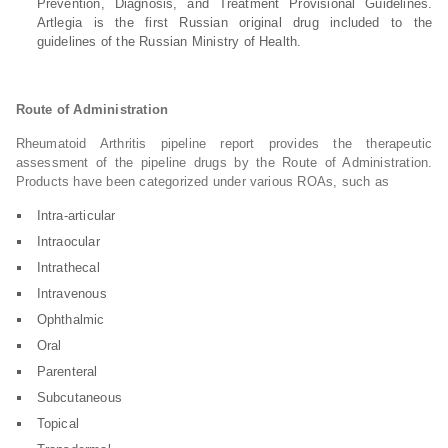
Prevention, Diagnosis, and Treatment Provisional Guidelines.
Artlegia is the first Russian original drug included to the
guidelines of the Russian Ministry of Health.
Route of Administration
Rheumatoid Arthritis pipeline report provides the therapeutic
assessment of the pipeline drugs by the Route of Administration.
Products have been categorized under various ROAs, such as
Intra-articular
Intraocular
Intrathecal
Intravenous
Ophthalmic
Oral
Parenteral
Subcutaneous
Topical