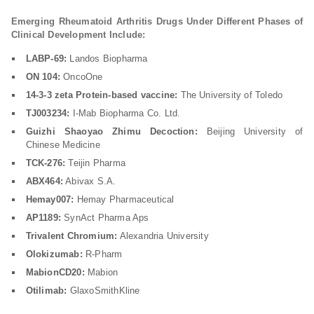
Emerging Rheumatoid Arthritis Drugs Under Different Phases of
Clinical Development Include:
LABP-69:
Landos Biopharma
ON 104:
OncoOne
14-3-3 zeta Protein-based vaccine:
The University of Toledo
TJ003234:
I-Mab Biopharma Co. Ltd.
Guizhi Shaoyao Zhimu Decoction:
Beijing University of
Chinese Medicine
TCK-276:
Teijin Pharma
ABX464:
Abivax S.A.
Hemay007:
Hemay Pharmaceutical
AP1189:
SynAct Pharma Aps
Trivalent Chromium:
Alexandria University
Olokizumab:
R-Pharm
MabionCD20:
Mabion
Otilimab:
GlaxoSmithKline