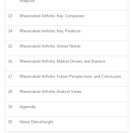
Analysis
13
Rheumatoid Arthritis Key Companies
14
Rheumatoid Arthritis Key Products
15
Rheumatoid Arthritis Unmet Needs
16
Rheumatoid Arthritis Market Drivers and Barriers
17
Rheumatoid Arthritis Future Perspectives and Conclusion
18
Rheumatoid Arthritis Analyst Views
19
Appendix
20
About DelveInsight