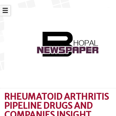
☰
RHEUMATOID ARTHRITIS
PIPELINE DRUGS AND
COMPANIES INSIGHT