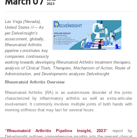
March 07
2023
Las Vega (Nevada),
United States //— As
per DelveInsight’s
assessment, globally,
Rheumatoid Arthritis
pipeline constitutes key
companies continuously
working towards developing Rheumatoid Arthritis treatment therapies,
analysis of Clinical Trials, Therapies, Mechanism of Action, Route of
Administration, and Developments analyzes DelveInsight.
Rheumatoid Arthritis Overview
Rheumatoid Arthritis (RA) is an autoimmune disorder of the joints
characterized by inflammatory arthritis as well as extra-articular
involvement. It commonly involves multiple joints of both hands with
morning stiffness that may last for several hours.
“
Rheumatoid Arthritis Pipeline Insight, 2023
“
report by
DelveInsight outlines comprehensive insights into the present clinical