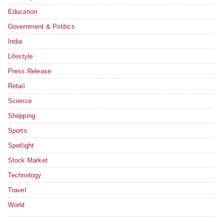
Education
Government & Politics
India
Lifestyle
Press Release
Retail
Science
Shopping
Sports
Spotlight
Stock Market
Technology
Travel
World