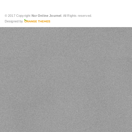
© 2017 Copyright
Ncr Online Journel
. All Rights reserved.
Designed by